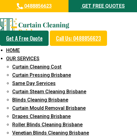
0488856623
GET FREE QUOTES
Professional Curtain Dry
Cleaning Service in Peregian
Beach
Get A Free Quote
Call Us: 0488856623
HOME
5+ Years of Experience in Curtain Cleaning
OUR SERVICES
Fast Response Available
Curtain Cleaning Cost
Curtain Pressing Brisbane
Cost-Effective Pricing
Same Day Services
Emergency and Prompt Cleaning Services
Curtain Steam Cleaning Brisbane
Blinds Cleaning Brisbane
Reliable Professional Staff
Curtain Mould Removal Brisbane
Long-Term Service
Drapes Cleaning Brisbane
Roller Blinds Cleaning Brisbane
Request Quote
Venetian Blinds Cleaning Brisbane