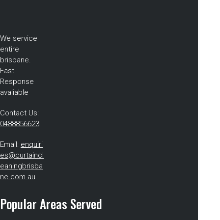
We service
entire
brisbane.
Fast
Response
avaliable
Contact Us:
0488856623
Email:
enquiri
es@curtaincl
eaningbrisba
ne.com.au
Popular Areas Served