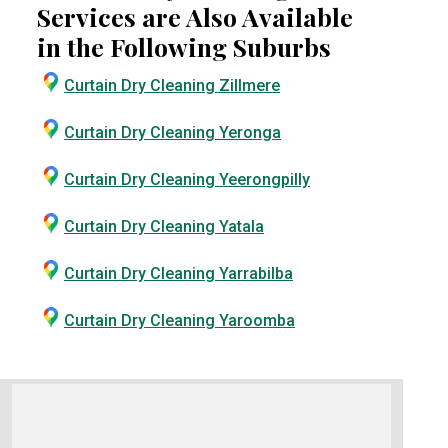
Services are Also Available
in the Following Suburbs
Curtain Dry Cleaning Zillmere
Curtain Dry Cleaning Yeronga
Curtain Dry Cleaning Yeerongpilly
Curtain Dry Cleaning Yatala
Curtain Dry Cleaning Yarrabilba
Curtain Dry Cleaning Yaroomba