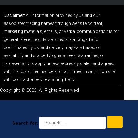
Disclaimer:
All information provided by us and our
associated trading names through website content,
marketing materials, emails, or verbal communication is for
general reference only. Services are arranged and
coordinated by us, and delivery may vary based on
availability and scope. No guarantees, warranties, or
representations apply unless expressly stated and agreed
with the customer invoice and confirmed in writing on site
with contractor before starting the job.
Copyright © 2026. All Rights Reserved
Search for: