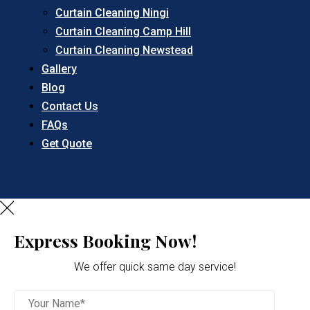
Curtain Cleaning Ningi
Curtain Cleaning Camp Hill
Curtain Cleaning Newstead
Gallery
Blog
Contact Us
FAQs
Get Quote
Express Booking Now!
We offer quick same day service!