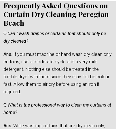
Frequently Asked Questions on
Curtain Dry Cleaning Peregian
Beach
Q.
Can I wash drapes or curtains that should only be
dry cleaned?
Ans.
If you must machine or hand wash dry clean only
curtains, use a moderate cycle and a very mild
detergent. Nothing else should be treated in the
tumble dryer with them since they may not be colour
fast. Allow them to air dry before using an iron if
required.
Q.
What is the professional way to clean my curtains at
home?
Ans.
While washing curtains that are dry clean only,