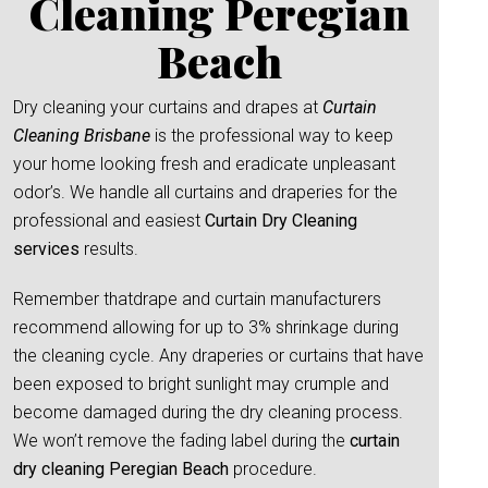
Cleaning Peregian
Beach
Dry cleaning your curtains and drapes at
Curtain
Cleaning Brisbane
is the professional way to keep
your home looking fresh and eradicate unpleasant
odor’s. We handle all curtains and draperies for the
professional and easiest
Curtain Dry Cleaning
services
results.
Remember thatdrape and curtain manufacturers
recommend allowing for up to 3% shrinkage during
the cleaning cycle. Any draperies or curtains that have
been exposed to bright sunlight may crumple and
become damaged during the dry cleaning process.
We won’t remove the fading label during the
curtain
dry cleaning Peregian Beach
procedure.