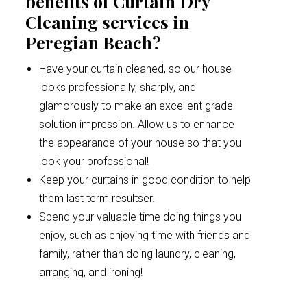
benefits of Curtain Dry
Cleaning services in
Peregian Beach?
Have your curtain cleaned, so our house
looks professionally, sharply, and
glamorously to make an excellent grade
solution impression. Allow us to enhance
the appearance of your house so that you
look your professional!
Keep your curtains in good condition to help
them last term resultser.
Spend your valuable time doing things you
enjoy, such as enjoying time with friends and
family, rather than doing laundry, cleaning,
arranging, and ironing!