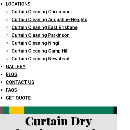
LOCATIONS
Curtain Cleaning Currimundi
Curtain Cleaning Augustine Heights
Curtain Cleaning East Brisbane
Curtain Cleaning Parkinson
Curtain Cleaning Ningi
Curtain Cleaning Camp Hill
What service are you interested in? *
Curtain Cleaning Newstead
GALLERY
BLOG
CONTACT US
FAQS
GET QUOTE
Curtain Dry