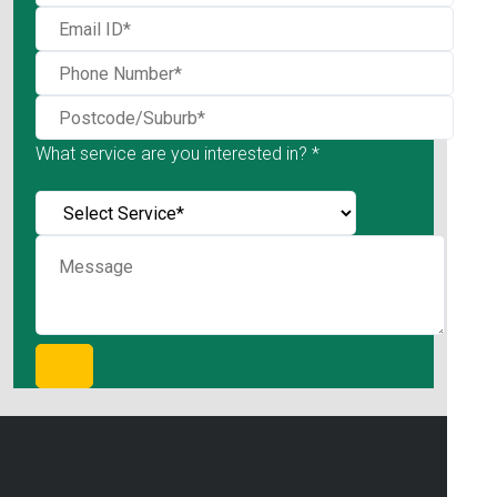
What service are you interested in? *