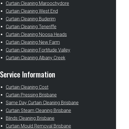
Curtain Cleaning Maroochydore
Curtain Cleaning West End
Curtain Cleaning Buderim
Curtain Cleaning Teneriffe
Curtain Cleaning Noosa Heads
Curtain Cleaning New Farm
Curtain Cleaning Fortitude Valley
Curtain Cleaning Albany Creek
Service Information
Curtain Cleaning Cost
Curtain Pressing Brisbane
Same Day Curtain Cleaning Brisbane
Curtain Steam Cleaning Brisbane
Blinds Cleaning Brisbane
Curtain Mould Removal Brisbane