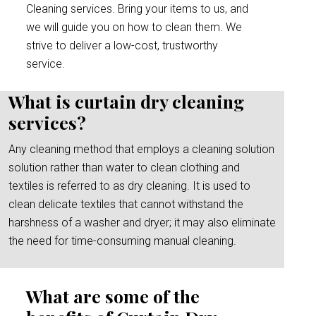
Cleaning services. Bring your items to us, and
we will guide you on how to clean them. We
strive to deliver a low-cost, trustworthy
service.
What is curtain dry cleaning
services?
Any cleaning method that employs a cleaning solution
solution rather than water to clean clothing and
textiles is referred to as dry cleaning. It is used to
clean delicate textiles that cannot withstand the
harshness of a washer and dryer; it may also eliminate
the need for time-consuming manual cleaning.
What are some of the