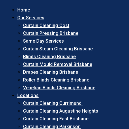
Home
Our Services
Curtain Cleaning Cost
Curtain Pressing Brisbane
Same Day Services
Curtain Steam Cleaning Brisbane
Blinds Cleaning Brisbane
Curtain Mould Removal Brisbane
Drapes Cleaning Brisbane
Roller Blinds Cleaning Brisbane
Venetian Blinds Cleaning Brisbane
Locations
Curtain Cleaning Currimundi
Curtain Cleaning Augustine Heights
Curtain Cleaning East Brisbane
Curtain Cleaning Parkinson