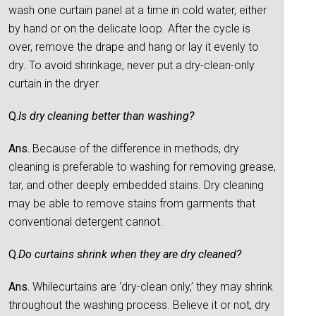
wash one curtain panel at a time in cold water, either
by hand or on the delicate loop. After the cycle is
over, remove the drape and hang or lay it evenly to
dry. To avoid shrinkage, never put a dry-clean-only
curtain in the dryer.
Q.
Is dry cleaning better than washing?
Ans.
Because of the difference in methods, dry
cleaning is preferable to washing for removing grease,
tar, and other deeply embedded stains. Dry cleaning
may be able to remove stains from garments that
conventional detergent cannot.
Q.
Do curtains shrink when they are dry cleaned?
Ans.
Whilecurtains are ‘dry-clean only,’ they may shrink
throughout the washing process. Believe it or not, dry