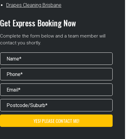
Drapes Cleaning Brisbane
Get Express Booking Now
Complete the form below and a team member will
contact you shortly.