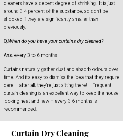
cleaners have a decent degree of shrinking.’ It is just
around 3-4 percent of the substance, so don’t be
shocked if they are significantly smaller than
previously.
Q.
When do you have your curtains dry cleaned?
Ans.
every 3 to 6 months
Curtains naturally gather dust and absorb odours over
time. And it’s easy to dismiss the idea that they require
care – after all, they’re just sitting there! – Frequent
curtain cleaning is an excellent way to keep the house
looking neat and new – every 3-6 months is
recommended.
Curtain Dry Cleaning