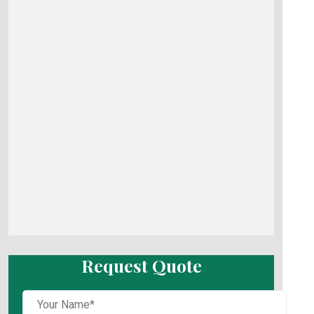
Request Quote