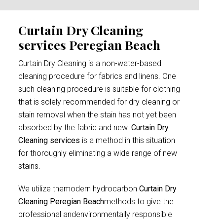
Curtain Dry Cleaning
services Peregian Beach
Curtain Dry Cleaning is a non-water-based
cleaning procedure for fabrics and linens. One
such cleaning procedure is suitable for clothing
that is solely recommended for dry cleaning or
stain removal when the stain has not yet been
absorbed by the fabric and new.
Curtain Dry
Cleaning services
is a method in this situation
for thoroughly eliminating a wide range of new
stains.
We utilize themodern hydrocarbon
Curtain Dry
Cleaning Peregian Beach
methods to give the
professional andenvironmentally responsible