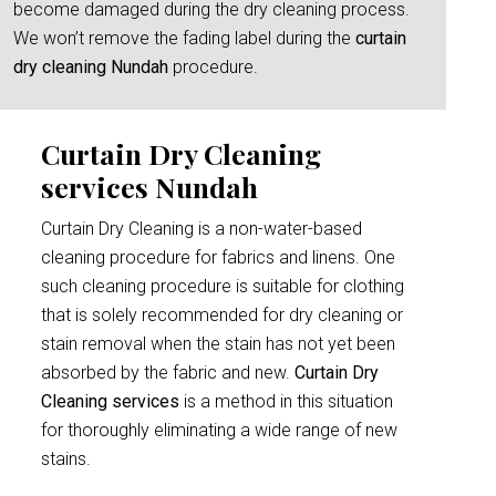
become damaged during the dry cleaning process.
We won’t remove the fading label during the
curtain
dry cleaning Nundah
procedure.
Curtain Dry Cleaning
services Nundah
Curtain Dry Cleaning is a non-water-based
cleaning procedure for fabrics and linens. One
such cleaning procedure is suitable for clothing
that is solely recommended for dry cleaning or
stain removal when the stain has not yet been
absorbed by the fabric and new.
Curtain Dry
Cleaning services
is a method in this situation
for thoroughly eliminating a wide range of new
stains.