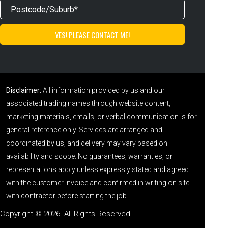
Disclaimer:
All information provided by us and our
associated trading names through website content,
marketing materials, emails, or verbal communication is for
general reference only. Services are arranged and
coordinated by us, and delivery may vary based on
availability and scope. No guarantees, warranties, or
representations apply unless expressly stated and agreed
with the customer invoice and confirmed in writing on site
with contractor before starting the job.
Copyright © 2026. All Rights Reserved