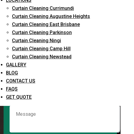
LOCATIONS
Curtain Cleaning Currimundi
Curtain Cleaning Augustine Heights
Request Quote
Curtain Cleaning East Brisbane
Curtain Cleaning Parkinson
Curtain Cleaning Ningi
Curtain Cleaning Camp Hill
Curtain Cleaning Newstead
GALLERY
BLOG
CONTACT US
What service are you interested in? *
FAQS
GET QUOTE