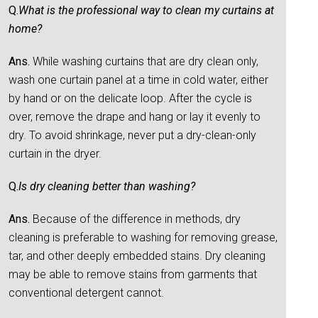
Q.
What is the professional way to clean my curtains at
home?
Ans.
While washing curtains that are dry clean only,
wash one curtain panel at a time in cold water, either
by hand or on the delicate loop. After the cycle is
over, remove the drape and hang or lay it evenly to
dry. To avoid shrinkage, never put a dry-clean-only
curtain in the dryer.
Q.
Is dry cleaning better than washing?
Ans.
Because of the difference in methods, dry
cleaning is preferable to washing for removing grease,
tar, and other deeply embedded stains. Dry cleaning
may be able to remove stains from garments that
conventional detergent cannot.