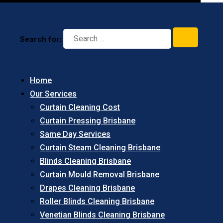
Search for:
Home
Our Services
Curtain Cleaning Cost
Curtain Pressing Brisbane
Same Day Services
Curtain Steam Cleaning Brisbane
Blinds Cleaning Brisbane
Curtain Mould Removal Brisbane
Drapes Cleaning Brisbane
Roller Blinds Cleaning Brisbane
Venetian Blinds Cleaning Brisbane