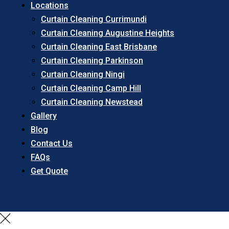
Locations
Curtain Cleaning Currimundi
Curtain Cleaning Augustine Heights
Curtain Cleaning East Brisbane
Curtain Cleaning Parkinson
Curtain Cleaning Ningi
Curtain Cleaning Camp Hill
Curtain Cleaning Newstead
Gallery
Blog
Contact Us
FAQs
Get Quote