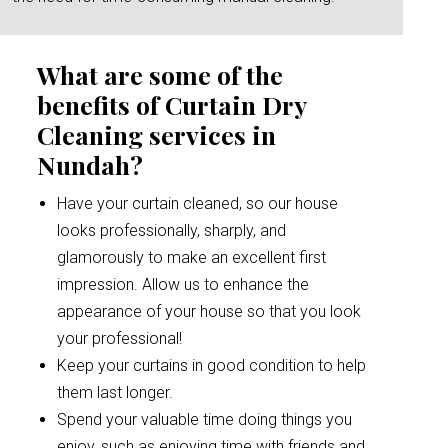
What are some of the
benefits of Curtain Dry
Cleaning services in
Nundah?
Have your curtain cleaned, so our house
looks professionally, sharply, and
glamorously to make an excellent first
impression. Allow us to enhance the
appearance of your house so that you look
your professional!
Keep your curtains in good condition to help
them last longer.
Spend your valuable time doing things you
enjoy, such as enjoying time with friends and