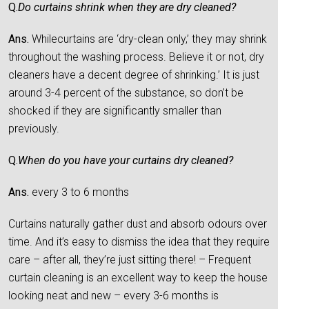
Q.
Do curtains shrink when they are dry cleaned?
Ans.
Whilecurtains are ‘dry-clean only,’ they may shrink
throughout the washing process. Believe it or not, dry
cleaners have a decent degree of shrinking.’ It is just
around 3-4 percent of the substance, so don’t be
shocked if they are significantly smaller than
previously.
Q.
When do you have your curtains dry cleaned?
Ans.
every 3 to 6 months
Curtains naturally gather dust and absorb odours over
time. And it’s easy to dismiss the idea that they require
care – after all, they’re just sitting there! – Frequent
curtain cleaning is an excellent way to keep the house
looking neat and new – every 3-6 months is