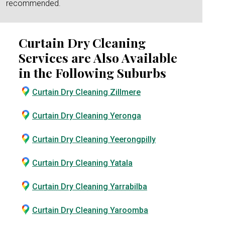
recommended.
Curtain Dry Cleaning
Services are Also Available
in the Following Suburbs
Curtain Dry Cleaning Zillmere
Curtain Dry Cleaning Yeronga
Curtain Dry Cleaning Yeerongpilly
Curtain Dry Cleaning Yatala
Curtain Dry Cleaning Yarrabilba
Curtain Dry Cleaning Yaroomba