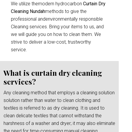
We utilize themodern hydrocarbon
Curtain Dry
Cleaning Nundah
methods to give the
professional andenvironmentally responsible
Cleaning services. Bring your items to us, and
we will guide you on how to clean them. We
strive to deliver a low-cost, trustworthy
service.
What is curtain dry cleaning
services?
Any cleaning method that employs a cleaning solution
solution rather than water to clean clothing and
textiles is referred to as dry cleaning. It is used to
clean delicate textiles that cannot withstand the
harshness of a washer and dryer; it may also eliminate
the need for time-consuming manual cleaning.