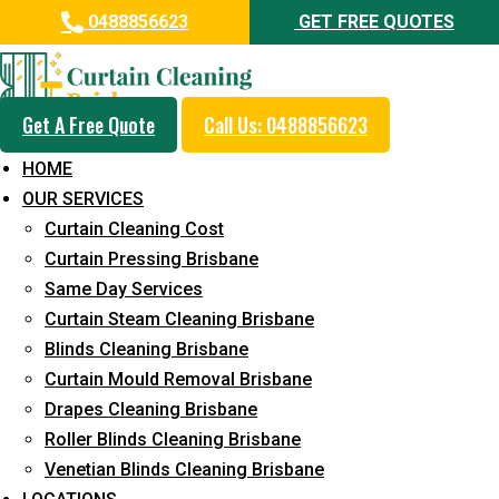
0488856623
GET FREE QUOTES
Get A Free Quote
Call Us: 0488856623
Professional Curtain Dry
HOME
Cleaning Service in Nundah
OUR SERVICES
Curtain Cleaning Cost
5+ Years of Experience in Curtain Cleaning
Curtain Pressing Brisbane
Fast Response Available
Same Day Services
Curtain Steam Cleaning Brisbane
Cost-Effective Pricing
Blinds Cleaning Brisbane
Emergency and Prompt Cleaning Services
Curtain Mould Removal Brisbane
Drapes Cleaning Brisbane
Reliable Professional Staff
Roller Blinds Cleaning Brisbane
Long-Term Service
Venetian Blinds Cleaning Brisbane