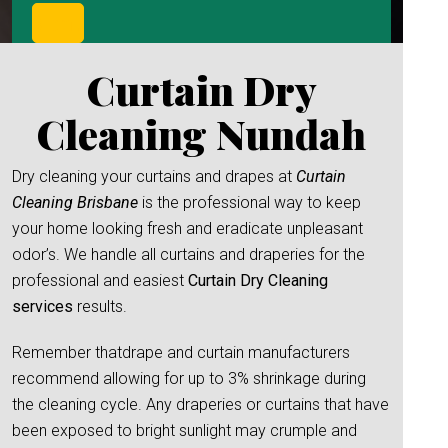
Curtain Dry
Cleaning Nundah
Dry cleaning your curtains and drapes at
Curtain
Cleaning Brisbane
is the professional way to keep
your home looking fresh and eradicate unpleasant
odor’s. We handle all curtains and draperies for the
professional and easiest
Curtain Dry Cleaning
services
results.
Remember thatdrape and curtain manufacturers
recommend allowing for up to 3% shrinkage during
the cleaning cycle. Any draperies or curtains that have
been exposed to bright sunlight may crumple and