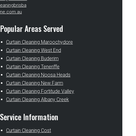
eaningbrisba
ne.com.au
Popular Areas Served
Curtain Cleaning Maroochydore
Curtain Cleaning West End
Curtain Cleaning Buderim
Curtain Cleaning Teneriffe
Curtain Cleaning Noosa Heads
Curtain Cleaning New Farm
Curtain Cleaning Fortitude Valley
Curtain Cleaning Albany Creek
Service Information
Curtain Cleaning Cost