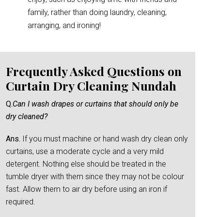
family, rather than doing laundry, cleaning,
arranging, and ironing!
Frequently Asked Questions on
Curtain Dry Cleaning Nundah
Q.
Can I wash drapes or curtains that should only be
dry cleaned?
Ans.
If you must machine or hand wash dry clean only
curtains, use a moderate cycle and a very mild
detergent. Nothing else should be treated in the
tumble dryer with them since they may not be colour
fast. Allow them to air dry before using an iron if
required.