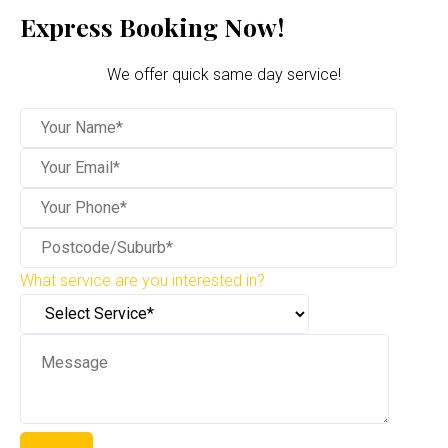
Express Booking Now!
We offer quick same day service!
What service are you interested in?