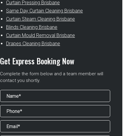
Curtain Pressing Brisbane
Same Day Curtain Cleaning Brisbane
Curtain Steam Cleaning Brisbane
Blinds Cleaning Brisbane
Curtain Mould Removal Brisbane
Drapes Cleaning Brisbane
Get Express Booking Now
Complete the form below and a team member will
contact you shortly.