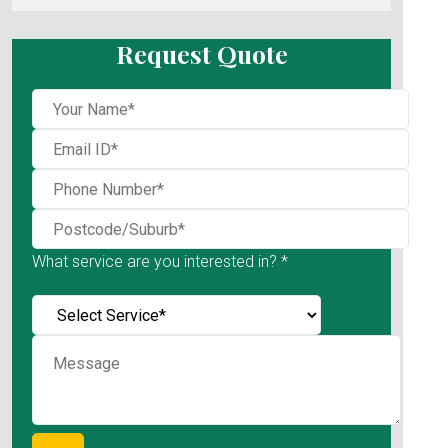
Request Quote
What service are you interested in? *