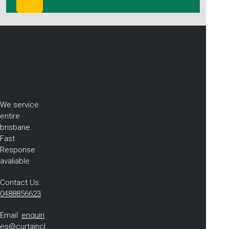
We service
entire
brisbane.
Fast
Response
avaliable
Contact Us:
0488856623
Email:
enquiri
es@curtaincl