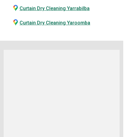
Curtain Dry Cleaning Yarrabilba
Curtain Dry Cleaning Yaroomba