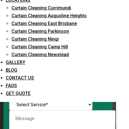
LOCATIONS
Curtain Cleaning Currimundi
Curtain Cleaning Augustine Heights
Curtain Cleaning East Brisbane
Request Quote
Curtain Cleaning Parkinson
Curtain Cleaning Ningi
Curtain Cleaning Camp Hill
Curtain Cleaning Newstead
GALLERY
BLOG
CONTACT US
FAQS
What service are you interested in? *
GET QUOTE