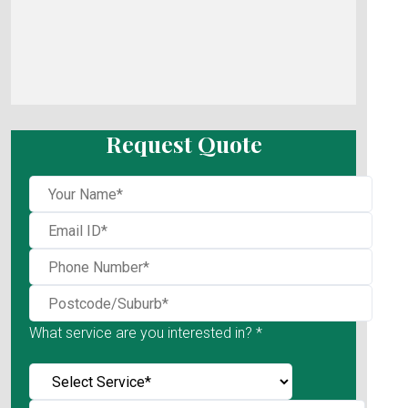
Request Quote
What service are you interested in? *