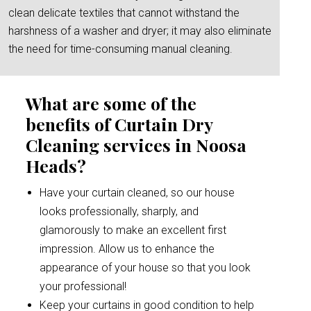
clean delicate textiles that cannot withstand the
harshness of a washer and dryer; it may also eliminate
the need for time-consuming manual cleaning.
What are some of the
benefits of Curtain Dry
Cleaning services in Noosa
Heads?
Have your curtain cleaned, so our house
looks professionally, sharply, and
glamorously to make an excellent first
impression. Allow us to enhance the
appearance of your house so that you look
your professional!
Keep your curtains in good condition to help