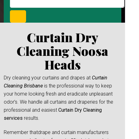
Curtain Dry
Cleaning Noosa
Heads
Dry cleaning your curtains and drapes at
Curtain
Cleaning Brisbane
is the professional way to keep
your home looking fresh and eradicate unpleasant
odor’s. We handle all curtains and draperies for the
professional and easiest
Curtain Dry Cleaning
services
results.
Remember thatdrape and curtain manufacturers