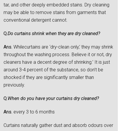
tar, and other deeply embedded stains. Dry cleaning
may be able to remove stains from garments that
conventional detergent cannot.
Q.
Do curtains shrink when they are dry cleaned?
Ans.
Whilecurtains are ‘dry-clean only,’ they may shrink
throughout the washing process. Believe it or not, dry
cleaners have a decent degree of shrinking.’ It is just
around 3-4 percent of the substance, so don’t be
shocked if they are significantly smaller than
previously.
Q.
When do you have your curtains dry cleaned?
Ans.
every 3 to 6 months
Curtains naturally gather dust and absorb odours over