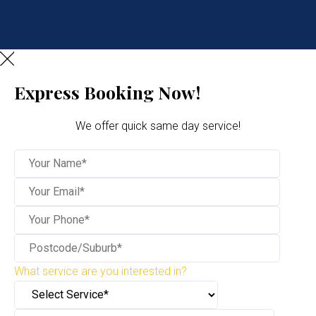
Express Booking Now!
We offer quick same day service!
What service are you interested in?