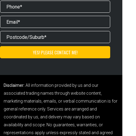
Disclaimer:
All information provided by us and our
associated trading names through website content,
marketing materials, emails, or verbal communication is for
general reference only. Services are arranged and
coordinated by us, and delivery may vary based on
availability and scope. No guarantees, warranties, or
representations apply unless expressly stated and agreed