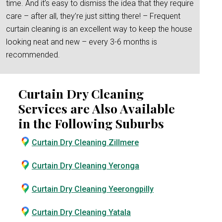
time. And it’s easy to dismiss the idea that they require
care – after all, they’re just sitting there! – Frequent
curtain cleaning is an excellent way to keep the house
looking neat and new – every 3-6 months is
recommended.
Curtain Dry Cleaning
Services are Also Available
in the Following Suburbs
Curtain Dry Cleaning Zillmere
Curtain Dry Cleaning Yeronga
Curtain Dry Cleaning Yeerongpilly
Curtain Dry Cleaning Yatala