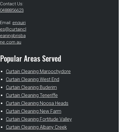
Contact Us:
0488856623
Email:
enquiri
es@curtaincl
eaningbrisba
ne.com.au
Popular Areas Served
Curtain Cleaning Maroochydore
Curtain Cleaning West End
Curtain Cleaning Buderim
Curtain Cleaning Teneriffe
Curtain Cleaning Noosa Heads
Curtain Cleaning New Farm
Curtain Cleaning Fortitude Valley
Curtain Cleaning Albany Creek