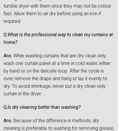
tumble dryer with them since they may not be colour
fast. Allow them to air dry before using an iron if
required.
Q.
What is the professional way to clean my curtains at
home?
Ans.
While washing curtains that are dry clean only,
wash one curtain panel at a time in cold water, either
by hand or on the delicate loop. After the cycle is
over, remove the drape and hang or lay it evenly to
dry. To avoid shrinkage, never put a dry-clean-only
curtain in the dryer.
Q.
Is dry cleaning better than washing?
Ans.
Because of the difference in methods, dry
cleaning is preferable to washing for removing grease,