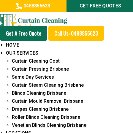
0488856623
GET FREE QUOTES
Get A Free Quote
Call Us: 0488856623
Professional Curtain Dry
HOME
Cleaning Service in Noosa
OUR SERVICES
Heads
Curtain Cleaning Cost
Curtain Pressing Brisbane
5+ Years of Experience in Curtain Cleaning
Same Day Services
Fast Response Available
Curtain Steam Cleaning Brisbane
Blinds Cleaning Brisbane
Cost-Effective Pricing
Curtain Mould Removal Brisbane
Emergency and Prompt Cleaning Services
Drapes Cleaning Brisbane
Roller Blinds Cleaning Brisbane
Reliable Professional Staff
Venetian Blinds Cleaning Brisbane
Long-Term Service