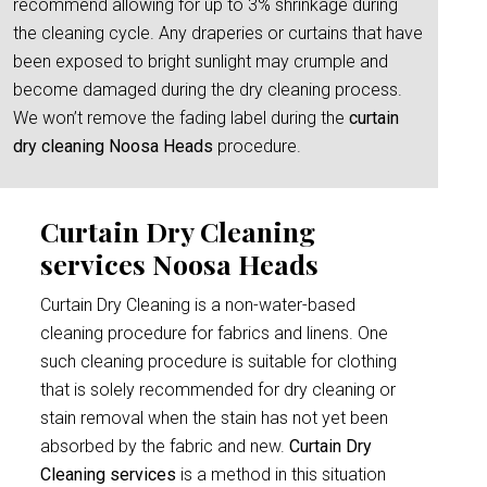
recommend allowing for up to 3% shrinkage during
the cleaning cycle. Any draperies or curtains that have
been exposed to bright sunlight may crumple and
become damaged during the dry cleaning process.
We won’t remove the fading label during the
curtain
dry cleaning Noosa Heads
procedure.
Curtain Dry Cleaning
services Noosa Heads
Curtain Dry Cleaning is a non-water-based
cleaning procedure for fabrics and linens. One
such cleaning procedure is suitable for clothing
that is solely recommended for dry cleaning or
stain removal when the stain has not yet been
absorbed by the fabric and new.
Curtain Dry
Cleaning services
is a method in this situation