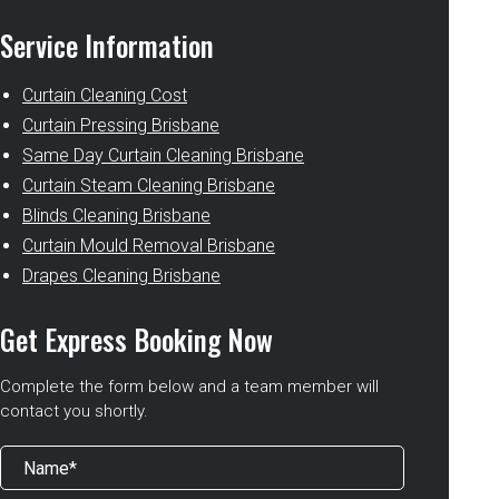
Service Information
Curtain Cleaning Cost
Curtain Pressing Brisbane
Same Day Curtain Cleaning Brisbane
Curtain Steam Cleaning Brisbane
Blinds Cleaning Brisbane
Curtain Mould Removal Brisbane
Drapes Cleaning Brisbane
Get Express Booking Now
Complete the form below and a team member will
contact you shortly.