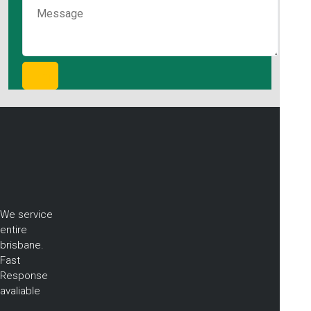
We service
entire
brisbane.
Fast
Response
avaliable