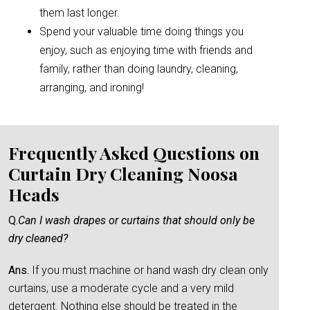
them last longer.
Spend your valuable time doing things you
enjoy, such as enjoying time with friends and
family, rather than doing laundry, cleaning,
arranging, and ironing!
Frequently Asked Questions on
Curtain Dry Cleaning Noosa
Heads
Q.
Can I wash drapes or curtains that should only be
dry cleaned?
Ans.
If you must machine or hand wash dry clean only
curtains, use a moderate cycle and a very mild
detergent. Nothing else should be treated in the