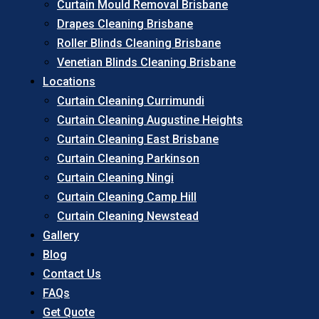
Curtain Mould Removal Brisbane
Drapes Cleaning Brisbane
Roller Blinds Cleaning Brisbane
Venetian Blinds Cleaning Brisbane
Locations
Curtain Cleaning Currimundi
Curtain Cleaning Augustine Heights
Curtain Cleaning East Brisbane
Curtain Cleaning Parkinson
Curtain Cleaning Ningi
Curtain Cleaning Camp Hill
Curtain Cleaning Newstead
Gallery
Blog
Contact Us
FAQs
Get Quote