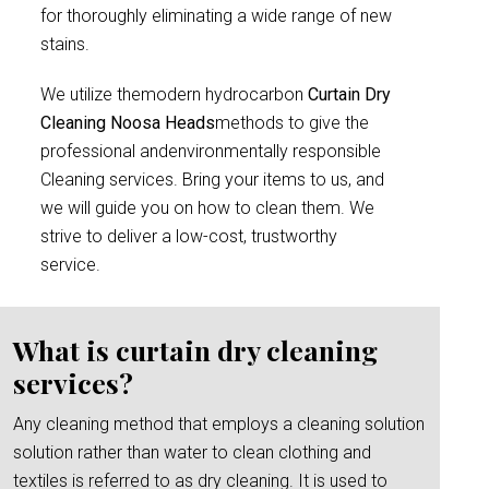
for thoroughly eliminating a wide range of new
stains.
We utilize themodern hydrocarbon
Curtain Dry
Cleaning Noosa Heads
methods to give the
professional andenvironmentally responsible
Cleaning services. Bring your items to us, and
we will guide you on how to clean them. We
strive to deliver a low-cost, trustworthy
service.
What is curtain dry cleaning
services?
Any cleaning method that employs a cleaning solution
solution rather than water to clean clothing and
textiles is referred to as dry cleaning. It is used to