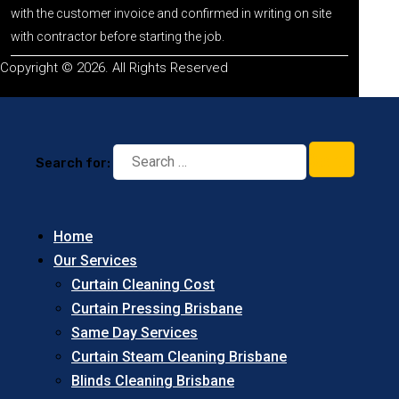
with the customer invoice and confirmed in writing on site
with contractor before starting the job.
Copyright © 2026. All Rights Reserved
Search for:
Home
Our Services
Curtain Cleaning Cost
Curtain Pressing Brisbane
Same Day Services
Curtain Steam Cleaning Brisbane
Blinds Cleaning Brisbane