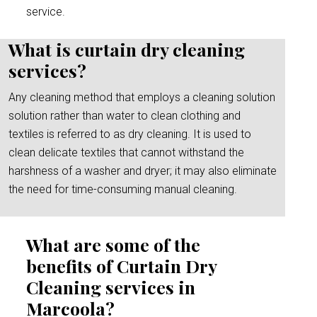
service.
What is curtain dry cleaning
services?
Any cleaning method that employs a cleaning solution
solution rather than water to clean clothing and
textiles is referred to as dry cleaning. It is used to
clean delicate textiles that cannot withstand the
harshness of a washer and dryer; it may also eliminate
the need for time-consuming manual cleaning.
What are some of the
benefits of Curtain Dry
Cleaning services in
Marcoola?