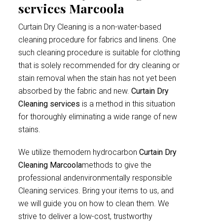
services Marcoola
Curtain Dry Cleaning is a non-water-based
cleaning procedure for fabrics and linens. One
such cleaning procedure is suitable for clothing
that is solely recommended for dry cleaning or
stain removal when the stain has not yet been
absorbed by the fabric and new.
Curtain Dry
Cleaning services
is a method in this situation
for thoroughly eliminating a wide range of new
stains.
We utilize themodern hydrocarbon
Curtain Dry
Cleaning Marcoola
methods to give the
professional andenvironmentally responsible
Cleaning services. Bring your items to us, and
we will guide you on how to clean them. We
strive to deliver a low-cost, trustworthy