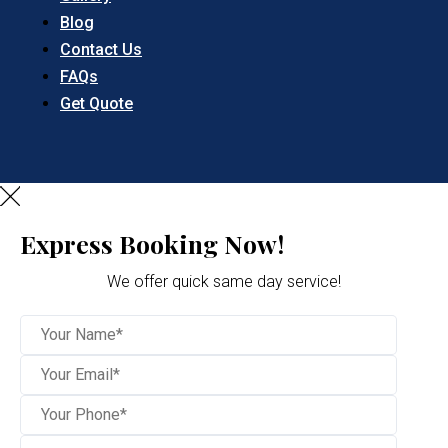
Blog
Contact Us
FAQs
Get Quote
Express Booking Now!
We offer quick same day service!