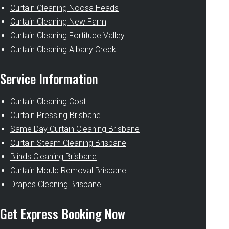
Curtain Cleaning Noosa Heads
Curtain Cleaning New Farm
Curtain Cleaning Fortitude Valley
Curtain Cleaning Albany Creek
Service Information
Curtain Cleaning Cost
Curtain Pressing Brisbane
Same Day Curtain Cleaning Brisbane
Curtain Steam Cleaning Brisbane
Blinds Cleaning Brisbane
Curtain Mould Removal Brisbane
Drapes Cleaning Brisbane
Get Express Booking Now