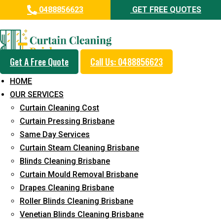
0488856623
GET FREE QUOTES
Professional Curtain Dry
Cleaning Service in Marcoola
Get A Free Quote
Call Us: 0488856623
5+ Years of Experience in Curtain Cleaning
HOME
Fast Response Available
OUR SERVICES
Curtain Cleaning Cost
Cost-Effective Pricing
Curtain Pressing Brisbane
Emergency and Prompt Cleaning Services
Same Day Services
Curtain Steam Cleaning Brisbane
Reliable Professional Staff
Blinds Cleaning Brisbane
Long-Term Service
Curtain Mould Removal Brisbane
Drapes Cleaning Brisbane
Request Quote
Roller Blinds Cleaning Brisbane
Venetian Blinds Cleaning Brisbane