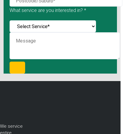
What service are you interested in? *
We service
entire