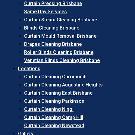
Curtain Pressing Brisbane
Same Day Services
Curtain Steam Cleaning Brisbane
Blinds Cleaning Brisbane
Curtain Mould Removal Brisbane
Drapes Cleaning Brisbane
Roller Blinds Cleaning Brisbane
Venetian Blinds Cleaning Brisbane
Locations
Curtain Cleaning Currimundi
Curtain Cleaning Augustine Heights
Curtain Cleaning East Brisbane
Curtain Cleaning Parkinson
Curtain Cleaning Ningi
Curtain Cleaning Camp Hill
Curtain Cleaning Newstead
Gallery