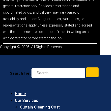
general reference only. Services are arranged and
coordinated by us, and delivery may vary based on
availability and scope. No guarantees, warranties, or
representations apply unless expressly stated and agreed
with the customer invoice and confirmed in writing on site
with contractor before starting the job.
Copyright © 2026. All Rights Reserved
Search for:
Home
Our Services
Curtain Cleaning Cost