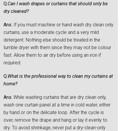
Q.
Can I wash drapes or curtains that should only be
dry cleaned?
Ans.
If you must machine or hand wash dry clean only
curtains, use a moderate cycle and a very mild
detergent. Nothing else should be treated in the
tumble dryer with them since they may not be colour
fast. Allow them to air dry before using an iron if
required.
Q.
What is the professional way to clean my curtains at
home?
Ans.
While washing curtains that are dry clean only,
wash one curtain panel at a time in cold water, either
by hand or on the delicate loop. After the cycle is
over, remove the drape and hang or lay it evenly to
dry. To avoid shrinkage, never put a dry-clean-only