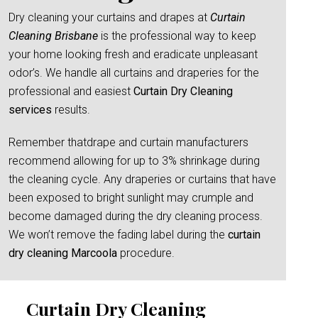
Dry cleaning your curtains and drapes at
Curtain
Cleaning Brisbane
is the professional way to keep
your home looking fresh and eradicate unpleasant
odor’s. We handle all curtains and draperies for the
professional and easiest
Curtain Dry Cleaning
services
results.
Remember thatdrape and curtain manufacturers
recommend allowing for up to 3% shrinkage during
the cleaning cycle. Any draperies or curtains that have
been exposed to bright sunlight may crumple and
become damaged during the dry cleaning process.
We won’t remove the fading label during the
curtain
dry cleaning Marcoola
procedure.
Curtain Dry Cleaning