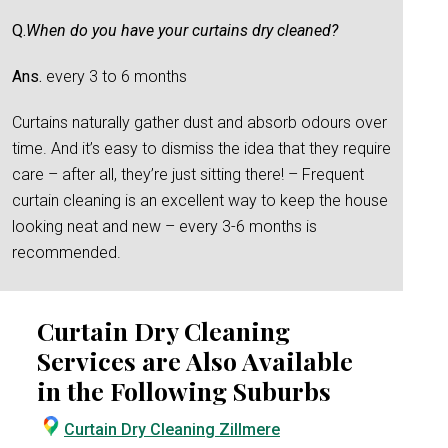
Q.
When do you have your curtains dry cleaned?
Ans.
every 3 to 6 months
Curtains naturally gather dust and absorb odours over
time. And it’s easy to dismiss the idea that they require
care – after all, they’re just sitting there! – Frequent
curtain cleaning is an excellent way to keep the house
looking neat and new – every 3-6 months is
recommended.
Curtain Dry Cleaning
Services are Also Available
in the Following Suburbs
Curtain Dry Cleaning Zillmere