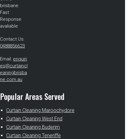
brisbane.
Fast
Response
avaliable
Contact Us:
0488856623
Email:
enquiri
es@curtaincl
eaningbrisba
ne.com.au
Popular Areas Served
Curtain Cleaning Maroochydore
Curtain Cleaning West End
Curtain Cleaning Buderim
Curtain Cleaning Teneriffe