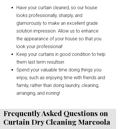
Have your curtain cleaned, so our house
looks professionally, sharply, and
glamorously to make an excellent grade
solution impression. Allow us to enhance
the appearance of your house so that you
look your professional!
Keep your curtains in good condition to help
them last term resultser.
Spend your valuable time doing things you
enjoy, such as enjoying time with friends and
family, rather than doing laundry, cleaning,
arranging, and ironing!
Frequently Asked Questions on
Curtain Dry Cleaning Marcoola