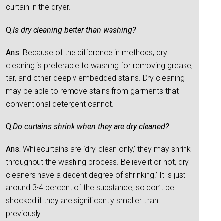
curtain in the dryer.
Q.
Is dry cleaning better than washing?
Ans.
Because of the difference in methods, dry
cleaning is preferable to washing for removing grease,
tar, and other deeply embedded stains. Dry cleaning
may be able to remove stains from garments that
conventional detergent cannot.
Q.
Do curtains shrink when they are dry cleaned?
Ans.
Whilecurtains are ‘dry-clean only,’ they may shrink
throughout the washing process. Believe it or not, dry
cleaners have a decent degree of shrinking.’ It is just
around 3-4 percent of the substance, so don’t be
shocked if they are significantly smaller than
previously.