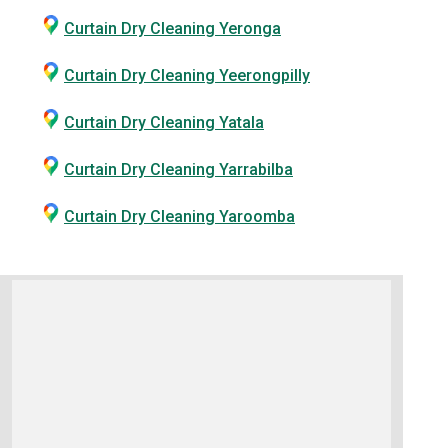
Curtain Dry Cleaning Yeronga
Curtain Dry Cleaning Yeerongpilly
Curtain Dry Cleaning Yatala
Curtain Dry Cleaning Yarrabilba
Curtain Dry Cleaning Yaroomba