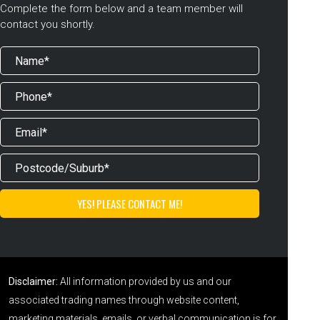
Complete the form below and a team member will
contact you shortly.
Disclaimer:
All information provided by us and our
associated trading names through website content,
marketing materials, emails, or verbal communication is for