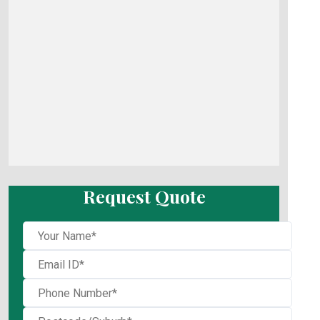
Request Quote