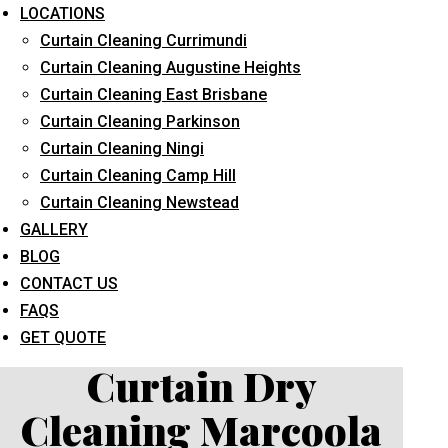
LOCATIONS
Curtain Cleaning Currimundi
Curtain Cleaning Augustine Heights
Curtain Cleaning East Brisbane
Curtain Cleaning Parkinson
Curtain Cleaning Ningi
What service are you interested in? *
Curtain Cleaning Camp Hill
Curtain Cleaning Newstead
GALLERY
BLOG
CONTACT US
FAQS
GET QUOTE
Curtain Dry
Cleaning Marcoola