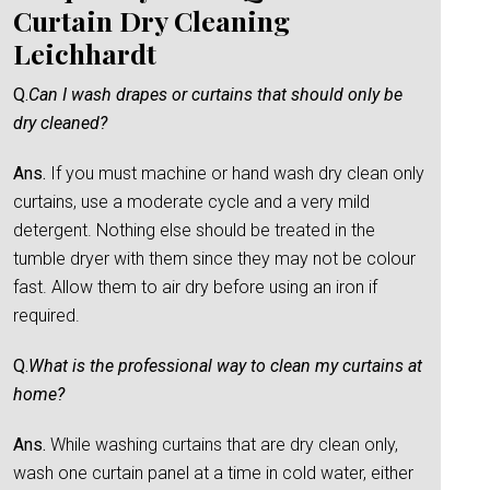
Curtain Dry Cleaning
Leichhardt
Q.
Can I wash drapes or curtains that should only be
dry cleaned?
Ans.
If you must machine or hand wash dry clean only
curtains, use a moderate cycle and a very mild
detergent. Nothing else should be treated in the
tumble dryer with them since they may not be colour
fast. Allow them to air dry before using an iron if
required.
Q.
What is the professional way to clean my curtains at
home?
Ans.
While washing curtains that are dry clean only,
wash one curtain panel at a time in cold water, either