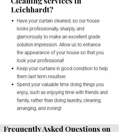
Cleaning services in
Leichhardt?
Have your curtain cleaned, so our house
looks professionally, sharply, and
glamorously to make an excellent grade
solution impression. Allow us to enhance
the appearance of your house so that you
look your professional!
Keep your curtains in good condition to help
them last term resultser.
Spend your valuable time doing things you
enjoy, such as enjoying time with friends and
family, rather than doing laundry, cleaning,
arranging, and ironing!
Frequently Asked Questions on