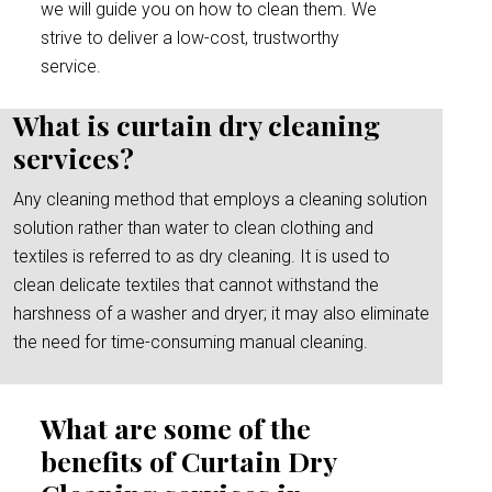
we will guide you on how to clean them. We
strive to deliver a low-cost, trustworthy
service.
What is curtain dry cleaning
services?
Any cleaning method that employs a cleaning solution
solution rather than water to clean clothing and
textiles is referred to as dry cleaning. It is used to
clean delicate textiles that cannot withstand the
harshness of a washer and dryer; it may also eliminate
the need for time-consuming manual cleaning.
What are some of the
benefits of Curtain Dry