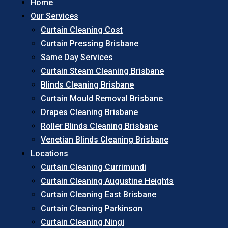
Home
Our Services
Curtain Cleaning Cost
Curtain Pressing Brisbane
Same Day Services
Curtain Steam Cleaning Brisbane
Blinds Cleaning Brisbane
Curtain Mould Removal Brisbane
Drapes Cleaning Brisbane
Roller Blinds Cleaning Brisbane
Venetian Blinds Cleaning Brisbane
Locations
Curtain Cleaning Currimundi
Curtain Cleaning Augustine Heights
Curtain Cleaning East Brisbane
Curtain Cleaning Parkinson
Curtain Cleaning Ningi