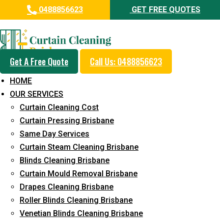
0488856623
GET FREE QUOTES
Professional Curtain Dry
Cleaning Service in Leichhardt
Get A Free Quote
Call Us: 0488856623
5+ Years of Experience in Curtain Cleaning
HOME
Fast Response Available
OUR SERVICES
Curtain Cleaning Cost
Cost-Effective Pricing
Curtain Pressing Brisbane
Emergency and Prompt Cleaning Services
Same Day Services
Curtain Steam Cleaning Brisbane
Reliable Professional Staff
Blinds Cleaning Brisbane
Long-Term Service
Curtain Mould Removal Brisbane
Drapes Cleaning Brisbane
Request Quote
Roller Blinds Cleaning Brisbane
Venetian Blinds Cleaning Brisbane