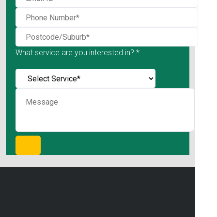
What service are you interested in? *