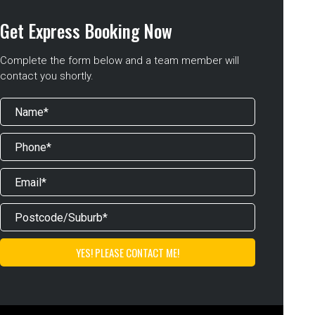
Get Express Booking Now
Complete the form below and a team member will
contact you shortly.