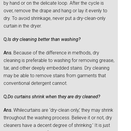
by hand or on the delicate loop. After the cycle is
over, remove the drape and hang or lay it evenly to
dry. To avoid shrinkage, never put a dry-clean-only
curtain in the dryer.
Q.
Is dry cleaning better than washing?
Ans.
Because of the difference in methods, dry
cleaning is preferable to washing for removing grease,
tar, and other deeply embedded stains. Dry cleaning
may be able to remove stains from garments that
conventional detergent cannot.
Q.
Do curtains shrink when they are dry cleaned?
Ans.
Whilecurtains are ‘dry-clean only,’ they may shrink
throughout the washing process. Believe it or not, dry
cleaners have a decent degree of shrinking.’ It is just