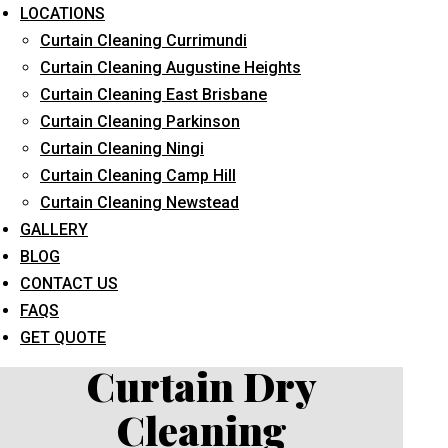
LOCATIONS
Curtain Cleaning Currimundi
Curtain Cleaning Augustine Heights
Curtain Cleaning East Brisbane
Curtain Cleaning Parkinson
Curtain Cleaning Ningi
What service are you interested in? *
Curtain Cleaning Camp Hill
Curtain Cleaning Newstead
GALLERY
BLOG
CONTACT US
FAQS
GET QUOTE
Curtain Dry
Cleaning