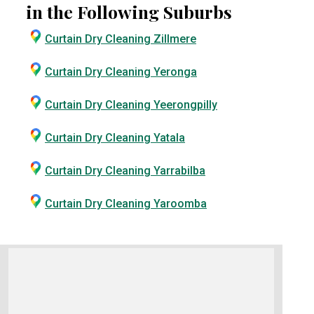
in the Following Suburbs
Curtain Dry Cleaning Zillmere
Curtain Dry Cleaning Yeronga
Curtain Dry Cleaning Yeerongpilly
Curtain Dry Cleaning Yatala
Curtain Dry Cleaning Yarrabilba
Curtain Dry Cleaning Yaroomba