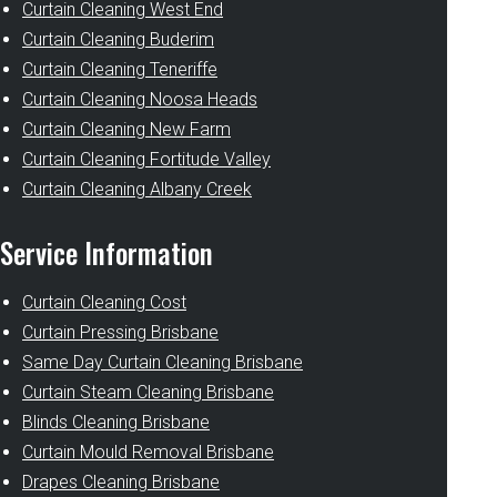
Curtain Cleaning West End
Curtain Cleaning Buderim
Curtain Cleaning Teneriffe
Curtain Cleaning Noosa Heads
Curtain Cleaning New Farm
Curtain Cleaning Fortitude Valley
Curtain Cleaning Albany Creek
Service Information
Curtain Cleaning Cost
Curtain Pressing Brisbane
Same Day Curtain Cleaning Brisbane
Curtain Steam Cleaning Brisbane
Blinds Cleaning Brisbane
Curtain Mould Removal Brisbane
Drapes Cleaning Brisbane