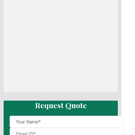
Request Quote