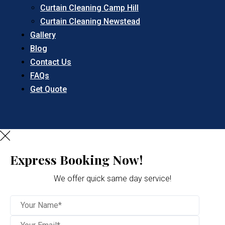
Curtain Cleaning Camp Hill
Curtain Cleaning Newstead
Gallery
Blog
Contact Us
FAQs
Get Quote
Express Booking Now!
We offer quick same day service!