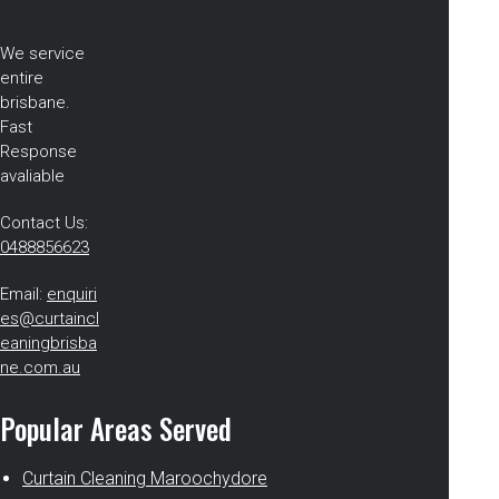
We service
entire
brisbane.
Fast
Response
avaliable
Contact Us:
0488856623
Email:
enquiri
es@curtaincl
eaningbrisba
ne.com.au
Popular Areas Served
Curtain Cleaning Maroochydore