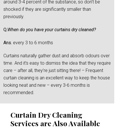
around 3-4 percent of the substance, so don’t be
shocked if they are significantly smaller than
previously.
Q.
When do you have your curtains dry cleaned?
Ans.
every 3 to 6 months
Curtains naturally gather dust and absorb odours over
time. And it’s easy to dismiss the idea that they require
care – after all, they’re just sitting there! – Frequent
curtain cleaning is an excellent way to keep the house
looking neat and new – every 3-6 months is
recommended.
Curtain Dry Cleaning
Services are Also Available