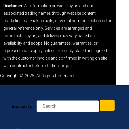
Disclaimer:
All information provided by us and our
associated trading names through website content,
marketing materials, emails, or verbal communication is for
general reference only. Services are arranged and
coordinated by us, and delivery may vary based on
availability and scope. No guarantees, warranties, or
representations apply unless expressly stated and agreed
with the customer invoice and confirmed in writing on site
with contractor before starting the job.
Copyright © 2026. All Rights Reserved
Search for: