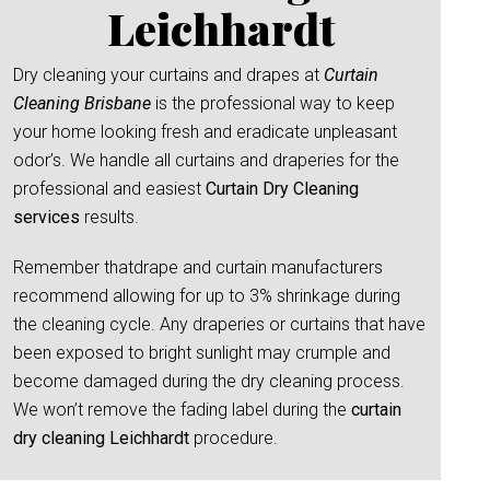
Leichhardt
Dry cleaning your curtains and drapes at
Curtain
Cleaning Brisbane
is the professional way to keep
your home looking fresh and eradicate unpleasant
odor’s. We handle all curtains and draperies for the
professional and easiest
Curtain Dry Cleaning
services
results.
Remember thatdrape and curtain manufacturers
recommend allowing for up to 3% shrinkage during
the cleaning cycle. Any draperies or curtains that have
been exposed to bright sunlight may crumple and
become damaged during the dry cleaning process.
We won’t remove the fading label during the
curtain
dry cleaning Leichhardt
procedure.