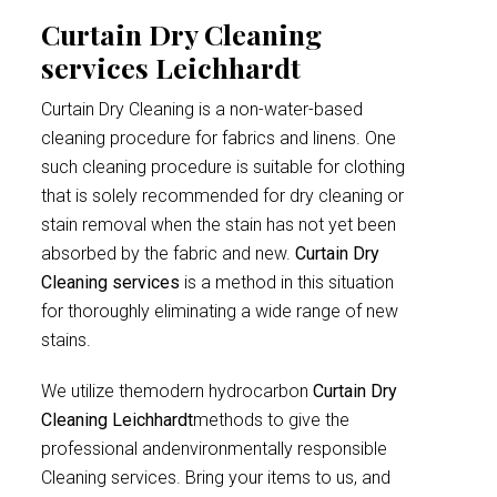
Curtain Dry Cleaning
services Leichhardt
Curtain Dry Cleaning is a non-water-based
cleaning procedure for fabrics and linens. One
such cleaning procedure is suitable for clothing
that is solely recommended for dry cleaning or
stain removal when the stain has not yet been
absorbed by the fabric and new.
Curtain Dry
Cleaning services
is a method in this situation
for thoroughly eliminating a wide range of new
stains.
We utilize themodern hydrocarbon
Curtain Dry
Cleaning Leichhardt
methods to give the
professional andenvironmentally responsible
Cleaning services. Bring your items to us, and