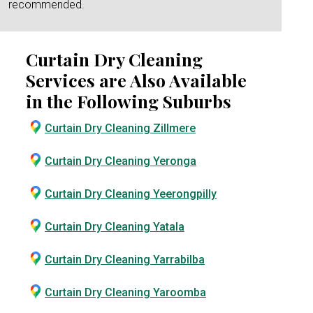
recommended.
Curtain Dry Cleaning
Services are Also Available
in the Following Suburbs
Curtain Dry Cleaning Zillmere
Curtain Dry Cleaning Yeronga
Curtain Dry Cleaning Yeerongpilly
Curtain Dry Cleaning Yatala
Curtain Dry Cleaning Yarrabilba
Curtain Dry Cleaning Yaroomba