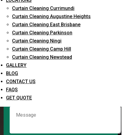
LOCATIONS
Curtain Cleaning Currimundi
Curtain Cleaning Augustine Heights
Request Quote
Curtain Cleaning East Brisbane
Curtain Cleaning Parkinson
Curtain Cleaning Ningi
Curtain Cleaning Camp Hill
Curtain Cleaning Newstead
GALLERY
BLOG
CONTACT US
What service are you interested in? *
FAQS
GET QUOTE