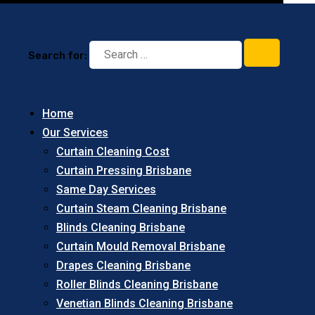
Search for:
Home
Our Services
Curtain Cleaning Cost
Curtain Pressing Brisbane
Same Day Services
Curtain Steam Cleaning Brisbane
Blinds Cleaning Brisbane
Curtain Mould Removal Brisbane
Drapes Cleaning Brisbane
Roller Blinds Cleaning Brisbane
Venetian Blinds Cleaning Brisbane