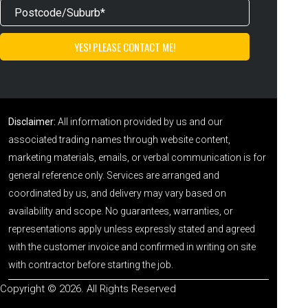
Disclaimer:
All information provided by us and our
associated trading names through website content,
marketing materials, emails, or verbal communication is for
general reference only. Services are arranged and
coordinated by us, and delivery may vary based on
availability and scope. No guarantees, warranties, or
representations apply unless expressly stated and agreed
with the customer invoice and confirmed in writing on site
with contractor before starting the job.
Copyright © 2026. All Rights Reserved