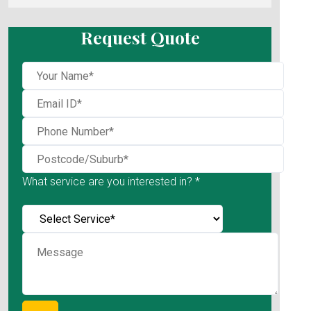
Request Quote
What service are you interested in? *