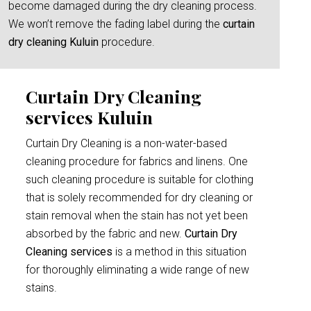
become damaged during the dry cleaning process.
We won’t remove the fading label during the
curtain
dry cleaning Kuluin
procedure.
Curtain Dry Cleaning
services Kuluin
Curtain Dry Cleaning is a non-water-based
cleaning procedure for fabrics and linens. One
such cleaning procedure is suitable for clothing
that is solely recommended for dry cleaning or
stain removal when the stain has not yet been
absorbed by the fabric and new.
Curtain Dry
Cleaning services
is a method in this situation
for thoroughly eliminating a wide range of new
stains.