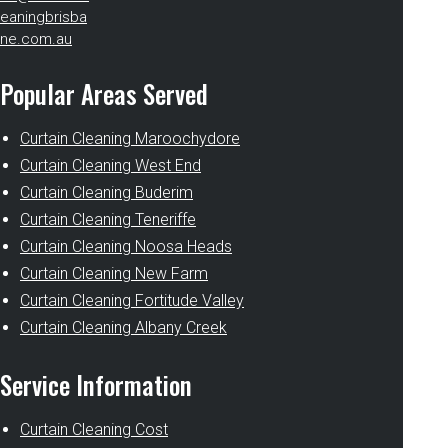
eaningbrisba
ne.com.au
Popular Areas Served
Curtain Cleaning Maroochydore
Curtain Cleaning West End
Curtain Cleaning Buderim
Curtain Cleaning Teneriffe
Curtain Cleaning Noosa Heads
Curtain Cleaning New Farm
Curtain Cleaning Fortitude Valley
Curtain Cleaning Albany Creek
Service Information
Curtain Cleaning Cost