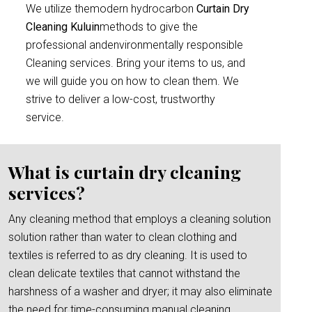
We utilize themodern hydrocarbon
Curtain Dry
Cleaning Kuluin
methods to give the
professional andenvironmentally responsible
Cleaning services. Bring your items to us, and
we will guide you on how to clean them. We
strive to deliver a low-cost, trustworthy
service.
What is curtain dry cleaning
services?
Any cleaning method that employs a cleaning solution
solution rather than water to clean clothing and
textiles is referred to as dry cleaning. It is used to
clean delicate textiles that cannot withstand the
harshness of a washer and dryer; it may also eliminate
the need for time-consuming manual cleaning.