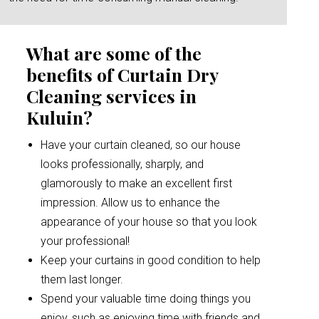
What are some of the
benefits of Curtain Dry
Cleaning services in
Kuluin?
Have your curtain cleaned, so our house
looks professionally, sharply, and
glamorously to make an excellent first
impression. Allow us to enhance the
appearance of your house so that you look
your professional!
Keep your curtains in good condition to help
them last longer.
Spend your valuable time doing things you
enjoy, such as enjoying time with friends and