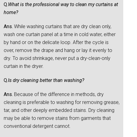
Q.
What is the professional way to clean my curtains at
home?
Ans.
While washing curtains that are dry clean only,
wash one curtain panel at a time in cold water, either
by hand or on the delicate loop. After the cycle is
over, remove the drape and hang or lay it evenly to
dry. To avoid shrinkage, never put a dry-clean-only
curtain in the dryer.
Q.
Is dry cleaning better than washing?
Ans.
Because of the difference in methods, dry
cleaning is preferable to washing for removing grease,
tar, and other deeply embedded stains. Dry cleaning
may be able to remove stains from garments that
conventional detergent cannot.