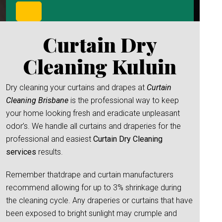
Curtain Dry
Cleaning Kuluin
Dry cleaning your curtains and drapes at
Curtain
Cleaning Brisbane
is the professional way to keep
your home looking fresh and eradicate unpleasant
odor’s. We handle all curtains and draperies for the
professional and easiest
Curtain Dry Cleaning
services
results.
Remember thatdrape and curtain manufacturers
recommend allowing for up to 3% shrinkage during
the cleaning cycle. Any draperies or curtains that have
been exposed to bright sunlight may crumple and