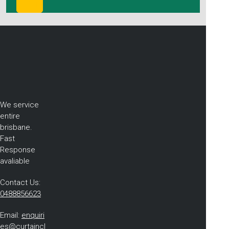
We service
entire
brisbane.
Fast
Response
avaliable
Contact Us:
0488856623
Email:
enquiri
es@curtaincl