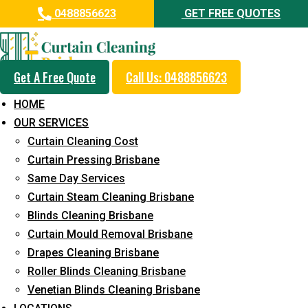
0488856623
GET FREE QUOTES
Get A Free Quote
Call Us: 0488856623
Professional Curtain Dry
HOME
Cleaning Service in Kuluin
OUR SERVICES
Curtain Cleaning Cost
5+ Years of Experience in Curtain Cleaning
Curtain Pressing Brisbane
Fast Response Available
Same Day Services
Curtain Steam Cleaning Brisbane
Cost-Effective Pricing
Blinds Cleaning Brisbane
Emergency and Prompt Cleaning Services
Curtain Mould Removal Brisbane
Drapes Cleaning Brisbane
Reliable Professional Staff
Roller Blinds Cleaning Brisbane
Long-Term Service
Venetian Blinds Cleaning Brisbane