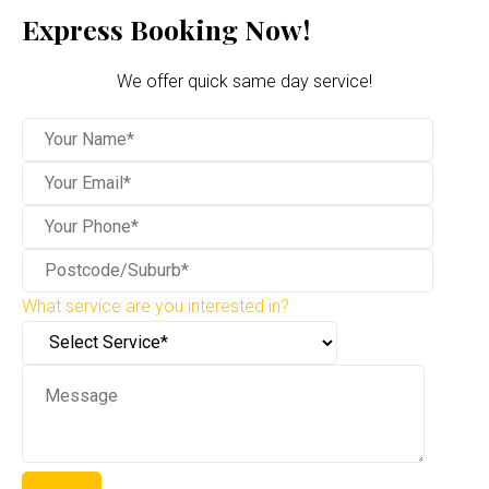
Express Booking Now!
We offer quick same day service!
What service are you interested in?