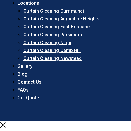
Locations
Curtain Cleaning Currimundi
Curtain Cleaning Augustine Heights
Curtain Cleaning East Brisbane
Curtain Cleaning Parkinson
Curtain Cleaning Ningi
Curtain Cleaning Camp Hill
Curtain Cleaning Newstead
Gallery
Blog
Contact Us
FAQs
Get Quote