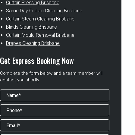
Curtain Pressing Brisbane
Same Day Curtain Cleaning Brisbane
Curtain Steam Cleaning Brisbane
Blinds Cleaning Brisbane
Curtain Mould Removal Brisbane
Drapes Cleaning Brisbane
Get Express Booking Now
Complete the form below and a team member will
contact you shortly.