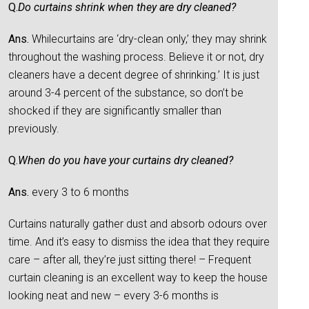
Q.
Do curtains shrink when they are dry cleaned?
Ans.
Whilecurtains are ‘dry-clean only,’ they may shrink
throughout the washing process. Believe it or not, dry
cleaners have a decent degree of shrinking.’ It is just
around 3-4 percent of the substance, so don’t be
shocked if they are significantly smaller than
previously.
Q.
When do you have your curtains dry cleaned?
Ans.
every 3 to 6 months
Curtains naturally gather dust and absorb odours over
time. And it’s easy to dismiss the idea that they require
care – after all, they’re just sitting there! – Frequent
curtain cleaning is an excellent way to keep the house
looking neat and new – every 3-6 months is