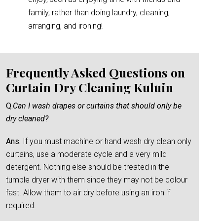
family, rather than doing laundry, cleaning,
arranging, and ironing!
Frequently Asked Questions on
Curtain Dry Cleaning Kuluin
Q.
Can I wash drapes or curtains that should only be
dry cleaned?
Ans.
If you must machine or hand wash dry clean only
curtains, use a moderate cycle and a very mild
detergent. Nothing else should be treated in the
tumble dryer with them since they may not be colour
fast. Allow them to air dry before using an iron if
required.