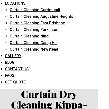
LOCATIONS
Curtain Cleaning Currimundi
Curtain Cleaning Augustine Heights
Curtain Cleaning East Brisbane
Curtain Cleaning Parkinson
Curtain Cleaning Ningi
What service are you interested in? *
Curtain Cleaning Camp Hill
Curtain Cleaning Newstead
GALLERY
BLOG
CONTACT US
FAQS
GET QUOTE
Curtain Dry
Cleaning Kippa-