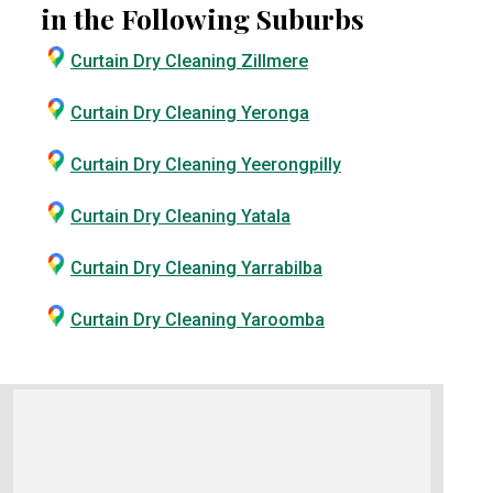
in the Following Suburbs
Curtain Dry Cleaning Zillmere
Curtain Dry Cleaning Yeronga
Curtain Dry Cleaning Yeerongpilly
Curtain Dry Cleaning Yatala
Curtain Dry Cleaning Yarrabilba
Curtain Dry Cleaning Yaroomba