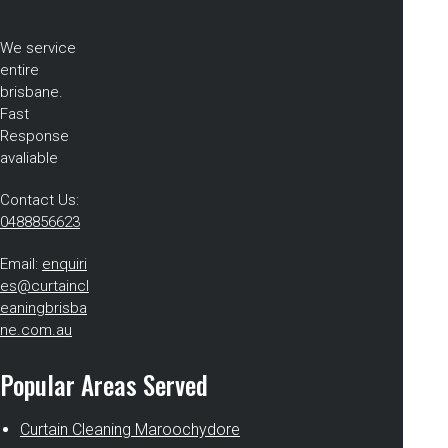
We service
entire
brisbane.
Fast
Response
avaliable
Contact Us:
0488856623
Email:
enquiri
es@curtaincl
eaningbrisba
ne.com.au
Popular Areas Served
Curtain Cleaning Maroochydore