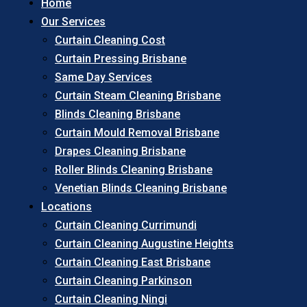
Home
Our Services
Curtain Cleaning Cost
Curtain Pressing Brisbane
Same Day Services
Curtain Steam Cleaning Brisbane
Blinds Cleaning Brisbane
Curtain Mould Removal Brisbane
Drapes Cleaning Brisbane
Roller Blinds Cleaning Brisbane
Venetian Blinds Cleaning Brisbane
Locations
Curtain Cleaning Currimundi
Curtain Cleaning Augustine Heights
Curtain Cleaning East Brisbane
Curtain Cleaning Parkinson
Curtain Cleaning Ningi