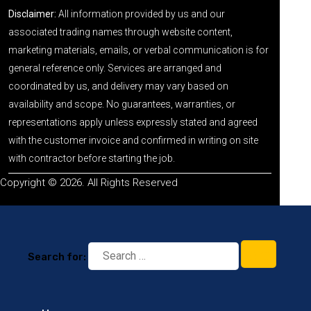
Disclaimer:
All information provided by us and our
associated trading names through website content,
marketing materials, emails, or verbal communication is for
general reference only. Services are arranged and
coordinated by us, and delivery may vary based on
availability and scope. No guarantees, warranties, or
representations apply unless expressly stated and agreed
with the customer invoice and confirmed in writing on site
with contractor before starting the job.
Copyright © 2026. All Rights Reserved
Search for: