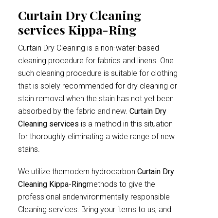
Curtain Dry Cleaning
services Kippa-Ring
Curtain Dry Cleaning is a non-water-based
cleaning procedure for fabrics and linens. One
such cleaning procedure is suitable for clothing
that is solely recommended for dry cleaning or
stain removal when the stain has not yet been
absorbed by the fabric and new.
Curtain Dry
Cleaning services
is a method in this situation
for thoroughly eliminating a wide range of new
stains.
We utilize themodern hydrocarbon
Curtain Dry
Cleaning Kippa-Ring
methods to give the
professional andenvironmentally responsible
Cleaning services. Bring your items to us, and