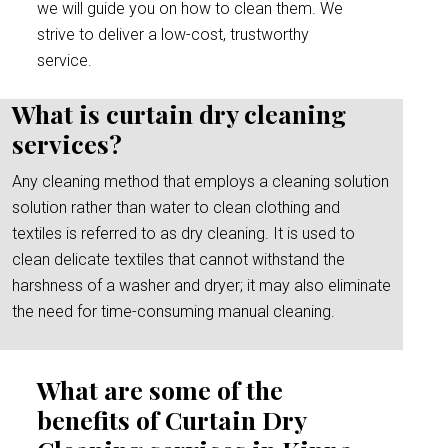
we will guide you on how to clean them. We
strive to deliver a low-cost, trustworthy
service.
What is curtain dry cleaning
services?
Any cleaning method that employs a cleaning solution
solution rather than water to clean clothing and
textiles is referred to as dry cleaning. It is used to
clean delicate textiles that cannot withstand the
harshness of a washer and dryer; it may also eliminate
the need for time-consuming manual cleaning.
What are some of the
benefits of Curtain Dry