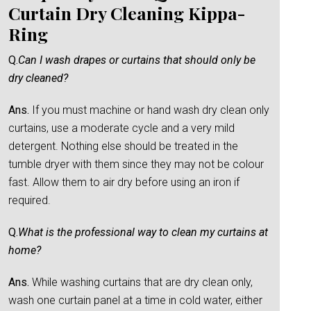
Curtain Dry Cleaning Kippa-
Ring
Q.
Can I wash drapes or curtains that should only be
dry cleaned?
Ans.
If you must machine or hand wash dry clean only
curtains, use a moderate cycle and a very mild
detergent. Nothing else should be treated in the
tumble dryer with them since they may not be colour
fast. Allow them to air dry before using an iron if
required.
Q.
What is the professional way to clean my curtains at
home?
Ans.
While washing curtains that are dry clean only,
wash one curtain panel at a time in cold water, either