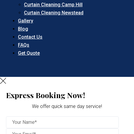
Curtain Cleaning Camp Hill
Curtain Cleaning Newstead
Gallery
Blog
Contact Us
FAQs
Get Quote
Express Booking Now!
We offer quick same day service!