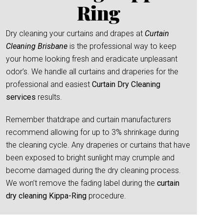
Ring
Dry cleaning your curtains and drapes at
Curtain
Cleaning Brisbane
is the professional way to keep
your home looking fresh and eradicate unpleasant
odor’s. We handle all curtains and draperies for the
professional and easiest
Curtain Dry Cleaning
services
results.
Remember thatdrape and curtain manufacturers
recommend allowing for up to 3% shrinkage during
the cleaning cycle. Any draperies or curtains that have
been exposed to bright sunlight may crumple and
become damaged during the dry cleaning process.
We won’t remove the fading label during the
curtain
dry cleaning Kippa-Ring
procedure.