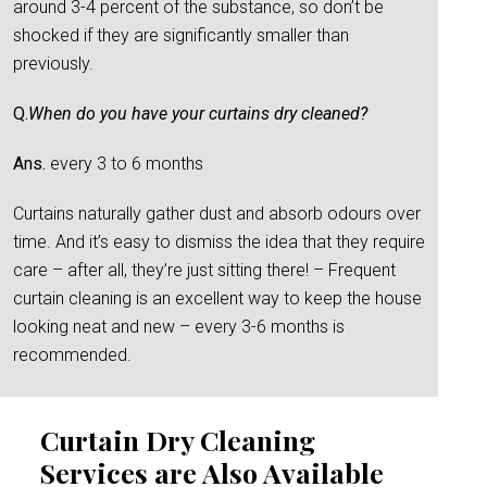
around 3-4 percent of the substance, so don’t be
shocked if they are significantly smaller than
previously.
Q.
When do you have your curtains dry cleaned?
Ans.
every 3 to 6 months
Curtains naturally gather dust and absorb odours over
time. And it’s easy to dismiss the idea that they require
care – after all, they’re just sitting there! – Frequent
curtain cleaning is an excellent way to keep the house
looking neat and new – every 3-6 months is
recommended.
Curtain Dry Cleaning
Services are Also Available