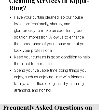
Cleaning services in Kippa-
Ring?
Have your curtain cleaned, so our house
looks professionally, sharply, and
glamorously to make an excellent grade
solution impression. Allow us to enhance
the appearance of your house so that you
look your professional!
Keep your curtains in good condition to help
them last term resultser.
Spend your valuable time doing things you
enjoy, such as enjoying time with friends and
family, rather than doing laundry, cleaning,
arranging, and ironing!
Frequently Asked Questions on