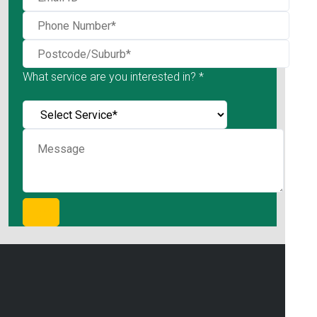
What service are you interested in? *