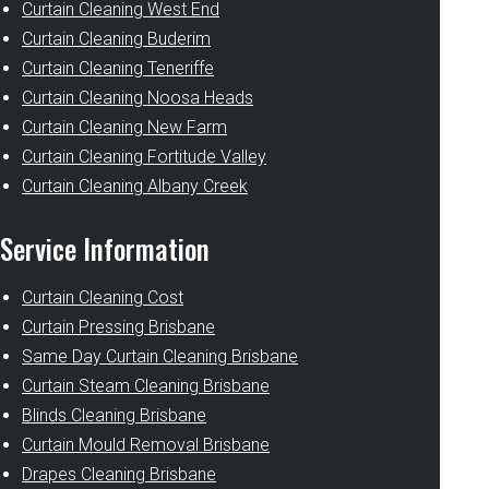
Curtain Cleaning West End
Curtain Cleaning Buderim
Curtain Cleaning Teneriffe
Curtain Cleaning Noosa Heads
Curtain Cleaning New Farm
Curtain Cleaning Fortitude Valley
Curtain Cleaning Albany Creek
Service Information
Curtain Cleaning Cost
Curtain Pressing Brisbane
Same Day Curtain Cleaning Brisbane
Curtain Steam Cleaning Brisbane
Blinds Cleaning Brisbane
Curtain Mould Removal Brisbane
Drapes Cleaning Brisbane