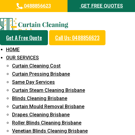
0488856623
GET FREE QUOTES
Professional Curtain Dry
Cleaning Service in Kippa-Ring
Get A Free Quote
Call Us: 0488856623
5+ Years of Experience in Curtain Cleaning
HOME
Fast Response Available
OUR SERVICES
Curtain Cleaning Cost
Cost-Effective Pricing
Curtain Pressing Brisbane
Emergency and Prompt Cleaning Services
Same Day Services
Curtain Steam Cleaning Brisbane
Reliable Professional Staff
Blinds Cleaning Brisbane
Long-Term Service
Curtain Mould Removal Brisbane
Drapes Cleaning Brisbane
Request Quote
Roller Blinds Cleaning Brisbane
Venetian Blinds Cleaning Brisbane