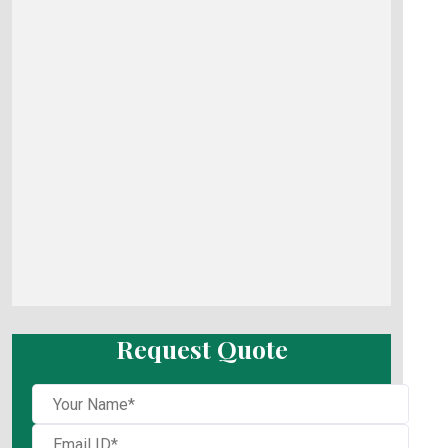
Request Quote