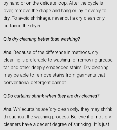
by hand or on the delicate loop. After the cycle is
over, remove the drape and hang or lay it evenly to
dry. To avoid shrinkage, never put a dry-clean-only
curtain in the dryer.
Q.
Is dry cleaning better than washing?
Ans.
Because of the difference in methods, dry
cleaning is preferable to washing for removing grease,
tar, and other deeply embedded stains. Dry cleaning
may be able to remove stains from garments that
conventional detergent cannot.
Q.
Do curtains shrink when they are dry cleaned?
Ans.
Whilecurtains are ‘dry-clean only,’ they may shrink
throughout the washing process. Believe it or not, dry
cleaners have a decent degree of shrinking.’ It is just