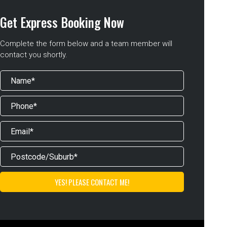
Get Express Booking Now
Complete the form below and a team member will
contact you shortly.