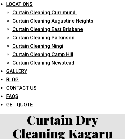
LOCATIONS
Curtain Cleaning Currimundi
Curtain Cleaning Augustine Heights
Curtain Cleaning East Brisbane
Curtain Cleaning Parkinson
Curtain Cleaning Ningi
What service are you interested in? *
Curtain Cleaning Camp Hill
Curtain Cleaning Newstead
GALLERY
BLOG
CONTACT US
FAQS
GET QUOTE
Curtain Dry
Cleaning Kagaru