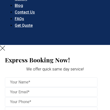
Blog
Contact Us
FAQs
Get Quote
Express Booking Now!
We offer quick same day service!