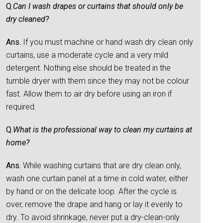
Q.
Can I wash drapes or curtains that should only be
dry cleaned?
Ans.
If you must machine or hand wash dry clean only
curtains, use a moderate cycle and a very mild
detergent. Nothing else should be treated in the
tumble dryer with them since they may not be colour
fast. Allow them to air dry before using an iron if
required.
Q.
What is the professional way to clean my curtains at
home?
Ans.
While washing curtains that are dry clean only,
wash one curtain panel at a time in cold water, either
by hand or on the delicate loop. After the cycle is
over, remove the drape and hang or lay it evenly to
dry. To avoid shrinkage, never put a dry-clean-only