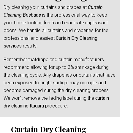
Dry cleaning your curtains and drapes at
Curtain
Cleaning Brisbane
is the professional way to keep
your home looking fresh and eradicate unpleasant
odor’s. We handle all curtains and draperies for the
professional and easiest
Curtain Dry Cleaning
services
results.
Remember thatdrape and curtain manufacturers
recommend allowing for up to 3% shrinkage during
the cleaning cycle. Any draperies or curtains that have
been exposed to bright sunlight may crumple and
become damaged during the dry cleaning process.
We won’t remove the fading label during the
curtain
dry cleaning Kagaru
procedure.
Curtain Dry Cleaning