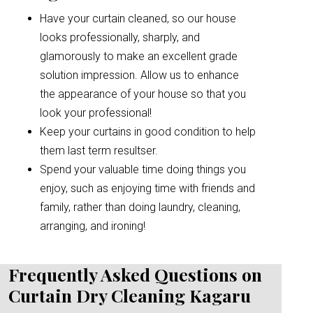
Have your curtain cleaned, so our house
looks professionally, sharply, and
glamorously to make an excellent grade
solution impression. Allow us to enhance
the appearance of your house so that you
look your professional!
Keep your curtains in good condition to help
them last term resultser.
Spend your valuable time doing things you
enjoy, such as enjoying time with friends and
family, rather than doing laundry, cleaning,
arranging, and ironing!
Frequently Asked Questions on
Curtain Dry Cleaning Kagaru