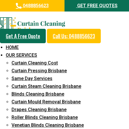
0488856623
GET FREE QUOTES
Professional Curtain Dry
Cleaning Service in Kagaru
Get A Free Quote
Call Us: 0488856623
5+ Years of Experience in Curtain Cleaning
HOME
Fast Response Available
OUR SERVICES
Curtain Cleaning Cost
Cost-Effective Pricing
Curtain Pressing Brisbane
Emergency and Prompt Cleaning Services
Same Day Services
Curtain Steam Cleaning Brisbane
Reliable Professional Staff
Blinds Cleaning Brisbane
Long-Term Service
Curtain Mould Removal Brisbane
Drapes Cleaning Brisbane
Request Quote
Roller Blinds Cleaning Brisbane
Venetian Blinds Cleaning Brisbane