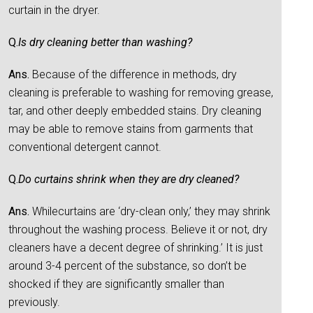
curtain in the dryer.
Q.
Is dry cleaning better than washing?
Ans.
Because of the difference in methods, dry
cleaning is preferable to washing for removing grease,
tar, and other deeply embedded stains. Dry cleaning
may be able to remove stains from garments that
conventional detergent cannot.
Q.
Do curtains shrink when they are dry cleaned?
Ans.
Whilecurtains are ‘dry-clean only,’ they may shrink
throughout the washing process. Believe it or not, dry
cleaners have a decent degree of shrinking.’ It is just
around 3-4 percent of the substance, so don’t be
shocked if they are significantly smaller than
previously.