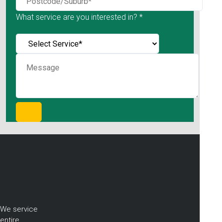
What service are you interested in? *
We service
entire