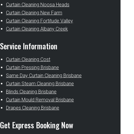
Curtain Cleaning Noosa Heads
Curtain Cleaning New Farm
Curtain Cleaning Fortitude Valley
Curtain Cleaning Albany Creek
Service Information
Curtain Cleaning Cost
Curtain Pressing Brisbane
Same Day Curtain Cleaning Brisbane
Curtain Steam Cleaning Brisbane
Blinds Cleaning Brisbane
Curtain Mould Removal Brisbane
Drapes Cleaning Brisbane
Get Express Booking Now