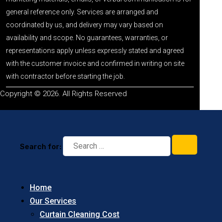
general reference only. Services are arranged and
coordinated by us, and delivery may vary based on
availability and scope. No guarantees, warranties, or
representations apply unless expressly stated and agreed
with the customer invoice and confirmed in writing on site
with contractor before starting the job.
Copyright © 2026. All Rights Reserved
Search for:
Home
Our Services
Curtain Cleaning Cost