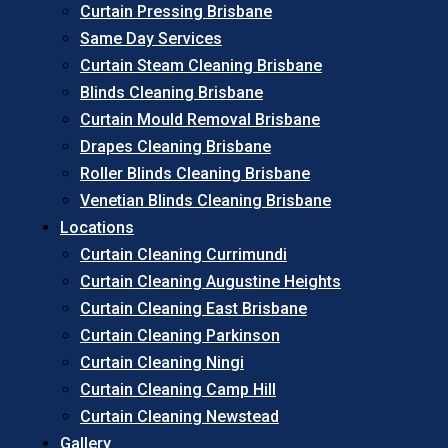
Curtain Pressing Brisbane
Same Day Services
Curtain Steam Cleaning Brisbane
Blinds Cleaning Brisbane
Curtain Mould Removal Brisbane
Drapes Cleaning Brisbane
Roller Blinds Cleaning Brisbane
Venetian Blinds Cleaning Brisbane
Locations
Curtain Cleaning Currimundi
Curtain Cleaning Augustine Heights
Curtain Cleaning East Brisbane
Curtain Cleaning Parkinson
Curtain Cleaning Ningi
Curtain Cleaning Camp Hill
Curtain Cleaning Newstead
Gallery