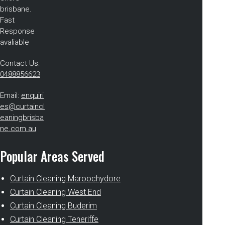
brisbane.
Fast
Response
avaliable
Contact Us:
0488856623
Email:
enquiri
es@curtaincl
eaningbrisba
ne.com.au
Popular Areas Served
Curtain Cleaning Maroochydore
Curtain Cleaning West End
Curtain Cleaning Buderim
Curtain Cleaning Teneriffe