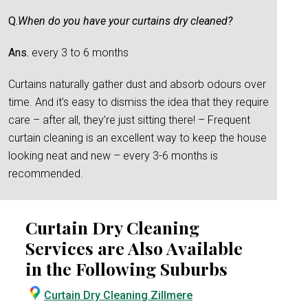
Q.
When do you have your curtains dry cleaned?
Ans.
every 3 to 6 months
Curtains naturally gather dust and absorb odours over
time. And it’s easy to dismiss the idea that they require
care – after all, they’re just sitting there! – Frequent
curtain cleaning is an excellent way to keep the house
looking neat and new – every 3-6 months is
recommended.
Curtain Dry Cleaning
Services are Also Available
in the Following Suburbs
Curtain Dry Cleaning Zillmere