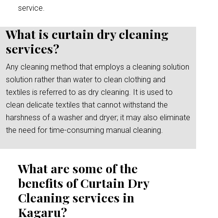
service.
What is curtain dry cleaning
services?
Any cleaning method that employs a cleaning solution
solution rather than water to clean clothing and
textiles is referred to as dry cleaning. It is used to
clean delicate textiles that cannot withstand the
harshness of a washer and dryer; it may also eliminate
the need for time-consuming manual cleaning.
What are some of the
benefits of Curtain Dry
Cleaning services in
Kagaru?