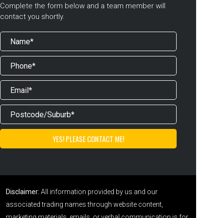
Complete the form below and a team member will
contact you shortly.
Disclaimer:
All information provided by us and our
associated trading names through website content,
marketing materials, emails, or verbal communication is for