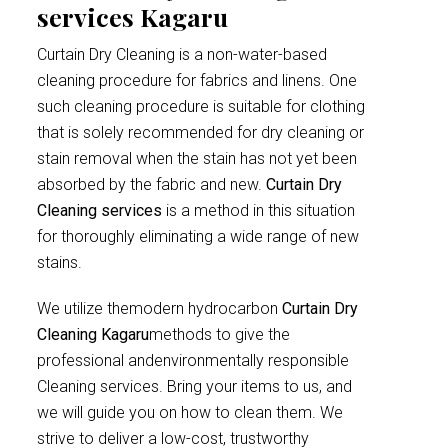
services Kagaru
Curtain Dry Cleaning is a non-water-based
cleaning procedure for fabrics and linens. One
such cleaning procedure is suitable for clothing
that is solely recommended for dry cleaning or
stain removal when the stain has not yet been
absorbed by the fabric and new.
Curtain Dry
Cleaning services
is a method in this situation
for thoroughly eliminating a wide range of new
stains.
We utilize themodern hydrocarbon
Curtain Dry
Cleaning Kagaru
methods to give the
professional andenvironmentally responsible
Cleaning services. Bring your items to us, and
we will guide you on how to clean them. We
strive to deliver a low-cost, trustworthy