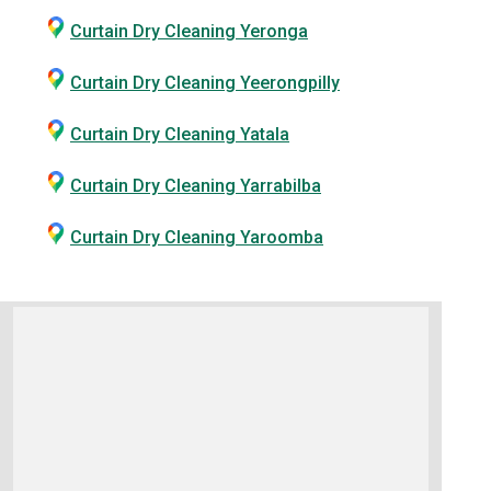
Curtain Dry Cleaning Yeronga
Curtain Dry Cleaning Yeerongpilly
Curtain Dry Cleaning Yatala
Curtain Dry Cleaning Yarrabilba
Curtain Dry Cleaning Yaroomba