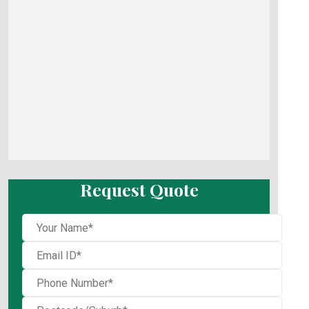
Request Quote