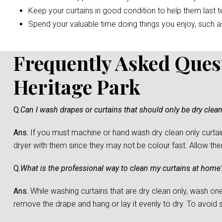
Keep your curtains in good condition to help them last t
Spend your valuable time doing things you enjoy, such as 
Frequently Asked Ques
Heritage Park
Q.
Can I wash drapes or curtains that should only be dry clea
Ans.
If you must machine or hand wash dry clean only curtain
dryer with them since they may not be colour fast. Allow them 
Q.
What is the professional way to clean my curtains at home
Ans.
While washing curtains that are dry clean only, wash one c
remove the drape and hang or lay it evenly to dry. To avoid sh