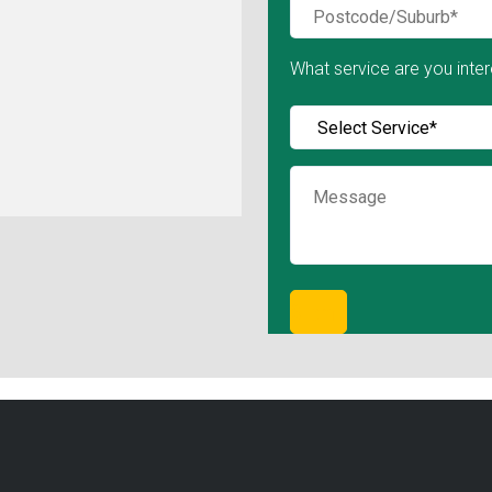
What service are you inter