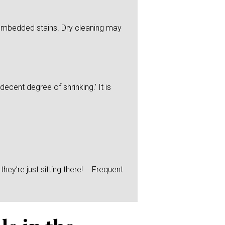
y embedded stains. Dry cleaning may
ecent degree of shrinking.’ It is
hey’re just sitting there! – Frequent