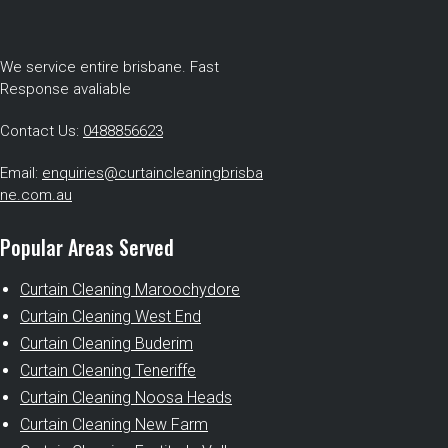
We service entire brisbane. Fast
Response avaliable
Contact Us:
0488856623
Email:
enquiries@curtaincleaningbrisba
ne.com.au
Popular Areas Served
Curtain Cleaning Maroochydore
Curtain Cleaning West End
Curtain Cleaning Buderim
Curtain Cleaning Teneriffe
Curtain Cleaning Noosa Heads
Curtain Cleaning New Farm