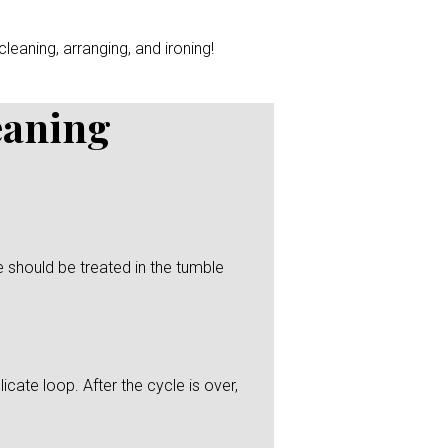
leaning, arranging, and ironing!
eaning
 should be treated in the tumble
icate loop. After the cycle is over,