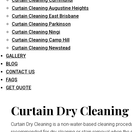
Curtain Cleaning Currimundi
Curtain Cleaning Augustine Heights
Curtain Cleaning East Brisbane
Curtain Cleaning Parkinson
Curtain Dr
Curtain Cleaning Ningi
Curtain Cleaning Camp Hill
Curtain Cleaning Newstead
Dry cleaning your curtains and drapes at
Curtain Cleaning Br
GALLERY
We handle all curtains and draperies for the professional an
BLOG
Remember thatdrape and curtain manufacturers recommend all
CONTACT US
exposed to bright sunlight may crumple and become damaged
FAQS
Heritage Park
procedure.
GET QUOTE
Curtain Dry Cleaning 
Curtain Dry Cleaning is a non-water-based cleaning procedure
recommended for dry cleaning or stain removal when the s