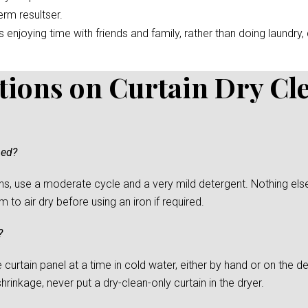
erm resultser.
enjoying time with friends and family, rather than doing laundry, c
tions on Curtain Dry Cl
ned?
s, use a moderate cycle and a very mild detergent. Nothing else
to air dry before using an iron if required.
?
urtain panel at a time in cold water, either by hand or on the del
rinkage, never put a dry-clean-only curtain in the dryer.