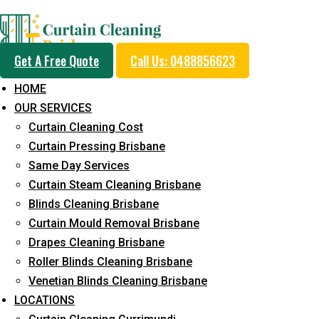
Professional Curtain 
Get A Free Quote
Call Us: 0488856623
Cleaning Service in He
HOME
OUR SERVICES
Curtain Cleaning Cost
5+ Years of Experience in Curtain Cleaning
Curtain Pressing Brisbane
Same Day Services
Fast Response Available
Curtain Steam Cleaning Brisbane
Cost-Effective Pricing
Blinds Cleaning Brisbane
Curtain Mould Removal Brisbane
Emergency and Prompt Cleaning Services
Drapes Cleaning Brisbane
Reliable Professional Staff
Roller Blinds Cleaning Brisbane
Venetian Blinds Cleaning Brisbane
Long-Term Service
LOCATIONS