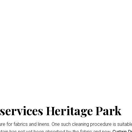
y Cleaning Heritage Pa
isbane
is the professional way to keep your home looking fresh 
d easiest
Curtain Dry Cleaning services
results.
owing for up to 3% shrinkage during the cleaning cycle. Any d
 during the dry cleaning process. We won’t remove the fading 
services Heritage Park
 for fabrics and linens. One such cleaning procedure is suitable 
tain has not yet been absorbed by the fabric and new.
Curtain D