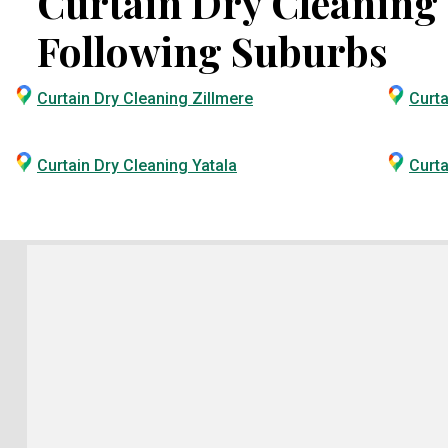
Curtain Dry Cleaning S
Following Suburbs
Curtain Dry Cleaning Zillmere
Curta
Curtain Dry Cleaning Yatala
Curta