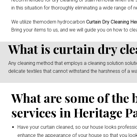
in this situation for thoroughly eliminating a wide range of n
We utilize themodern hydrocarbon
Curtain Dry Cleaning He
Bring your items to us, and we will guide you on how to cle
What is curtain dry cl
Any cleaning method that employs a cleaning solution solution 
delicate textiles that cannot withstand the harshness of a w
What are some of the 
services in Heritage P
Have your curtain cleaned, so our house looks professio
enhance the appearance of your house so that you look