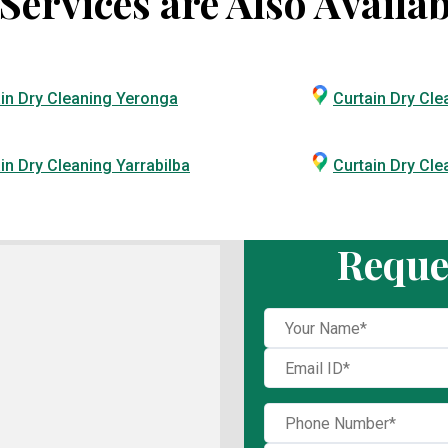
ervices are Also Availab
in Dry Cleaning Yeronga
Curtain Dry Cle
in Dry Cleaning Yarrabilba
Curtain Dry Cl
Reque