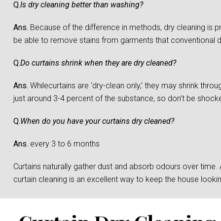
Q.
Is dry cleaning better than washing?
Ans.
Because of the difference in methods, dry cleaning is 
be able to remove stains from garments that conventional 
Q.
Do curtains shrink when they are dry cleaned?
Ans.
Whilecurtains are ‘dry-clean only,’ they may shrink throu
just around 3-4 percent of the substance, so don’t be shocked 
Q.
When do you have your curtains dry cleaned?
Ans.
every 3 to 6 months
Curtains naturally gather dust and absorb odours over time. And
curtain cleaning is an excellent way to keep the house loo