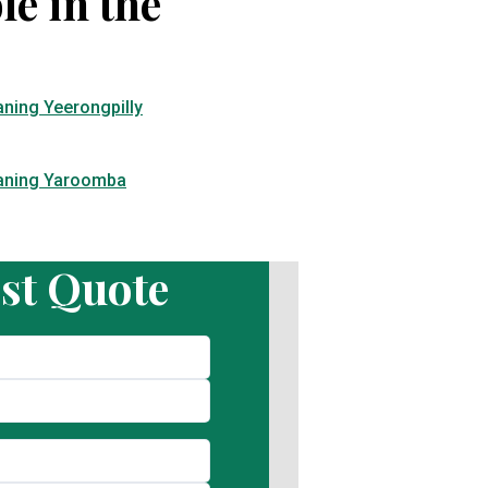
le in the
aning Yeerongpilly
eaning Yaroomba
st Quote