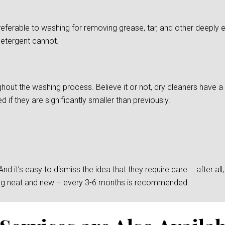
preferable to washing for removing grease, tar, and other deepl
detergent cannot.
ghout the washing process. Believe it or not, dry cleaners have a d
if they are significantly smaller than previously.
 it’s easy to dismiss the idea that they require care – after all, t
king neat and new – every 3-6 months is recommended.