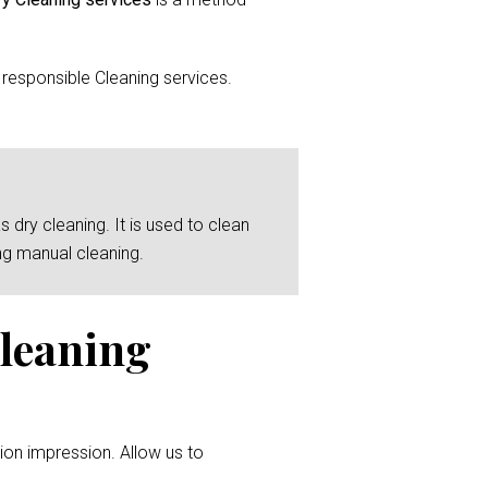
responsible Cleaning services.
 dry cleaning. It is used to clean
ng manual cleaning.
Cleaning
ion impression. Allow us to