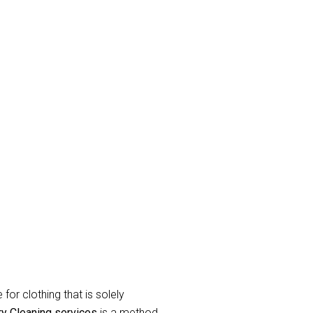
rk
and eradicate unpleasant odor’s.
raperies or curtains that have been
label during the
curtain dry cleaning
for clothing that is solely
ry Cleaning services
is a method