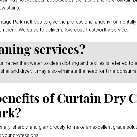
ew stains.
ritage Park
methods to give the professional andenvironmentally 
an them. We strive to deliver a low-cost, trustworthy service.
eaning services?
rather than water to clean clothing and textiles is referred to as
asher and dryer; it may also eliminate the need for time-consumi
benefits of Curtain Dry 
ark?
nally, sharply, and glamorously to make an excellent grade solut
 your professional!