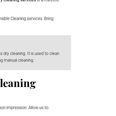
ible Cleaning services. Bring
 dry cleaning. It is used to clean
ng manual cleaning.
Cleaning
ion impression. Allow us to