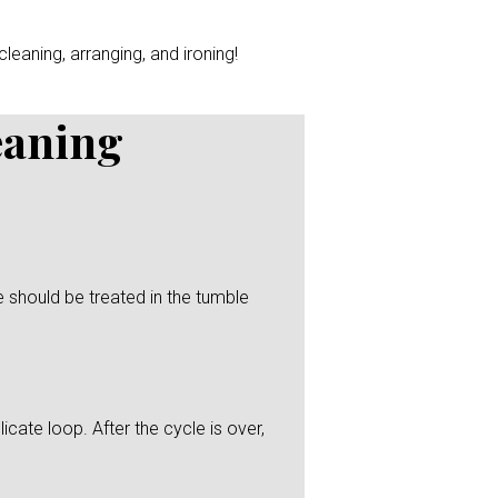
leaning, arranging, and ironing!
eaning
 should be treated in the tumble
icate loop. After the cycle is over,