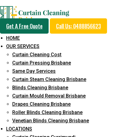
Professional Curtain 
Get A Free Quote
Call Us: 0488856623
Cleaning Service in H
HOME
OUR SERVICES
Curtain Cleaning Cost
5+ Years of Experience in Curtain Cleaning
Curtain Pressing Brisbane
Same Day Services
Fast Response Available
Curtain Steam Cleaning Brisbane
Cost-Effective Pricing
Blinds Cleaning Brisbane
Curtain Mould Removal Brisbane
Emergency and Prompt Cleaning Services
Drapes Cleaning Brisbane
Reliable Professional Staff
Roller Blinds Cleaning Brisbane
Venetian Blinds Cleaning Brisbane
Long-Term Service
LOCATIONS