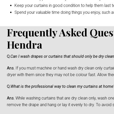
Keep your curtains in good condition to help them last t
Spend your valuable time doing things you enjoy, such as 
Frequently Asked Ques
Hendra
Q.
Can I wash drapes or curtains that should only be dry clea
Ans.
If you must machine or hand wash dry clean only curtain
dryer with them since they may not be colour fast. Allow them 
Q.
What is the professional way to clean my curtains at home
Ans.
While washing curtains that are dry clean only, wash one c
remove the drape and hang or lay it evenly to dry. To avoid sh