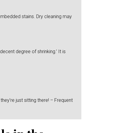
y embedded stains. Dry cleaning may
ecent degree of shrinking.’ It is
hey’re just sitting there! – Frequent