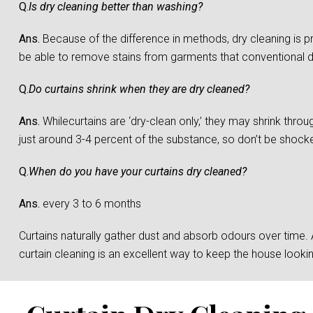
Q.
Is dry cleaning better than washing?
Ans.
Because of the difference in methods, dry cleaning is 
be able to remove stains from garments that conventional 
Q.
Do curtains shrink when they are dry cleaned?
Ans.
Whilecurtains are ‘dry-clean only,’ they may shrink throu
just around 3-4 percent of the substance, so don’t be shocked 
Q.
When do you have your curtains dry cleaned?
Ans.
every 3 to 6 months
Curtains naturally gather dust and absorb odours over time. And
curtain cleaning is an excellent way to keep the house loo