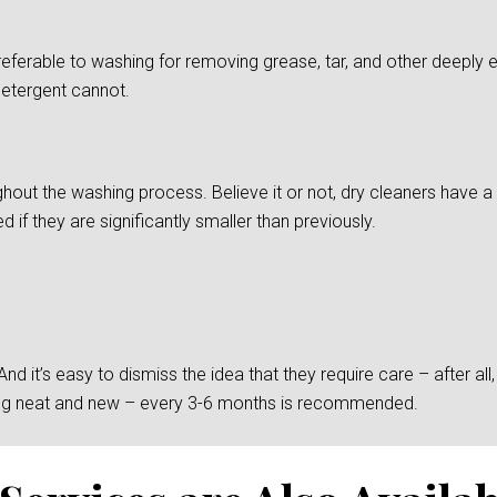
preferable to washing for removing grease, tar, and other deepl
detergent cannot.
ghout the washing process. Believe it or not, dry cleaners have a d
if they are significantly smaller than previously.
 it’s easy to dismiss the idea that they require care – after all, t
king neat and new – every 3-6 months is recommended.