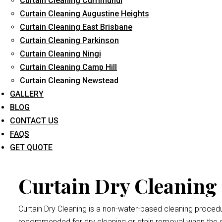
Curtain Cleaning Currimundi
Curtain Cleaning Augustine Heights
Curtain Cleaning East Brisbane
Curtain Cleaning Parkinson
Curtai
Curtain Cleaning Ningi
Curtain Cleaning Camp Hill
Curtain Cleaning Newstead
Dry cleaning your curtains and drapes at
Curtain Cleaning Br
GALLERY
We handle all curtains and draperies for the professional an
BLOG
Remember thatdrape and curtain manufacturers recommend all
CONTACT US
exposed to bright sunlight may crumple and become damaged
FAQS
Hendra
procedure.
GET QUOTE
Curtain Dry Cleaning
Curtain Dry Cleaning is a non-water-based cleaning procedure
recommended for dry cleaning or stain removal when the s