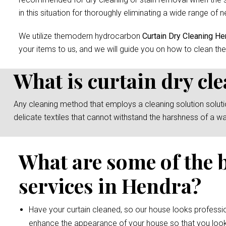
in this situation for thoroughly eliminating a wide range of n
We utilize themodern hydrocarbon
Curtain Dry Cleaning He
your items to us, and we will guide you on how to clean the
What is curtain dry cl
Any cleaning method that employs a cleaning solution solution 
delicate textiles that cannot withstand the harshness of a w
What are some of the 
services in Hendra?
Have your curtain cleaned, so our house looks professio
enhance the appearance of your house so that you look