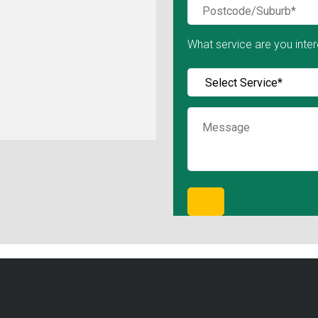
What service are you inter