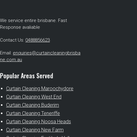
We service entire brisbane. Fast
Response avaliable
Contact Us:
0488856623
Email:
enquiries@curtaincleaningbrisba
ne.com.au
Popular Areas Served
Curtain Cleaning Maroochydore
Curtain Cleaning West End
Curtain Cleaning Buderim
Curtain Cleaning Teneriffe
Curtain Cleaning Noosa Heads
Curtain Cleaning New Farm