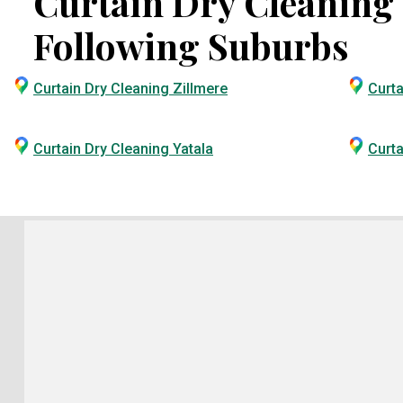
Curtain Dry Cleaning S
Following Suburbs
Curtain Dry Cleaning Zillmere
Curta
Curtain Dry Cleaning Yatala
Curta