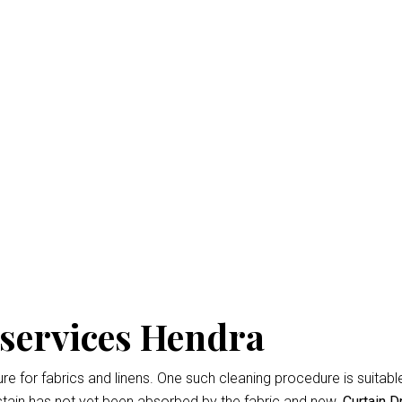
n Dry Cleaning Hendra
isbane
is the professional way to keep your home looking fresh 
d easiest
Curtain Dry Cleaning services
results.
owing for up to 3% shrinkage during the cleaning cycle. Any d
 during the dry cleaning process. We won’t remove the fading 
 services Hendra
 for fabrics and linens. One such cleaning procedure is suitable 
tain has not yet been absorbed by the fabric and new.
Curtain D