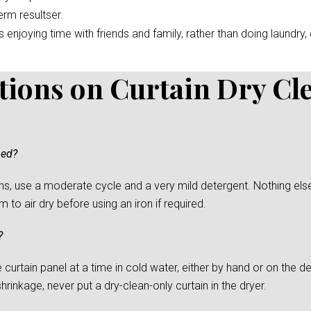
erm resultser.
enjoying time with friends and family, rather than doing laundry, c
tions on Curtain Dry Cl
ned?
s, use a moderate cycle and a very mild detergent. Nothing else
to air dry before using an iron if required.
?
urtain panel at a time in cold water, either by hand or on the del
rinkage, never put a dry-clean-only curtain in the dryer.