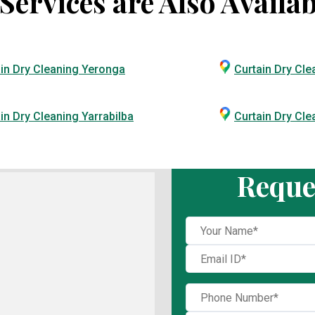
ervices are Also Availab
in Dry Cleaning Yeronga
Curtain Dry Cle
in Dry Cleaning Yarrabilba
Curtain Dry Cl
Reque