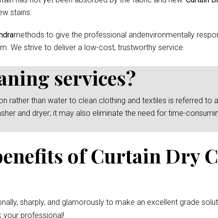
ew stains.
ndra
methods to give the professional andenvironmentally respons
m. We strive to deliver a low-cost, trustworthy service.
eaning services?
rather than water to clean clothing and textiles is referred to as
asher and dryer; it may also eliminate the need for time-consumi
benefits of Curtain Dry 
nally, sharply, and glamorously to make an excellent grade solut
 your professional!