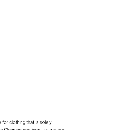
and eradicate unpleasant odor’s.
raperies or curtains that have been
label during the
curtain dry cleaning
for clothing that is solely
ry Cleaning services
is a method