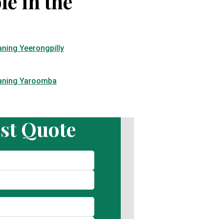
le in the
aning Yeerongpilly
eaning Yaroomba
st Quote