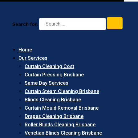
Search for:
Home
Our Services
Curtain Cleaning Cost
Curtain Pressing Brisbane
Same Day Services
Curtain Steam Cleaning Brisbane
Blinds Cleaning Brisbane
Curtain Mould Removal Brisbane
Drapes Cleaning Brisbane
Roller Blinds Cleaning Brisbane
Venetian Blinds Cleaning Brisbane