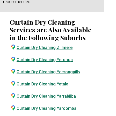
recommended.
Curtain Dry Cleaning
Services are Also Available
in the Following Suburbs
Curtain Dry Cleaning Zillmere
Curtain Dry Cleaning Yeronga
Curtain Dry Cleaning Yeerongpilly
Curtain Dry Cleaning Yatala
Curtain Dry Cleaning Yarrabilba
Curtain Dry Cleaning Yaroomba