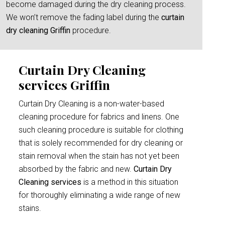
become damaged during the dry cleaning process.
We won’t remove the fading label during the
curtain
dry cleaning Griffin
procedure.
Curtain Dry Cleaning
services Griffin
Curtain Dry Cleaning is a non-water-based
cleaning procedure for fabrics and linens. One
such cleaning procedure is suitable for clothing
that is solely recommended for dry cleaning or
stain removal when the stain has not yet been
absorbed by the fabric and new.
Curtain Dry
Cleaning services
is a method in this situation
for thoroughly eliminating a wide range of new
stains.