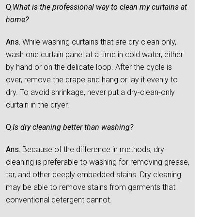
Q.
What is the professional way to clean my curtains at
home?
Ans.
While washing curtains that are dry clean only,
wash one curtain panel at a time in cold water, either
by hand or on the delicate loop. After the cycle is
over, remove the drape and hang or lay it evenly to
dry. To avoid shrinkage, never put a dry-clean-only
curtain in the dryer.
Q.
Is dry cleaning better than washing?
Ans.
Because of the difference in methods, dry
cleaning is preferable to washing for removing grease,
tar, and other deeply embedded stains. Dry cleaning
may be able to remove stains from garments that
conventional detergent cannot.