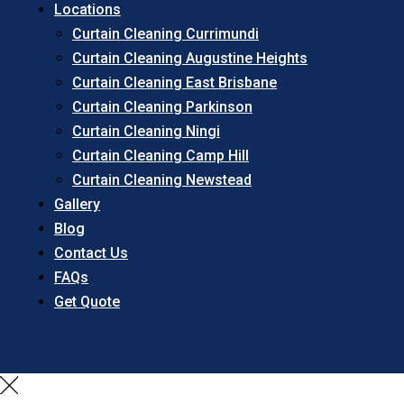
Locations
Curtain Cleaning Currimundi
Curtain Cleaning Augustine Heights
Curtain Cleaning East Brisbane
Curtain Cleaning Parkinson
Curtain Cleaning Ningi
Curtain Cleaning Camp Hill
Curtain Cleaning Newstead
Gallery
Blog
Contact Us
FAQs
Get Quote