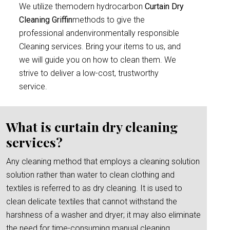
We utilize themodern hydrocarbon
Curtain Dry
Cleaning Griffin
methods to give the
professional andenvironmentally responsible
Cleaning services. Bring your items to us, and
we will guide you on how to clean them. We
strive to deliver a low-cost, trustworthy
service.
What is curtain dry cleaning
services?
Any cleaning method that employs a cleaning solution
solution rather than water to clean clothing and
textiles is referred to as dry cleaning. It is used to
clean delicate textiles that cannot withstand the
harshness of a washer and dryer; it may also eliminate
the need for time-consuming manual cleaning.