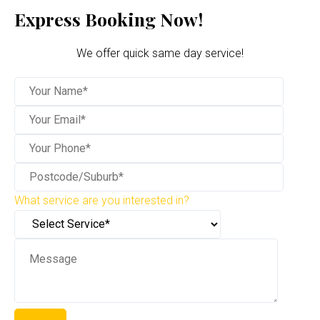
Express Booking Now!
We offer quick same day service!
What service are you interested in?