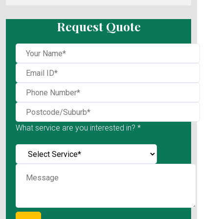
Request Quote
What service are you interested in? *