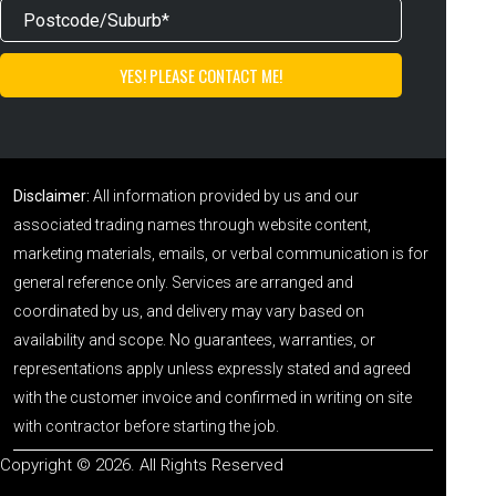
Disclaimer:
All information provided by us and our
associated trading names through website content,
marketing materials, emails, or verbal communication is for
general reference only. Services are arranged and
coordinated by us, and delivery may vary based on
availability and scope. No guarantees, warranties, or
representations apply unless expressly stated and agreed
with the customer invoice and confirmed in writing on site
with contractor before starting the job.
Copyright © 2026. All Rights Reserved