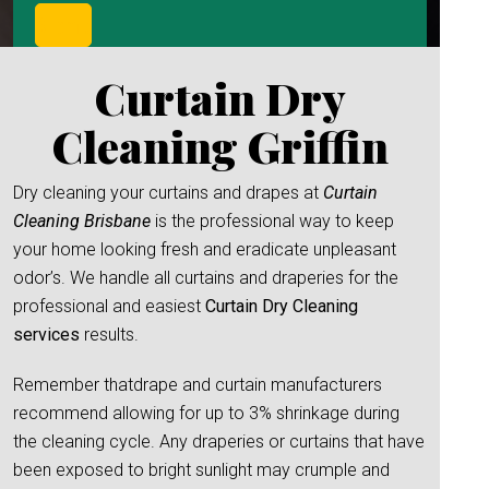
Curtain Dry
Cleaning Griffin
Dry cleaning your curtains and drapes at
Curtain
Cleaning Brisbane
is the professional way to keep
your home looking fresh and eradicate unpleasant
odor’s. We handle all curtains and draperies for the
professional and easiest
Curtain Dry Cleaning
services
results.
Remember thatdrape and curtain manufacturers
recommend allowing for up to 3% shrinkage during
the cleaning cycle. Any draperies or curtains that have
been exposed to bright sunlight may crumple and