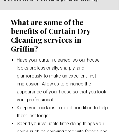
What are some of the
benefits of Curtain Dry
Cleaning services in
Griffin?
Have your curtain cleaned, so our house
looks professionally, sharply, and
glamorously to make an excellent first
impression. Allow us to enhance the
appearance of your house so that you look
your professional!
Keep your curtains in good condition to help
them last longer.
Spend your valuable time doing things you
enjoy, such as enjoying time with friends and