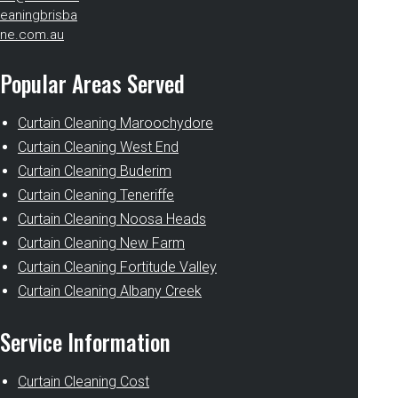
eaningbrisba
ne.com.au
Popular Areas Served
Curtain Cleaning Maroochydore
Curtain Cleaning West End
Curtain Cleaning Buderim
Curtain Cleaning Teneriffe
Curtain Cleaning Noosa Heads
Curtain Cleaning New Farm
Curtain Cleaning Fortitude Valley
Curtain Cleaning Albany Creek
Service Information
Curtain Cleaning Cost