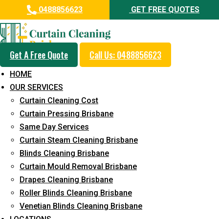
0488856623
GET FREE QUOTES
Get A Free Quote
Call Us: 0488856623
Professional Curtain Dry
HOME
Cleaning Service in Griffin
OUR SERVICES
Curtain Cleaning Cost
5+ Years of Experience in Curtain Cleaning
Curtain Pressing Brisbane
Fast Response Available
Same Day Services
Curtain Steam Cleaning Brisbane
Cost-Effective Pricing
Blinds Cleaning Brisbane
Emergency and Prompt Cleaning Services
Curtain Mould Removal Brisbane
Drapes Cleaning Brisbane
Reliable Professional Staff
Roller Blinds Cleaning Brisbane
Long-Term Service
Venetian Blinds Cleaning Brisbane