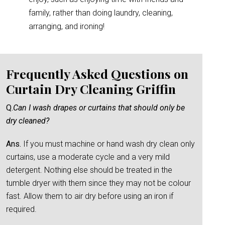
family, rather than doing laundry, cleaning,
arranging, and ironing!
Frequently Asked Questions on
Curtain Dry Cleaning Griffin
Q.
Can I wash drapes or curtains that should only be
dry cleaned?
Ans.
If you must machine or hand wash dry clean only
curtains, use a moderate cycle and a very mild
detergent. Nothing else should be treated in the
tumble dryer with them since they may not be colour
fast. Allow them to air dry before using an iron if
required.