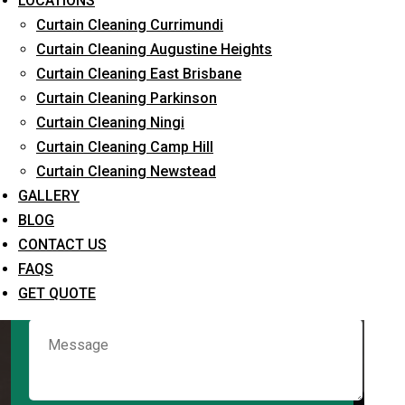
LOCATIONS
Curtain Cleaning Currimundi
Curtain Cleaning Augustine Heights
Request Quote
Curtain Cleaning East Brisbane
Curtain Cleaning Parkinson
Curtain Cleaning Ningi
Curtain Cleaning Camp Hill
Curtain Cleaning Newstead
GALLERY
BLOG
CONTACT US
What service are you interested in? *
FAQS
GET QUOTE