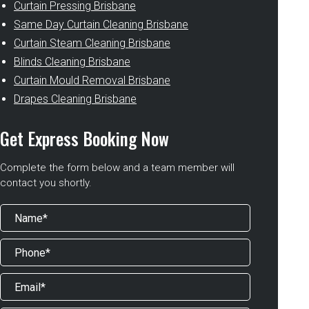
Curtain Pressing Brisbane
Same Day Curtain Cleaning Brisbane
Curtain Steam Cleaning Brisbane
Blinds Cleaning Brisbane
Curtain Mould Removal Brisbane
Drapes Cleaning Brisbane
Get Express Booking Now
Complete the form below and a team member will
contact you shortly.