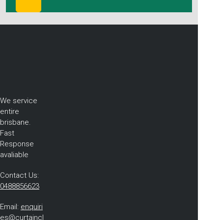
We service
entire
brisbane.
Fast
Response
avaliable
Contact Us:
0488856623
Email:
enquiri
es@curtaincl