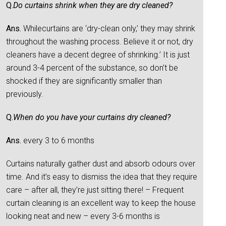
Q.
Do curtains shrink when they are dry cleaned?
Ans.
Whilecurtains are ‘dry-clean only,’ they may shrink
throughout the washing process. Believe it or not, dry
cleaners have a decent degree of shrinking.’ It is just
around 3-4 percent of the substance, so don’t be
shocked if they are significantly smaller than
previously.
Q.
When do you have your curtains dry cleaned?
Ans.
every 3 to 6 months
Curtains naturally gather dust and absorb odours over
time. And it’s easy to dismiss the idea that they require
care – after all, they’re just sitting there! – Frequent
curtain cleaning is an excellent way to keep the house
looking neat and new – every 3-6 months is