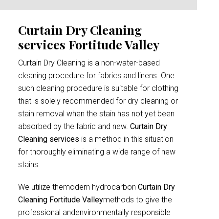
Curtain Dry Cleaning
services Fortitude Valley
Curtain Dry Cleaning is a non-water-based
cleaning procedure for fabrics and linens. One
such cleaning procedure is suitable for clothing
that is solely recommended for dry cleaning or
stain removal when the stain has not yet been
absorbed by the fabric and new.
Curtain Dry
Cleaning services
is a method in this situation
for thoroughly eliminating a wide range of new
stains.
We utilize themodern hydrocarbon
Curtain Dry
Cleaning Fortitude Valley
methods to give the
professional andenvironmentally responsible