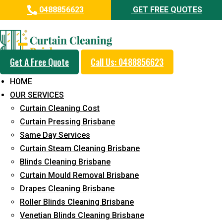
0488856623
GET FREE QUOTES
Professional Curtain Dry
Cleaning Service in Fortitude
Valley
Get A Free Quote
Call Us: 0488856623
HOME
5+ Years of Experience in Curtain Cleaning
OUR SERVICES
Fast Response Available
Curtain Cleaning Cost
Curtain Pressing Brisbane
Cost-Effective Pricing
Same Day Services
Emergency and Prompt Cleaning Services
Curtain Steam Cleaning Brisbane
Blinds Cleaning Brisbane
Reliable Professional Staff
Curtain Mould Removal Brisbane
Long-Term Service
Drapes Cleaning Brisbane
Roller Blinds Cleaning Brisbane
Request Quote
Venetian Blinds Cleaning Brisbane