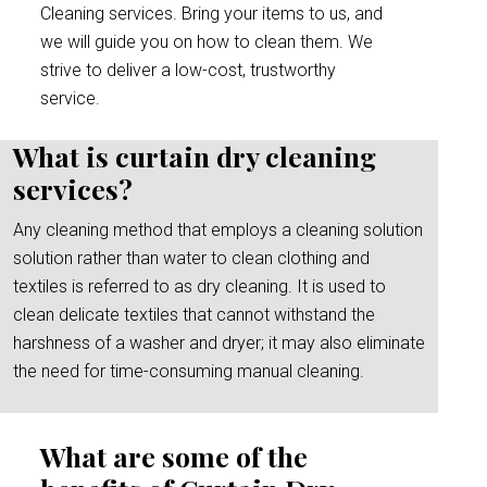
Cleaning services. Bring your items to us, and
we will guide you on how to clean them. We
strive to deliver a low-cost, trustworthy
service.
What is curtain dry cleaning
services?
Any cleaning method that employs a cleaning solution
solution rather than water to clean clothing and
textiles is referred to as dry cleaning. It is used to
clean delicate textiles that cannot withstand the
harshness of a washer and dryer; it may also eliminate
the need for time-consuming manual cleaning.
What are some of the