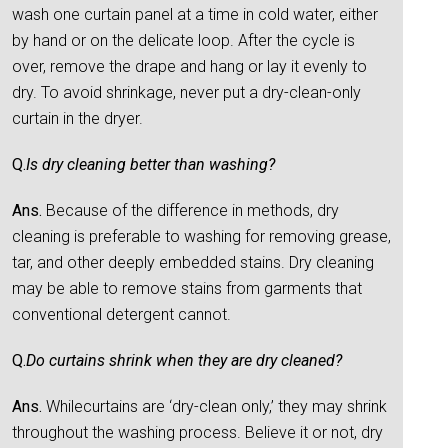
wash one curtain panel at a time in cold water, either
by hand or on the delicate loop. After the cycle is
over, remove the drape and hang or lay it evenly to
dry. To avoid shrinkage, never put a dry-clean-only
curtain in the dryer.
Q.
Is dry cleaning better than washing?
Ans.
Because of the difference in methods, dry
cleaning is preferable to washing for removing grease,
tar, and other deeply embedded stains. Dry cleaning
may be able to remove stains from garments that
conventional detergent cannot.
Q.
Do curtains shrink when they are dry cleaned?
Ans.
Whilecurtains are ‘dry-clean only,’ they may shrink
throughout the washing process. Believe it or not, dry