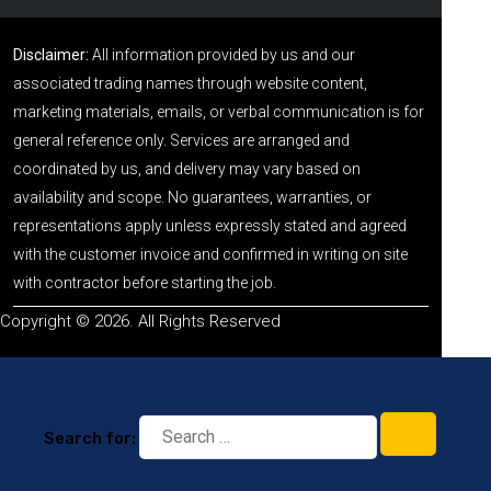
Disclaimer:
All information provided by us and our
associated trading names through website content,
marketing materials, emails, or verbal communication is for
general reference only. Services are arranged and
coordinated by us, and delivery may vary based on
availability and scope. No guarantees, warranties, or
representations apply unless expressly stated and agreed
with the customer invoice and confirmed in writing on site
with contractor before starting the job.
Copyright © 2026. All Rights Reserved
Search for: