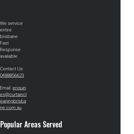
We service
entire
brisbane.
Fast
Response
avaliable
Contact Us:
0488856623
Email:
enquiri
es@curtaincl
eaningbrisba
ne.com.au
Popular Areas Served