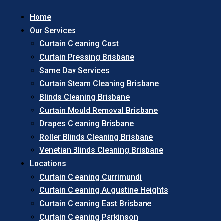
Home
Our Services
Curtain Cleaning Cost
Curtain Pressing Brisbane
Same Day Services
Curtain Steam Cleaning Brisbane
Blinds Cleaning Brisbane
Curtain Mould Removal Brisbane
Drapes Cleaning Brisbane
Roller Blinds Cleaning Brisbane
Venetian Blinds Cleaning Brisbane
Locations
Curtain Cleaning Currimundi
Curtain Cleaning Augustine Heights
Curtain Cleaning East Brisbane
Curtain Cleaning Parkinson