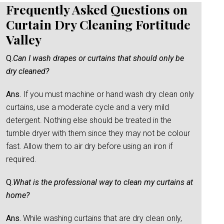
Frequently Asked Questions on
Curtain Dry Cleaning Fortitude
Valley
Q.
Can I wash drapes or curtains that should only be
dry cleaned?
Ans.
If you must machine or hand wash dry clean only
curtains, use a moderate cycle and a very mild
detergent. Nothing else should be treated in the
tumble dryer with them since they may not be colour
fast. Allow them to air dry before using an iron if
required.
Q.
What is the professional way to clean my curtains at
home?
Ans.
While washing curtains that are dry clean only,