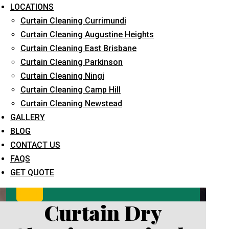
LOCATIONS
Curtain Cleaning Currimundi
Curtain Cleaning Augustine Heights
Curtain Cleaning East Brisbane
Curtain Cleaning Parkinson
Curtain Cleaning Ningi
Curtain Cleaning Camp Hill
What service are you interested in? *
Curtain Cleaning Newstead
GALLERY
BLOG
CONTACT US
FAQS
GET QUOTE
Curtain Dry