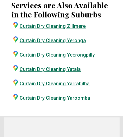
Services are Also Available
in the Following Suburbs
Curtain Dry Cleaning Zillmere
Curtain Dry Cleaning Yeronga
Curtain Dry Cleaning Yeerongpilly
Curtain Dry Cleaning Yatala
Curtain Dry Cleaning Yarrabilba
Curtain Dry Cleaning Yaroomba