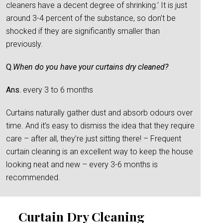
cleaners have a decent degree of shrinking.’ It is just
around 3-4 percent of the substance, so don’t be
shocked if they are significantly smaller than
previously.
Q.
When do you have your curtains dry cleaned?
Ans.
every 3 to 6 months
Curtains naturally gather dust and absorb odours over
time. And it’s easy to dismiss the idea that they require
care – after all, they’re just sitting there! – Frequent
curtain cleaning is an excellent way to keep the house
looking neat and new – every 3-6 months is
recommended.
Curtain Dry Cleaning