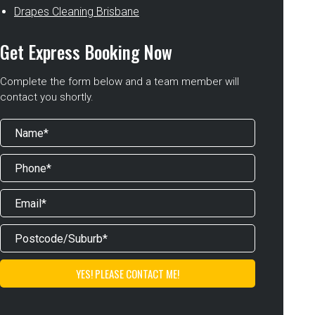
Drapes Cleaning Brisbane
Get Express Booking Now
Complete the form below and a team member will
contact you shortly.