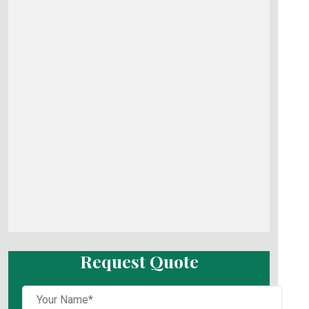
Request Quote