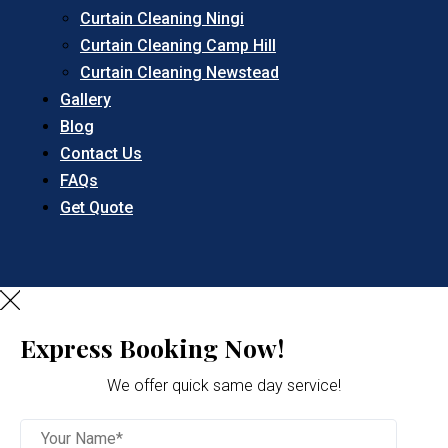
Curtain Cleaning Ningi
Curtain Cleaning Camp Hill
Curtain Cleaning Newstead
Gallery
Blog
Contact Us
FAQs
Get Quote
Express Booking Now!
We offer quick same day service!