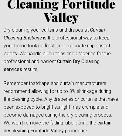
Cleaning Fortitude
Valley
Dry cleaning your curtains and drapes at
Curtain
Cleaning Brisbane
is the professional way to keep
your home looking fresh and eradicate unpleasant
odor’s. We handle all curtains and draperies for the
professional and easiest
Curtain Dry Cleaning
services
results.
Remember thatdrape and curtain manufacturers
recommend allowing for up to 3% shrinkage during
the cleaning cycle. Any draperies or curtains that have
been exposed to bright sunlight may crumple and
become damaged during the dry cleaning process.
We won’t remove the fading label during the
curtain
dry cleaning Fortitude Valley
procedure.