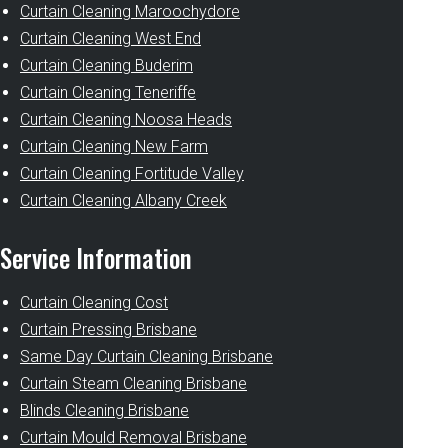
Curtain Cleaning Maroochydore
Curtain Cleaning West End
Curtain Cleaning Buderim
Curtain Cleaning Teneriffe
Curtain Cleaning Noosa Heads
Curtain Cleaning New Farm
Curtain Cleaning Fortitude Valley
Curtain Cleaning Albany Creek
Service Information
Curtain Cleaning Cost
Curtain Pressing Brisbane
Same Day Curtain Cleaning Brisbane
Curtain Steam Cleaning Brisbane
Blinds Cleaning Brisbane
Curtain Mould Removal Brisbane