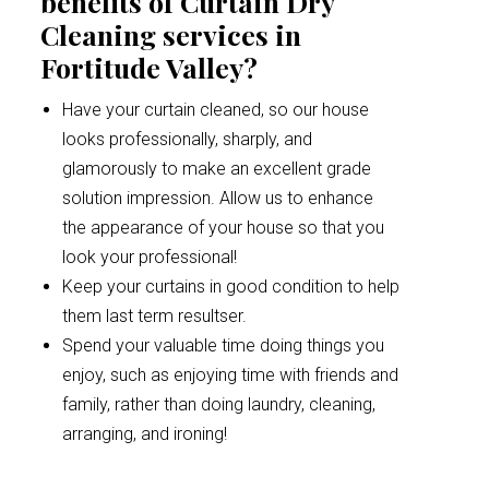
benefits of Curtain Dry
Cleaning services in
Fortitude Valley?
Have your curtain cleaned, so our house
looks professionally, sharply, and
glamorously to make an excellent grade
solution impression. Allow us to enhance
the appearance of your house so that you
look your professional!
Keep your curtains in good condition to help
them last term resultser.
Spend your valuable time doing things you
enjoy, such as enjoying time with friends and
family, rather than doing laundry, cleaning,
arranging, and ironing!