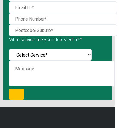
What service are you interested in? *