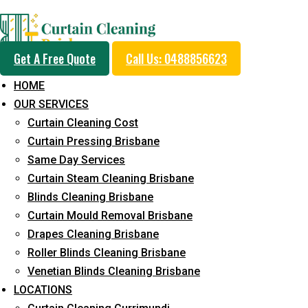
Professional Curtain 
Get A Free Quote
Call Us: 0488856623
Cleaning Service in Fo
HOME
OUR SERVICES
Curtain Cleaning Cost
5+ Years of Experience in Curtain Cleaning
Curtain Pressing Brisbane
Same Day Services
Fast Response Available
Curtain Steam Cleaning Brisbane
Cost-Effective Pricing
Blinds Cleaning Brisbane
Curtain Mould Removal Brisbane
Emergency and Prompt Cleaning Services
Drapes Cleaning Brisbane
Reliable Professional Staff
Roller Blinds Cleaning Brisbane
Venetian Blinds Cleaning Brisbane
Long-Term Service
LOCATIONS