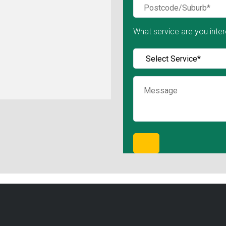
What service are you inter