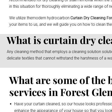
in this situation for thoroughly eliminating a wide range of n
We utilize themodern hydrocarbon
Curtain Dry Cleaning Fo
your items to us, and we will guide you on how to clean the
What is curtain dry cl
Any cleaning method that employs a cleaning solution solution 
delicate textiles that cannot withstand the harshness of a w
What are some of the 
services in Forest Gle
Have your curtain cleaned, so our house looks professio
enhance the appearance of your house so that you look