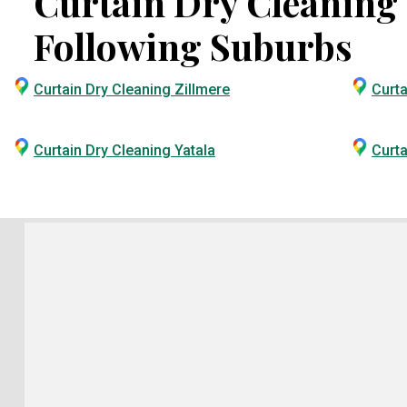
Curtain Dry Cleaning S
Following Suburbs
Curtain Dry Cleaning Zillmere
Curta
Curtain Dry Cleaning Yatala
Curta