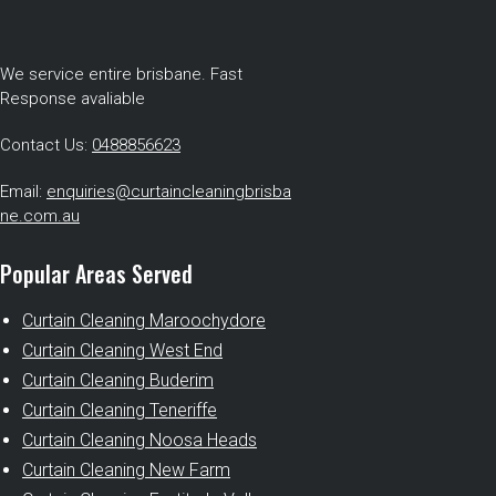
We service entire brisbane. Fast
Response avaliable
Contact Us:
0488856623
Email:
enquiries@curtaincleaningbrisba
ne.com.au
Popular Areas Served
Curtain Cleaning Maroochydore
Curtain Cleaning West End
Curtain Cleaning Buderim
Curtain Cleaning Teneriffe
Curtain Cleaning Noosa Heads
Curtain Cleaning New Farm