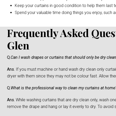
Keep your curtains in good condition to help them last t
Spend your valuable time doing things you enjoy, such as 
Frequently Asked Ques
Glen
Q.
Can I wash drapes or curtains that should only be dry clea
Ans.
If you must machine or hand wash dry clean only curtain
dryer with them since they may not be colour fast. Allow them 
Q.
What is the professional way to clean my curtains at home
Ans.
While washing curtains that are dry clean only, wash one c
remove the drape and hang or lay it evenly to dry. To avoid sh