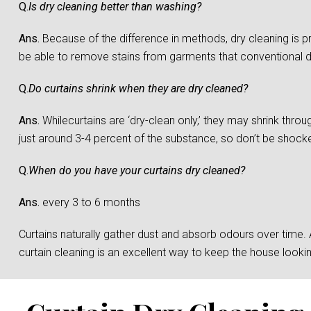
Q.
Is dry cleaning better than washing?
Ans.
Because of the difference in methods, dry cleaning is 
be able to remove stains from garments that conventional 
Q.
Do curtains shrink when they are dry cleaned?
Ans.
Whilecurtains are ‘dry-clean only,’ they may shrink throu
just around 3-4 percent of the substance, so don’t be shocked 
Q.
When do you have your curtains dry cleaned?
Ans.
every 3 to 6 months
Curtains naturally gather dust and absorb odours over time. And
curtain cleaning is an excellent way to keep the house loo