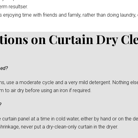
erm resultser.
enjoying time with friends and family, rather than doing laundry, c
tions on Curtain Dry Cl
ned?
s, use a moderate cycle and a very mild detergent. Nothing else
to air dry before using an iron if required.
?
urtain panel at a time in cold water, either by hand or on the del
rinkage, never put a dry-clean-only curtain in the dryer.