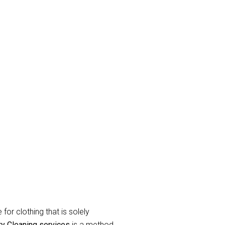
n
and eradicate unpleasant odor’s.
raperies or curtains that have been
label during the
curtain dry cleaning
for clothing that is solely
ry Cleaning services
is a method