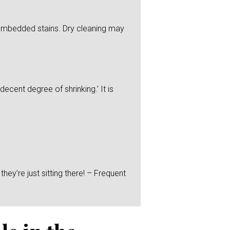
y embedded stains. Dry cleaning may
ecent degree of shrinking.’ It is
hey’re just sitting there! – Frequent