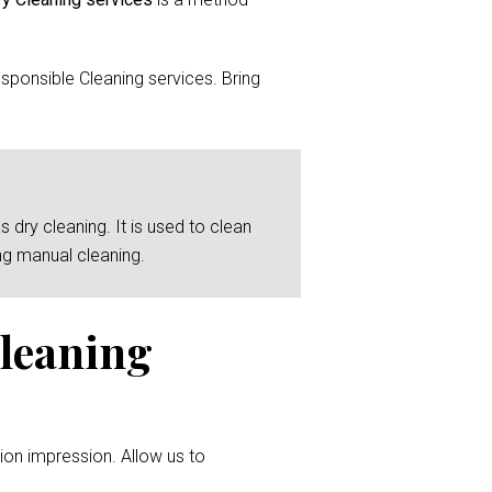
sponsible Cleaning services. Bring
 dry cleaning. It is used to clean
ng manual cleaning.
Cleaning
ion impression. Allow us to