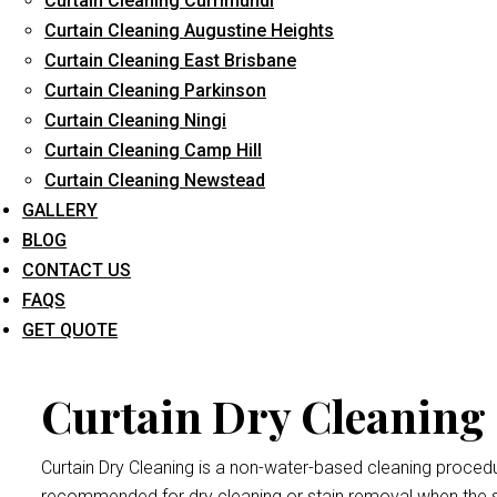
Curtain Cleaning Currimundi
Curtain Cleaning Augustine Heights
Curtain Cleaning East Brisbane
Curtain Cleaning Parkinson
Curtain D
Curtain Cleaning Ningi
Curtain Cleaning Camp Hill
Curtain Cleaning Newstead
Dry cleaning your curtains and drapes at
Curtain Cleaning Br
GALLERY
We handle all curtains and draperies for the professional an
BLOG
Remember thatdrape and curtain manufacturers recommend all
CONTACT US
exposed to bright sunlight may crumple and become damaged
FAQS
Forest Glen
procedure.
GET QUOTE
Curtain Dry Cleaning 
Curtain Dry Cleaning is a non-water-based cleaning procedure
recommended for dry cleaning or stain removal when the s