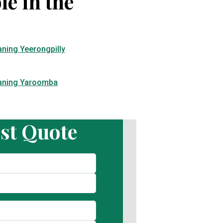
le in the
aning Yeerongpilly
eaning Yaroomba
st Quote