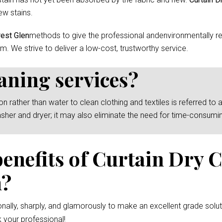
ew stains.
rest Glen
methods to give the professional andenvironmentally re
m. We strive to deliver a low-cost, trustworthy service.
eaning services?
rather than water to clean clothing and textiles is referred to as
asher and dryer; it may also eliminate the need for time-consumi
benefits of Curtain Dry 
n?
nally, sharply, and glamorously to make an excellent grade solut
 your professional!