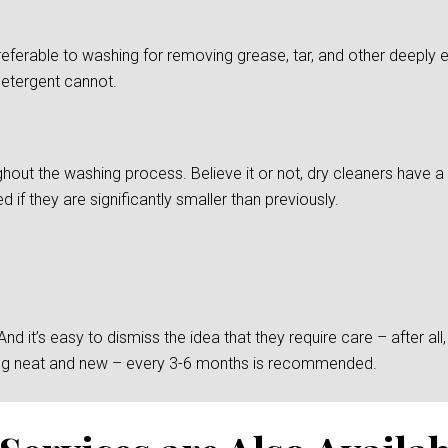
preferable to washing for removing grease, tar, and other deepl
detergent cannot.
ghout the washing process. Believe it or not, dry cleaners have a d
if they are significantly smaller than previously.
 it’s easy to dismiss the idea that they require care – after all, t
king neat and new – every 3-6 months is recommended.