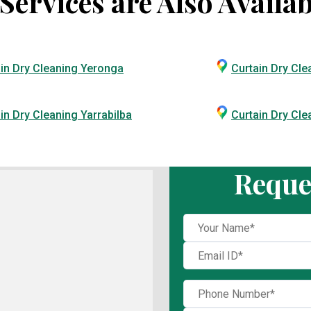
ervices are Also Availab
in Dry Cleaning Yeronga
Curtain Dry Cle
in Dry Cleaning Yarrabilba
Curtain Dry Cl
Reque