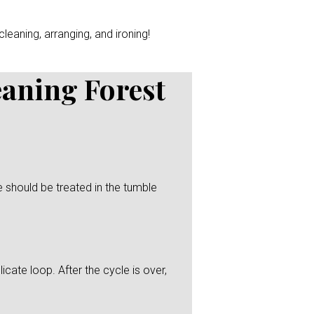
leaning, arranging, and ironing!
eaning Forest
 should be treated in the tumble
icate loop. After the cycle is over,