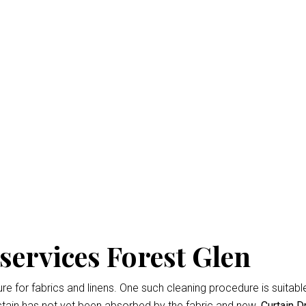
ry Cleaning Forest Gle
isbane
is the professional way to keep your home looking fresh 
d easiest
Curtain Dry Cleaning services
results.
owing for up to 3% shrinkage during the cleaning cycle. Any d
 during the dry cleaning process. We won’t remove the fading 
services Forest Glen
 for fabrics and linens. One such cleaning procedure is suitable 
tain has not yet been absorbed by the fabric and new.
Curtain D