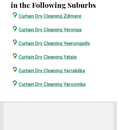
in the Following Suburbs
Curtain Dry Cleaning Zillmere
Curtain Dry Cleaning Yeronga
Curtain Dry Cleaning Yeerongpilly
Curtain Dry Cleaning Yatala
Curtain Dry Cleaning Yarrabilba
Curtain Dry Cleaning Yaroomba