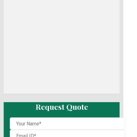
Request Quote