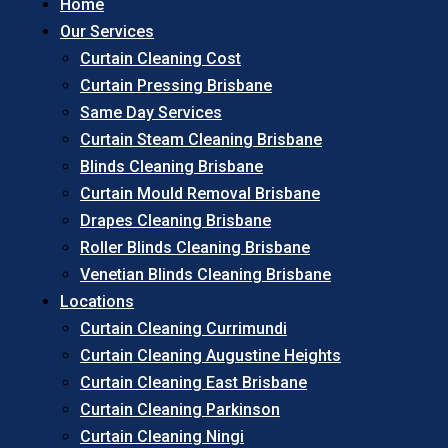
Home
Our Services
Curtain Cleaning Cost
Curtain Pressing Brisbane
Same Day Services
Curtain Steam Cleaning Brisbane
Blinds Cleaning Brisbane
Curtain Mould Removal Brisbane
Drapes Cleaning Brisbane
Roller Blinds Cleaning Brisbane
Venetian Blinds Cleaning Brisbane
Locations
Curtain Cleaning Currimundi
Curtain Cleaning Augustine Heights
Curtain Cleaning East Brisbane
Curtain Cleaning Parkinson
Curtain Cleaning Ningi