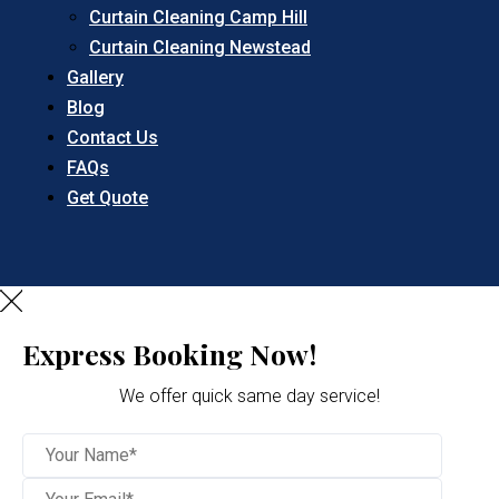
Curtain Cleaning Camp Hill
Curtain Cleaning Newstead
Gallery
Blog
Contact Us
FAQs
Get Quote
Express Booking Now!
We offer quick same day service!