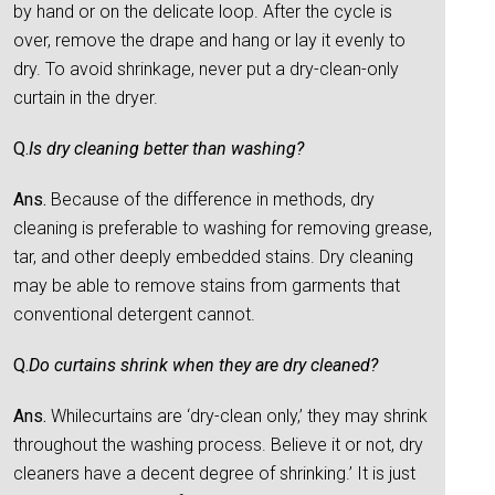
by hand or on the delicate loop. After the cycle is
over, remove the drape and hang or lay it evenly to
dry. To avoid shrinkage, never put a dry-clean-only
curtain in the dryer.
Q.
Is dry cleaning better than washing?
Ans.
Because of the difference in methods, dry
cleaning is preferable to washing for removing grease,
tar, and other deeply embedded stains. Dry cleaning
may be able to remove stains from garments that
conventional detergent cannot.
Q.
Do curtains shrink when they are dry cleaned?
Ans.
Whilecurtains are ‘dry-clean only,’ they may shrink
throughout the washing process. Believe it or not, dry
cleaners have a decent degree of shrinking.’ It is just