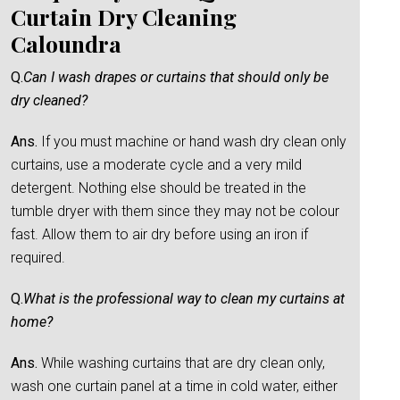
Curtain Dry Cleaning
Caloundra
Q.
Can I wash drapes or curtains that should only be
dry cleaned?
Ans.
If you must machine or hand wash dry clean only
curtains, use a moderate cycle and a very mild
detergent. Nothing else should be treated in the
tumble dryer with them since they may not be colour
fast. Allow them to air dry before using an iron if
required.
Q.
What is the professional way to clean my curtains at
home?
Ans.
While washing curtains that are dry clean only,
wash one curtain panel at a time in cold water, either