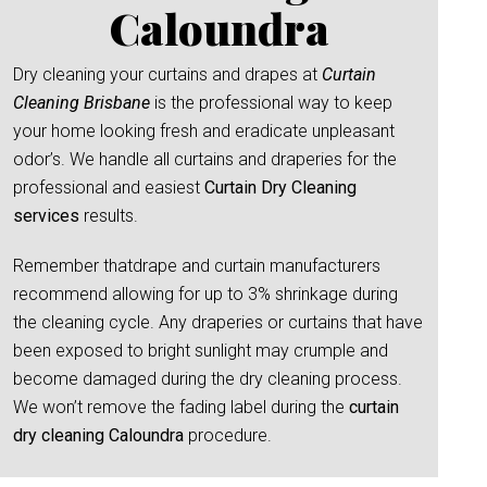
Caloundra
Dry cleaning your curtains and drapes at
Curtain
Cleaning Brisbane
is the professional way to keep
your home looking fresh and eradicate unpleasant
odor’s. We handle all curtains and draperies for the
professional and easiest
Curtain Dry Cleaning
services
results.
Remember thatdrape and curtain manufacturers
recommend allowing for up to 3% shrinkage during
the cleaning cycle. Any draperies or curtains that have
been exposed to bright sunlight may crumple and
become damaged during the dry cleaning process.
We won’t remove the fading label during the
curtain
dry cleaning Caloundra
procedure.