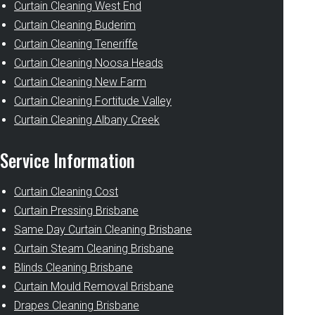
Curtain Cleaning West End
Curtain Cleaning Buderim
Curtain Cleaning Teneriffe
Curtain Cleaning Noosa Heads
Curtain Cleaning New Farm
Curtain Cleaning Fortitude Valley
Curtain Cleaning Albany Creek
Service Information
Curtain Cleaning Cost
Curtain Pressing Brisbane
Same Day Curtain Cleaning Brisbane
Curtain Steam Cleaning Brisbane
Blinds Cleaning Brisbane
Curtain Mould Removal Brisbane
Drapes Cleaning Brisbane