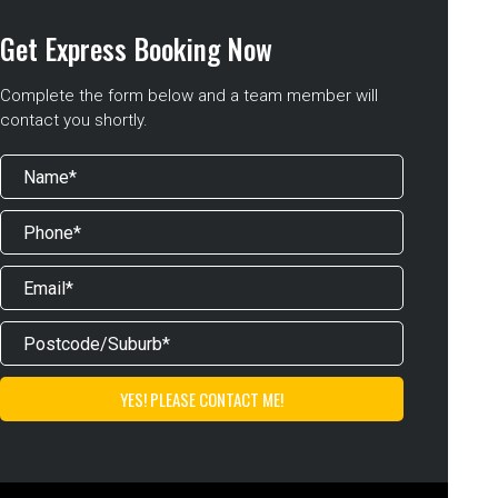
Get Express Booking Now
Complete the form below and a team member will
contact you shortly.