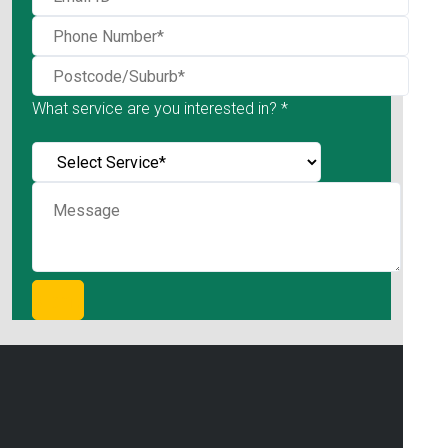
What service are you interested in? *