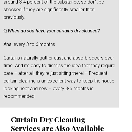
around 3-4 percent of the substance, so don’t be
shocked if they are significantly smaller than
previously.
Q.
When do you have your curtains dry cleaned?
Ans.
every 3 to 6 months
Curtains naturally gather dust and absorb odours over
time. And it’s easy to dismiss the idea that they require
care – after all, they’re just sitting there! – Frequent
curtain cleaning is an excellent way to keep the house
looking neat and new – every 3-6 months is
recommended.
Curtain Dry Cleaning
Services are Also Available