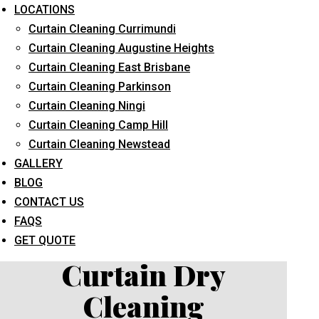
LOCATIONS
Curtain Cleaning Currimundi
Curtain Cleaning Augustine Heights
Curtain Cleaning East Brisbane
Curtain Cleaning Parkinson
Curtain Cleaning Ningi
What service are you interested in? *
Curtain Cleaning Camp Hill
Curtain Cleaning Newstead
GALLERY
BLOG
CONTACT US
FAQS
GET QUOTE
Curtain Dry
Cleaning