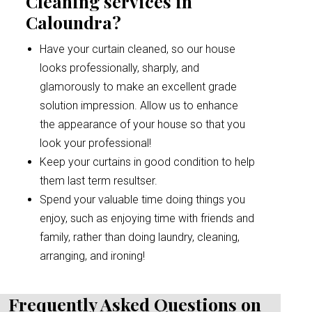
Cleaning services in
Caloundra?
Have your curtain cleaned, so our house
looks professionally, sharply, and
glamorously to make an excellent grade
solution impression. Allow us to enhance
the appearance of your house so that you
look your professional!
Keep your curtains in good condition to help
them last term resultser.
Spend your valuable time doing things you
enjoy, such as enjoying time with friends and
family, rather than doing laundry, cleaning,
arranging, and ironing!
Frequently Asked Questions on