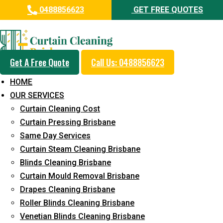
0488856623
GET FREE QUOTES
Professional Curtain Dry
Cleaning Service in Caloundra
Get A Free Quote
Call Us: 0488856623
5+ Years of Experience in Curtain Cleaning
HOME
Fast Response Available
OUR SERVICES
Curtain Cleaning Cost
Cost-Effective Pricing
Curtain Pressing Brisbane
Emergency and Prompt Cleaning Services
Same Day Services
Curtain Steam Cleaning Brisbane
Reliable Professional Staff
Blinds Cleaning Brisbane
Long-Term Service
Curtain Mould Removal Brisbane
Drapes Cleaning Brisbane
Request Quote
Roller Blinds Cleaning Brisbane
Venetian Blinds Cleaning Brisbane