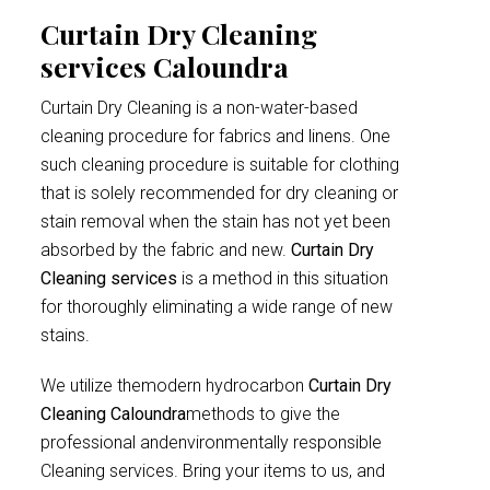
Curtain Dry Cleaning
services Caloundra
Curtain Dry Cleaning is a non-water-based
cleaning procedure for fabrics and linens. One
such cleaning procedure is suitable for clothing
that is solely recommended for dry cleaning or
stain removal when the stain has not yet been
absorbed by the fabric and new.
Curtain Dry
Cleaning services
is a method in this situation
for thoroughly eliminating a wide range of new
stains.
We utilize themodern hydrocarbon
Curtain Dry
Cleaning Caloundra
methods to give the
professional andenvironmentally responsible
Cleaning services. Bring your items to us, and