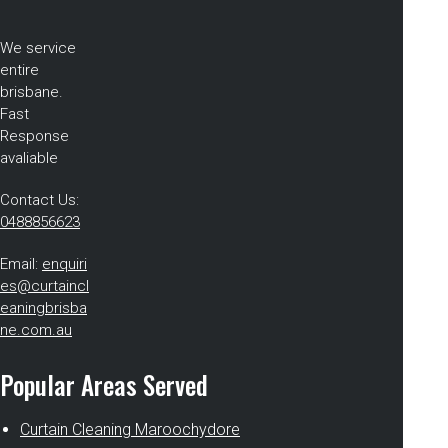
We service
entire
brisbane.
Fast
Response
avaliable
Contact Us:
0488856623
Email:
enquiri
es@curtaincl
eaningbrisba
ne.com.au
Popular Areas Served
Curtain Cleaning Maroochydore