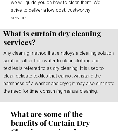
we will guide you on how to clean them. We
strive to deliver a low-cost, trustworthy
service.
What is curtain dry cleaning
services?
Any cleaning method that employs a cleaning solution
solution rather than water to clean clothing and
textiles is referred to as dry cleaning. It is used to
clean delicate textiles that cannot withstand the
harshness of a washer and dryer; it may also eliminate
the need for time-consuming manual cleaning.
What are some of the
benefits of Curtain Dry