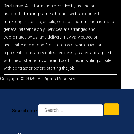
Disclaimer:
All information provided by us and our
associated trading names through website content,
marketing materials, emails, or verbal communication is for
general reference only. Services are arranged and
coordinated by us, and delivery may vary based on
availability and scope. No guarantees, warranties, or
representations apply unless expressly stated and agreed
with the customer invoice and confirmed in writing on site
with contractor before starting the job.
Copyright © 2026. All Rights Reserved
Search for: