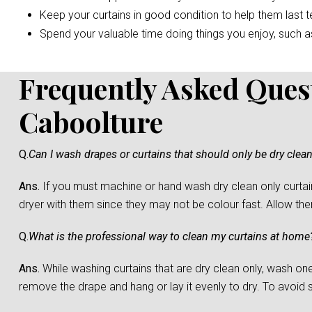
Keep your curtains in good condition to help them last t
Spend your valuable time doing things you enjoy, such as 
Frequently Asked Ques
Caboolture
Q.
Can I wash drapes or curtains that should only be dry clea
Ans.
If you must machine or hand wash dry clean only curtain
dryer with them since they may not be colour fast. Allow them 
Q.
What is the professional way to clean my curtains at home
Ans.
While washing curtains that are dry clean only, wash one c
remove the drape and hang or lay it evenly to dry. To avoid sh