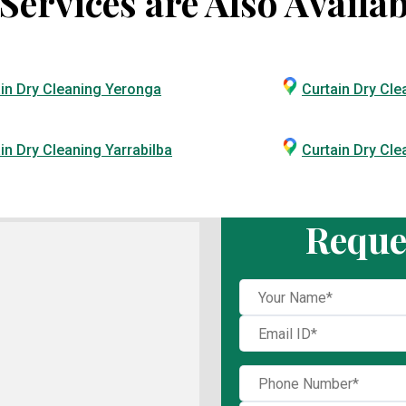
ervices are Also Availab
in Dry Cleaning Yeronga
Curtain Dry Cle
in Dry Cleaning Yarrabilba
Curtain Dry Cl
Reque