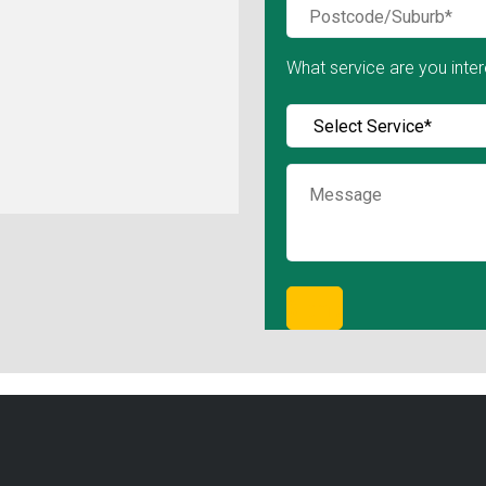
What service are you inter