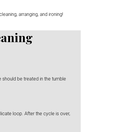
leaning, arranging, and ironing!
eaning
 should be treated in the tumble
icate loop. After the cycle is over,