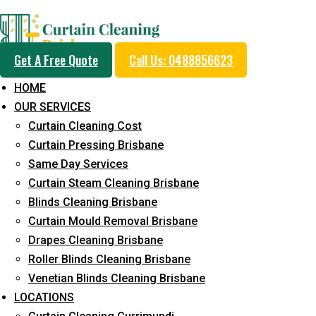
Professional Curtain 
Get A Free Quote
Call Us: 0488856623
Cleaning Service in Ca
HOME
OUR SERVICES
Curtain Cleaning Cost
5+ Years of Experience in Curtain Cleaning
Curtain Pressing Brisbane
Same Day Services
Fast Response Available
Curtain Steam Cleaning Brisbane
Cost-Effective Pricing
Blinds Cleaning Brisbane
Curtain Mould Removal Brisbane
Emergency and Prompt Cleaning Services
Drapes Cleaning Brisbane
Reliable Professional Staff
Roller Blinds Cleaning Brisbane
Venetian Blinds Cleaning Brisbane
Long-Term Service
LOCATIONS