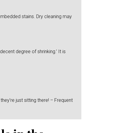
y embedded stains. Dry cleaning may
ecent degree of shrinking.’ It is
hey’re just sitting there! – Frequent