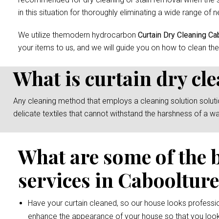
in this situation for thoroughly eliminating a wide range of n
We utilize themodern hydrocarbon
Curtain Dry Cleaning Ca
your items to us, and we will guide you on how to clean the
What is curtain dry cl
Any cleaning method that employs a cleaning solution solution 
delicate textiles that cannot withstand the harshness of a w
What are some of the 
services in Cabooltur
Have your curtain cleaned, so our house looks professio
enhance the appearance of your house so that you look