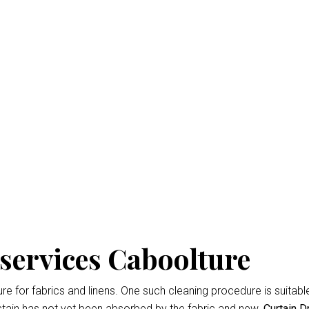
Dry Cleaning Cabooltur
isbane
is the professional way to keep your home looking fresh 
d easiest
Curtain Dry Cleaning services
results.
owing for up to 3% shrinkage during the cleaning cycle. Any d
 during the dry cleaning process. We won’t remove the fading 
services Caboolture
 for fabrics and linens. One such cleaning procedure is suitable 
tain has not yet been absorbed by the fabric and new.
Curtain D