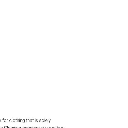
e
and eradicate unpleasant odor’s.
raperies or curtains that have been
label during the
curtain dry cleaning
for clothing that is solely
ry Cleaning services
is a method