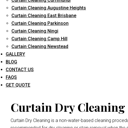
Curtain Cleaning Currimundi
Curtain Cleaning Augustine Heights
Curtain Cleaning East Brisbane
Curtain Cleaning Parkinson
Curtain 
Curtain Cleaning Ningi
Curtain Cleaning Camp Hill
Curtain Cleaning Newstead
Dry cleaning your curtains and drapes at
Curtain Cleaning Br
GALLERY
We handle all curtains and draperies for the professional an
BLOG
Remember thatdrape and curtain manufacturers recommend all
CONTACT US
exposed to bright sunlight may crumple and become damaged
FAQS
Caboolture
procedure.
GET QUOTE
Curtain Dry Cleaning 
Curtain Dry Cleaning is a non-water-based cleaning procedure
recommended for dry cleaning or stain removal when the s