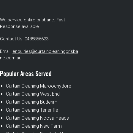
We service entire brisbane. Fast
Response avaliable
Contact Us:
0488856623
Email:
enquiries@curtaincleaningbrisba
ne.com.au
Popular Areas Served
Curtain Cleaning Maroochydore
Curtain Cleaning West End
Curtain Cleaning Buderim
Curtain Cleaning Teneriffe
Curtain Cleaning Noosa Heads
Curtain Cleaning New Farm