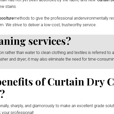
ew stains.
boolture
methods to give the professional andenvironmentally res
m. We strive to deliver a low-cost, trustworthy service.
eaning services?
rather than water to clean clothing and textiles is referred to as
asher and dryer; it may also eliminate the need for time-consumi
benefits of Curtain Dry 
e?
nally, sharply, and glamorously to make an excellent grade solut
 your professional!