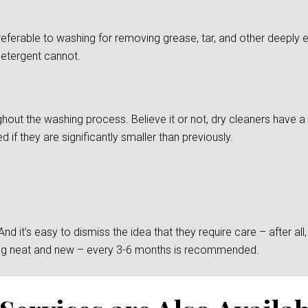
preferable to washing for removing grease, tar, and other deepl
detergent cannot.
ghout the washing process. Believe it or not, dry cleaners have a d
if they are significantly smaller than previously.
 it’s easy to dismiss the idea that they require care – after all, t
king neat and new – every 3-6 months is recommended.