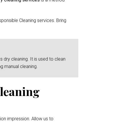
ponsible Cleaning services. Bring
 dry cleaning. It is used to clean
ng manual cleaning.
Cleaning
ion impression. Allow us to