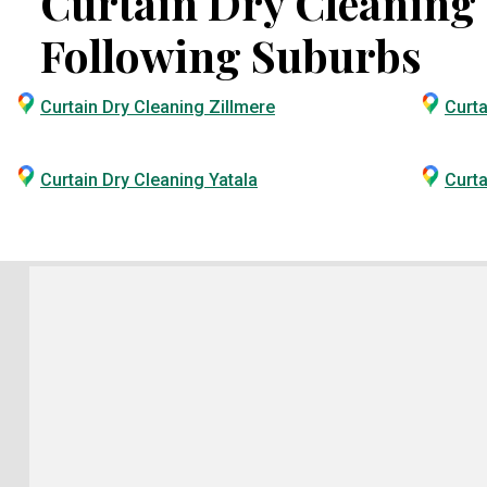
Curtain Dry Cleaning S
Following Suburbs
Curtain Dry Cleaning Zillmere
Curta
Curtain Dry Cleaning Yatala
Curta