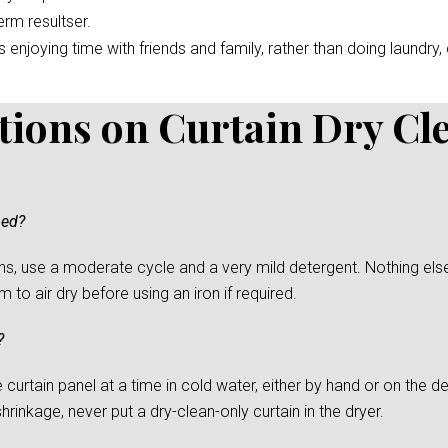
erm resultser.
enjoying time with friends and family, rather than doing laundry, c
tions on Curtain Dry Cl
ned?
s, use a moderate cycle and a very mild detergent. Nothing else
to air dry before using an iron if required.
?
urtain panel at a time in cold water, either by hand or on the del
rinkage, never put a dry-clean-only curtain in the dryer.