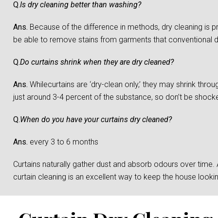
Q.
Is dry cleaning better than washing?
Ans.
Because of the difference in methods, dry cleaning is 
be able to remove stains from garments that conventional 
Q.
Do curtains shrink when they are dry cleaned?
Ans.
Whilecurtains are ‘dry-clean only,’ they may shrink throu
just around 3-4 percent of the substance, so don’t be shocked 
Q.
When do you have your curtains dry cleaned?
Ans.
every 3 to 6 months
Curtains naturally gather dust and absorb odours over time. And
curtain cleaning is an excellent way to keep the house loo