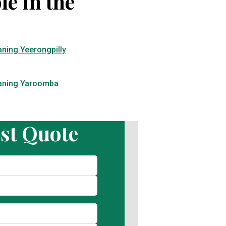
le in the
aning Yeerongpilly
eaning Yaroomba
st Quote