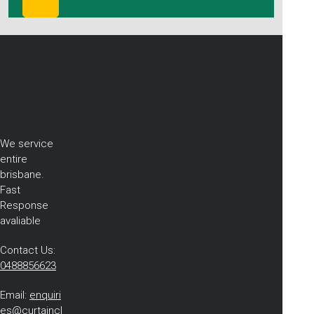
We service
entire
brisbane.
Fast
Response
avaliable
Contact Us:
0488856623
Email:
enquiri
es@curtaincl