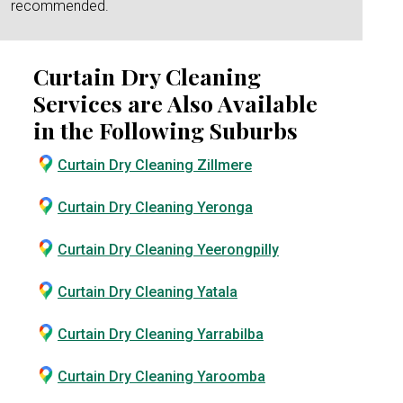
recommended.
Curtain Dry Cleaning
Services are Also Available
in the Following Suburbs
Curtain Dry Cleaning Zillmere
Curtain Dry Cleaning Yeronga
Curtain Dry Cleaning Yeerongpilly
Curtain Dry Cleaning Yatala
Curtain Dry Cleaning Yarrabilba
Curtain Dry Cleaning Yaroomba