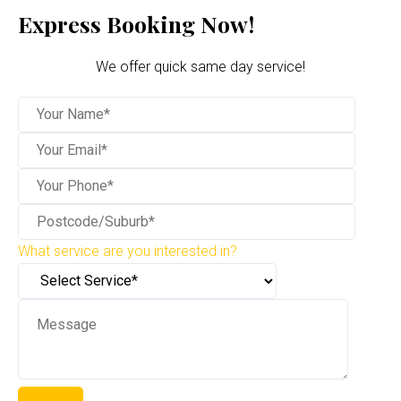
Express Booking Now!
We offer quick same day service!
What service are you interested in?