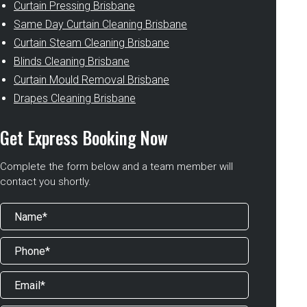
Curtain Pressing Brisbane
Same Day Curtain Cleaning Brisbane
Curtain Steam Cleaning Brisbane
Blinds Cleaning Brisbane
Curtain Mould Removal Brisbane
Drapes Cleaning Brisbane
Get Express Booking Now
Complete the form below and a team member will
contact you shortly.