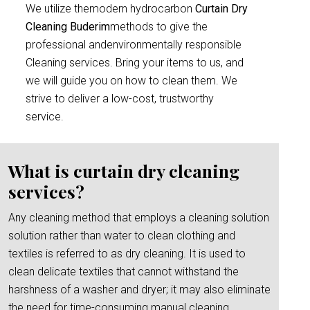
We utilize themodern hydrocarbon
Curtain Dry
Cleaning Buderim
methods to give the
professional andenvironmentally responsible
Cleaning services. Bring your items to us, and
we will guide you on how to clean them. We
strive to deliver a low-cost, trustworthy
service.
What is curtain dry cleaning
services?
Any cleaning method that employs a cleaning solution
solution rather than water to clean clothing and
textiles is referred to as dry cleaning. It is used to
clean delicate textiles that cannot withstand the
harshness of a washer and dryer; it may also eliminate
the need for time-consuming manual cleaning.