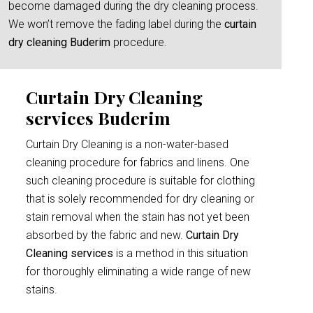
become damaged during the dry cleaning process.
We won’t remove the fading label during the
curtain
dry cleaning Buderim
procedure.
Curtain Dry Cleaning
services Buderim
Curtain Dry Cleaning is a non-water-based
cleaning procedure for fabrics and linens. One
such cleaning procedure is suitable for clothing
that is solely recommended for dry cleaning or
stain removal when the stain has not yet been
absorbed by the fabric and new.
Curtain Dry
Cleaning services
is a method in this situation
for thoroughly eliminating a wide range of new
stains.