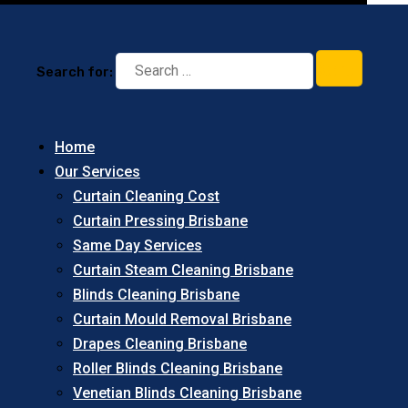
Search for:
Home
Our Services
Curtain Cleaning Cost
Curtain Pressing Brisbane
Same Day Services
Curtain Steam Cleaning Brisbane
Blinds Cleaning Brisbane
Curtain Mould Removal Brisbane
Drapes Cleaning Brisbane
Roller Blinds Cleaning Brisbane
Venetian Blinds Cleaning Brisbane