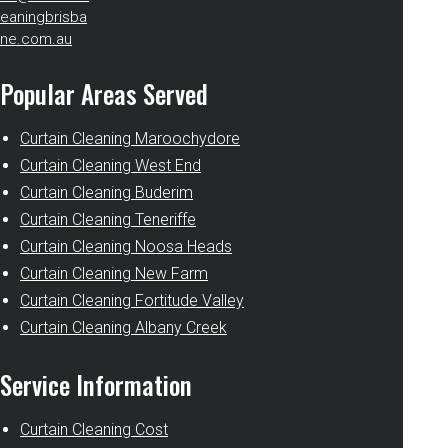
eaningbrisba
ne.com.au
Popular Areas Served
Curtain Cleaning Maroochydore
Curtain Cleaning West End
Curtain Cleaning Buderim
Curtain Cleaning Teneriffe
Curtain Cleaning Noosa Heads
Curtain Cleaning New Farm
Curtain Cleaning Fortitude Valley
Curtain Cleaning Albany Creek
Service Information
Curtain Cleaning Cost