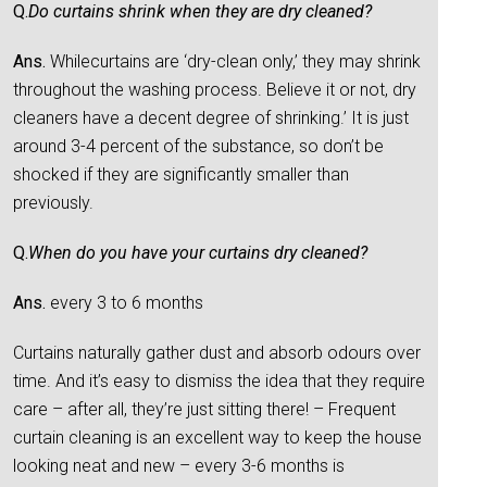
Q.
Do curtains shrink when they are dry cleaned?
Ans.
Whilecurtains are ‘dry-clean only,’ they may shrink
throughout the washing process. Believe it or not, dry
cleaners have a decent degree of shrinking.’ It is just
around 3-4 percent of the substance, so don’t be
shocked if they are significantly smaller than
previously.
Q.
When do you have your curtains dry cleaned?
Ans.
every 3 to 6 months
Curtains naturally gather dust and absorb odours over
time. And it’s easy to dismiss the idea that they require
care – after all, they’re just sitting there! – Frequent
curtain cleaning is an excellent way to keep the house
looking neat and new – every 3-6 months is