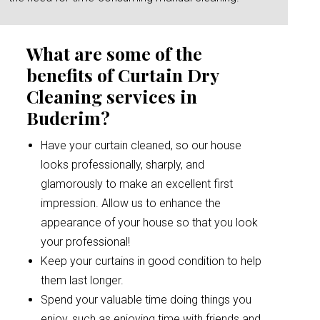
What are some of the
benefits of Curtain Dry
Cleaning services in
Buderim?
Have your curtain cleaned, so our house
looks professionally, sharply, and
glamorously to make an excellent first
impression. Allow us to enhance the
appearance of your house so that you look
your professional!
Keep your curtains in good condition to help
them last longer.
Spend your valuable time doing things you
enjoy, such as enjoying time with friends and