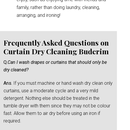
family, rather than doing laundry, cleaning,
arranging, and ironing!
Frequently Asked Questions on
Curtain Dry Cleaning Buderim
Q.
Can I wash drapes or curtains that should only be
dry cleaned?
Ans.
If you must machine or hand wash dry clean only
curtains, use a moderate cycle and a very mild
detergent. Nothing else should be treated in the
tumble dryer with them since they may not be colour
fast. Allow them to air dry before using an iron if
required.