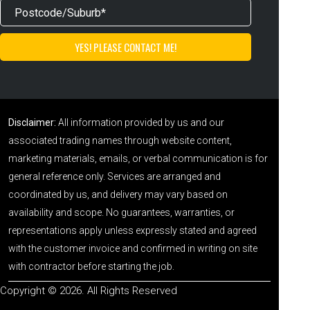
Disclaimer:
All information provided by us and our
associated trading names through website content,
marketing materials, emails, or verbal communication is for
general reference only. Services are arranged and
coordinated by us, and delivery may vary based on
availability and scope. No guarantees, warranties, or
representations apply unless expressly stated and agreed
with the customer invoice and confirmed in writing on site
with contractor before starting the job.
Copyright © 2026. All Rights Reserved