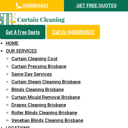
0488856623
GET FREE QUOTES
Get A Free Quote
Call Us: 0488856623
Professional Curtain Dry
HOME
Cleaning Service in Buderim
OUR SERVICES
Curtain Cleaning Cost
5+ Years of Experience in Curtain Cleaning
Curtain Pressing Brisbane
Fast Response Available
Same Day Services
Curtain Steam Cleaning Brisbane
Cost-Effective Pricing
Blinds Cleaning Brisbane
Emergency and Prompt Cleaning Services
Curtain Mould Removal Brisbane
Drapes Cleaning Brisbane
Reliable Professional Staff
Roller Blinds Cleaning Brisbane
Long-Term Service
Venetian Blinds Cleaning Brisbane