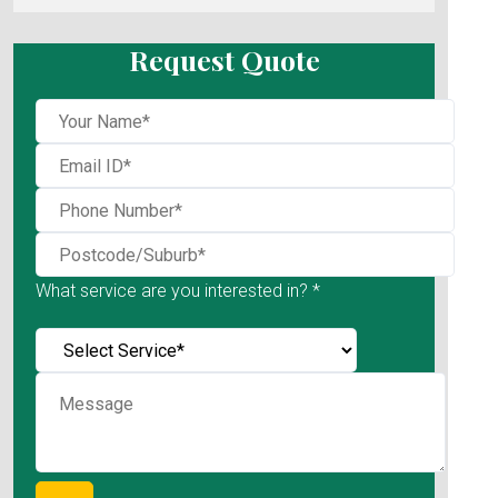
Request Quote
What service are you interested in? *