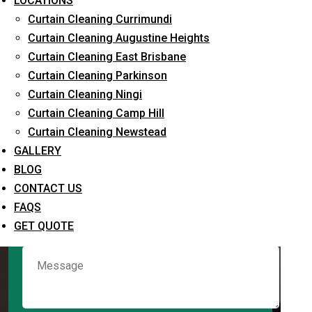
LOCATIONS
Curtain Cleaning Currimundi
Curtain Cleaning Augustine Heights
Request Quote
Curtain Cleaning East Brisbane
Curtain Cleaning Parkinson
Curtain Cleaning Ningi
Curtain Cleaning Camp Hill
Curtain Cleaning Newstead
GALLERY
BLOG
CONTACT US
What service are you interested in? *
FAQS
GET QUOTE