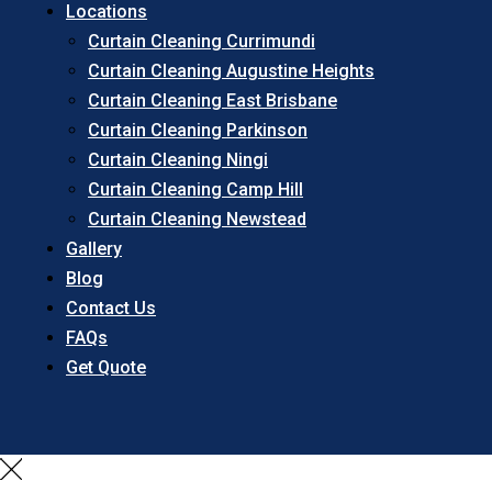
Locations
Curtain Cleaning Currimundi
Curtain Cleaning Augustine Heights
Curtain Cleaning East Brisbane
Curtain Cleaning Parkinson
Curtain Cleaning Ningi
Curtain Cleaning Camp Hill
Curtain Cleaning Newstead
Gallery
Blog
Contact Us
FAQs
Get Quote