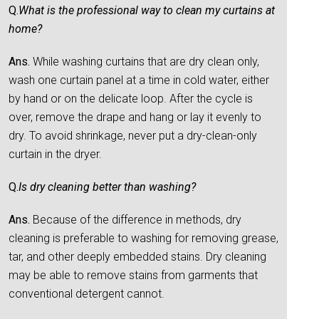
Q.
What is the professional way to clean my curtains at
home?
Ans.
While washing curtains that are dry clean only,
wash one curtain panel at a time in cold water, either
by hand or on the delicate loop. After the cycle is
over, remove the drape and hang or lay it evenly to
dry. To avoid shrinkage, never put a dry-clean-only
curtain in the dryer.
Q.
Is dry cleaning better than washing?
Ans.
Because of the difference in methods, dry
cleaning is preferable to washing for removing grease,
tar, and other deeply embedded stains. Dry cleaning
may be able to remove stains from garments that
conventional detergent cannot.