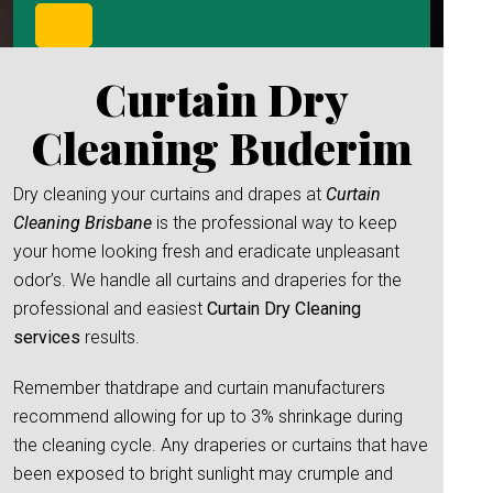
Curtain Dry
Cleaning Buderim
Dry cleaning your curtains and drapes at
Curtain
Cleaning Brisbane
is the professional way to keep
your home looking fresh and eradicate unpleasant
odor’s. We handle all curtains and draperies for the
professional and easiest
Curtain Dry Cleaning
services
results.
Remember thatdrape and curtain manufacturers
recommend allowing for up to 3% shrinkage during
the cleaning cycle. Any draperies or curtains that have
been exposed to bright sunlight may crumple and