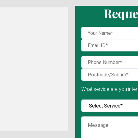
Reque
What service are you inter