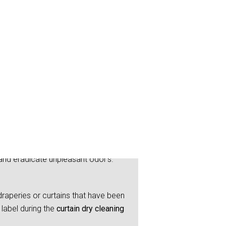
and eradicate unpleasant odor’s.
raperies or curtains that have been
label during the
curtain dry cleaning