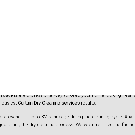
Dry Cleaning Bray Park
isbane
is the professional way to keep your home looking fresh 
d easiest
Curtain Dry Cleaning services
results.
owing for up to 3% shrinkage during the cleaning cycle. Any d
 during the dry cleaning process. We won’t remove the fading 