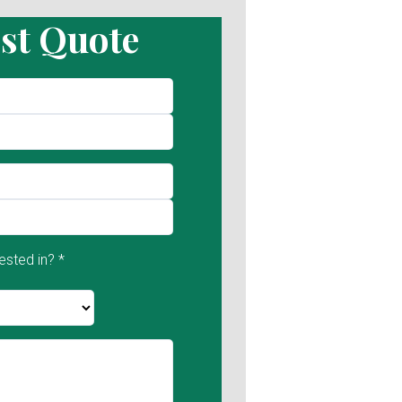
st Quote
ested in? *