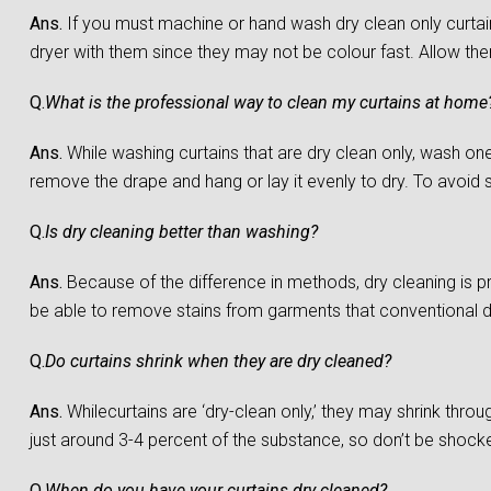
Ans.
If you must machine or hand wash dry clean only curtain
dryer with them since they may not be colour fast. Allow them 
Q.
What is the professional way to clean my curtains at home
Ans.
While washing curtains that are dry clean only, wash one c
remove the drape and hang or lay it evenly to dry. To avoid sh
Q.
Is dry cleaning better than washing?
Ans.
Because of the difference in methods, dry cleaning is 
be able to remove stains from garments that conventional 
Q.
Do curtains shrink when they are dry cleaned?
Ans.
Whilecurtains are ‘dry-clean only,’ they may shrink throu
just around 3-4 percent of the substance, so don’t be shocked 
Q.
When do you have your curtains dry cleaned?