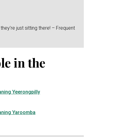
hey’re just sitting there! – Frequent
le in the
aning Yeerongpilly
eaning Yaroomba