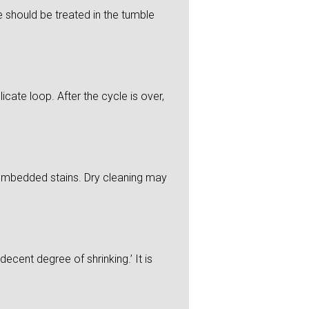
 should be treated in the tumble
icate loop. After the cycle is over,
y embedded stains. Dry cleaning may
ecent degree of shrinking.’ It is