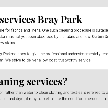
services Bray Park
 for fabrics and linens. One such cleaning procedure is suitable 
tain has not yet been absorbed by the fabric and new.
Curtain D
ew stains.
ay Park
methods to give the professional andenvironmentally resp
m. We strive to deliver a low-cost, trustworthy service.
eaning services?
rather than water to clean clothing and textiles is referred to as
asher and dryer; it may also eliminate the need for time-consumi