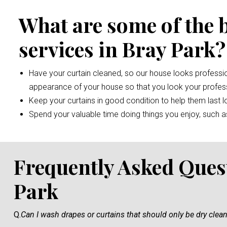
What are some of the 
services in Bray Park?
Have your curtain cleaned, so our house looks professio
appearance of your house so that you look your profess
Keep your curtains in good condition to help them last l
Spend your valuable time doing things you enjoy, such as 
Frequently Asked Ques
Park
Q.
Can I wash drapes or curtains that should only be dry clea