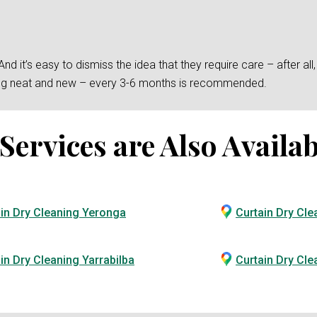
 it’s easy to dismiss the idea that they require care – after all, t
king neat and new – every 3-6 months is recommended.
ervices are Also Availab
in Dry Cleaning Yeronga
Curtain Dry Cle
in Dry Cleaning Yarrabilba
Curtain Dry Cl