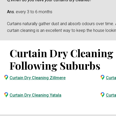
Ans.
every 3 to 6 months
Curtains naturally gather dust and absorb odours over time. And
curtain cleaning is an excellent way to keep the house loo
Curtain Dry Cleaning S
Following Suburbs
Curtain Dry Cleaning Zillmere
Curta
Curtain Dry Cleaning Yatala
Curta