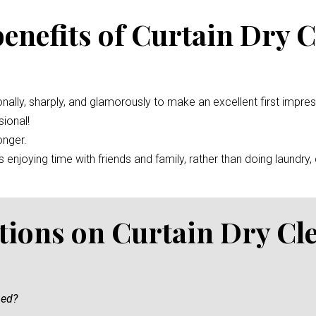
benefits of Curtain Dry 
nally, sharply, and glamorously to make an excellent first impre
ional!
onger.
enjoying time with friends and family, rather than doing laundry, c
tions on Curtain Dry Cl
ned?