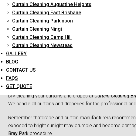
Curtain Cleaning Augustine Heights
Long-Term Service
Curtain Cleaning East Brisbane
Curtain Cleaning Parkinson
Curtain Cleaning Ningi
Curtain Cleaning Camp Hill
Curtain Cleaning Newstead
GALLERY
BLOG
CONTACT US
Curtain 
FAQS
GET QUOTE
Dry cleaning your curtains and drapes at
Curtain Cleaning Br
We handle all curtains and draperies for the professional an
Remember thatdrape and curtain manufacturers recommend all
exposed to bright sunlight may crumple and become damaged
Bray Park
procedure.