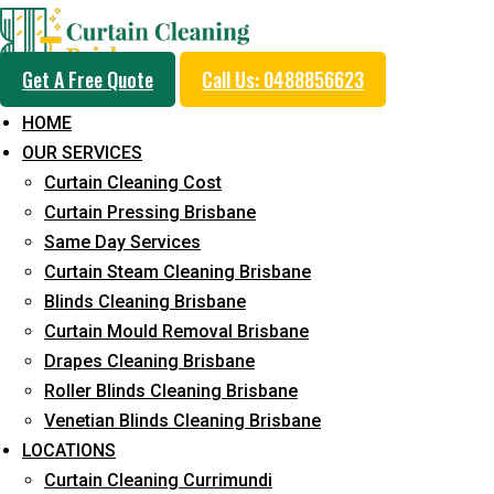
Get A Free Quote
Call Us: 0488856623
HOME
OUR SERVICES
Professional Curtain 
Curtain Cleaning Cost
Cleaning Service in Br
Curtain Pressing Brisbane
Same Day Services
Curtain Steam Cleaning Brisbane
5+ Years of Experience in Curtain Cleaning
Blinds Cleaning Brisbane
Curtain Mould Removal Brisbane
Fast Response Available
Drapes Cleaning Brisbane
Cost-Effective Pricing
Roller Blinds Cleaning Brisbane
Venetian Blinds Cleaning Brisbane
Emergency and Prompt Cleaning Services
LOCATIONS
Reliable Professional Staff
Curtain Cleaning Currimundi