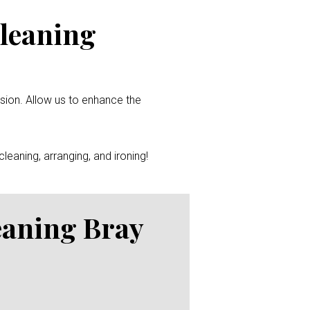
Cleaning
ssion. Allow us to enhance the
leaning, arranging, and ironing!
eaning Bray