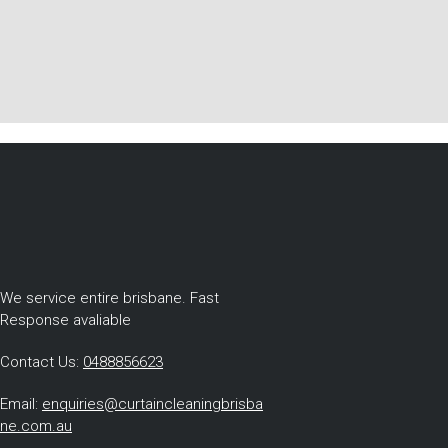
We service entire brisbane. Fast
Response avaliable
Contact Us:
0488856623
Email:
enquiries@curtaincleaningbrisba
ne.com.au