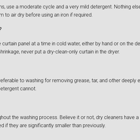
s, use a moderate cycle and a very mild detergent. Nothing else
to air dry before using an iron if required.
?
urtain panel at a time in cold water, either by hand or on the del
rinkage, never put a dry-clean-only curtain in the dryer.
preferable to washing for removing grease, tar, and other deepl
detergent cannot.
ghout the washing process. Believe it or not, dry cleaners have a d
if they are significantly smaller than previously.