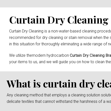
Curtain Dry Cleaning 
Curtain Dry Cleaning is a non-water-based cleaning procedure
recommended for dry cleaning or stain removal when the s
in this situation for thoroughly eliminating a wide range of n
We utilize themodern hydrocarbon
Curtain Dry Cleaning Br
your items to us, and we will guide you on how to clean the
What is curtain dry cl
Any cleaning method that employs a cleaning solution solution 
delicate textiles that cannot withstand the harshness of a w