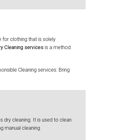
for clothing that is solely
ry Cleaning services
is a method
onsible Cleaning services. Bring
 dry cleaning. It is used to clean
ng manual cleaning.