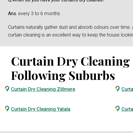
Ans.
every 3 to 6 months
Curtains naturally gather dust and absorb odours over time. And
curtain cleaning is an excellent way to keep the house loo
Curtain Dry Cleaning S
Following Suburbs
Curtain Dry Cleaning Zillmere
Curta
Curtain Dry Cleaning Yatala
Curta