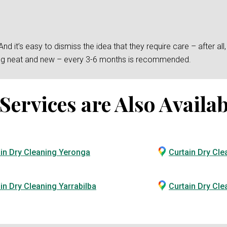
 it’s easy to dismiss the idea that they require care – after all, t
king neat and new – every 3-6 months is recommended.
ervices are Also Availab
in Dry Cleaning Yeronga
Curtain Dry Cle
in Dry Cleaning Yarrabilba
Curtain Dry Cl