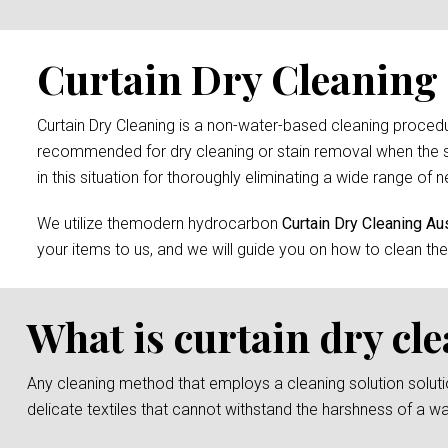
Curtain Dry Cleaning s
Curtain Dry Cleaning is a non-water-based cleaning procedure
recommended for dry cleaning or stain removal when the s
in this situation for thoroughly eliminating a wide range of n
We utilize themodern hydrocarbon
Curtain Dry Cleaning Aus
your items to us, and we will guide you on how to clean the
What is curtain dry cl
Any cleaning method that employs a cleaning solution solution 
delicate textiles that cannot withstand the harshness of a w