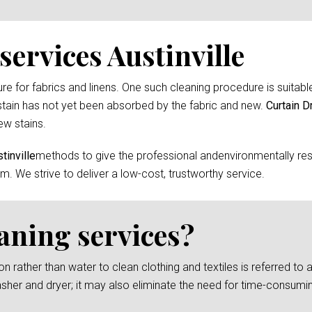
ervices Austinville
 for fabrics and linens. One such cleaning procedure is suitable 
tain has not yet been absorbed by the fabric and new.
Curtain D
ew stains.
tinville
methods to give the professional andenvironmentally res
m. We strive to deliver a low-cost, trustworthy service.
eaning services?
rather than water to clean clothing and textiles is referred to as
asher and dryer; it may also eliminate the need for time-consumi