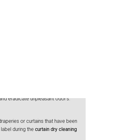
and eradicate unpleasant odor’s.
raperies or curtains that have been
label during the
curtain dry cleaning