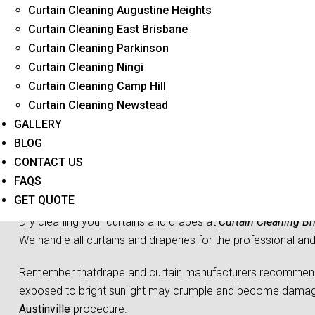
Curtain Cleaning Augustine Heights
Long-Term Service
Curtain Cleaning East Brisbane
Curtain Cleaning Parkinson
Curtain Cleaning Ningi
Curtain Cleaning Camp Hill
Curtain Cleaning Newstead
GALLERY
BLOG
CONTACT US
Curtain 
FAQS
GET QUOTE
Dry cleaning your curtains and drapes at
Curtain Cleaning Br
We handle all curtains and draperies for the professional an
Remember thatdrape and curtain manufacturers recommend all
exposed to bright sunlight may crumple and become damaged
Austinville
procedure.