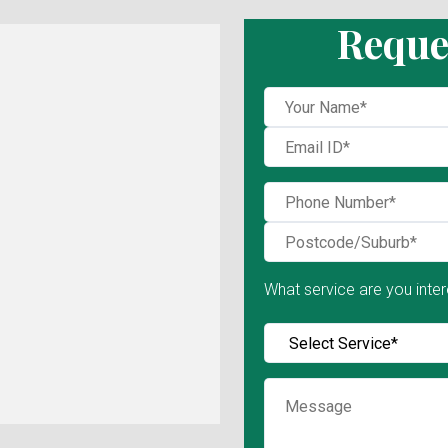
Reque
What service are you inter