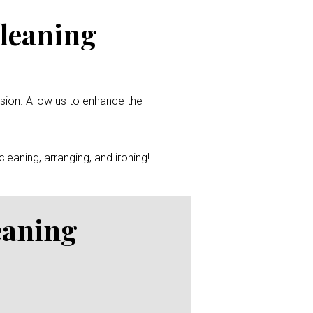
Cleaning
ssion. Allow us to enhance the
leaning, arranging, and ironing!
eaning