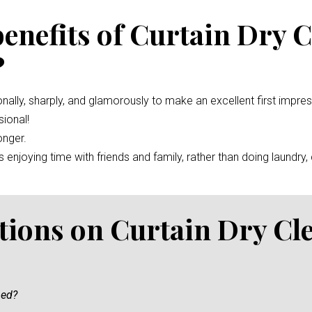
benefits of Curtain Dry 
?
nally, sharply, and glamorously to make an excellent first impre
ional!
onger.
enjoying time with friends and family, rather than doing laundry, c
tions on Curtain Dry Cl
ned?