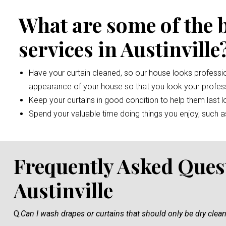
What are some of the 
services in Austinville
Have your curtain cleaned, so our house looks professio
appearance of your house so that you look your profess
Keep your curtains in good condition to help them last l
Spend your valuable time doing things you enjoy, such as 
Frequently Asked Ques
Austinville
Q.
Can I wash drapes or curtains that should only be dry clea