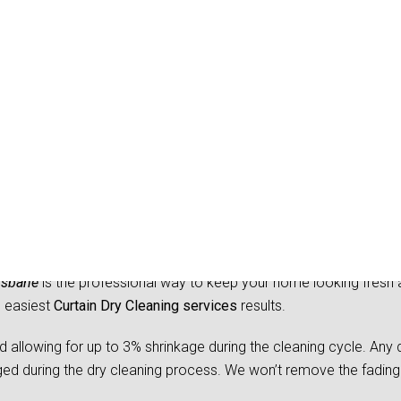
Dry Cleaning Austinville
isbane
is the professional way to keep your home looking fresh 
d easiest
Curtain Dry Cleaning services
results.
owing for up to 3% shrinkage during the cleaning cycle. Any d
 during the dry cleaning process. We won’t remove the fading 