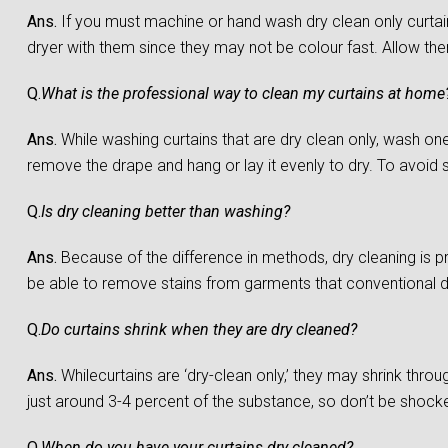
Ans.
If you must machine or hand wash dry clean only curtain
dryer with them since they may not be colour fast. Allow them 
Q.
What is the professional way to clean my curtains at home
Ans.
While washing curtains that are dry clean only, wash one c
remove the drape and hang or lay it evenly to dry. To avoid sh
Q.
Is dry cleaning better than washing?
Ans.
Because of the difference in methods, dry cleaning is 
be able to remove stains from garments that conventional 
Q.
Do curtains shrink when they are dry cleaned?
Ans.
Whilecurtains are ‘dry-clean only,’ they may shrink throu
just around 3-4 percent of the substance, so don’t be shocked 
Q.
When do you have your curtains dry cleaned?