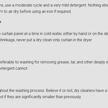
s, use a moderate cycle and a very mild detergent. Nothing else
to air dry before using an iron if required.
?
urtain panel at a time in cold water, either by hand or on the del
rinkage, never put a dry-clean-only curtain in the dryer.
preferable to washing for removing grease, tar, and other deepl
detergent cannot.
ghout the washing process. Believe it or not, dry cleaners have a d
if they are significantly smaller than previously.