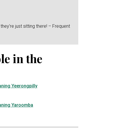
hey’re just sitting there! – Frequent
le in the
aning Yeerongpilly
eaning Yaroomba