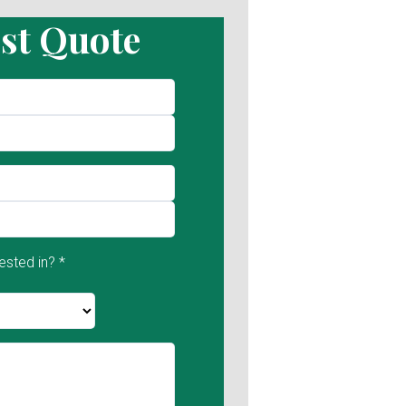
st Quote
ested in? *