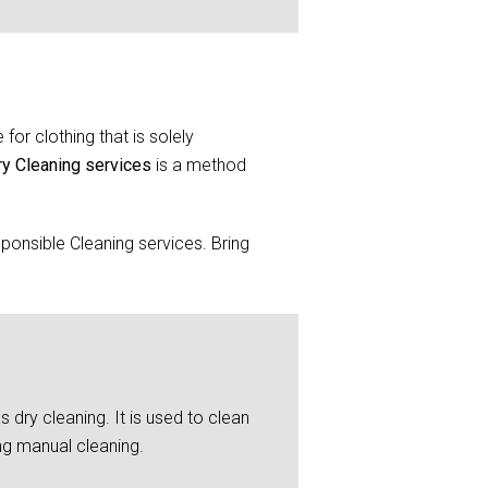
for clothing that is solely
ry Cleaning services
is a method
ponsible Cleaning services. Bring
 dry cleaning. It is used to clean
ng manual cleaning.