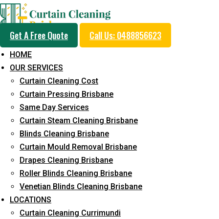
Get A Free Quote
Call Us: 0488856623
HOME
OUR SERVICES
Professional Curtain 
Curtain Cleaning Cost
Cleaning Service in Aus
Curtain Pressing Brisbane
Same Day Services
Curtain Steam Cleaning Brisbane
5+ Years of Experience in Curtain Cleaning
Blinds Cleaning Brisbane
Curtain Mould Removal Brisbane
Fast Response Available
Drapes Cleaning Brisbane
Cost-Effective Pricing
Roller Blinds Cleaning Brisbane
Venetian Blinds Cleaning Brisbane
Emergency and Prompt Cleaning Services
LOCATIONS
Reliable Professional Staff
Curtain Cleaning Currimundi