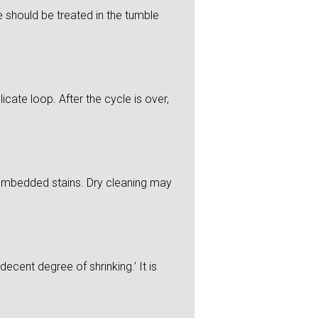
 should be treated in the tumble
icate loop. After the cycle is over,
y embedded stains. Dry cleaning may
ecent degree of shrinking.’ It is