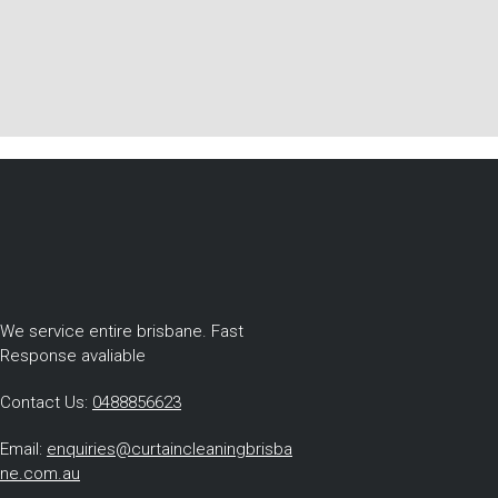
We service entire brisbane. Fast
Response avaliable
Contact Us:
0488856623
Email:
enquiries@curtaincleaningbrisba
ne.com.au