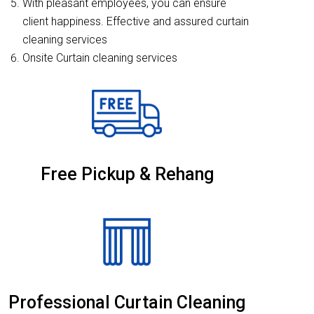
With pleasant employees, you can ensure
client happiness. Effective and assured curtain
cleaning services
Onsite Curtain cleaning services
Free Pickup & Rehang
Professional Curtain Cleaning