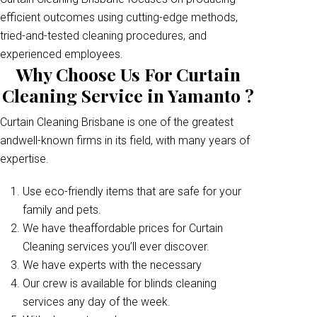
efficient outcomes using cutting-edge methods,
tried-and-tested cleaning procedures, and
experienced employees.
Why Choose Us For Curtain
Cleaning Service in Yamanto ?
Curtain Cleaning Brisbane is one of the greatest
andwell-known firms in its field, with many years of
expertise.
Use eco-friendly items that are safe for your
family and pets.
We have theaffordable prices for Curtain
Cleaning services you’ll ever discover.
We have experts with the necessary
Our crew is available for blinds cleaning
services any day of the week.