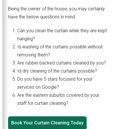
Being the owner of the house, you may certainly
have the below questions in mind:
Can you clean the curtain while they are kept
hanging?
Is washing of the curtains possible without
removing them?
Are rubber backed curtains cleaned by you?
Id dry cleaning of the curtains possible?
Do you have 5 stars focused for your
services on Google?
Are the eastern suburbs covered by your
staff for curtain cleaning?
Book Your Curtain Cleaning Today