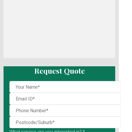
Request Quote
What service are you interested in? *