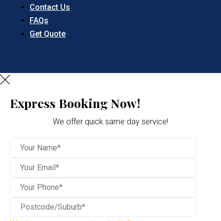
Contact Us
FAQs
Get Quote
Express Booking Now!
We offer quick same day service!