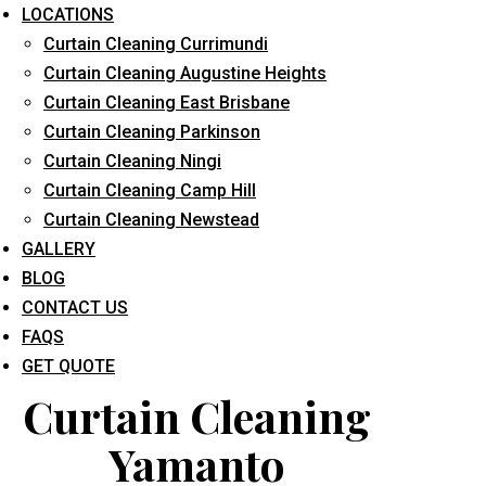
LOCATIONS
Curtain Cleaning Currimundi
Curtain Cleaning Augustine Heights
Curtain Cleaning East Brisbane
Curtain Cleaning Parkinson
Curtain Cleaning Ningi
What service are you interested in? *
Curtain Cleaning Camp Hill
Curtain Cleaning Newstead
GALLERY
BLOG
CONTACT US
FAQS
GET QUOTE
Curtain Cleaning
Yamanto