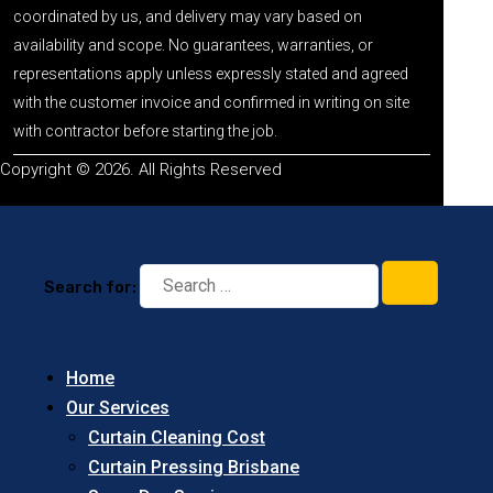
coordinated by us, and delivery may vary based on
availability and scope. No guarantees, warranties, or
representations apply unless expressly stated and agreed
with the customer invoice and confirmed in writing on site
with contractor before starting the job.
Copyright © 2026. All Rights Reserved
Search for:
Home
Our Services
Curtain Cleaning Cost
Curtain Pressing Brisbane