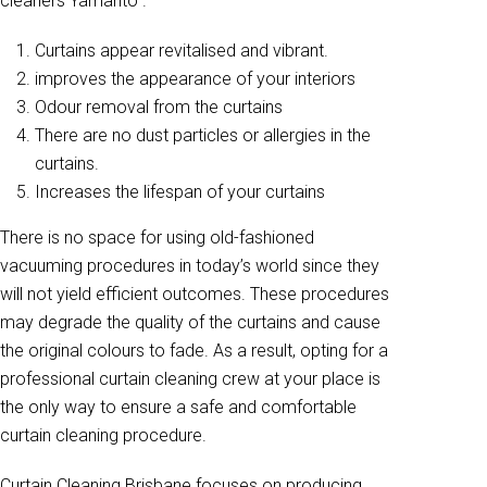
cleaners Yamanto .
Curtains appear revitalised and vibrant.
improves the appearance of your interiors
Odour removal from the curtains
There are no dust particles or allergies in the
curtains.
Increases the lifespan of your curtains
There is no space for using old-fashioned
vacuuming procedures in today’s world since they
will not yield efficient outcomes. These procedures
may degrade the quality of the curtains and cause
the original colours to fade. As a result, opting for a
professional curtain cleaning crew at your place is
the only way to ensure a safe and comfortable
curtain cleaning procedure.
Curtain Cleaning Brisbane focuses on producing