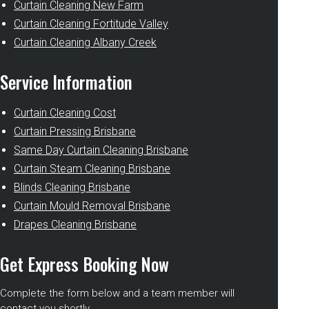
Curtain Cleaning New Farm
Curtain Cleaning Fortitude Valley
Curtain Cleaning Albany Creek
Service Information
Curtain Cleaning Cost
Curtain Pressing Brisbane
Same Day Curtain Cleaning Brisbane
Curtain Steam Cleaning Brisbane
Blinds Cleaning Brisbane
Curtain Mould Removal Brisbane
Drapes Cleaning Brisbane
Get Express Booking Now
Complete the form below and a team member will
contact you shortly.