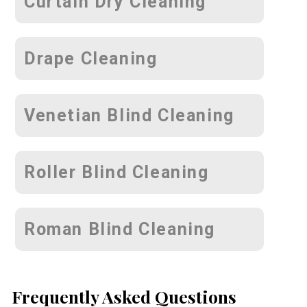
Curtain Dry Cleaning
Drape Cleaning
Venetian Blind Cleaning
Roller Blind Cleaning
Roman Blind Cleaning
Frequently Asked Questions