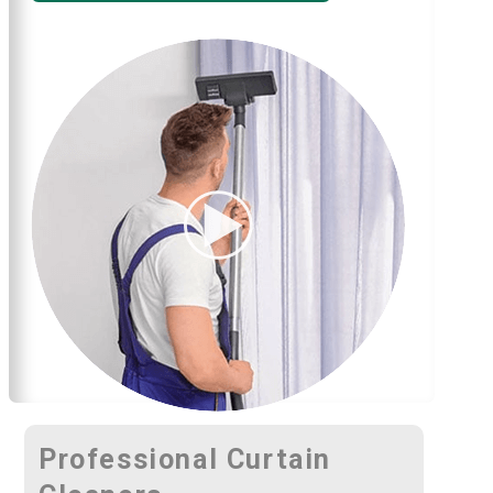
Professional Curtain