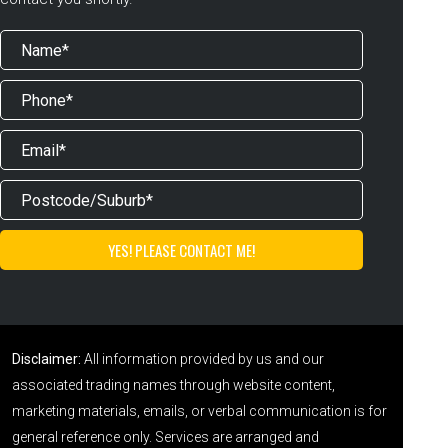
Disclaimer:
All information provided by us and our
associated trading names through website content,
marketing materials, emails, or verbal communication is for
general reference only. Services are arranged and