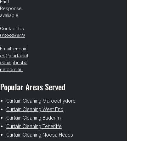
Fast
Response
avaliable
Contact Us:
0488856623
Email:
enquiri
es@curtaincl
eaningbrisba
ne.com.au
Popular Areas Served
Curtain Cleaning Maroochydore
Curtain Cleaning West End
Curtain Cleaning Buderim
Curtain Cleaning Teneriffe
Curtain Cleaning Noosa Heads