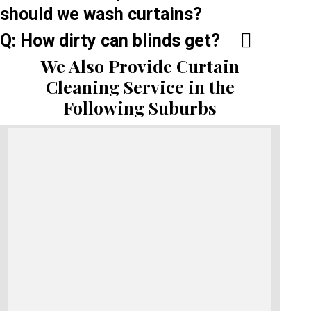
should we wash curtains?
Q: How dirty can blinds get?
We Also Provide Curtain
Cleaning Service in the
Following Suburbs