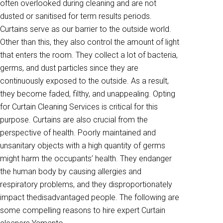
often overlooked during cleaning and are not
dusted or sanitised for term results periods.
Curtains serve as our barrier to the outside world.
Other than this, they also control the amount of light
that enters the room. They collect a lot of bacteria,
germs, and dust particles since they are
continuously exposed to the outside. As a result,
they become faded, filthy, and unappealing. Opting
for Curtain Cleaning Services is critical for this
purpose. Curtains are also crucial from the
perspective of health. Poorly maintained and
unsanitary objects with a high quantity of germs
might harm the occupants’ health. They endanger
the human body by causing allergies and
respiratory problems, and they disproportionately
impact thedisadvantaged people. The following are
some compelling reasons to hire expert Curtain