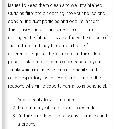
issues to keep them clean and well-maintained.
Curtains filter the air coming into your house and
soak all the dust particles and odours in them.
This makes the curtains dirty in no time and
damages the fabric. This also fades the colour of
the curtains and they become a home for
different allergens. These unkept curtains also
pose a risk factor in terms of diseases to your
family which includes asthma, bronchitis and
other respiratory issues. Here are some of the
reasons why hiring experts Yamanto is beneficial.
Adds beauty to your interiors
The durability of the curtains is extended
Curtains are devoid of any dust particles and
allergens