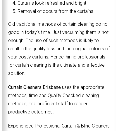
Curtains look refreshed and bright
Removal of odours from the curtains
Old traditional methods of curtain cleaning do no
good in today’s time. Just vacuuming them is not
enough. The use of such methods is likely to
result in the quality loss and the original colours of
your costly curtains. Hence, hiring professionals
for curtain cleaning is the ultimate and effective
solution.
Curtain Cleaners Brisbane
uses the appropriate
methods, time and Quality Checked cleaning
methods, and proficient staff to render
productive outcomes!
Experienced Professional Curtain & Blind Cleaners