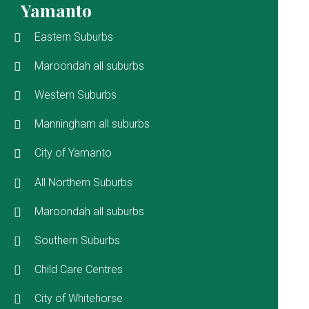
Yamanto
Eastern Suburbs
Maroondah all suburbs
Western Suburbs
Manningham all suburbs
City of Yamanto
All Northern Suburbs
Maroondah all suburbs
Southern Suburbs
Child Care Centres
City of Whitehorse