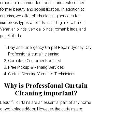
drapes a much-needed facelift and restore their
former beauty and sophistication. In addition to
curtains, we offer blinds cleaning services for
numerous types of blinds, including micro blinds,
Venetian blinds, vertical blinds, roman blinds, and
panel blinds.
Day and Emergency Carpet Repair Sydney Day
Professional curtain cleaning
Complete Customer Focused
Free Pickup & Rehang Services
Curtain Cleaning Yamanto Technicians
Why is Professional Curtain
Cleaning important?
Beautiful curtains are an essential part of any home
or workplace décor. However, the curtains are