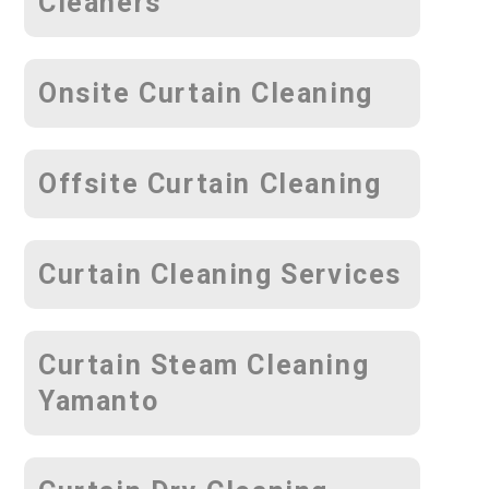
Cleaners
Onsite Curtain Cleaning
Offsite Curtain Cleaning
Curtain Cleaning Services
Curtain Steam Cleaning
Yamanto