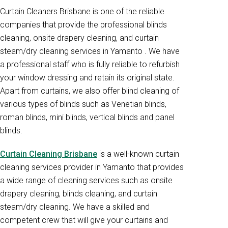
Curtain Cleaners Brisbane is one of the reliable
companies that provide the professional blinds
cleaning, onsite drapery cleaning, and curtain
steam/dry cleaning services in Yamanto . We have
a professional staff who is fully reliable to refurbish
your window dressing and retain its original state.
Apart from curtains, we also offer blind cleaning of
various types of blinds such as Venetian blinds,
roman blinds, mini blinds, vertical blinds and panel
blinds.
Curtain Cleaning Brisbane
is a well-known curtain
cleaning services provider in Yamanto that provides
a wide range of cleaning services such as onsite
drapery cleaning, blinds cleaning, and curtain
steam/dry cleaning. We have a skilled and
competent crew that will give your curtains and