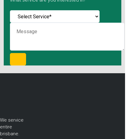
We service
entire
brisbane.