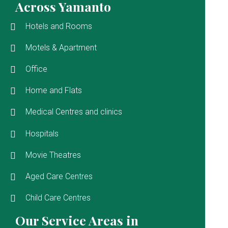
Across Yamanto
Hotels and Rooms
Motels & Apartment
Office
Home and Flats
Medical Centres and clinics
Hospitals
Movie Theatres
Aged Care Centres
Child Care Centres
Our Service Areas in