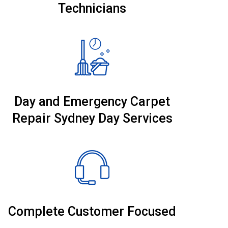
Technicians
Day and Emergency Carpet
Repair Sydney Day Services
Complete Customer Focused