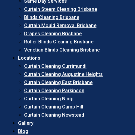
Same Day Services
Curtain Steam Cleaning Brisbane
Blinds Cleaning Brisbane
Curtain Mould Removal Brisbane
Drapes Cleaning Brisbane
Roller Blinds Cleaning Brisbane
Venetian Blinds Cleaning Brisbane
Locations
Curtain Cleaning Currimundi
Curtain Cleaning Augustine Heights
Curtain Cleaning East Brisbane
Curtain Cleaning Parkinson
Curtain Cleaning Ningi
Curtain Cleaning Camp Hill
Curtain Cleaning Newstead
Gallery
Blog