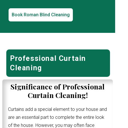
Book Roman Blind Cleaning
Professional Curtain
Cleaning
Significance of Professional
Curtain Cleaning!
Curtains add a special element to your house and
are an essential part to complete the entire look
of the house. However, you may often face