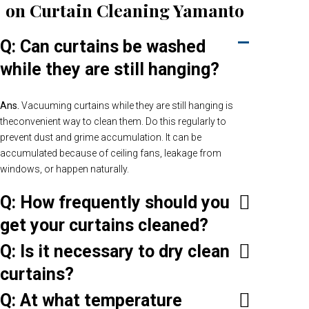
on Curtain Cleaning Yamanto
Q: Can curtains be washed
while they are still hanging?
Ans.
Vacuuming curtains while they are still hanging is
theconvenient way to clean them. Do this regularly to
prevent dust and grime accumulation. It can be
accumulated because of ceiling fans, leakage from
windows, or happen naturally.
Q: How frequently should you
get your curtains cleaned?
Q: Is it necessary to dry clean
curtains?
Q: At what temperature