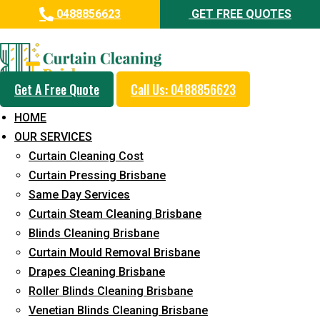
0488856623
GET FREE QUOTES
Professional Curtain Cleaning
Service in Yamanto
Get A Free Quote
Call Us: 0488856623
Cleaners with Proper Solutions
HOME
5+ Years of Experience
OUR SERVICES
24*7 Customer Support
Curtain Cleaning Cost
Budget-Friendly Pricing
Curtain Pressing Brisbane
Same Day Services
Prompt and Emergency Cleaning Services
Curtain Steam Cleaning Brisbane
Team of Expertly Professionals
Blinds Cleaning Brisbane
Long-Term Service
Curtain Mould Removal Brisbane
Drapes Cleaning Brisbane
Request Quote
Roller Blinds Cleaning Brisbane
Venetian Blinds Cleaning Brisbane