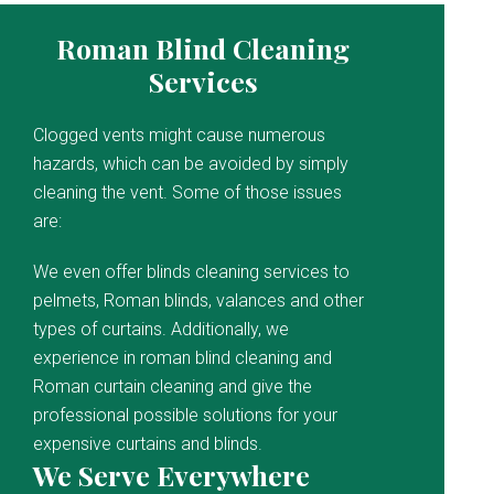
Roman Blind Cleaning
Services
Clogged vents might cause numerous
hazards, which can be avoided by simply
cleaning the vent. Some of those issues
are:
We even offer blinds cleaning services to
pelmets, Roman blinds, valances and other
types of curtains. Additionally, we
experience in roman blind cleaning and
Roman curtain cleaning and give the
professional possible solutions for your
expensive curtains and blinds.
We Serve Everywhere