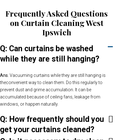
Frequently Asked Questions
on Curtain Cleaning West
Ipswich
Q: Can curtains be washed
while they are still hanging?
Ans.
Vacuuming curtains while they are still hanging is
theconvenient way to clean them. Do this regularly to
prevent dust and grime accumulation. It can be
accumulated because of ceiling fans, leakage from
windows, or happen naturally.
Q: How frequently should you
get your curtains cleaned?