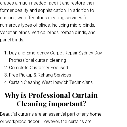
drapes a much-needed facelift and restore their
former beauty and sophistication. In addition to
curtains, we offer blinds cleaning services for
numerous types of blinds, including micro blinds,
Venetian blinds, vertical blinds, roman blinds, and
panel blinds.
Day and Emergency Carpet Repair Sydney Day
Professional curtain cleaning
Complete Customer Focused
Free Pickup & Rehang Services
Curtain Cleaning West Ipswich Technicians
Why is Professional Curtain
Cleaning important?
Beautiful curtains are an essential part of any home
or workplace décor. However, the curtains are