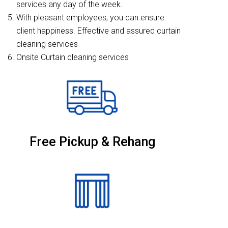
services any day of the week.
With pleasant employees, you can ensure
client happiness. Effective and assured curtain
cleaning services
Onsite Curtain cleaning services
Free Pickup & Rehang