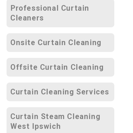
Professional Curtain
Cleaners
Onsite Curtain Cleaning
Offsite Curtain Cleaning
Curtain Cleaning Services
Curtain Steam Cleaning
West Ipswich