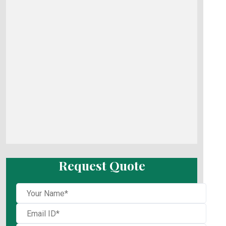
Request Quote