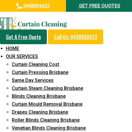
0488856623
GET FREE QUOTES
Professional Curtain Cleaning
Service in West Ipswich
Get A Free Quote
Call Us: 0488856623
Cleaners with Proper Solutions
HOME
5+ Years of Experience
OUR SERVICES
24*7 Customer Support
Curtain Cleaning Cost
Budget-Friendly Pricing
Curtain Pressing Brisbane
Same Day Services
Prompt and Emergency Cleaning Services
Curtain Steam Cleaning Brisbane
Team of Expertly Professionals
Blinds Cleaning Brisbane
Long-Term Service
Curtain Mould Removal Brisbane
Drapes Cleaning Brisbane
Request Quote
Roller Blinds Cleaning Brisbane
Venetian Blinds Cleaning Brisbane