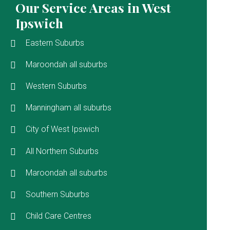
Our Service Areas in West
Ipswich
Eastern Suburbs
Maroondah all suburbs
Western Suburbs
Manningham all suburbs
City of West Ipswich
All Northern Suburbs
Maroondah all suburbs
Southern Suburbs
Child Care Centres