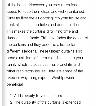
of the house. However, you may often face
issues to keep them clean and well-maintained.
Curtains filter the air coming into your house and
soak all the dust particles and odours in them.
This makes the curtains dirty in no time and
damages the fabric. This also fades the colour of
the curtains and they become a home for
different allergens. These unkept curtains also
pose a risk factor in terms of diseases to your
family which includes asthma, bronchitis and
other respiratory issues. Here are some of the
reasons why hiring experts West Ipswich is
beneficial.
Adds beauty to your interiors
The durability of the curtains is extended