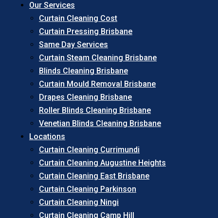
Our Services
Curtain Cleaning Cost
Curtain Pressing Brisbane
Same Day Services
Curtain Steam Cleaning Brisbane
Blinds Cleaning Brisbane
Curtain Mould Removal Brisbane
Drapes Cleaning Brisbane
Roller Blinds Cleaning Brisbane
Venetian Blinds Cleaning Brisbane
Locations
Curtain Cleaning Currimundi
Curtain Cleaning Augustine Heights
Curtain Cleaning East Brisbane
Curtain Cleaning Parkinson
Curtain Cleaning Ningi
Curtain Cleaning Camp Hill