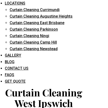
LOCATIONS
Curtain Cleaning Currimundi
Curtain Cleaning Augustine Heights
Curtain Cleaning East Brisbane
Curtain Cleaning Parkinson
Curtain Cleaning Ningi
What service are you interested in? *
Curtain Cleaning Camp Hill
Curtain Cleaning Newstead
GALLERY
BLOG
CONTACT US
FAQS
GET QUOTE
Curtain Cleaning
West Ipswich