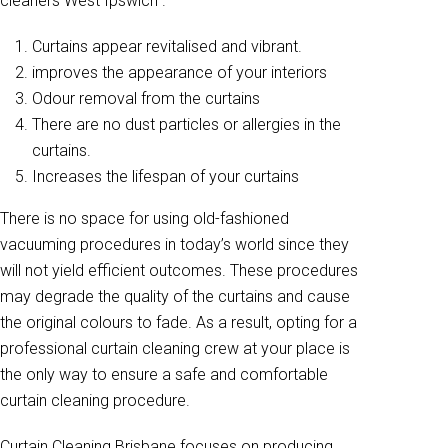
cleaners West Ipswich .
Curtains appear revitalised and vibrant.
improves the appearance of your interiors
Odour removal from the curtains
There are no dust particles or allergies in the
curtains.
Increases the lifespan of your curtains
There is no space for using old-fashioned
vacuuming procedures in today’s world since they
will not yield efficient outcomes. These procedures
may degrade the quality of the curtains and cause
the original colours to fade. As a result, opting for a
professional curtain cleaning crew at your place is
the only way to ensure a safe and comfortable
curtain cleaning procedure.
Curtain Cleaning Brisbane focuses on producing