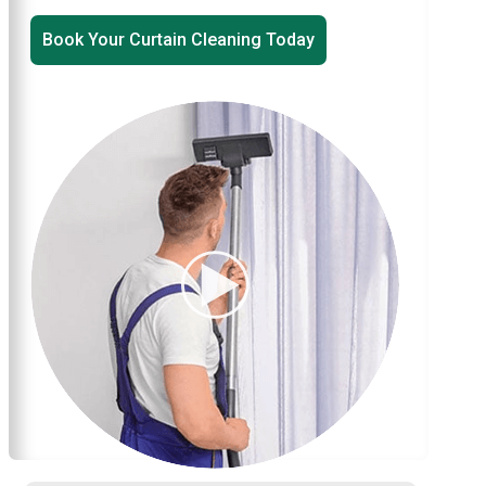
Book Your Curtain Cleaning Today