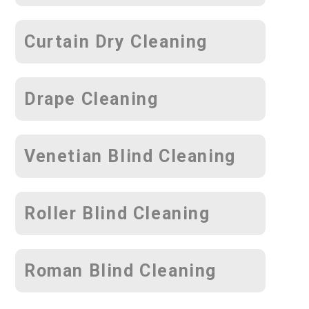
Curtain Dry Cleaning
Drape Cleaning
Venetian Blind Cleaning
Roller Blind Cleaning
Roman Blind Cleaning