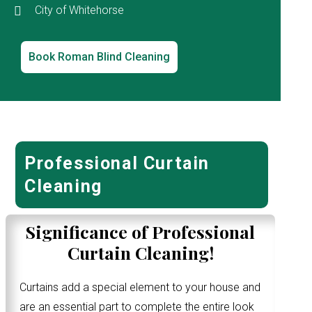
City of Whitehorse
Book Roman Blind Cleaning
Professional Curtain
Cleaning
Significance of Professional
Curtain Cleaning!
Curtains add a special element to your house and
are an essential part to complete the entire look