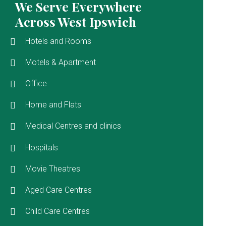
We Serve Everywhere
Across West Ipswich
Hotels and Rooms
Motels & Apartment
Office
Home and Flats
Medical Centres and clinics
Hospitals
Movie Theatres
Aged Care Centres
Child Care Centres