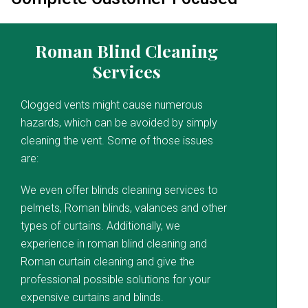
Roman Blind Cleaning
Services
Clogged vents might cause numerous
hazards, which can be avoided by simply
cleaning the vent. Some of those issues
are:
We even offer blinds cleaning services to
pelmets, Roman blinds, valances and other
types of curtains. Additionally, we
experience in roman blind cleaning and
Roman curtain cleaning and give the
professional possible solutions for your
expensive curtains and blinds.