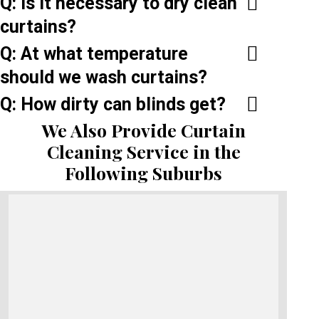
Q: Is it necessary to dry clean
curtains?
Q: At what temperature
should we wash curtains?
Q: How dirty can blinds get?
We Also Provide Curtain
Cleaning Service in the
Following Suburbs