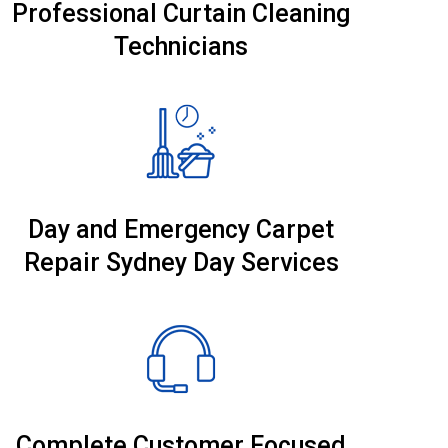
Professional Curtain Cleaning
Technicians
Day and Emergency Carpet
Repair Sydney Day Services
Complete Customer Focused