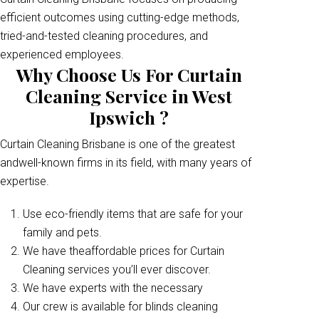
efficient outcomes using cutting-edge methods,
tried-and-tested cleaning procedures, and
experienced employees.
Why Choose Us For Curtain
Cleaning Service in West
Ipswich ?
Curtain Cleaning Brisbane is one of the greatest
andwell-known firms in its field, with many years of
expertise.
Use eco-friendly items that are safe for your
family and pets.
We have theaffordable prices for Curtain
Cleaning services you’ll ever discover.
We have experts with the necessary
Our crew is available for blinds cleaning