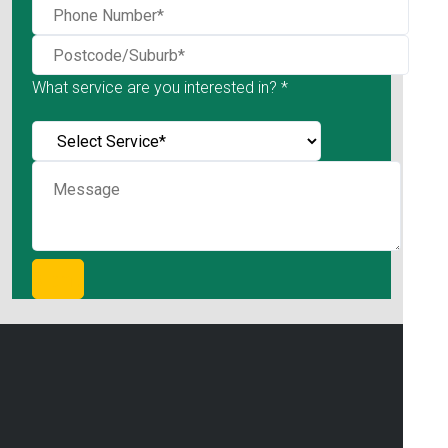
What service are you interested in? *