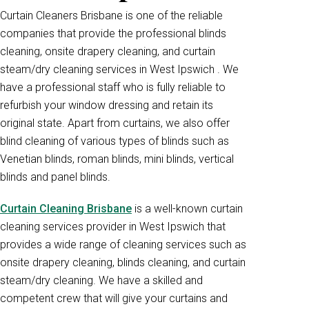
Curtain Cleaners Brisbane is one of the reliable
companies that provide the professional blinds
cleaning, onsite drapery cleaning, and curtain
steam/dry cleaning services in West Ipswich . We
have a professional staff who is fully reliable to
refurbish your window dressing and retain its
original state. Apart from curtains, we also offer
blind cleaning of various types of blinds such as
Venetian blinds, roman blinds, mini blinds, vertical
blinds and panel blinds.
Curtain Cleaning Brisbane
is a well-known curtain
cleaning services provider in West Ipswich that
provides a wide range of cleaning services such as
onsite drapery cleaning, blinds cleaning, and curtain
steam/dry cleaning. We have a skilled and
competent crew that will give your curtains and