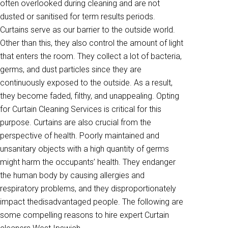
often overlooked during cleaning and are not
dusted or sanitised for term results periods.
Curtains serve as our barrier to the outside world.
Other than this, they also control the amount of light
that enters the room. They collect a lot of bacteria,
germs, and dust particles since they are
continuously exposed to the outside. As a result,
they become faded, filthy, and unappealing. Opting
for Curtain Cleaning Services is critical for this
purpose. Curtains are also crucial from the
perspective of health. Poorly maintained and
unsanitary objects with a high quantity of germs
might harm the occupants’ health. They endanger
the human body by causing allergies and
respiratory problems, and they disproportionately
impact thedisadvantaged people. The following are
some compelling reasons to hire expert Curtain