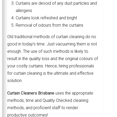
Curtains are devoid of any dust particles and
allergens
Curtains look refreshed and bright
Removal of odours from the curtains
Old traditional methods of curtain cleaning do no
good in today’s time. Just vacuuming them is not
enough. The use of such methods is likely to
result in the quality loss and the original colours of
your costly curtains. Hence, hiring professionals
for curtain cleaning is the ultimate and effective
solution.
Curtain Cleaners Brisbane
uses the appropriate
methods, time and Quality Checked cleaning
methods, and proficient staff to render
productive outcomes!