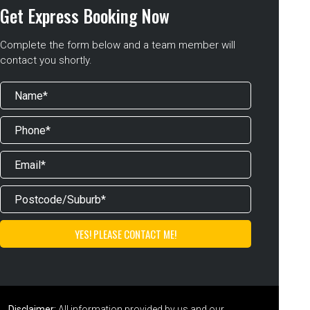
Get Express Booking Now
Complete the form below and a team member will
contact you shortly.
Disclaimer:
All information provided by us and our