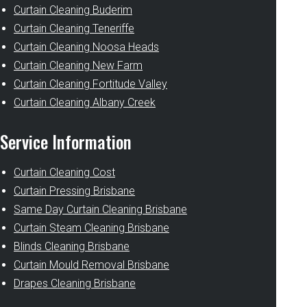
Curtain Cleaning Buderim
Curtain Cleaning Teneriffe
Curtain Cleaning Noosa Heads
Curtain Cleaning New Farm
Curtain Cleaning Fortitude Valley
Curtain Cleaning Albany Creek
Service Information
Curtain Cleaning Cost
Curtain Pressing Brisbane
Same Day Curtain Cleaning Brisbane
Curtain Steam Cleaning Brisbane
Blinds Cleaning Brisbane
Curtain Mould Removal Brisbane
Drapes Cleaning Brisbane