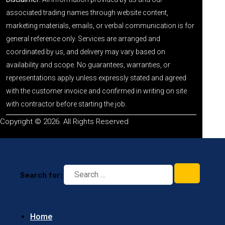
associated trading names through website content,
marketing materials, emails, or verbal communication is for
general reference only. Services are arranged and
coordinated by us, and delivery may vary based on
availability and scope. No guarantees, warranties, or
representations apply unless expressly stated and agreed
with the customer invoice and confirmed in writing on site
with contractor before starting the job.
Copyright © 2026. All Rights Reserved
Search for:
Home