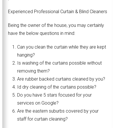
Experienced Professional Curtain & Blind Cleaners
Being the owner of the house, you may certainly
have the below questions in mind:
Can you clean the curtain while they are kept
hanging?
Is washing of the curtains possible without
removing them?
Are rubber backed curtains cleaned by you?
Id dry cleaning of the curtains possible?
Do you have 5 stars focused for your
services on Google?
Are the eastern suburbs covered by your
staff for curtain cleaning?