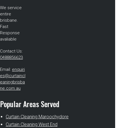
We service
entire
brisbane.
Fast
Response
avaliable
Contact Us:
0488856623
Email:
enquiri
es@curtaincl
eaningbrisba
ne.com.au
Popular Areas Served
Curtain Cleaning Maroochydore
Curtain Cleaning West End