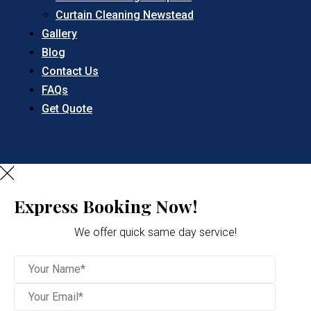
Curtain Cleaning Newstead
Gallery
Blog
Contact Us
FAQs
Get Quote
Express Booking Now!
We offer quick same day service!