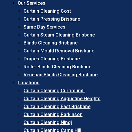
Our Services
Curtain Cleaning Cost
Curtain Pressing Brisbane
Same Day Services
Curtain Steam Cleaning Brisbane
Blinds Cleaning Brisbane
Curtain Mould Removal Brisbane
Drapes Cleaning Brisbane
Roller Blinds Cleaning Brisbane
Venetian Blinds Cleaning Brisbane
Locations
Curtain Cleaning Currimundi
Curtain Cleaning Augustine Heights
Curtain Cleaning East Brisbane
Curtain Cleaning Parkinson
Curtain Cleaning Ningi
Curtain Cleaning Camp Hill