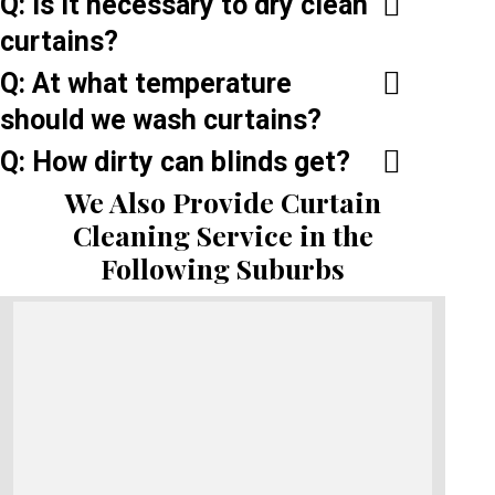
Q: Is it necessary to dry clean
curtains?
Q: At what temperature
should we wash curtains?
Q: How dirty can blinds get?
We Also Provide Curtain
Cleaning Service in the
Following Suburbs