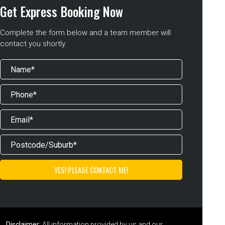
Get Express Booking Now
Complete the form below and a team member will
contact you shortly.
Disclaimer:
All information provided by us and our