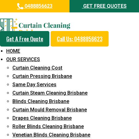
0488856623
GET FREE QUOTES
Professional Curtain Cleaning
Service in Wellington Point
Get A Free Quote
Call Us: 0488856623
Cleaners with Proper Solutions
HOME
5+ Years of Experience
OUR SERVICES
24*7 Customer Support
Curtain Cleaning Cost
Budget-Friendly Pricing
Curtain Pressing Brisbane
Same Day Services
Prompt and Emergency Cleaning Services
Curtain Steam Cleaning Brisbane
Team of Expertly Professionals
Blinds Cleaning Brisbane
Long-Term Service
Curtain Mould Removal Brisbane
Drapes Cleaning Brisbane
Request Quote
Roller Blinds Cleaning Brisbane
Venetian Blinds Cleaning Brisbane