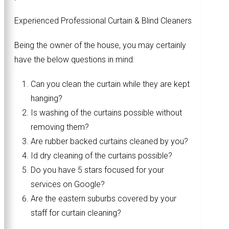
Experienced Professional Curtain & Blind Cleaners
Being the owner of the house, you may certainly
have the below questions in mind:
Can you clean the curtain while they are kept
hanging?
Is washing of the curtains possible without
removing them?
Are rubber backed curtains cleaned by you?
Id dry cleaning of the curtains possible?
Do you have 5 stars focused for your
services on Google?
Are the eastern suburbs covered by your
staff for curtain cleaning?