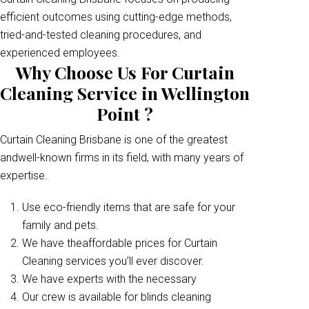
efficient outcomes using cutting-edge methods,
tried-and-tested cleaning procedures, and
experienced employees.
Why Choose Us For Curtain
Cleaning Service in Wellington
Point ?
Curtain Cleaning Brisbane is one of the greatest
andwell-known firms in its field, with many years of
expertise.
Use eco-friendly items that are safe for your
family and pets.
We have theaffordable prices for Curtain
Cleaning services you’ll ever discover.
We have experts with the necessary
Our crew is available for blinds cleaning