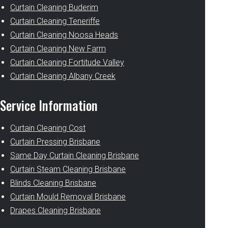
Curtain Cleaning Buderim
Curtain Cleaning Teneriffe
Curtain Cleaning Noosa Heads
Curtain Cleaning New Farm
Curtain Cleaning Fortitude Valley
Curtain Cleaning Albany Creek
Service Information
Curtain Cleaning Cost
Curtain Pressing Brisbane
Same Day Curtain Cleaning Brisbane
Curtain Steam Cleaning Brisbane
Blinds Cleaning Brisbane
Curtain Mould Removal Brisbane
Drapes Cleaning Brisbane