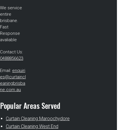
We service
entire
brisbane.
Fast
Response
avaliable
Contact Us:
0488856623
Email:
enquiri
es@curtaincl
eaningbrisba
ne.com.au
Popular Areas Served
Curtain Cleaning Maroochydore
Curtain Cleaning West End