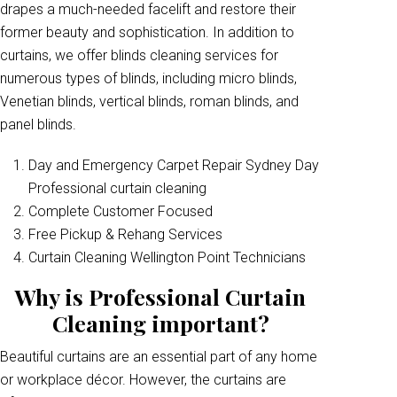
drapes a much-needed facelift and restore their
former beauty and sophistication. In addition to
curtains, we offer blinds cleaning services for
numerous types of blinds, including micro blinds,
Venetian blinds, vertical blinds, roman blinds, and
panel blinds.
Day and Emergency Carpet Repair Sydney Day
Professional curtain cleaning
Complete Customer Focused
Free Pickup & Rehang Services
Curtain Cleaning Wellington Point Technicians
Why is Professional Curtain
Cleaning important?
Beautiful curtains are an essential part of any home
or workplace décor. However, the curtains are