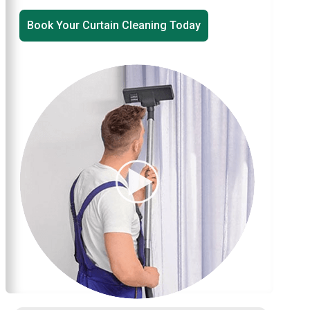
Book Your Curtain Cleaning Today