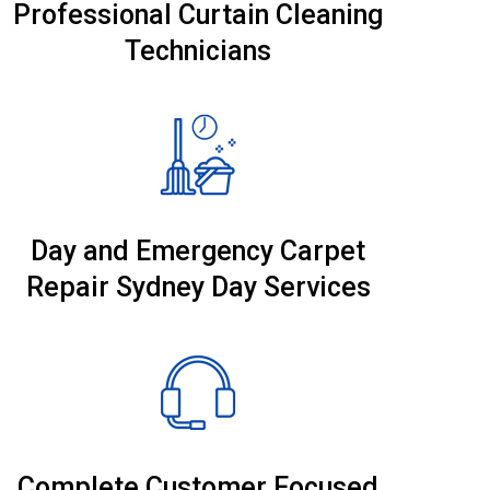
Professional Curtain Cleaning
Technicians
Day and Emergency Carpet
Repair Sydney Day Services
Complete Customer Focused