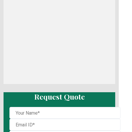
Request Quote