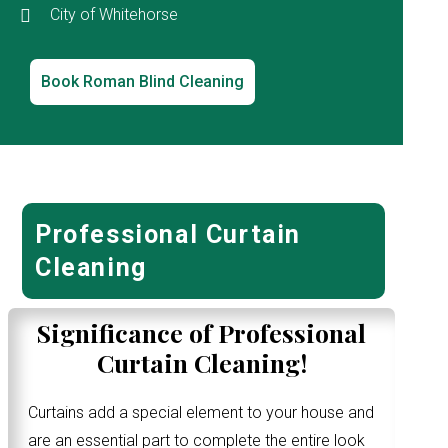
City of Whitehorse
Book Roman Blind Cleaning
Professional Curtain
Cleaning
Significance of Professional
Curtain Cleaning!
Curtains add a special element to your house and
are an essential part to complete the entire look