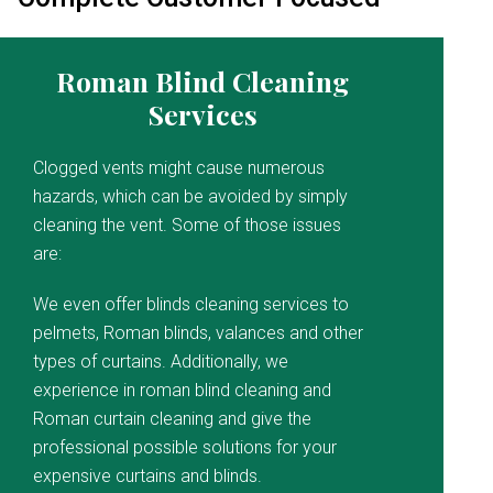
Roman Blind Cleaning
Services
Clogged vents might cause numerous
hazards, which can be avoided by simply
cleaning the vent. Some of those issues
are:
We even offer blinds cleaning services to
pelmets, Roman blinds, valances and other
types of curtains. Additionally, we
experience in roman blind cleaning and
Roman curtain cleaning and give the
professional possible solutions for your
expensive curtains and blinds.