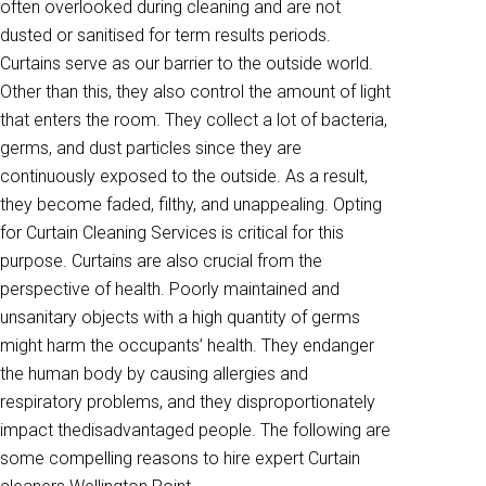
often overlooked during cleaning and are not
dusted or sanitised for term results periods.
Curtains serve as our barrier to the outside world.
Other than this, they also control the amount of light
that enters the room. They collect a lot of bacteria,
germs, and dust particles since they are
continuously exposed to the outside. As a result,
they become faded, filthy, and unappealing. Opting
for Curtain Cleaning Services is critical for this
purpose. Curtains are also crucial from the
perspective of health. Poorly maintained and
unsanitary objects with a high quantity of germs
might harm the occupants’ health. They endanger
the human body by causing allergies and
respiratory problems, and they disproportionately
impact thedisadvantaged people. The following are
some compelling reasons to hire expert Curtain