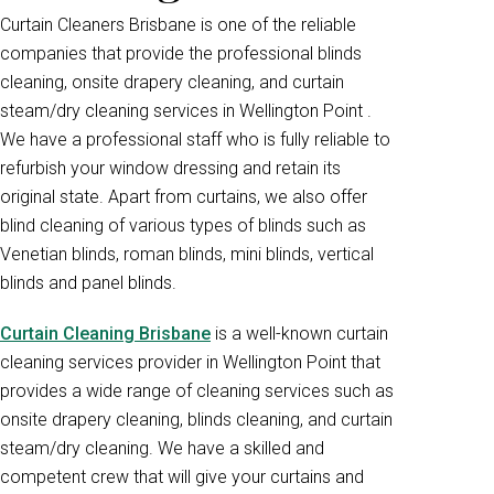
Curtain Cleaners Brisbane is one of the reliable
companies that provide the professional blinds
cleaning, onsite drapery cleaning, and curtain
steam/dry cleaning services in Wellington Point .
We have a professional staff who is fully reliable to
refurbish your window dressing and retain its
original state. Apart from curtains, we also offer
blind cleaning of various types of blinds such as
Venetian blinds, roman blinds, mini blinds, vertical
blinds and panel blinds.
Curtain Cleaning Brisbane
is a well-known curtain
cleaning services provider in Wellington Point that
provides a wide range of cleaning services such as
onsite drapery cleaning, blinds cleaning, and curtain
steam/dry cleaning. We have a skilled and
competent crew that will give your curtains and