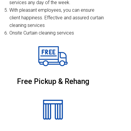
services any day of the week.
With pleasant employees, you can ensure
client happiness. Effective and assured curtain
cleaning services
Onsite Curtain cleaning services
Free Pickup & Rehang