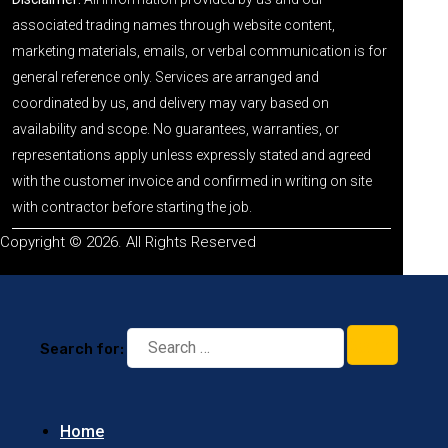
associated trading names through website content,
marketing materials, emails, or verbal communication is for
general reference only. Services are arranged and
coordinated by us, and delivery may vary based on
availability and scope. No guarantees, warranties, or
representations apply unless expressly stated and agreed
with the customer invoice and confirmed in writing on site
with contractor before starting the job.
Copyright © 2026. All Rights Reserved
Search for:
Home