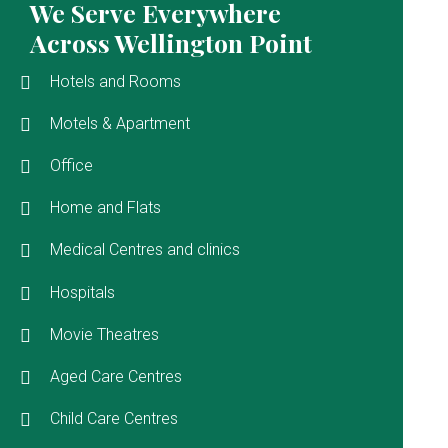
We Serve Everywhere
Across Wellington Point
Hotels and Rooms
Motels & Apartment
Office
Home and Flats
Medical Centres and clinics
Hospitals
Movie Theatres
Aged Care Centres
Child Care Centres