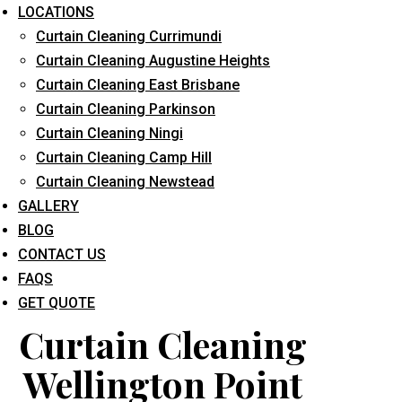
LOCATIONS
Curtain Cleaning Currimundi
Curtain Cleaning Augustine Heights
Curtain Cleaning East Brisbane
Curtain Cleaning Parkinson
Curtain Cleaning Ningi
What service are you interested in? *
Curtain Cleaning Camp Hill
Curtain Cleaning Newstead
GALLERY
BLOG
CONTACT US
FAQS
GET QUOTE
Curtain Cleaning
Wellington Point