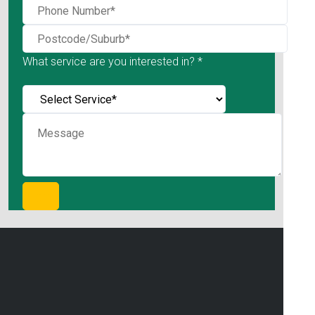
What service are you interested in? *