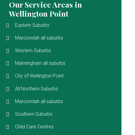
Our Service Areas in
Wellington Point
Eastern Suburbs
Maroondah all suburbs
Western Suburbs
Manningham all suburbs
City of Wellington Point
All Northern Suburbs
Maroondah all suburbs
Southern Suburbs
Child Care Centres