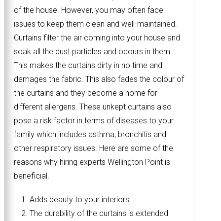
of the house. However, you may often face
issues to keep them clean and well-maintained.
Curtains filter the air coming into your house and
soak all the dust particles and odours in them.
This makes the curtains dirty in no time and
damages the fabric. This also fades the colour of
the curtains and they become a home for
different allergens. These unkept curtains also
pose a risk factor in terms of diseases to your
family which includes asthma, bronchitis and
other respiratory issues. Here are some of the
reasons why hiring experts Wellington Point is
beneficial.
Adds beauty to your interiors
The durability of the curtains is extended