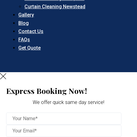
Curtain Cleaning Newstead
Gallery
Blog
Contact Us
FAQs
Get Quote
Express Booking Now!
We offer quick same day service!