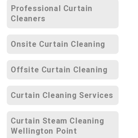
Professional Curtain
Cleaners
Onsite Curtain Cleaning
Offsite Curtain Cleaning
Curtain Cleaning Services
Curtain Steam Cleaning
Wellington Point