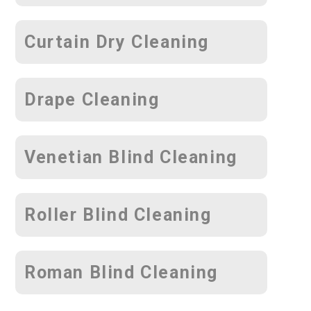
Curtain Dry Cleaning
Drape Cleaning
Venetian Blind Cleaning
Roller Blind Cleaning
Roman Blind Cleaning