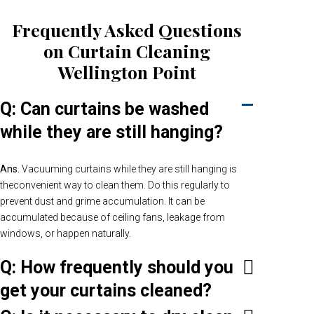
Frequently Asked Questions
on Curtain Cleaning
Wellington Point
Q: Can curtains be washed
while they are still hanging?
Ans.
Vacuuming curtains while they are still hanging is
theconvenient way to clean them. Do this regularly to
prevent dust and grime accumulation. It can be
accumulated because of ceiling fans, leakage from
windows, or happen naturally.
Q: How frequently should you
get your curtains cleaned?