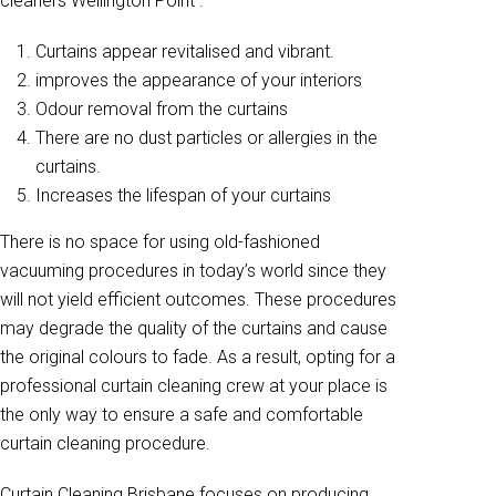
cleaners Wellington Point .
Curtains appear revitalised and vibrant.
improves the appearance of your interiors
Odour removal from the curtains
There are no dust particles or allergies in the
curtains.
Increases the lifespan of your curtains
There is no space for using old-fashioned
vacuuming procedures in today’s world since they
will not yield efficient outcomes. These procedures
may degrade the quality of the curtains and cause
the original colours to fade. As a result, opting for a
professional curtain cleaning crew at your place is
the only way to ensure a safe and comfortable
curtain cleaning procedure.
Curtain Cleaning Brisbane focuses on producing