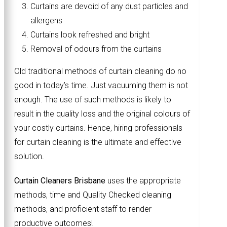
Curtains are devoid of any dust particles and
allergens
Curtains look refreshed and bright
Removal of odours from the curtains
Old traditional methods of curtain cleaning do no
good in today’s time. Just vacuuming them is not
enough. The use of such methods is likely to
result in the quality loss and the original colours of
your costly curtains. Hence, hiring professionals
for curtain cleaning is the ultimate and effective
solution.
Curtain Cleaners Brisbane
uses the appropriate
methods, time and Quality Checked cleaning
methods, and proficient staff to render
productive outcomes!