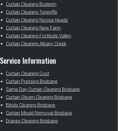
Curtain Cleaning Buderim
Curtain Cleaning Teneriffe
Curtain Cleaning Noosa Heads
Curtain Cleaning New Farm
Curtain Cleaning Fortitude Valley
Curtain Cleaning Albany Creek
Service Information
Curtain Cleaning Cost
Curtain Pressing Brisbane
Same Day Curtain Cleaning Brisbane
Curtain Steam Cleaning Brisbane
Blinds Cleaning Brisbane
Curtain Mould Removal Brisbane
Drapes Cleaning Brisbane