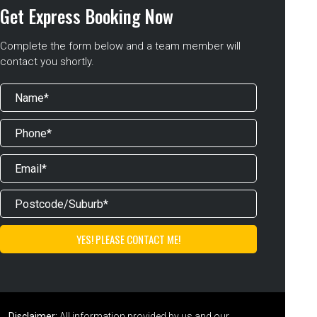
Get Express Booking Now
Complete the form below and a team member will
contact you shortly.
Disclaimer:
All information provided by us and our