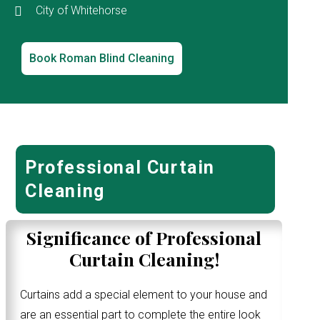
City of Whitehorse
Book Roman Blind Cleaning
Professional Curtain
Cleaning
Significance of Professional
Curtain Cleaning!
Curtains add a special element to your house and
are an essential part to complete the entire look