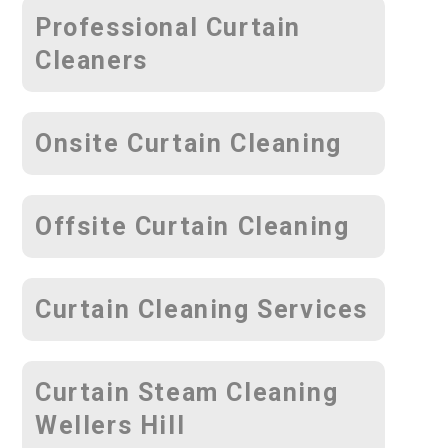
Professional Curtain
Cleaners
Onsite Curtain Cleaning
Offsite Curtain Cleaning
Curtain Cleaning Services
Curtain Steam Cleaning
Wellers Hill