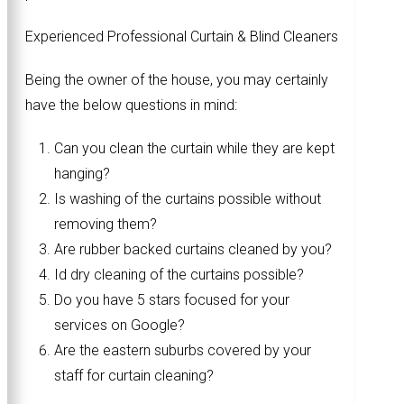
Experienced Professional Curtain & Blind Cleaners
Being the owner of the house, you may certainly
have the below questions in mind:
Can you clean the curtain while they are kept
hanging?
Is washing of the curtains possible without
removing them?
Are rubber backed curtains cleaned by you?
Id dry cleaning of the curtains possible?
Do you have 5 stars focused for your
services on Google?
Are the eastern suburbs covered by your
staff for curtain cleaning?