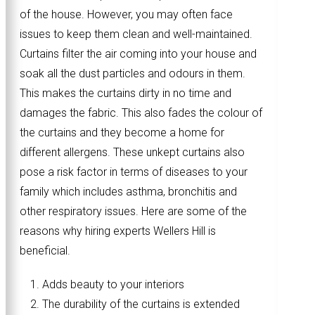
of the house. However, you may often face
issues to keep them clean and well-maintained.
Curtains filter the air coming into your house and
soak all the dust particles and odours in them.
This makes the curtains dirty in no time and
damages the fabric. This also fades the colour of
the curtains and they become a home for
different allergens. These unkept curtains also
pose a risk factor in terms of diseases to your
family which includes asthma, bronchitis and
other respiratory issues. Here are some of the
reasons why hiring experts Wellers Hill is
beneficial.
Adds beauty to your interiors
The durability of the curtains is extended