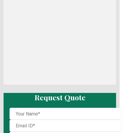
Request Quote