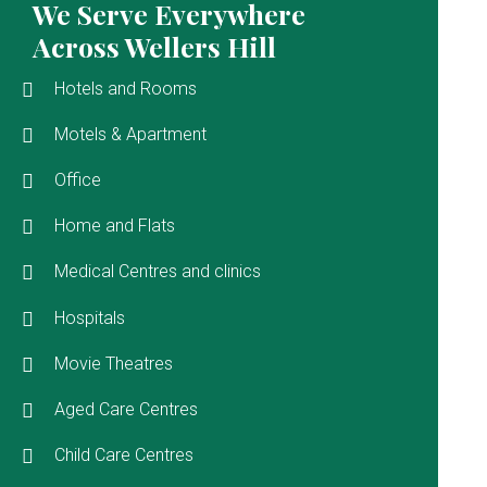
We Serve Everywhere
Across Wellers Hill
Hotels and Rooms
Motels & Apartment
Office
Home and Flats
Medical Centres and clinics
Hospitals
Movie Theatres
Aged Care Centres
Child Care Centres