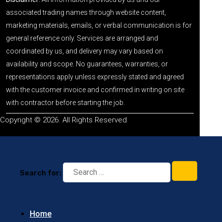
associated trading names through website content,
marketing materials, emails, or verbal communication is for
general reference only. Services are arranged and
coordinated by us, and delivery may vary based on
availability and scope. No guarantees, warranties, or
representations apply unless expressly stated and agreed
with the customer invoice and confirmed in writing on site
with contractor before starting the job.
Copyright © 2026. All Rights Reserved
Search for:
Home