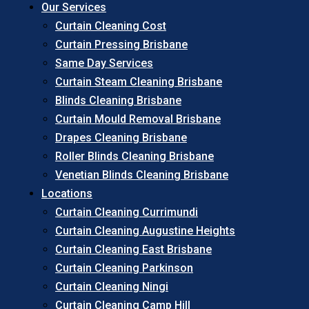
Our Services
Curtain Cleaning Cost
Curtain Pressing Brisbane
Same Day Services
Curtain Steam Cleaning Brisbane
Blinds Cleaning Brisbane
Curtain Mould Removal Brisbane
Drapes Cleaning Brisbane
Roller Blinds Cleaning Brisbane
Venetian Blinds Cleaning Brisbane
Locations
Curtain Cleaning Currimundi
Curtain Cleaning Augustine Heights
Curtain Cleaning East Brisbane
Curtain Cleaning Parkinson
Curtain Cleaning Ningi
Curtain Cleaning Camp Hill