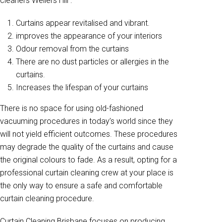
cleaners Wellers Hill .
Curtains appear revitalised and vibrant.
improves the appearance of your interiors
Odour removal from the curtains
There are no dust particles or allergies in the
curtains.
Increases the lifespan of your curtains
There is no space for using old-fashioned
vacuuming procedures in today’s world since they
will not yield efficient outcomes. These procedures
may degrade the quality of the curtains and cause
the original colours to fade. As a result, opting for a
professional curtain cleaning crew at your place is
the only way to ensure a safe and comfortable
curtain cleaning procedure.
Curtain Cleaning Brisbane focuses on producing