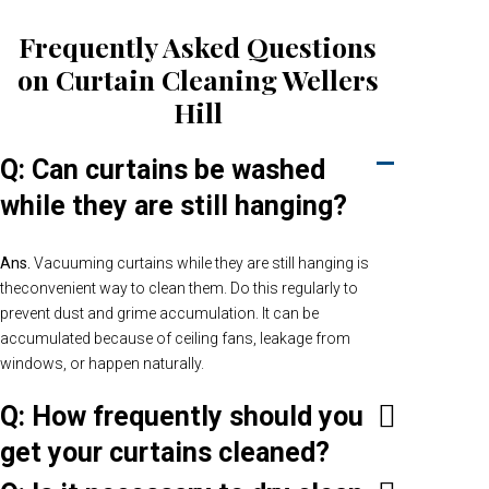
Frequently Asked Questions
on Curtain Cleaning Wellers
Hill
Q: Can curtains be washed
while they are still hanging?
Ans.
Vacuuming curtains while they are still hanging is
theconvenient way to clean them. Do this regularly to
prevent dust and grime accumulation. It can be
accumulated because of ceiling fans, leakage from
windows, or happen naturally.
Q: How frequently should you
get your curtains cleaned?