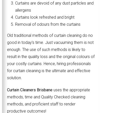
Curtains are devoid of any dust particles and
allergens
Curtains look refreshed and bright
Removal of odours from the curtains
Old traditional methods of curtain cleaning do no
good in today’s time. Just vacuuming them is not
enough. The use of such methods is likely to
result in the quality loss and the original colours of
your costly curtains. Hence, hiring professionals
for curtain cleaning is the ultimate and effective
solution.
Curtain Cleaners Brisbane
uses the appropriate
methods, time and Quality Checked cleaning
methods, and proficient staff to render
productive outcomes!