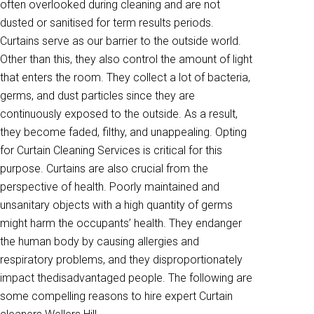
often overlooked during cleaning and are not
dusted or sanitised for term results periods.
Curtains serve as our barrier to the outside world.
Other than this, they also control the amount of light
that enters the room. They collect a lot of bacteria,
germs, and dust particles since they are
continuously exposed to the outside. As a result,
they become faded, filthy, and unappealing. Opting
for Curtain Cleaning Services is critical for this
purpose. Curtains are also crucial from the
perspective of health. Poorly maintained and
unsanitary objects with a high quantity of germs
might harm the occupants’ health. They endanger
the human body by causing allergies and
respiratory problems, and they disproportionately
impact thedisadvantaged people. The following are
some compelling reasons to hire expert Curtain