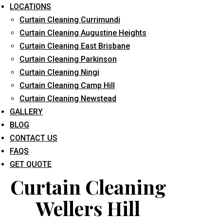
LOCATIONS
Curtain Cleaning Currimundi
Curtain Cleaning Augustine Heights
Curtain Cleaning East Brisbane
Curtain Cleaning Parkinson
Curtain Cleaning Ningi
What service are you interested in? *
Curtain Cleaning Camp Hill
Curtain Cleaning Newstead
GALLERY
BLOG
CONTACT US
FAQS
GET QUOTE
Curtain Cleaning
Wellers Hill