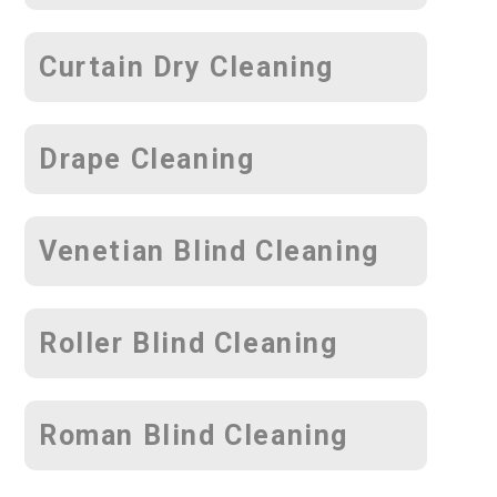
Curtain Dry Cleaning
Drape Cleaning
Venetian Blind Cleaning
Roller Blind Cleaning
Roman Blind Cleaning