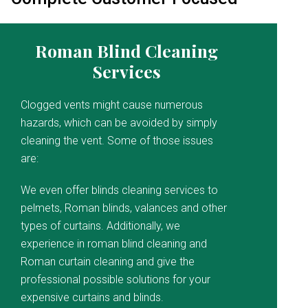
Roman Blind Cleaning
Services
Clogged vents might cause numerous
hazards, which can be avoided by simply
cleaning the vent. Some of those issues
are:
We even offer blinds cleaning services to
pelmets, Roman blinds, valances and other
types of curtains. Additionally, we
experience in roman blind cleaning and
Roman curtain cleaning and give the
professional possible solutions for your
expensive curtains and blinds.