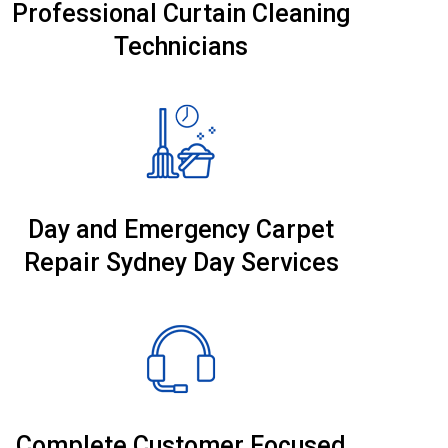
Professional Curtain Cleaning
Technicians
Day and Emergency Carpet
Repair Sydney Day Services
Complete Customer Focused