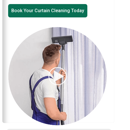
Book Your Curtain Cleaning Today