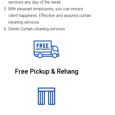
services any day of the week.
With pleasant employees, you can ensure
client happiness. Effective and assured curtain
cleaning services
Onsite Curtain cleaning services
Free Pickup & Rehang