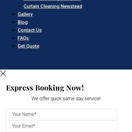
Curtain Cleaning Newstead
Gallery
Blog
Contact Us
FAQs
Get Quote
Express Booking Now!
We offer quick same day service!