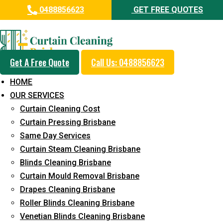
0488856623
GET FREE QUOTES
Professional Curtain Cleaning
Service in Wellers Hill
Get A Free Quote
Call Us: 0488856623
Cleaners with Proper Solutions
HOME
5+ Years of Experience
OUR SERVICES
24*7 Customer Support
Curtain Cleaning Cost
Budget-Friendly Pricing
Curtain Pressing Brisbane
Same Day Services
Prompt and Emergency Cleaning Services
Curtain Steam Cleaning Brisbane
Team of Expertly Professionals
Blinds Cleaning Brisbane
Long-Term Service
Curtain Mould Removal Brisbane
Drapes Cleaning Brisbane
Request Quote
Roller Blinds Cleaning Brisbane
Venetian Blinds Cleaning Brisbane