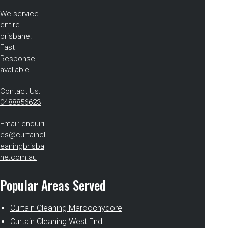
We service
entire
brisbane.
Fast
Response
avaliable
Contact Us:
0488856623
Email:
enquiri
es@curtaincl
eaningbrisba
ne.com.au
Popular Areas Served
Curtain Cleaning Maroochydore
Curtain Cleaning West End