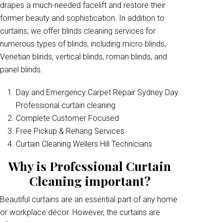
drapes a much-needed facelift and restore their
former beauty and sophistication. In addition to
curtains, we offer blinds cleaning services for
numerous types of blinds, including micro blinds,
Venetian blinds, vertical blinds, roman blinds, and
panel blinds.
Day and Emergency Carpet Repair Sydney Day
Professional curtain cleaning
Complete Customer Focused
Free Pickup & Rehang Services
Curtain Cleaning Wellers Hill Technicians
Why is Professional Curtain
Cleaning important?
Beautiful curtains are an essential part of any home
or workplace décor. However, the curtains are