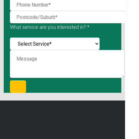
What service are you interested in? *