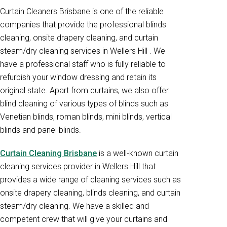
Curtain Cleaners Brisbane is one of the reliable
companies that provide the professional blinds
cleaning, onsite drapery cleaning, and curtain
steam/dry cleaning services in Wellers Hill . We
have a professional staff who is fully reliable to
refurbish your window dressing and retain its
original state. Apart from curtains, we also offer
blind cleaning of various types of blinds such as
Venetian blinds, roman blinds, mini blinds, vertical
blinds and panel blinds.
Curtain Cleaning Brisbane
is a well-known curtain
cleaning services provider in Wellers Hill that
provides a wide range of cleaning services such as
onsite drapery cleaning, blinds cleaning, and curtain
steam/dry cleaning. We have a skilled and
competent crew that will give your curtains and