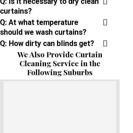
Q: Is it necessary to dry clean
curtains?
Q: At what temperature
should we wash curtains?
Q: How dirty can blinds get?
We Also Provide Curtain
Cleaning Service in the
Following Suburbs