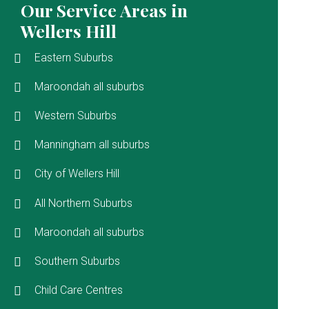
Our Service Areas in
Wellers Hill
Eastern Suburbs
Maroondah all suburbs
Western Suburbs
Manningham all suburbs
City of Wellers Hill
All Northern Suburbs
Maroondah all suburbs
Southern Suburbs
Child Care Centres