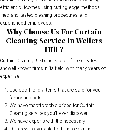
efficient outcomes using cutting-edge methods,
tried-and-tested cleaning procedures, and
experienced employees.
Why Choose Us For Curtain
Cleaning Service in Wellers
Hill ?
Curtain Cleaning Brisbane is one of the greatest
andwell-known firms in its field, with many years of
expertise.
Use eco-friendly items that are safe for your
family and pets.
We have theaffordable prices for Curtain
Cleaning services you’ll ever discover.
We have experts with the necessary
Our crew is available for blinds cleaning