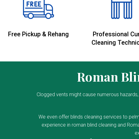
Free Pickup & Rehang
Professional Cu
Cleaning Techni
Roman Blin
Clogged vents might cause numerous hazards, 
We even offer blinds cleaning services to pelm
experience in roman blind cleaning and Roman
ex