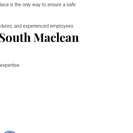
place is the only way to ensure a safe
cedures, and experienced employees.
 South Maclean
 expertise.