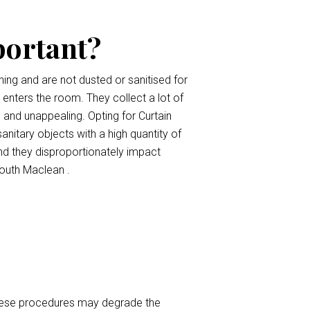
portant?
ing and are not dusted or sanitised for
t enters the room. They collect a lot of
, and unappealing. Opting for Curtain
anitary objects with a high quantity of
nd they disproportionately impact
outh Maclean .
 These procedures may degrade the