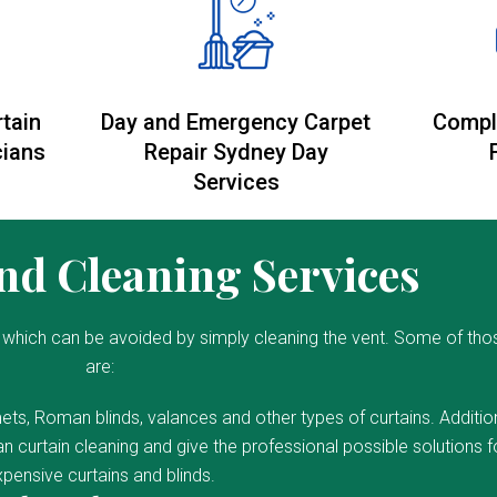
rtain
Day and Emergency Carpet
Compl
cians
Repair Sydney Day
Services
d Cleaning Services
which can be avoided by simply cleaning the vent. Some of tho
are:
ets, Roman blinds, valances and other types of curtains. Addition
 curtain cleaning and give the professional possible solutions f
pensive curtains and blinds.