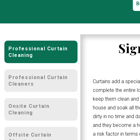
B
Sig
Professional Curtain
Cleaning
Professional Curtain
Curtains add a specia
Cleaners
complete the entire 
keep them clean and w
Onsite Curtain
house and soak all th
Cleaning
dirty in no time and d
and they become a ho
a risk factor in terms
Offsite Curtain