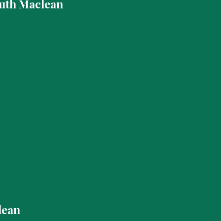
uth Maclean
lean