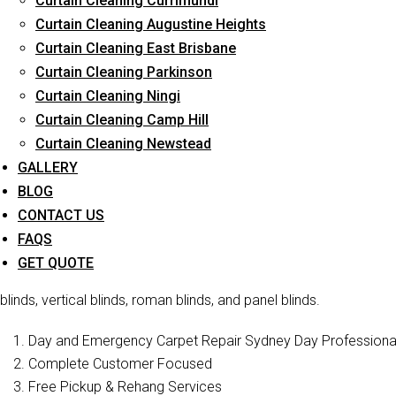
Curtain Cleaning Currimundi
Curtain Cleaning Augustine Heights
Curtain Cleaning East Brisbane
Curtain Cleaning Parkinson
Curtain 
Curtain Cleaning Ningi
Curtain Cleaning Camp Hill
Curtain Cleaning Newstead
Curtain Cleaners Brisbane is one of the reliable companies t
services in South Maclean . We have a professional staff who is f
GALLERY
offer blind cleaning of various types of blin
BLOG
CONTACT US
Curtain Cleaning Brisbane
is a well-known curtain cleaning ser
FAQS
cleaning, blinds cleaning, and curtain steam/dry cleaning. We ha
GET QUOTE
restore their former beauty and sophistication. In addition to cur
blinds, vertical blinds, roman blinds, and panel blinds.
Day and Emergency Carpet Repair Sydney Day Professional 
Complete Customer Focused
Free Pickup & Rehang Services