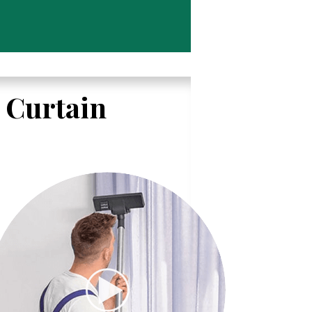
l Curtain