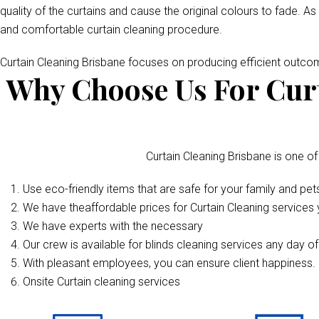
quality of the curtains and cause the original colours to fade. As
and comfortable curtain cleaning procedure.
Curtain Cleaning Brisbane focuses on producing efficient outc
Why Choose Us For Curt
Curtain Cleaning Brisbane is one of
Use eco-friendly items that are safe for your family and pet
We have theaffordable prices for Curtain Cleaning services y
We have experts with the necessary
Our crew is available for blinds cleaning services any day o
With pleasant employees, you can ensure client happiness. 
Onsite Curtain cleaning services