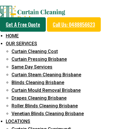
Professional Curtain 
Get A Free Quote
Call Us: 0488856623
Service in South Macle
HOME
OUR SERVICES
Curtain Cleaning Cost
Cleaners with Proper Solutions
Curtain Pressing Brisbane
Same Day Services
5+ Years of Experience
Curtain Steam Cleaning Brisbane
24*7 Customer Support
Blinds Cleaning Brisbane
Budget-Friendly Pricing
Curtain Mould Removal Brisbane
Prompt and Emergency Cleaning Services
Drapes Cleaning Brisbane
Team of Expertly Professionals
Roller Blinds Cleaning Brisbane
Venetian Blinds Cleaning Brisbane
Long-Term Service
LOCATIONS