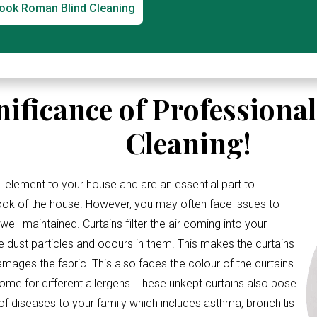
ook Roman Blind Cleaning
nificance of Professiona
Cleaning!
l element to your house and are an essential part to
look of the house. However, you may often face issues to
ell-maintained. Curtains filter the air coming into your
e dust particles and odours in them. This makes the curtains
amages the fabric. This also fades the colour of the curtains
me for different allergens. These unkept curtains also pose
 of diseases to your family which includes asthma, bronchitis