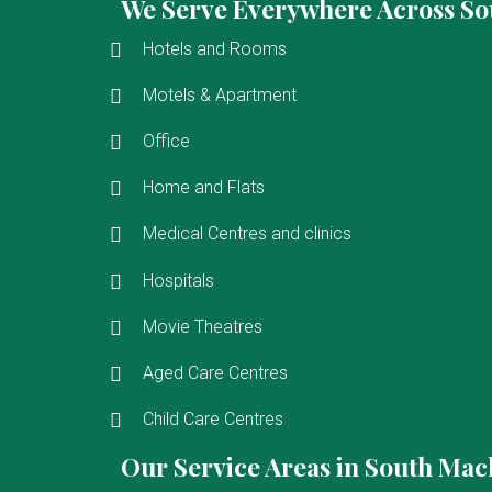
We Serve Everywhere Across So
Hotels and Rooms
Motels & Apartment
Office
Home and Flats
Medical Centres and clinics
Hospitals
Movie Theatres
Aged Care Centres
Child Care Centres
Our Service Areas in South Mac