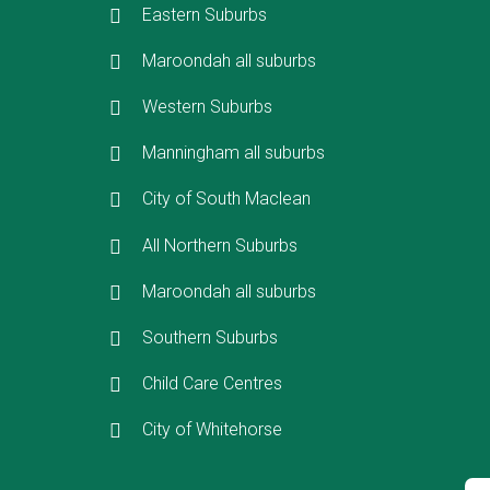
Eastern Suburbs
Maroondah all suburbs
Western Suburbs
Manningham all suburbs
City of South Maclean
All Northern Suburbs
Maroondah all suburbs
Southern Suburbs
Child Care Centres
City of Whitehorse