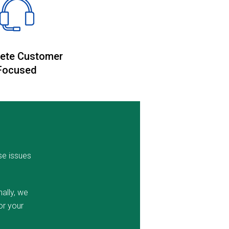
ete Customer
Focused
se issues
ally, we
or your