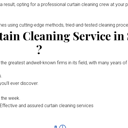
 a result, opting for a professional curtain cleaning crew at your 
omes using cutting-edge methods, tried-and-tested cleaning pro
ain Cleaning Service in
?
 the greatest andwell-known firms in its field, with many years of
s.
ou’ll ever discover.
f the week.
Effective and assured curtain cleaning services