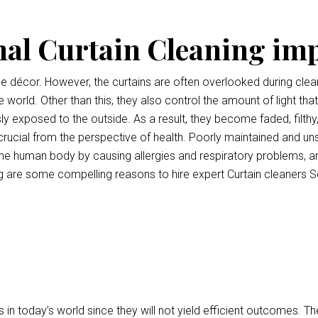
nal Curtain Cleaning im
ce décor. However, the curtains are often overlooked during clean
e world. Other than this, they also control the amount of light tha
ly exposed to the outside. As a result, they become faded, filthy
o crucial from the perspective of health. Poorly maintained and uns
e human body by causing allergies and respiratory problems, a
 are some compelling reasons to hire expert Curtain cleaners S
 in today’s world since they will not yield efficient outcomes.