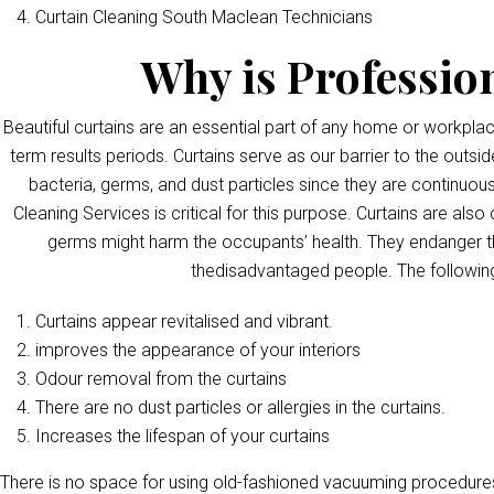
Curtain Cleaning South Maclean Technicians
Why is Professio
Beautiful curtains are an essential part of any home or workpla
term results periods. Curtains serve as our barrier to the outsid
bacteria, germs, and dust particles since they are continuous
Cleaning Services is critical for this purpose. Curtains are als
germs might harm the occupants’ health. They endanger th
thedisadvantaged people. The following
Curtains appear revitalised and vibrant.
improves the appearance of your interiors
Odour removal from the curtains
There are no dust particles or allergies in the curtains.
Increases the lifespan of your curtains
There is no space for using old-fashioned vacuuming procedures