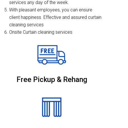
services any day of the week.
With pleasant employees, you can ensure
client happiness. Effective and assured curtain
cleaning services
Onsite Curtain cleaning services
Free Pickup & Rehang