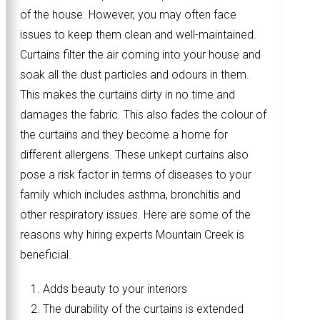
of the house. However, you may often face
issues to keep them clean and well-maintained.
Curtains filter the air coming into your house and
soak all the dust particles and odours in them.
This makes the curtains dirty in no time and
damages the fabric. This also fades the colour of
the curtains and they become a home for
different allergens. These unkept curtains also
pose a risk factor in terms of diseases to your
family which includes asthma, bronchitis and
other respiratory issues. Here are some of the
reasons why hiring experts Mountain Creek is
beneficial.
Adds beauty to your interiors
The durability of the curtains is extended