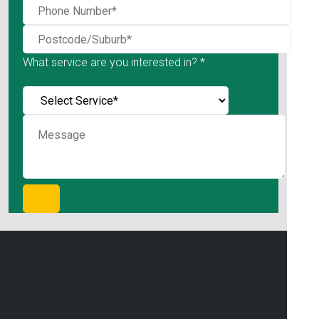
What service are you interested in? *