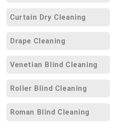
Curtain Dry Cleaning
Drape Cleaning
Venetian Blind Cleaning
Roller Blind Cleaning
Roman Blind Cleaning