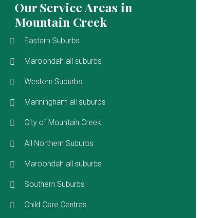
Our Service Areas in
Mountain Creek
Eastern Suburbs
Maroondah all suburbs
Western Suburbs
Manningham all suburbs
City of Mountain Creek
All Northern Suburbs
Maroondah all suburbs
Southern Suburbs
Child Care Centres