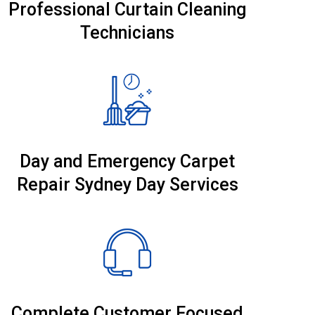
Professional Curtain Cleaning
Technicians
Day and Emergency Carpet
Repair Sydney Day Services
Complete Customer Focused