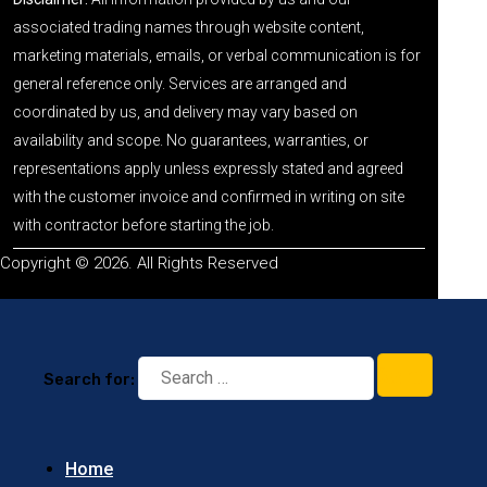
associated trading names through website content,
marketing materials, emails, or verbal communication is for
general reference only. Services are arranged and
coordinated by us, and delivery may vary based on
availability and scope. No guarantees, warranties, or
representations apply unless expressly stated and agreed
with the customer invoice and confirmed in writing on site
with contractor before starting the job.
Copyright © 2026. All Rights Reserved
Search for:
Home