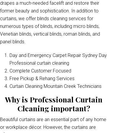
drapes a much-needed facelift and restore their
former beauty and sophistication. In addition to
curtains, we offer blinds cleaning services for
numerous types of blinds, including micro blinds,
Venetian blinds, vertical blinds, roman blinds, and
panel blinds.
Day and Emergency Carpet Repair Sydney Day
Professional curtain cleaning
Complete Customer Focused
Free Pickup & Rehang Services
Curtain Cleaning Mountain Creek Technicians
Why is Professional Curtain
Cleaning important?
Beautiful curtains are an essential part of any home
or workplace décor. However, the curtains are