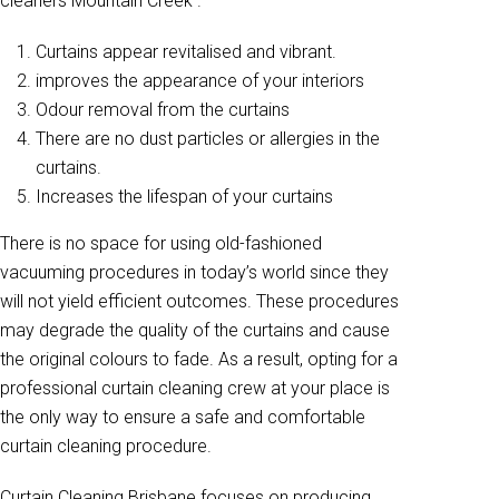
cleaners Mountain Creek .
Curtains appear revitalised and vibrant.
improves the appearance of your interiors
Odour removal from the curtains
There are no dust particles or allergies in the
curtains.
Increases the lifespan of your curtains
There is no space for using old-fashioned
vacuuming procedures in today’s world since they
will not yield efficient outcomes. These procedures
may degrade the quality of the curtains and cause
the original colours to fade. As a result, opting for a
professional curtain cleaning crew at your place is
the only way to ensure a safe and comfortable
curtain cleaning procedure.
Curtain Cleaning Brisbane focuses on producing