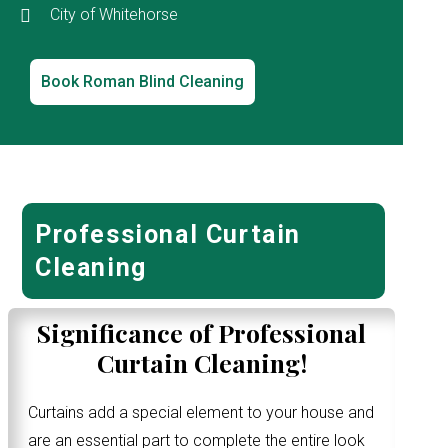
City of Whitehorse
Book Roman Blind Cleaning
Professional Curtain
Cleaning
Significance of Professional
Curtain Cleaning!
Curtains add a special element to your house and
are an essential part to complete the entire look