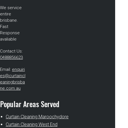
We service
entire
brisbane.
Fast
Response
avaliable
Contact Us:
0488856623
Email:
enquiri
es@curtaincl
eaningbrisba
ne.com.au
Popular Areas Served
Curtain Cleaning Maroochydore
Curtain Cleaning West End