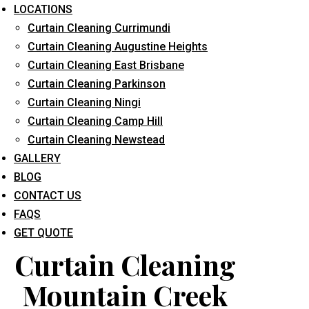
LOCATIONS
Curtain Cleaning Currimundi
Curtain Cleaning Augustine Heights
Curtain Cleaning East Brisbane
Curtain Cleaning Parkinson
Curtain Cleaning Ningi
What service are you interested in? *
Curtain Cleaning Camp Hill
Curtain Cleaning Newstead
GALLERY
BLOG
CONTACT US
FAQS
GET QUOTE
Curtain Cleaning
Mountain Creek