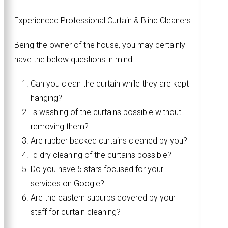
Experienced Professional Curtain & Blind Cleaners
Being the owner of the house, you may certainly
have the below questions in mind:
Can you clean the curtain while they are kept
hanging?
Is washing of the curtains possible without
removing them?
Are rubber backed curtains cleaned by you?
Id dry cleaning of the curtains possible?
Do you have 5 stars focused for your
services on Google?
Are the eastern suburbs covered by your
staff for curtain cleaning?