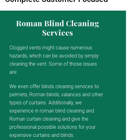
Roman Blind Cleaning
Services
Clogged vents might cause numerous
hazards, which can be avoided by simply
cleaning the vent. Some of those issues
are:
We even offer blinds cleaning services to
pelmets, Roman blinds, valances and other
types of curtains. Additionally, we
experience in roman blind cleaning and
Roman curtain cleaning and give the
professional possible solutions for your
expensive curtains and blinds.