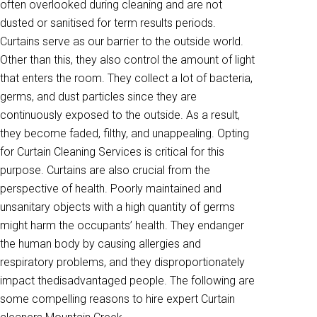
often overlooked during cleaning and are not
dusted or sanitised for term results periods.
Curtains serve as our barrier to the outside world.
Other than this, they also control the amount of light
that enters the room. They collect a lot of bacteria,
germs, and dust particles since they are
continuously exposed to the outside. As a result,
they become faded, filthy, and unappealing. Opting
for Curtain Cleaning Services is critical for this
purpose. Curtains are also crucial from the
perspective of health. Poorly maintained and
unsanitary objects with a high quantity of germs
might harm the occupants’ health. They endanger
the human body by causing allergies and
respiratory problems, and they disproportionately
impact thedisadvantaged people. The following are
some compelling reasons to hire expert Curtain