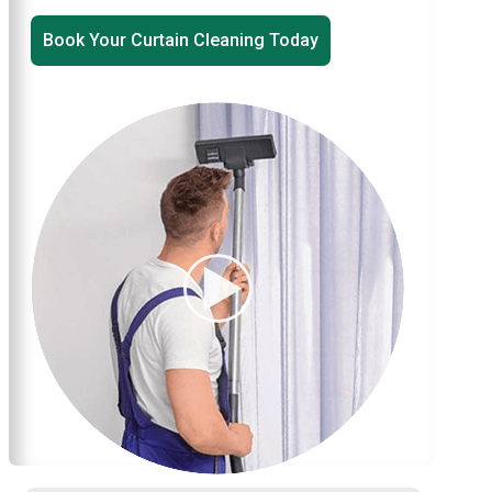
Book Your Curtain Cleaning Today