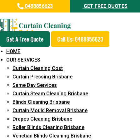
0488856623
GET FREE QUOTES
Professional Curtain Cleaning
Service in Mountain Creek
Get A Free Quote
Call Us: 0488856623
Cleaners with Proper Solutions
HOME
5+ Years of Experience
OUR SERVICES
24*7 Customer Support
Curtain Cleaning Cost
Budget-Friendly Pricing
Curtain Pressing Brisbane
Same Day Services
Prompt and Emergency Cleaning Services
Curtain Steam Cleaning Brisbane
Team of Expertly Professionals
Blinds Cleaning Brisbane
Long-Term Service
Curtain Mould Removal Brisbane
Drapes Cleaning Brisbane
Request Quote
Roller Blinds Cleaning Brisbane
Venetian Blinds Cleaning Brisbane