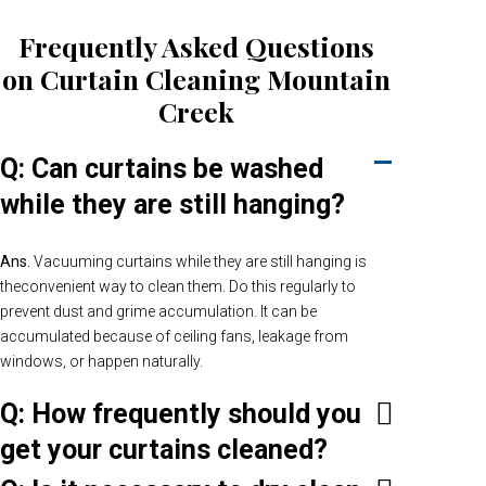
Frequently Asked Questions
on Curtain Cleaning Mountain
Creek
Q: Can curtains be washed
while they are still hanging?
Ans.
Vacuuming curtains while they are still hanging is
theconvenient way to clean them. Do this regularly to
prevent dust and grime accumulation. It can be
accumulated because of ceiling fans, leakage from
windows, or happen naturally.
Q: How frequently should you
get your curtains cleaned?