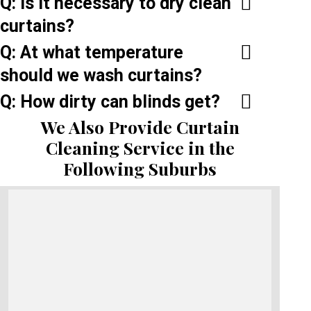
Q: Is it necessary to dry clean
curtains?
Q: At what temperature
should we wash curtains?
Q: How dirty can blinds get?
We Also Provide Curtain
Cleaning Service in the
Following Suburbs