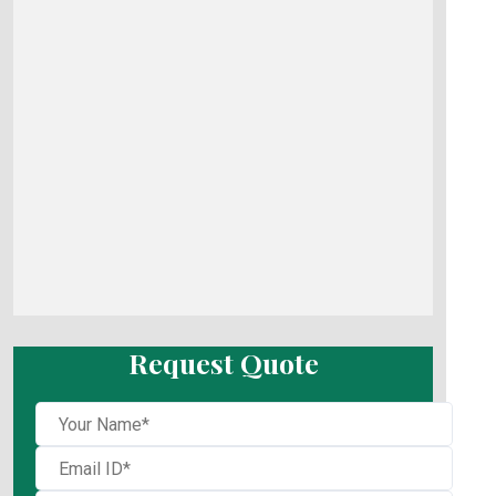
Request Quote