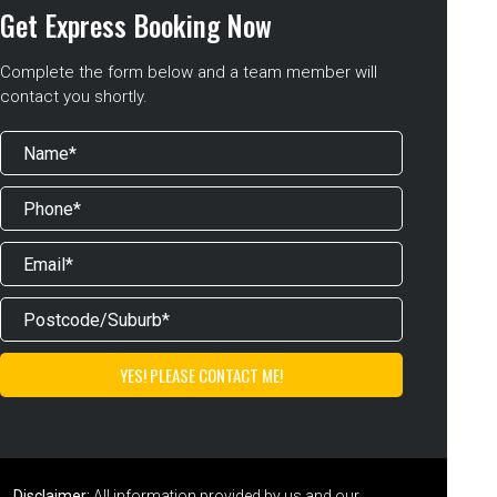
Get Express Booking Now
Complete the form below and a team member will
contact you shortly.
Disclaimer:
All information provided by us and our