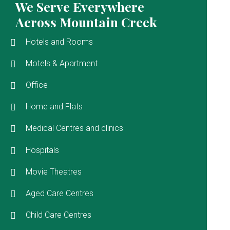
We Serve Everywhere
Across Mountain Creek
Hotels and Rooms
Motels & Apartment
Office
Home and Flats
Medical Centres and clinics
Hospitals
Movie Theatres
Aged Care Centres
Child Care Centres