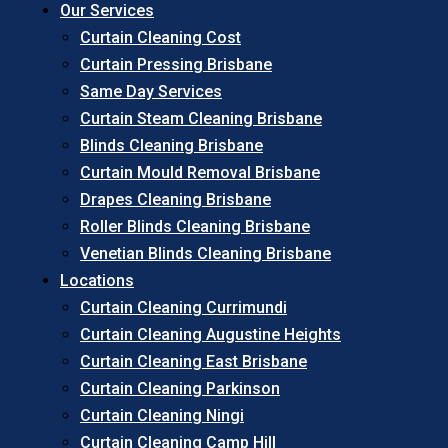
Our Services
Curtain Cleaning Cost
Curtain Pressing Brisbane
Same Day Services
Curtain Steam Cleaning Brisbane
Blinds Cleaning Brisbane
Curtain Mould Removal Brisbane
Drapes Cleaning Brisbane
Roller Blinds Cleaning Brisbane
Venetian Blinds Cleaning Brisbane
Locations
Curtain Cleaning Currimundi
Curtain Cleaning Augustine Heights
Curtain Cleaning East Brisbane
Curtain Cleaning Parkinson
Curtain Cleaning Ningi
Curtain Cleaning Camp Hill