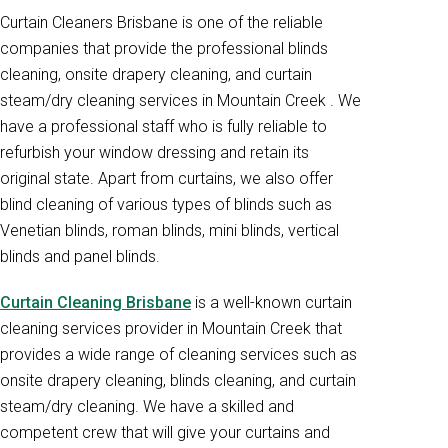
Curtain Cleaners Brisbane is one of the reliable
companies that provide the professional blinds
cleaning, onsite drapery cleaning, and curtain
steam/dry cleaning services in Mountain Creek . We
have a professional staff who is fully reliable to
refurbish your window dressing and retain its
original state. Apart from curtains, we also offer
blind cleaning of various types of blinds such as
Venetian blinds, roman blinds, mini blinds, vertical
blinds and panel blinds.
Curtain Cleaning Brisbane
is a well-known curtain
cleaning services provider in Mountain Creek that
provides a wide range of cleaning services such as
onsite drapery cleaning, blinds cleaning, and curtain
steam/dry cleaning. We have a skilled and
competent crew that will give your curtains and