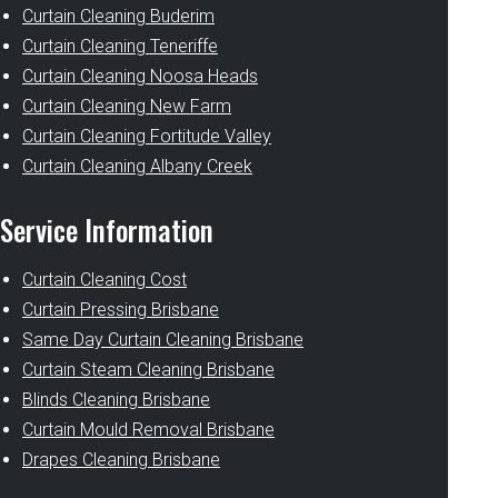
Curtain Cleaning Buderim
Curtain Cleaning Teneriffe
Curtain Cleaning Noosa Heads
Curtain Cleaning New Farm
Curtain Cleaning Fortitude Valley
Curtain Cleaning Albany Creek
Service Information
Curtain Cleaning Cost
Curtain Pressing Brisbane
Same Day Curtain Cleaning Brisbane
Curtain Steam Cleaning Brisbane
Blinds Cleaning Brisbane
Curtain Mould Removal Brisbane
Drapes Cleaning Brisbane