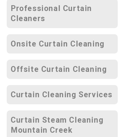
Professional Curtain
Cleaners
Onsite Curtain Cleaning
Offsite Curtain Cleaning
Curtain Cleaning Services
Curtain Steam Cleaning
Mountain Creek