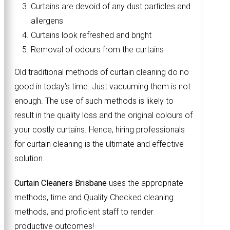
Curtains are devoid of any dust particles and
allergens
Curtains look refreshed and bright
Removal of odours from the curtains
Old traditional methods of curtain cleaning do no
good in today’s time. Just vacuuming them is not
enough. The use of such methods is likely to
result in the quality loss and the original colours of
your costly curtains. Hence, hiring professionals
for curtain cleaning is the ultimate and effective
solution.
Curtain Cleaners Brisbane
uses the appropriate
methods, time and Quality Checked cleaning
methods, and proficient staff to render
productive outcomes!