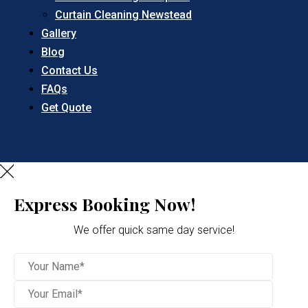
Curtain Cleaning Newstead
Gallery
Blog
Contact Us
FAQs
Get Quote
Express Booking Now!
We offer quick same day service!