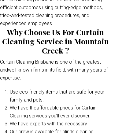
efficient outcomes using cutting-edge methods,
tried-and-tested cleaning procedures, and
experienced employees.
Why Choose Us For Curtain
Cleaning Service in Mountain
Creek ?
Curtain Cleaning Brisbane is one of the greatest
andwell-known firms in its field, with many years of
expertise.
Use eco-friendly items that are safe for your
family and pets.
We have theaffordable prices for Curtain
Cleaning services you’ll ever discover.
We have experts with the necessary
Our crew is available for blinds cleaning