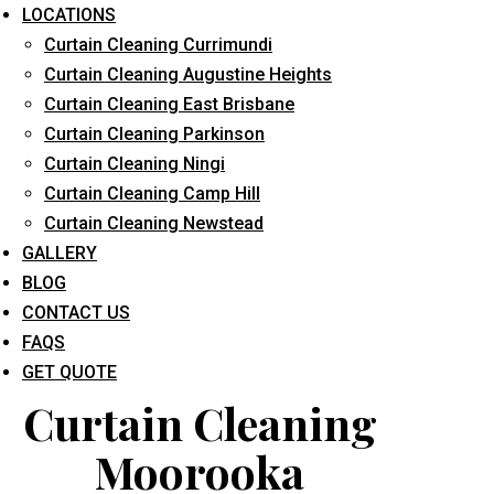
LOCATIONS
Curtain Cleaning Currimundi
Curtain Cleaning Augustine Heights
Curtain Cleaning East Brisbane
Curtain Cleaning Parkinson
Curtain Cleaning Ningi
What service are you interested in? *
Curtain Cleaning Camp Hill
Curtain Cleaning Newstead
GALLERY
BLOG
CONTACT US
FAQS
GET QUOTE
Curtain Cleaning
Moorooka