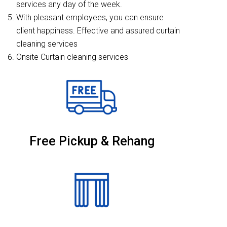
services any day of the week.
With pleasant employees, you can ensure
client happiness. Effective and assured curtain
cleaning services
Onsite Curtain cleaning services
Free Pickup & Rehang