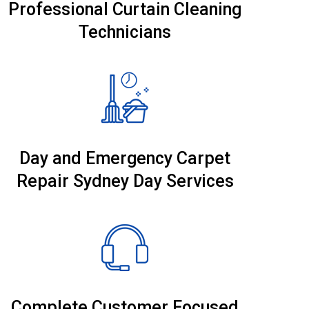
Professional Curtain Cleaning
Technicians
Day and Emergency Carpet
Repair Sydney Day Services
Complete Customer Focused