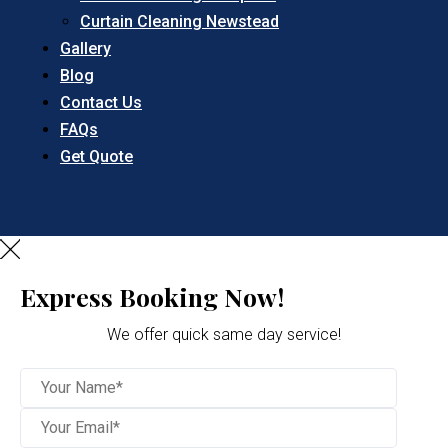
Curtain Cleaning Newstead
Gallery
Blog
Contact Us
FAQs
Get Quote
Express Booking Now!
We offer quick same day service!