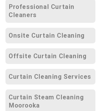
Professional Curtain
Cleaners
Onsite Curtain Cleaning
Offsite Curtain Cleaning
Curtain Cleaning Services
Curtain Steam Cleaning
Moorooka