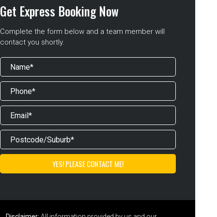
Get Express Booking Now
Complete the form below and a team member will
contact you shortly.
Disclaimer:
All information provided by us and our