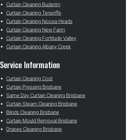
Curtain Cleaning Buderim
Curtain Cleaning Teneriffe
Curtain Cleaning Noosa Heads
Curtain Cleaning New Farm
Curtain Cleaning Fortitude Valley
Curtain Cleaning Albany Creek
Service Information
Curtain Cleaning Cost
Curtain Pressing Brisbane
Same Day Curtain Cleaning Brisbane
Curtain Steam Cleaning Brisbane
Blinds Cleaning Brisbane
Curtain Mould Removal Brisbane
Drapes Cleaning Brisbane