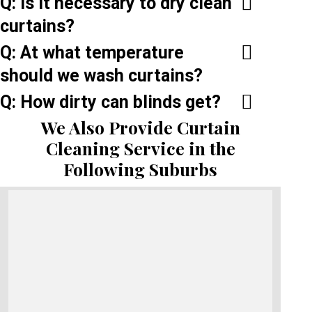
Q: Is it necessary to dry clean
curtains?
Q: At what temperature
should we wash curtains?
Q: How dirty can blinds get?
We Also Provide Curtain
Cleaning Service in the
Following Suburbs