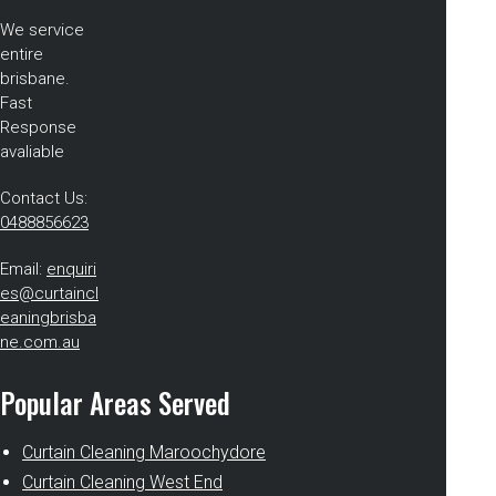
We service
entire
brisbane.
Fast
Response
avaliable
Contact Us:
0488856623
Email:
enquiri
es@curtaincl
eaningbrisba
ne.com.au
Popular Areas Served
Curtain Cleaning Maroochydore
Curtain Cleaning West End