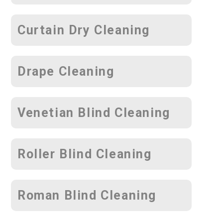
Curtain Dry Cleaning
Drape Cleaning
Venetian Blind Cleaning
Roller Blind Cleaning
Roman Blind Cleaning