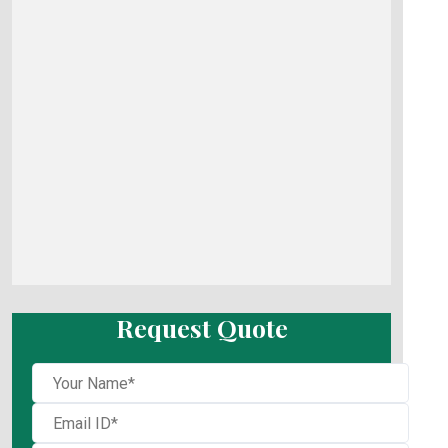
Request Quote