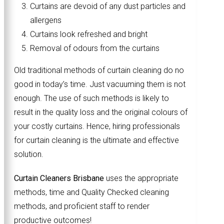
Curtains are devoid of any dust particles and
allergens
Curtains look refreshed and bright
Removal of odours from the curtains
Old traditional methods of curtain cleaning do no
good in today’s time. Just vacuuming them is not
enough. The use of such methods is likely to
result in the quality loss and the original colours of
your costly curtains. Hence, hiring professionals
for curtain cleaning is the ultimate and effective
solution.
Curtain Cleaners Brisbane
uses the appropriate
methods, time and Quality Checked cleaning
methods, and proficient staff to render
productive outcomes!