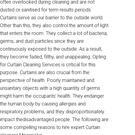
often overlooked during cleaning and are not
dusted or sanitised for term results periods.
Curtains serve as our barrier to the outside world.
Other than this, they also control the amount of light
that enters the room. They collect a lot of bacteria,
germs, and dust particles since they are
continuously exposed to the outside. As a result,
they become faded, filthy, and unappealing. Opting
for Curtain Cleaning Services is critical for this
purpose. Curtains are also crucial from the
perspective of health. Poorly maintained and
unsanitary objects with a high quantity of germs
might harm the occupants’ health. They endanger
the human body by causing allergies and
respiratory problems, and they disproportionately
impact thedisadvantaged people. The following are
some compelling reasons to hire expert Curtain