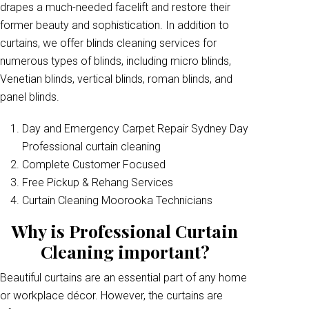
drapes a much-needed facelift and restore their
former beauty and sophistication. In addition to
curtains, we offer blinds cleaning services for
numerous types of blinds, including micro blinds,
Venetian blinds, vertical blinds, roman blinds, and
panel blinds.
Day and Emergency Carpet Repair Sydney Day
Professional curtain cleaning
Complete Customer Focused
Free Pickup & Rehang Services
Curtain Cleaning Moorooka Technicians
Why is Professional Curtain
Cleaning important?
Beautiful curtains are an essential part of any home
or workplace décor. However, the curtains are