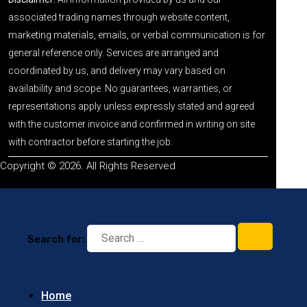
associated trading names through website content,
marketing materials, emails, or verbal communication is for
general reference only. Services are arranged and
coordinated by us, and delivery may vary based on
availability and scope. No guarantees, warranties, or
representations apply unless expressly stated and agreed
with the customer invoice and confirmed in writing on site
with contractor before starting the job.
Copyright © 2026. All Rights Reserved
Search for:
Home