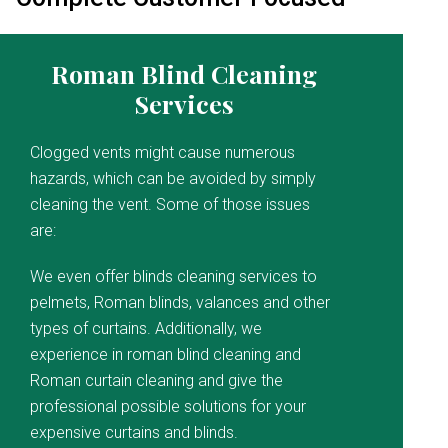
Roman Blind Cleaning
Services
Clogged vents might cause numerous
hazards, which can be avoided by simply
cleaning the vent. Some of those issues
are:
We even offer blinds cleaning services to
pelmets, Roman blinds, valances and other
types of curtains. Additionally, we
experience in roman blind cleaning and
Roman curtain cleaning and give the
professional possible solutions for your
expensive curtains and blinds.