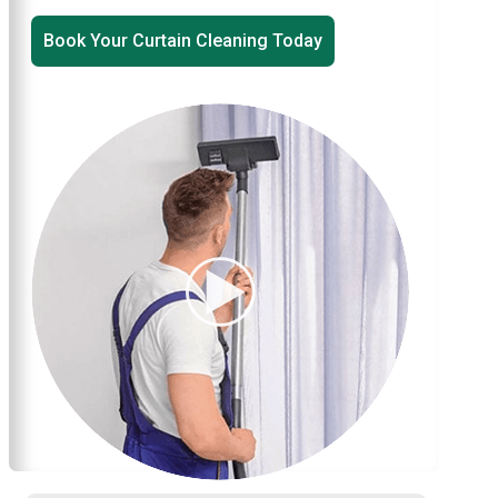
Book Your Curtain Cleaning Today