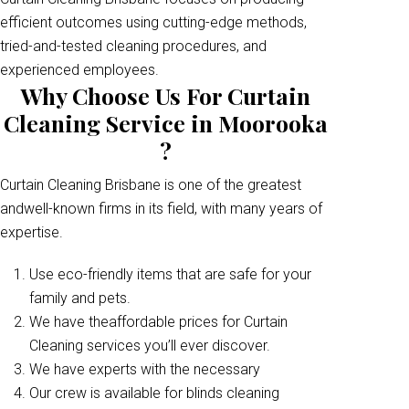
efficient outcomes using cutting-edge methods,
tried-and-tested cleaning procedures, and
experienced employees.
Why Choose Us For Curtain
Cleaning Service in Moorooka
?
Curtain Cleaning Brisbane is one of the greatest
andwell-known firms in its field, with many years of
expertise.
Use eco-friendly items that are safe for your
family and pets.
We have theaffordable prices for Curtain
Cleaning services you’ll ever discover.
We have experts with the necessary
Our crew is available for blinds cleaning