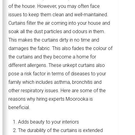
of the house. However, you may often face
issues to keep them clean and well-maintained.
Curtains filter the air coming into your house and
soak all the dust particles and odours in them.
This makes the curtains dirty in no time and
damages the fabric. This also fades the colour of
the curtains and they become a home for
different allergens. These unkept curtains also
pose a risk factor in terms of diseases to your
family which includes asthma, bronchitis and
other respiratory issues. Here are some of the
reasons why hiring experts Moorooka is
beneficial.
Adds beauty to your interiors
The durability of the curtains is extended