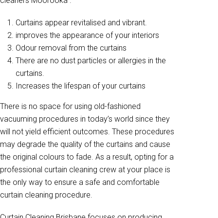
cleaners Moorooka .
Curtains appear revitalised and vibrant.
improves the appearance of your interiors
Odour removal from the curtains
There are no dust particles or allergies in the
curtains.
Increases the lifespan of your curtains
There is no space for using old-fashioned
vacuuming procedures in today’s world since they
will not yield efficient outcomes. These procedures
may degrade the quality of the curtains and cause
the original colours to fade. As a result, opting for a
professional curtain cleaning crew at your place is
the only way to ensure a safe and comfortable
curtain cleaning procedure.
Curtain Cleaning Brisbane focuses on producing