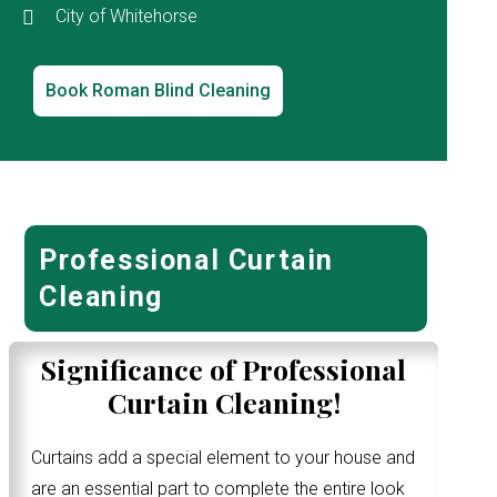
City of Whitehorse
Book Roman Blind Cleaning
Professional Curtain
Cleaning
Significance of Professional
Curtain Cleaning!
Curtains add a special element to your house and
are an essential part to complete the entire look