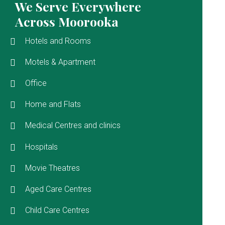
We Serve Everywhere
Across Moorooka
Hotels and Rooms
Motels & Apartment
Office
Home and Flats
Medical Centres and clinics
Hospitals
Movie Theatres
Aged Care Centres
Child Care Centres