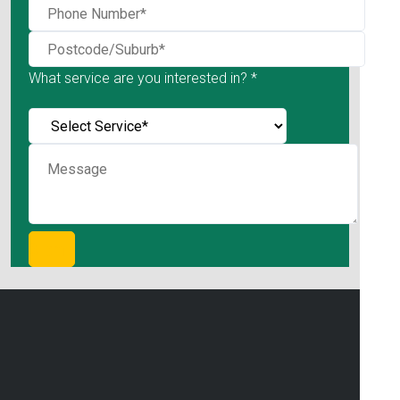
What service are you interested in? *