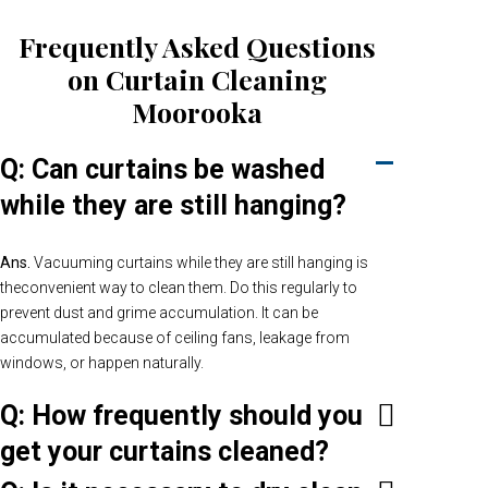
Frequently Asked Questions
on Curtain Cleaning
Moorooka
Q: Can curtains be washed
while they are still hanging?
Ans.
Vacuuming curtains while they are still hanging is
theconvenient way to clean them. Do this regularly to
prevent dust and grime accumulation. It can be
accumulated because of ceiling fans, leakage from
windows, or happen naturally.
Q: How frequently should you
get your curtains cleaned?