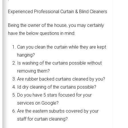
Experienced Professional Curtain & Blind Cleaners
Being the owner of the house, you may certainly
have the below questions in mind:
Can you clean the curtain while they are kept
hanging?
Is washing of the curtains possible without
removing them?
Are rubber backed curtains cleaned by you?
Id dry cleaning of the curtains possible?
Do you have 5 stars focused for your
services on Google?
Are the eastern suburbs covered by your
staff for curtain cleaning?