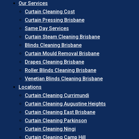
Our Services
Curtain Cleaning Cost
Curtain Pressing Brisbane
Same Day Services
Curtain Steam Cleaning Brisbane
Blinds Cleaning Brisbane
Curtain Mould Removal Brisbane
Drapes Cleaning Brisbane
Roller Blinds Cleaning Brisbane
Venetian Blinds Cleaning Brisbane
Locations
Curtain Cleaning Currimundi
Curtain Cleaning Augustine Heights
Curtain Cleaning East Brisbane
Curtain Cleaning Parkinson
Curtain Cleaning Ningi
Curtain Cleaning Camp Hill