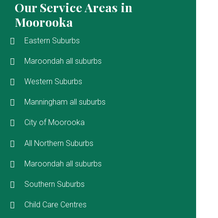
Our Service Areas in
Moorooka
Eastern Suburbs
Maroondah all suburbs
Western Suburbs
Manningham all suburbs
City of Moorooka
All Northern Suburbs
Maroondah all suburbs
Southern Suburbs
Child Care Centres