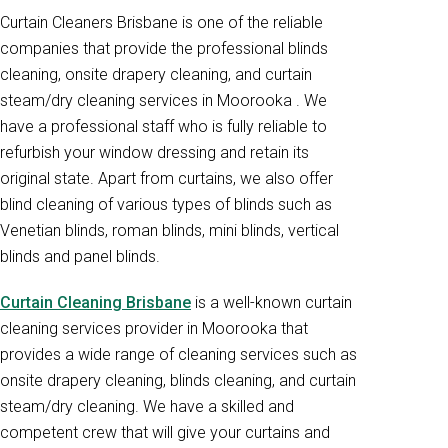
Curtain Cleaners Brisbane is one of the reliable
companies that provide the professional blinds
cleaning, onsite drapery cleaning, and curtain
steam/dry cleaning services in Moorooka . We
have a professional staff who is fully reliable to
refurbish your window dressing and retain its
original state. Apart from curtains, we also offer
blind cleaning of various types of blinds such as
Venetian blinds, roman blinds, mini blinds, vertical
blinds and panel blinds.
Curtain Cleaning Brisbane
is a well-known curtain
cleaning services provider in Moorooka that
provides a wide range of cleaning services such as
onsite drapery cleaning, blinds cleaning, and curtain
steam/dry cleaning. We have a skilled and
competent crew that will give your curtains and