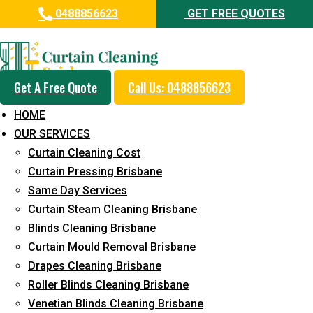
0488856623
GET FREE QUOTES
Professional Curtain Cleaning
Service in Moorooka
Get A Free Quote
Call Us: 0488856623
Cleaners with Proper Solutions
HOME
5+ Years of Experience
OUR SERVICES
24*7 Customer Support
Curtain Cleaning Cost
Budget-Friendly Pricing
Curtain Pressing Brisbane
Same Day Services
Prompt and Emergency Cleaning Services
Curtain Steam Cleaning Brisbane
Team of Expertly Professionals
Blinds Cleaning Brisbane
Long-Term Service
Curtain Mould Removal Brisbane
Drapes Cleaning Brisbane
Request Quote
Roller Blinds Cleaning Brisbane
Venetian Blinds Cleaning Brisbane