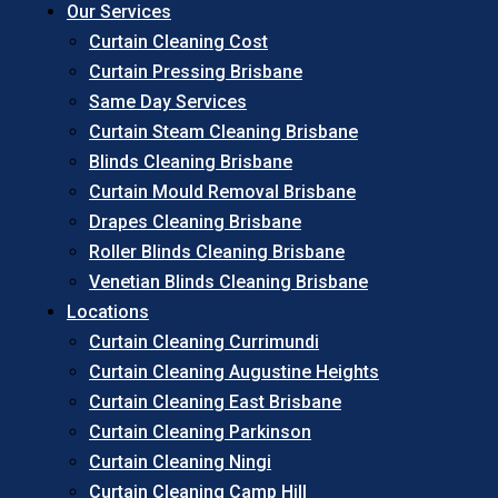
Our Services
Curtain Cleaning Cost
Curtain Pressing Brisbane
Same Day Services
Curtain Steam Cleaning Brisbane
Blinds Cleaning Brisbane
Curtain Mould Removal Brisbane
Drapes Cleaning Brisbane
Roller Blinds Cleaning Brisbane
Venetian Blinds Cleaning Brisbane
Locations
Curtain Cleaning Currimundi
Curtain Cleaning Augustine Heights
Curtain Cleaning East Brisbane
Curtain Cleaning Parkinson
Curtain Cleaning Ningi
Curtain Cleaning Camp Hill