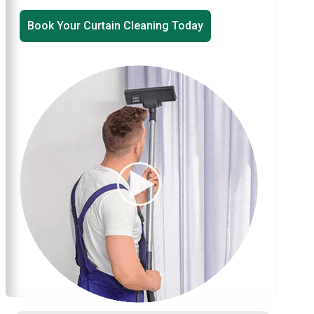
Book Your Curtain Cleaning Today