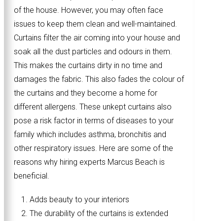
of the house. However, you may often face
issues to keep them clean and well-maintained.
Curtains filter the air coming into your house and
soak all the dust particles and odours in them.
This makes the curtains dirty in no time and
damages the fabric. This also fades the colour of
the curtains and they become a home for
different allergens. These unkept curtains also
pose a risk factor in terms of diseases to your
family which includes asthma, bronchitis and
other respiratory issues. Here are some of the
reasons why hiring experts Marcus Beach is
beneficial.
Adds beauty to your interiors
The durability of the curtains is extended