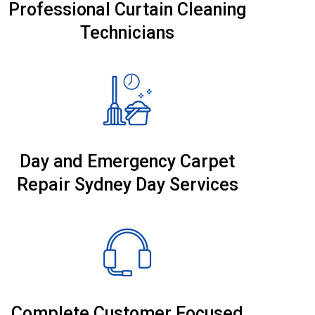
Professional Curtain Cleaning
Technicians
Day and Emergency Carpet
Repair Sydney Day Services
Complete Customer Focused