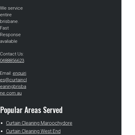
We service
entire
brisbane.
Fast
Response
avaliable
Contact Us:
0488856623
Email:
enquiri
es@curtaincl
eaningbrisba
ne.com.au
Popular Areas Served
Curtain Cleaning Maroochydore
Curtain Cleaning West End