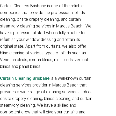
Curtain Cleaners Brisbane is one of the reliable
companies that provide the professional blinds
cleaning, onsite drapery cleaning, and curtain
steam/dry cleaning services in Marcus Beach . We
have a professional staff who is fully reliable to
refurbish your window dressing and retain its
original state. Apart from curtains, we also offer
blind cleaning of various types of blinds such as
Venetian blinds, roman blinds, mini blinds, vertical
blinds and panel blinds.
Curtain Cleaning Brisbane
is a well-known curtain
cleaning services provider in Marcus Beach that
provides a wide range of cleaning services such as
onsite drapery cleaning, blinds cleaning, and curtain
steam/dry cleaning. We have a skilled and
competent crew that will give your curtains and