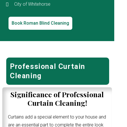
City of Whitehorse
Book Roman Blind Cleaning
Professional Curtain
Cleaning
Significance of Professional
Curtain Cleaning!
Curtains add a special element to your house and
are an essential part to complete the entire look