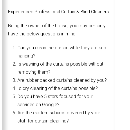
Experienced Professional Curtain & Blind Cleaners
Being the owner of the house, you may certainly
have the below questions in mind:
Can you clean the curtain while they are kept
hanging?
Is washing of the curtains possible without
removing them?
Are rubber backed curtains cleaned by you?
Id dry cleaning of the curtains possible?
Do you have 5 stars focused for your
services on Google?
Are the eastern suburbs covered by your
staff for curtain cleaning?