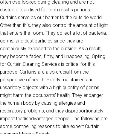
often overlooked during cleaning and are not
dusted or sanitised for term results periods.
Curtains serve as our barrier to the outside world.
Other than this, they also control the amount of light
that enters the room. They collect a lot of bacteria,
germs, and dust particles since they are
continuously exposed to the outside. As a result,
they become faded, filthy, and unappealing. Opting
for Curtain Cleaning Services is critical for this
purpose. Curtains are also crucial from the
perspective of health. Poorly maintained and
unsanitary objects with a high quantity of germs
might harm the occupants’ health. They endanger
the human body by causing allergies and
respiratory problems, and they disproportionately
impact thedisadvantaged people. The following are
some compelling reasons to hire expert Curtain