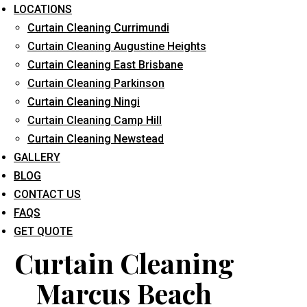
LOCATIONS
Curtain Cleaning Currimundi
Curtain Cleaning Augustine Heights
Curtain Cleaning East Brisbane
Curtain Cleaning Parkinson
Curtain Cleaning Ningi
What service are you interested in? *
Curtain Cleaning Camp Hill
Curtain Cleaning Newstead
GALLERY
BLOG
CONTACT US
FAQS
GET QUOTE
Curtain Cleaning
Marcus Beach