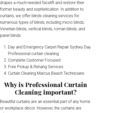
drapes a much-needed facelift and restore their
former beauty and sophistication. In addition to
curtains, we offer blinds cleaning services for
numerous types of blinds, including micro blinds,
Venetian blinds, vertical blinds, roman blinds, and
panel blinds.
Day and Emergency Carpet Repair Sydney Day
Professional curtain cleaning
Complete Customer Focused
Free Pickup & Rehang Services
Curtain Cleaning Marcus Beach Technicians
Why is Professional Curtain
Cleaning important?
Beautiful curtains are an essential part of any home
or workplace décor. However, the curtains are