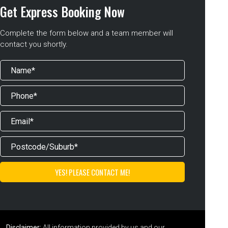
Get Express Booking Now
Complete the form below and a team member will
contact you shortly.
Disclaimer:
All information provided by us and our