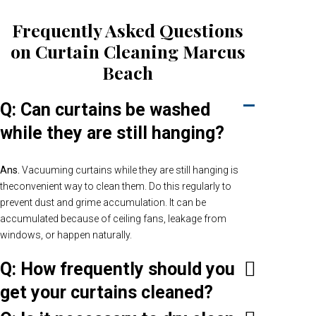
Frequently Asked Questions
on Curtain Cleaning Marcus
Beach
Q: Can curtains be washed
while they are still hanging?
Ans.
Vacuuming curtains while they are still hanging is
theconvenient way to clean them. Do this regularly to
prevent dust and grime accumulation. It can be
accumulated because of ceiling fans, leakage from
windows, or happen naturally.
Q: How frequently should you
get your curtains cleaned?