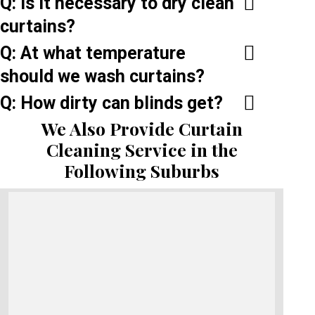
Q: Is it necessary to dry clean
curtains?
Q: At what temperature
should we wash curtains?
Q: How dirty can blinds get?
We Also Provide Curtain
Cleaning Service in the
Following Suburbs