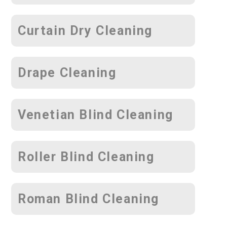
Curtain Dry Cleaning
Drape Cleaning
Venetian Blind Cleaning
Roller Blind Cleaning
Roman Blind Cleaning