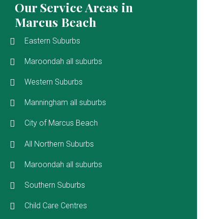
Our Service Areas in
Marcus Beach
Eastern Suburbs
Maroondah all suburbs
Western Suburbs
Manningham all suburbs
City of Marcus Beach
All Northern Suburbs
Maroondah all suburbs
Southern Suburbs
Child Care Centres