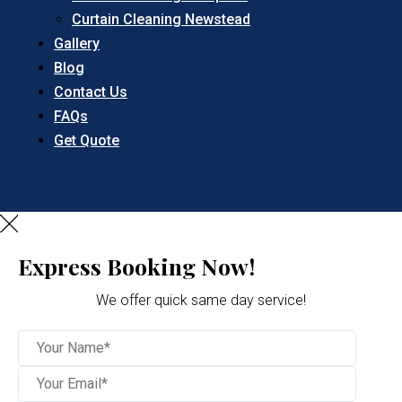
Curtain Cleaning Newstead
Gallery
Blog
Contact Us
FAQs
Get Quote
Express Booking Now!
We offer quick same day service!