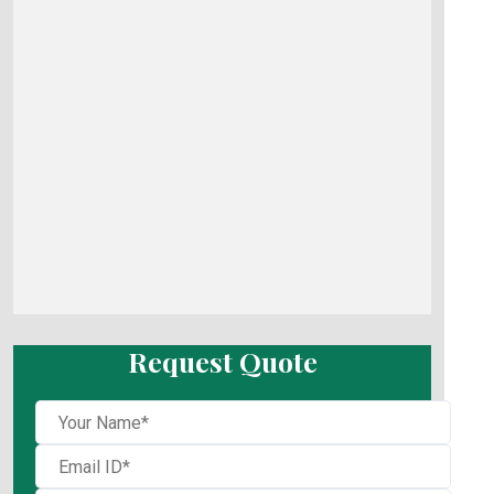
Request Quote