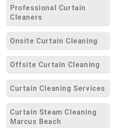
Professional Curtain
Cleaners
Onsite Curtain Cleaning
Offsite Curtain Cleaning
Curtain Cleaning Services
Curtain Steam Cleaning
Marcus Beach