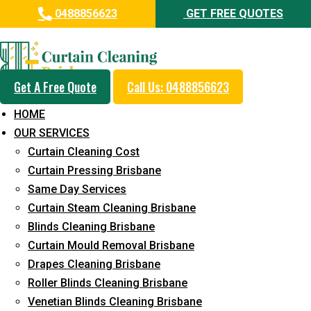
0488856623
GET FREE QUOTES
Professional Curtain Cleaning
Service in Marcus Beach
Get A Free Quote
Call Us: 0488856623
Cleaners with Proper Solutions
HOME
5+ Years of Experience
OUR SERVICES
24*7 Customer Support
Curtain Cleaning Cost
Budget-Friendly Pricing
Curtain Pressing Brisbane
Same Day Services
Prompt and Emergency Cleaning Services
Curtain Steam Cleaning Brisbane
Team of Expertly Professionals
Blinds Cleaning Brisbane
Long-Term Service
Curtain Mould Removal Brisbane
Drapes Cleaning Brisbane
Request Quote
Roller Blinds Cleaning Brisbane
Venetian Blinds Cleaning Brisbane