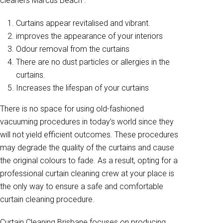
cleaners Marcus Beach .
Curtains appear revitalised and vibrant.
improves the appearance of your interiors
Odour removal from the curtains
There are no dust particles or allergies in the
curtains.
Increases the lifespan of your curtains
There is no space for using old-fashioned
vacuuming procedures in today’s world since they
will not yield efficient outcomes. These procedures
may degrade the quality of the curtains and cause
the original colours to fade. As a result, opting for a
professional curtain cleaning crew at your place is
the only way to ensure a safe and comfortable
curtain cleaning procedure.
Curtain Cleaning Brisbane focuses on producing