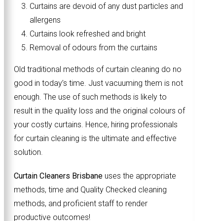
Curtains are devoid of any dust particles and
allergens
Curtains look refreshed and bright
Removal of odours from the curtains
Old traditional methods of curtain cleaning do no
good in today’s time. Just vacuuming them is not
enough. The use of such methods is likely to
result in the quality loss and the original colours of
your costly curtains. Hence, hiring professionals
for curtain cleaning is the ultimate and effective
solution.
Curtain Cleaners Brisbane
uses the appropriate
methods, time and Quality Checked cleaning
methods, and proficient staff to render
productive outcomes!