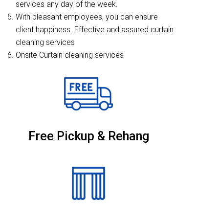
services any day of the week.
With pleasant employees, you can ensure
client happiness. Effective and assured curtain
cleaning services
Onsite Curtain cleaning services
Free Pickup & Rehang