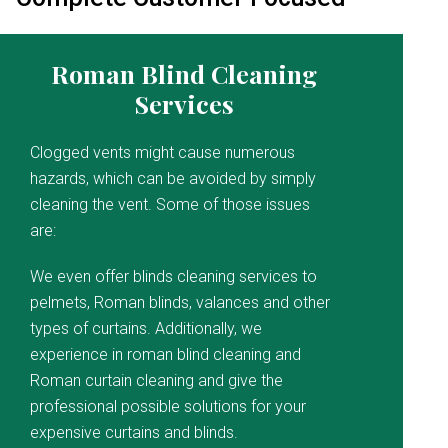
Roman Blind Cleaning
Services
Clogged vents might cause numerous
hazards, which can be avoided by simply
cleaning the vent. Some of those issues
are:
We even offer blinds cleaning services to
pelmets, Roman blinds, valances and other
types of curtains. Additionally, we
experience in roman blind cleaning and
Roman curtain cleaning and give the
professional possible solutions for your
expensive curtains and blinds.