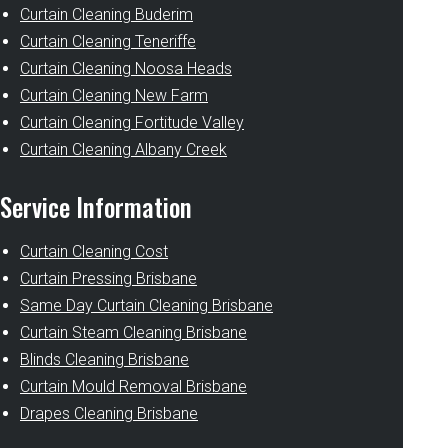
Curtain Cleaning Buderim
Curtain Cleaning Teneriffe
Curtain Cleaning Noosa Heads
Curtain Cleaning New Farm
Curtain Cleaning Fortitude Valley
Curtain Cleaning Albany Creek
Service Information
Curtain Cleaning Cost
Curtain Pressing Brisbane
Same Day Curtain Cleaning Brisbane
Curtain Steam Cleaning Brisbane
Blinds Cleaning Brisbane
Curtain Mould Removal Brisbane
Drapes Cleaning Brisbane