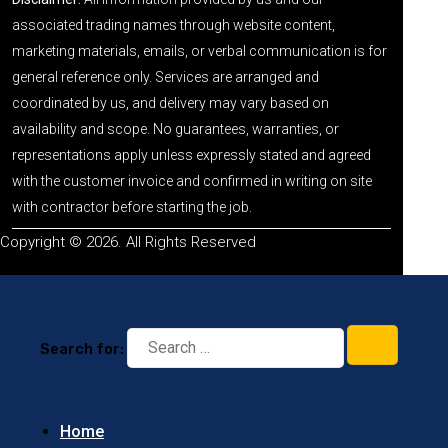
associated trading names through website content,
marketing materials, emails, or verbal communication is for
general reference only. Services are arranged and
coordinated by us, and delivery may vary based on
availability and scope. No guarantees, warranties, or
representations apply unless expressly stated and agreed
with the customer invoice and confirmed in writing on site
with contractor before starting the job.
Copyright © 2026. All Rights Reserved
Search for:
Home