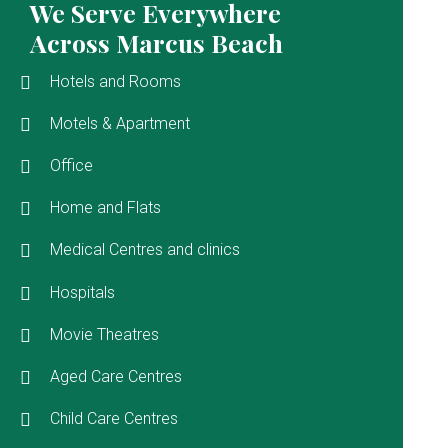
We Serve Everywhere
Across Marcus Beach
Hotels and Rooms
Motels & Apartment
Office
Home and Flats
Medical Centres and clinics
Hospitals
Movie Theatres
Aged Care Centres
Child Care Centres