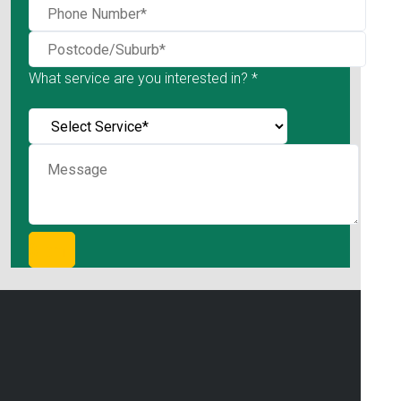
What service are you interested in? *