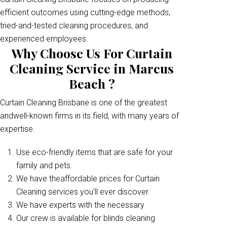
efficient outcomes using cutting-edge methods,
tried-and-tested cleaning procedures, and
experienced employees.
Why Choose Us For Curtain
Cleaning Service in Marcus
Beach ?
Curtain Cleaning Brisbane is one of the greatest
andwell-known firms in its field, with many years of
expertise.
Use eco-friendly items that are safe for your
family and pets.
We have theaffordable prices for Curtain
Cleaning services you’ll ever discover.
We have experts with the necessary
Our crew is available for blinds cleaning