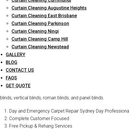
Curtain Cleaning Currimundi
Curtain Cleaning Augustine Heights
Curtain Cleaning East Brisbane
Curtain Cleaning Parkinson
Curtai
Curtain Cleaning Ningi
Curtain Cleaning Camp Hill
Curtain Cleaning Newstead
Curtain Cleaners Brisbane is one of the reliable companies t
services in Macgregor . We have a professional staff who is ful
GALLERY
offer blind cleaning of various types of blin
BLOG
CONTACT US
Curtain Cleaning Brisbane
is a well-known curtain cleaning ser
FAQS
cleaning, blinds cleaning, and curtain steam/dry cleaning. We ha
GET QUOTE
restore their former beauty and sophistication. In addition to cur
blinds, vertical blinds, roman blinds, and panel blinds.
Day and Emergency Carpet Repair Sydney Day Professional 
Complete Customer Focused
Free Pickup & Rehang Services