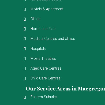
Motels & Apartment
Office
Home and Flats
Medical Centres and clinics
Hospitals
Movie Theatres
Aged Care Centres
Child Care Centres
Our Service Areas in Macgrego
Eastern Suburbs