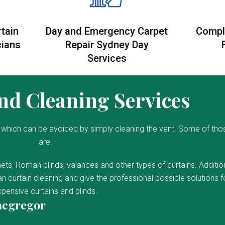
rtain
Day and Emergency Carpet
Compl
cians
Repair Sydney Day
Services
d Cleaning Services
which can be avoided by simply cleaning the vent. Some of tho
are:
ets, Roman blinds, valances and other types of curtains. Addition
 curtain cleaning and give the professional possible solutions f
pensive curtains and blinds.
acgregor