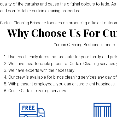
quality of the curtains and cause the original colours to fade. As
and comfortable curtain cleaning procedure.
Curtain Cleaning Brisbane focuses on producing efficient outc
Why Choose Us For Cur
Curtain Cleaning Brisbane is one of
Use eco-friendly items that are safe for your family and pet
We have theaffordable prices for Curtain Cleaning services y
We have experts with the necessary
Our crew is available for blinds cleaning services any day o
With pleasant employees, you can ensure client happiness. 
Onsite Curtain cleaning services