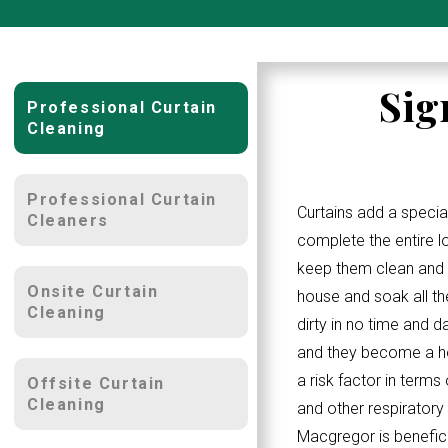
Sig
Professional Curtain
Cleaning
Professional Curtain
Curtains add a specia
Cleaners
complete the entire 
keep them clean and w
Onsite Curtain
house and soak all th
Cleaning
dirty in no time and d
and they become a ho
a risk factor in terms
Offsite Curtain
Cleaning
and other respiratory
Macgregor is benefici