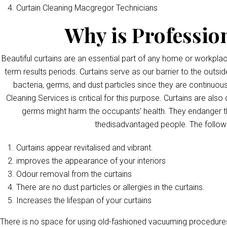
Curtain Cleaning Macgregor Technicians
Why is Professio
Beautiful curtains are an essential part of any home or workpla
term results periods. Curtains serve as our barrier to the outsid
bacteria, germs, and dust particles since they are continuous
Cleaning Services is critical for this purpose. Curtains are als
germs might harm the occupants’ health. They endanger th
thedisadvantaged people. The followi
Curtains appear revitalised and vibrant.
improves the appearance of your interiors
Odour removal from the curtains
There are no dust particles or allergies in the curtains.
Increases the lifespan of your curtains
There is no space for using old-fashioned vacuuming procedures