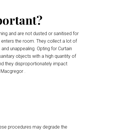
portant?
ing and are not dusted or sanitised for
t enters the room. They collect a lot of
, and unappealing. Opting for Curtain
anitary objects with a high quantity of
nd they disproportionately impact
s Macgregor .
 These procedures may degrade the