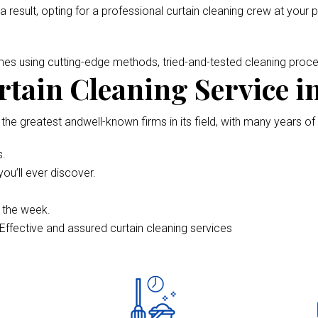
 a result, opting for a professional curtain cleaning crew at your 
omes using cutting-edge methods, tried-and-tested cleaning pro
tain Cleaning Service i
 the greatest andwell-known firms in its field, with many years of
s.
ou’ll ever discover.
f the week.
Effective and assured curtain cleaning services