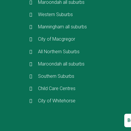
Maroondah all suburbs
Western Suburbs
Manningham all suburbs
City of Macgregor
All Northern Suburbs
Maroondah all suburbs
Southern Suburbs
Child Care Centres
City of Whitehorse
B