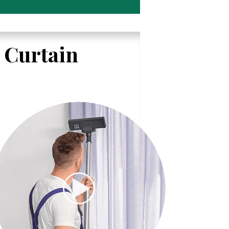
l Curtain