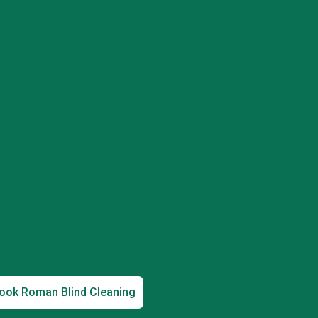
ook Roman Blind Cleaning