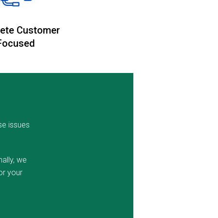
ete Customer
Focused
se issues
ally, we
or your