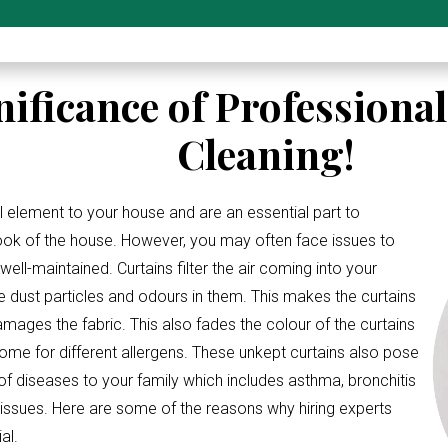
nificance of Professiona
Cleaning!
l element to your house and are an essential part to
look of the house. However, you may often face issues to
ell-maintained. Curtains filter the air coming into your
e dust particles and odours in them. This makes the curtains
amages the fabric. This also fades the colour of the curtains
me for different allergens. These unkept curtains also pose
 of diseases to your family which includes asthma, bronchitis
 issues. Here are some of the reasons why hiring experts
al.