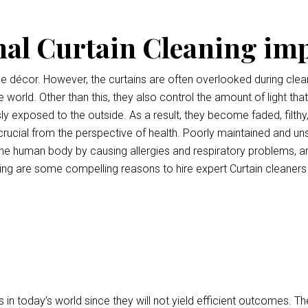
nal Curtain Cleaning im
ce décor. However, the curtains are often overlooked during clean
e world. Other than this, they also control the amount of light tha
ly exposed to the outside. As a result, they become faded, filthy
o crucial from the perspective of health. Poorly maintained and uns
e human body by causing allergies and respiratory problems, a
ng are some compelling reasons to hire expert Curtain cleaner
 in today’s world since they will not yield efficient outcomes.