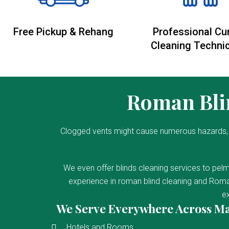
Free Pickup & Rehang
Professional Cu
Cleaning Techni
Roman Blin
Clogged vents might cause numerous hazards, 
We even offer blinds cleaning services to pelm
experience in roman blind cleaning and Roman
ex
We Serve Everywhere Across M
Hotels and Rooms