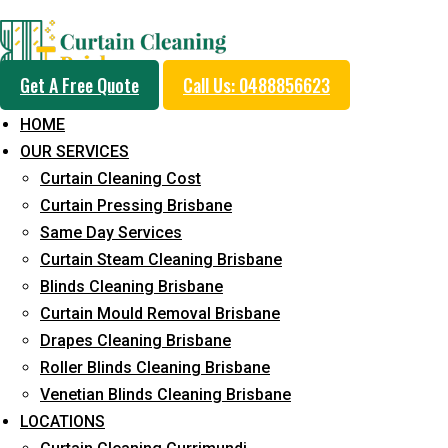
Professional Curtain 
Get A Free Quote
Call Us: 0488856623
Service in Macgregor
HOME
OUR SERVICES
Curtain Cleaning Cost
Cleaners with Proper Solutions
Curtain Pressing Brisbane
Same Day Services
5+ Years of Experience
Curtain Steam Cleaning Brisbane
24*7 Customer Support
Blinds Cleaning Brisbane
Budget-Friendly Pricing
Curtain Mould Removal Brisbane
Prompt and Emergency Cleaning Services
Drapes Cleaning Brisbane
Team of Expertly Professionals
Roller Blinds Cleaning Brisbane
Venetian Blinds Cleaning Brisbane
Long-Term Service
LOCATIONS