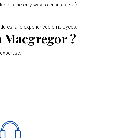
place is the only way to ensure a safe
cedures, and experienced employees.
n Macgregor ?
 expertise.