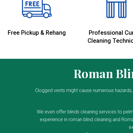
Free Pickup & Rehang
Professional Cu
Cleaning Techni
Roman Blin
Clogged vents might cause numerous hazards, 
We even offer blinds cleaning services to pelm
experience in roman blind cleaning and Roman
ex