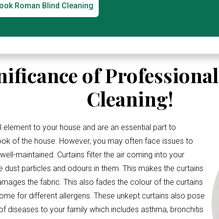
ook Roman Blind Cleaning
nificance of Professiona
Cleaning!
l element to your house and are an essential part to
look of the house. However, you may often face issues to
ell-maintained. Curtains filter the air coming into your
e dust particles and odours in them. This makes the curtains
amages the fabric. This also fades the colour of the curtains
me for different allergens. These unkept curtains also pose
 of diseases to your family which includes asthma, bronchitis