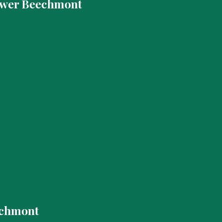
ower Beechmont
echmont