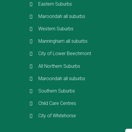
Eastern Suburbs
Maroondah all suburbs
Western Suburbs
Manningham all suburbs
City of Lower Beechmont
All Northern Suburbs
Maroondah all suburbs
Southern Suburbs
Child Care Centres
City of Whitehorse