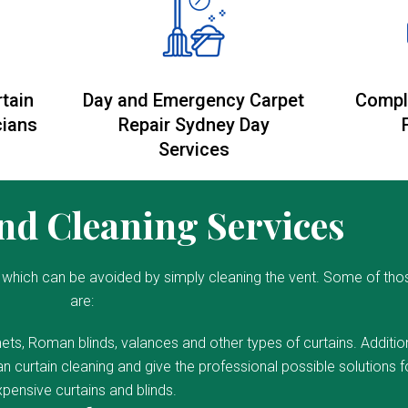
rtain
Day and Emergency Carpet
Compl
cians
Repair Sydney Day
Services
d Cleaning Services
which can be avoided by simply cleaning the vent. Some of tho
are:
ets, Roman blinds, valances and other types of curtains. Addition
 curtain cleaning and give the professional possible solutions f
pensive curtains and blinds.