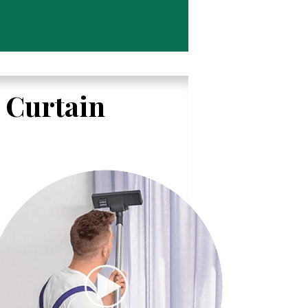
l Curtain