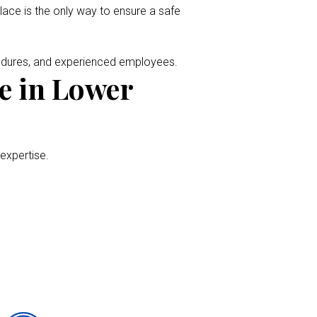
place is the only way to ensure a safe
cedures, and experienced employees.
e in Lower
 expertise.