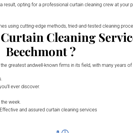
 a result, opting for a professional curtain cleaning crew at your 
omes using cutting-edge methods, tried-and-tested cleaning pro
Curtain Cleaning Servic
Beechmont ?
 the greatest andwell-known firms in its field, with many years of
s.
ou’ll ever discover.
f the week.
Effective and assured curtain cleaning services