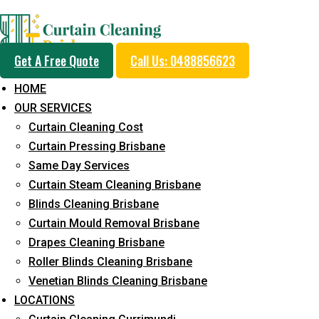
Professional Curtain 
Get A Free Quote
Call Us: 0488856623
Service in Lower Beec
HOME
OUR SERVICES
Curtain Cleaning Cost
Cleaners with Proper Solutions
Curtain Pressing Brisbane
Same Day Services
5+ Years of Experience
Curtain Steam Cleaning Brisbane
24*7 Customer Support
Blinds Cleaning Brisbane
Budget-Friendly Pricing
Curtain Mould Removal Brisbane
Prompt and Emergency Cleaning Services
Drapes Cleaning Brisbane
Team of Expertly Professionals
Roller Blinds Cleaning Brisbane
Venetian Blinds Cleaning Brisbane
Long-Term Service
LOCATIONS