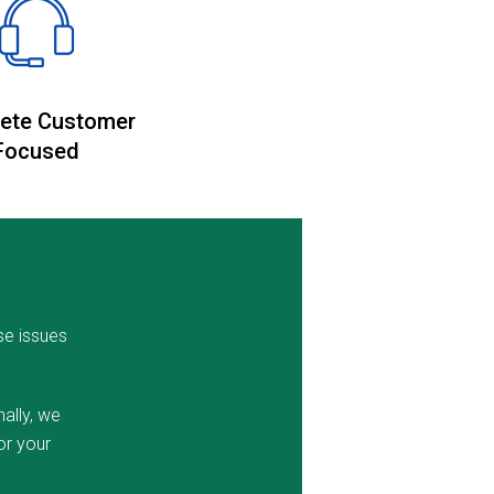
ete Customer
Focused
se issues
ally, we
or your