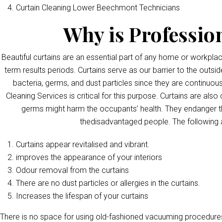
Curtain Cleaning Lower Beechmont Technicians
Why is Professio
Beautiful curtains are an essential part of any home or workpla
term results periods. Curtains serve as our barrier to the outsid
bacteria, germs, and dust particles since they are continuous
Cleaning Services is critical for this purpose. Curtains are als
germs might harm the occupants’ health. They endanger th
thedisadvantaged people. The following 
Curtains appear revitalised and vibrant.
improves the appearance of your interiors
Odour removal from the curtains
There are no dust particles or allergies in the curtains.
Increases the lifespan of your curtains
There is no space for using old-fashioned vacuuming procedures