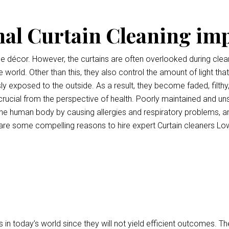
nal Curtain Cleaning im
ce décor. However, the curtains are often overlooked during clean
e world. Other than this, they also control the amount of light tha
ly exposed to the outside. As a result, they become faded, filthy
o crucial from the perspective of health. Poorly maintained and uns
e human body by causing allergies and respiratory problems, a
are some compelling reasons to hire expert Curtain cleaners L
 in today’s world since they will not yield efficient outcomes.