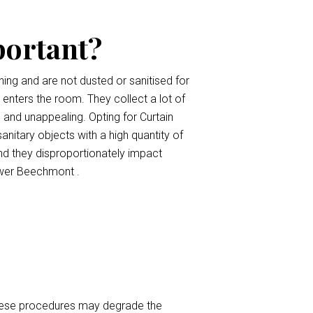
portant?
ing and are not dusted or sanitised for
t enters the room. They collect a lot of
, and unappealing. Opting for Curtain
anitary objects with a high quantity of
nd they disproportionately impact
ower Beechmont .
 These procedures may degrade the