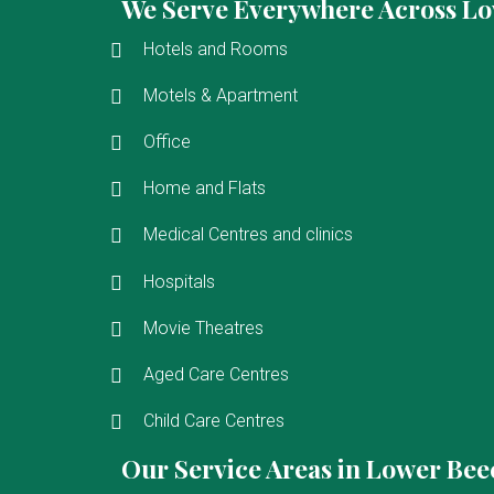
We Serve Everywhere Across L
Hotels and Rooms
Motels & Apartment
Office
Home and Flats
Medical Centres and clinics
Hospitals
Movie Theatres
Aged Care Centres
Child Care Centres
Our Service Areas in Lower Be