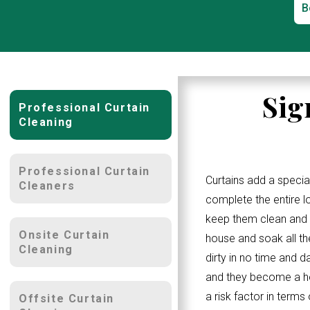
B
Sig
Professional Curtain
Cleaning
Professional Curtain
Curtains add a specia
Cleaners
complete the entire 
keep them clean and w
Onsite Curtain
house and soak all th
Cleaning
dirty in no time and d
and they become a ho
a risk factor in terms
Offsite Curtain