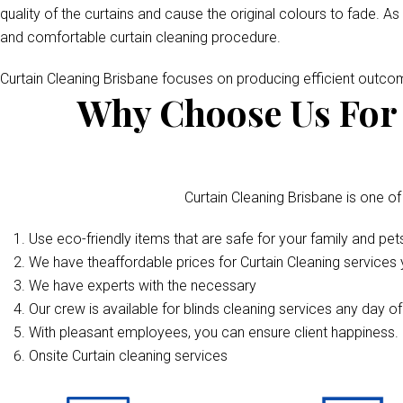
quality of the curtains and cause the original colours to fade. As
and comfortable curtain cleaning procedure.
Curtain Cleaning Brisbane focuses on producing efficient outc
Why Choose Us For 
Curtain Cleaning Brisbane is one of
Use eco-friendly items that are safe for your family and pet
We have theaffordable prices for Curtain Cleaning services y
We have experts with the necessary
Our crew is available for blinds cleaning services any day o
With pleasant employees, you can ensure client happiness. 
Onsite Curtain cleaning services