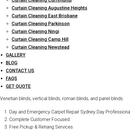
Curtain Cleaning Currimundi
Curtain Cleaning Augustine Heights
Curtain Cleaning East Brisbane
Curtain Cleaning Parkinson
Curtain C
Curtain Cleaning Ningi
Curtain Cleaning Camp Hill
Curtain Cleaning Newstead
Curtain Cleaners Brisbane is one of the reliable companies t
services in Lower Beechmont . We have a professional staff who i
GALLERY
also offer blind cleaning of various types of bl
BLOG
CONTACT US
Curtain Cleaning Brisbane
is a well-known curtain cleaning ser
FAQS
drapery cleaning, blinds cleaning, and curtain steam/dry cleanin
GET QUOTE
and restore their former beauty and sophistication. In addition to
Venetian blinds, vertical blinds, roman blinds, and panel blinds.
Day and Emergency Carpet Repair Sydney Day Professional 
Complete Customer Focused
Free Pickup & Rehang Services