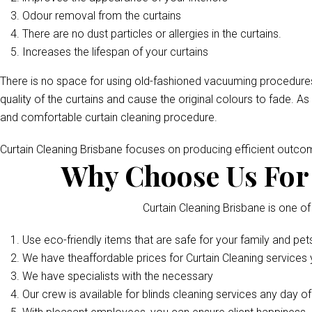
Odour removal from the curtains
There are no dust particles or allergies in the curtains.
Increases the lifespan of your curtains
There is no space for using old-fashioned vacuuming procedures
quality of the curtains and cause the original colours to fade. As
and comfortable curtain cleaning procedure.
Curtain Cleaning Brisbane focuses on producing efficient outc
Why Choose Us For 
Curtain Cleaning Brisbane is one of
Use eco-friendly items that are safe for your family and pet
We have theaffordable prices for Curtain Cleaning services y
We have specialists with the necessary
Our crew is available for blinds cleaning services any day o