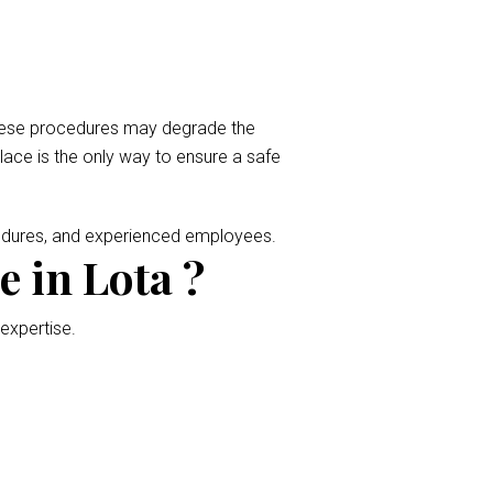
 These procedures may degrade the
place is the only way to ensure a safe
cedures, and experienced employees.
 in Lota ?
 expertise.