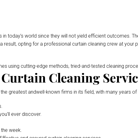
 in today’s world since they will not yield efficient outcomes.
 a result, opting for a professional curtain cleaning crew at your 
omes using cutting-edge methods, tried-and-tested cleaning pro
Curtain Cleaning Service
 the greatest andwell-known firms in its field, with many years of
s.
ou’ll ever discover.
f the week.