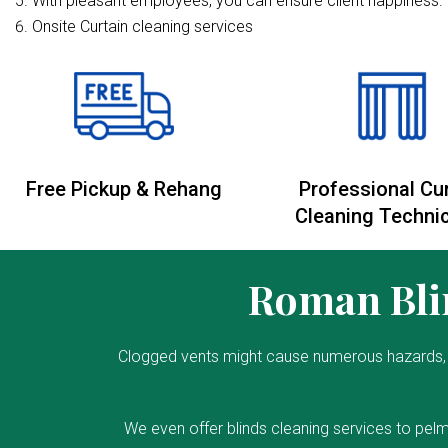
With pleasant employees, you can ensure client happiness. 
Onsite Curtain cleaning services
Free Pickup & Rehang
Professional Cu
Cleaning Techni
Roman Blin
Clogged vents might cause numerous hazards, 
We even offer blinds cleaning services to pelm