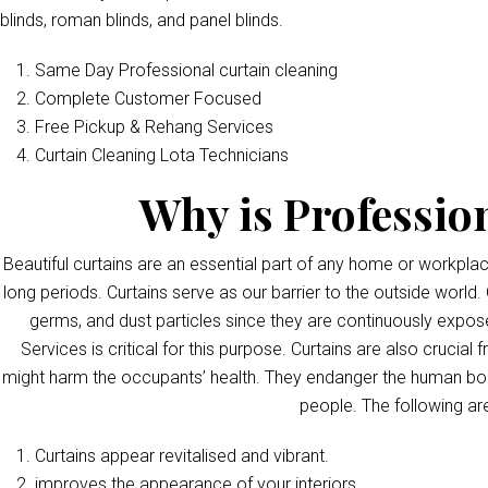
blinds, roman blinds, and panel blinds.
Same Day Professional curtain cleaning
Complete Customer Focused
Free Pickup & Rehang Services
Curtain Cleaning Lota Technicians
Why is Professio
Beautiful curtains are an essential part of any home or workpla
long periods. Curtains serve as our barrier to the outside world. 
germs, and dust particles since they are continuously exposed
Services is critical for this purpose. Curtains are also crucia
might harm the occupants’ health. They endanger the human bod
people. The following ar
Curtains appear revitalised and vibrant.
improves the appearance of your interiors