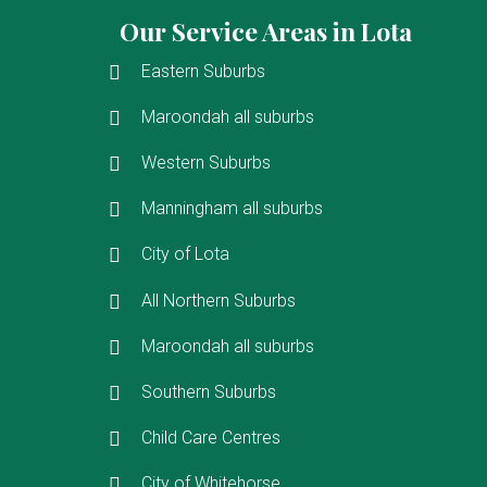
Our Service Areas in Lota
Eastern Suburbs
Maroondah all suburbs
Western Suburbs
Manningham all suburbs
City of Lota
All Northern Suburbs
Maroondah all suburbs
Southern Suburbs
Child Care Centres
City of Whitehorse