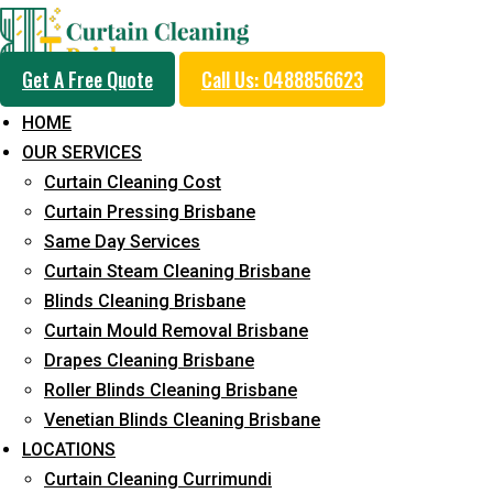
Get A Free Quote
Call Us: 0488856623
HOME
OUR SERVICES
Professional Curtain 
Curtain Cleaning Cost
Service in Lota
Curtain Pressing Brisbane
Same Day Services
Curtain Steam Cleaning Brisbane
Cleaners with Proper Solutions
Blinds Cleaning Brisbane
Curtain Mould Removal Brisbane
5+ Years of Experience
Drapes Cleaning Brisbane
24*7 Customer Support
Roller Blinds Cleaning Brisbane
Budget-Friendly Pricing
Venetian Blinds Cleaning Brisbane
Prompt and Emergency Cleaning Services
LOCATIONS
Team of Expertly Professionals
Curtain Cleaning Currimundi