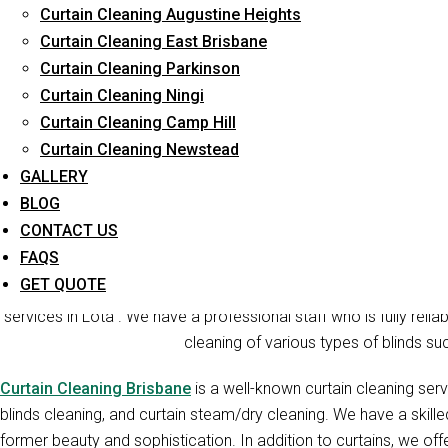
Curtain Cleaning Augustine Heights
Long-Term Service
Curtain Cleaning East Brisbane
Curtain Cleaning Parkinson
Curtain Cleaning Ningi
Curtain Cleaning Camp Hill
Curtain Cleaning Newstead
GALLERY
BLOG
CONTACT US
Cur
FAQS
GET QUOTE
Curtain Cleaners Brisbane is one of the reliable companies t
services in Lota . We have a professional staff who is fully relia
cleaning of various types of blinds suc
Curtain Cleaning Brisbane
is a well-known curtain cleaning serv
blinds cleaning, and curtain steam/dry cleaning. We have a skill
former beauty and sophistication. In addition to curtains, we offe