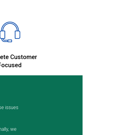
ete Customer
Focused
se issues
ally, we