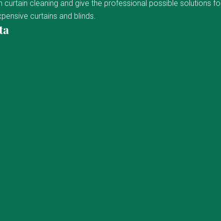
curtain cleaning and give the professional possible solutions fo
pensive curtains and blinds.
ta