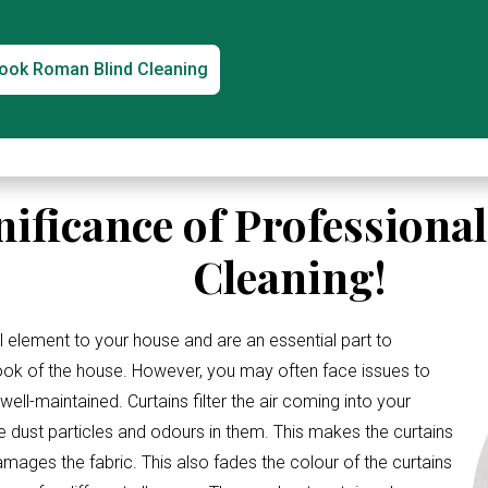
ook Roman Blind Cleaning
nificance of Professiona
Cleaning!
l element to your house and are an essential part to
look of the house. However, you may often face issues to
ell-maintained. Curtains filter the air coming into your
e dust particles and odours in them. This makes the curtains
amages the fabric. This also fades the colour of the curtains