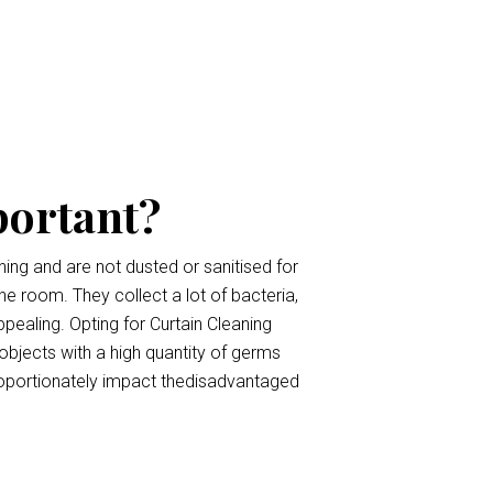
portant?
ing and are not dusted or sanitised for
the room. They collect a lot of bacteria,
pealing. Opting for Curtain Cleaning
 objects with a high quantity of germs
roportionately impact thedisadvantaged