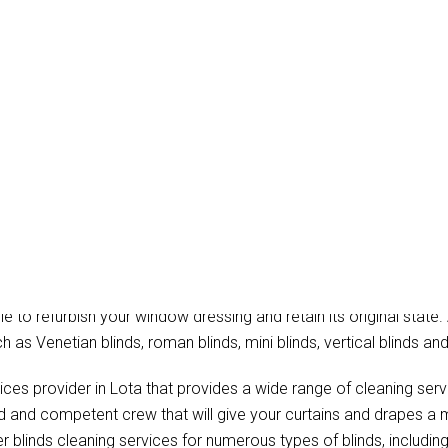
tain Cleaning Lota
hat provide the professional blinds cleaning, onsite drapery clea
ble to refurbish your window dressing and retain its original state.
h as Venetian blinds, roman blinds, mini blinds, vertical blinds and
ices provider in Lota that provides a wide range of cleaning ser
ed and competent crew that will give your curtains and drapes a 
r blinds cleaning services for numerous types of blinds, including 