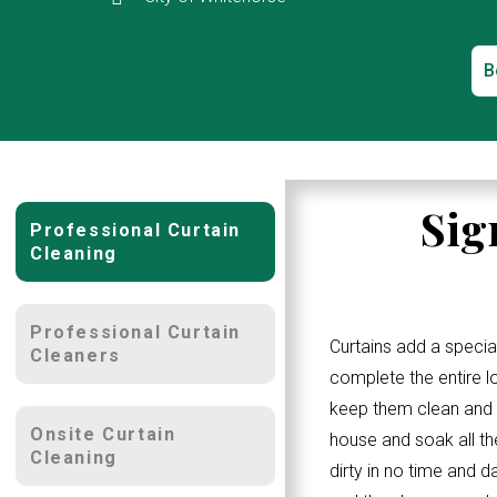
B
Sig
Professional Curtain
Cleaning
Professional Curtain
Curtains add a specia
Cleaners
complete the entire 
keep them clean and w
Onsite Curtain
house and soak all th
Cleaning
dirty in no time and d