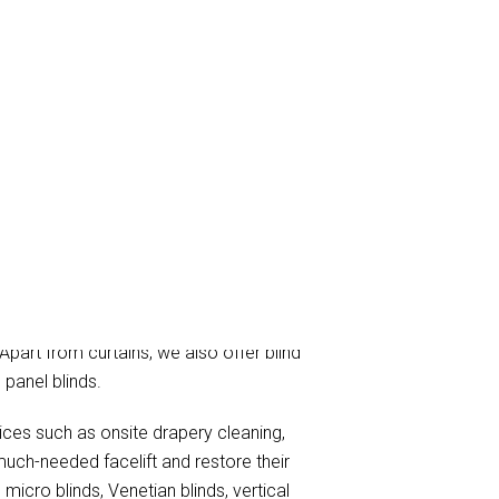
ning, and curtain steam/dry cleaning
 Apart from curtains, we also offer blind
 panel blinds.
vices such as onsite drapery cleaning,
much-needed facelift and restore their
micro blinds, Venetian blinds, vertical