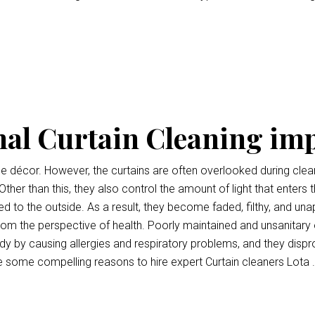
nal Curtain Cleaning im
ce décor. However, the curtains are often overlooked during clean
Other than this, they also control the amount of light that enters 
 to the outside. As a result, they become faded, filthy, and unap
l from the perspective of health. Poorly maintained and unsanitary
y by causing allergies and respiratory problems, and they disp
e some compelling reasons to hire expert Curtain cleaners Lota .