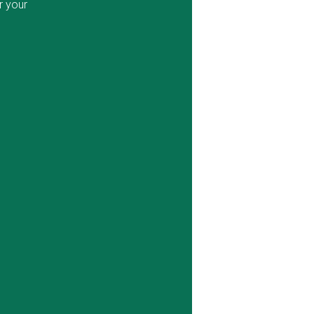
r your