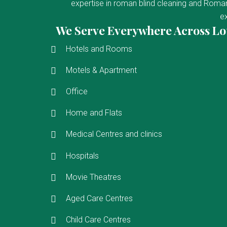
expertise in roman blind cleaning and Roman 
ex
We Serve Everywhere Across Lo
Hotels and Rooms
Motels & Apartment
Office
Home and Flats
Medical Centres and clinics
Hospitals
Movie Theatres
Aged Care Centres
Child Care Centres