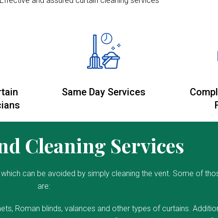
Effective and assured curtain cleaning services
rtain
Same Day Services
Compl
cians
d Cleaning Services
which can be avoided by simply cleaning the vent. Some of tho
are:
ets, Roman blinds, valances and other types of curtains. Addition