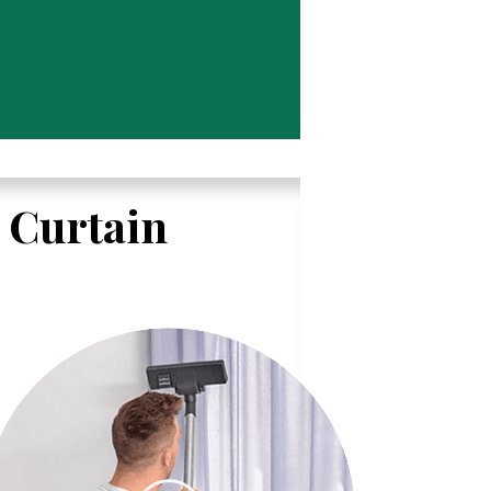
l Curtain