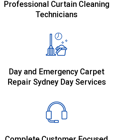
Professional Curtain Cleaning
Technicians
Day and Emergency Carpet
Repair Sydney Day Services
Complete Customer Focused