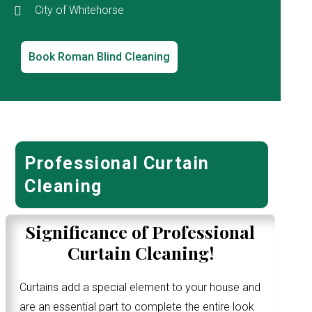
City of Whitehorse
Book Roman Blind Cleaning
Professional Curtain
Cleaning
Significance of Professional
Curtain Cleaning!
Curtains add a special element to your house and
are an essential part to complete the entire look