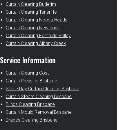
Curtain Cleaning Buderim
Curtain Cleaning Teneriffe
Curtain Cleaning Noosa Heads
Curtain Cleaning New Farm
Curtain Cleaning Fortitude Valley
Curtain Cleaning Albany Creek
Service Information
Curtain Cleaning Cost
Curtain Pressing Brisbane
Same Day Curtain Cleaning Brisbane
Curtain Steam Cleaning Brisbane
Blinds Cleaning Brisbane
Curtain Mould Removal Brisbane
Drapes Cleaning Brisbane