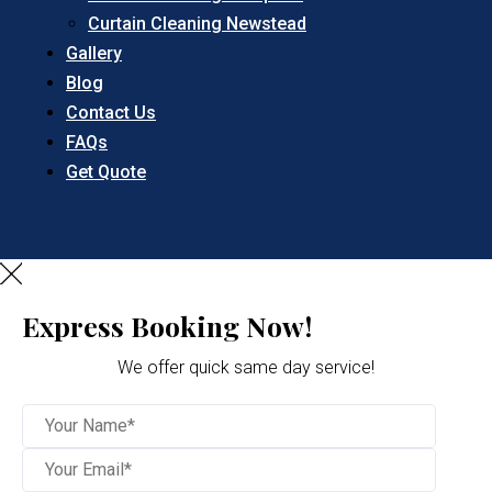
Curtain Cleaning Newstead
Gallery
Blog
Contact Us
FAQs
Get Quote
Express Booking Now!
We offer quick same day service!