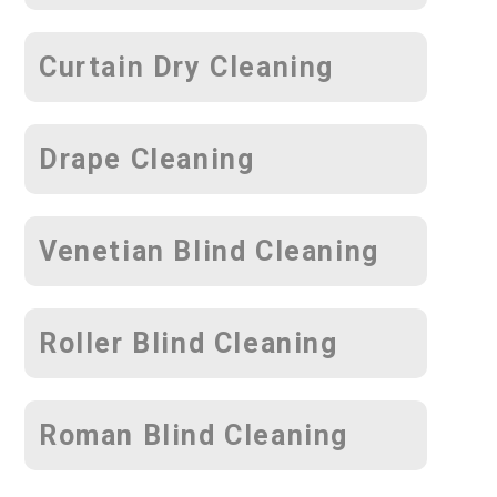
Curtain Dry Cleaning
Drape Cleaning
Venetian Blind Cleaning
Roller Blind Cleaning
Roman Blind Cleaning