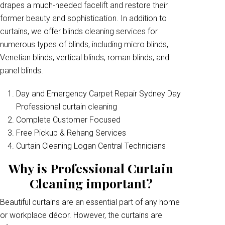
drapes a much-needed facelift and restore their
former beauty and sophistication. In addition to
curtains, we offer blinds cleaning services for
numerous types of blinds, including micro blinds,
Venetian blinds, vertical blinds, roman blinds, and
panel blinds.
Day and Emergency Carpet Repair Sydney Day
Professional curtain cleaning
Complete Customer Focused
Free Pickup & Rehang Services
Curtain Cleaning Logan Central Technicians
Why is Professional Curtain
Cleaning important?
Beautiful curtains are an essential part of any home
or workplace décor. However, the curtains are