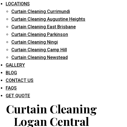
LOCATIONS
Curtain Cleaning Currimundi
Curtain Cleaning Augustine Heights
Curtain Cleaning East Brisbane
Curtain Cleaning Parkinson
Curtain Cleaning Ningi
What service are you interested in? *
Curtain Cleaning Camp Hill
Curtain Cleaning Newstead
GALLERY
BLOG
CONTACT US
FAQS
GET QUOTE
Curtain Cleaning
Logan Central