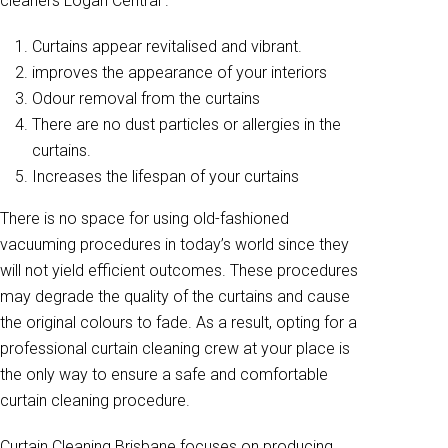
cleaners Logan Central .
Curtains appear revitalised and vibrant.
improves the appearance of your interiors
Odour removal from the curtains
There are no dust particles or allergies in the
curtains.
Increases the lifespan of your curtains
There is no space for using old-fashioned
vacuuming procedures in today’s world since they
will not yield efficient outcomes. These procedures
may degrade the quality of the curtains and cause
the original colours to fade. As a result, opting for a
professional curtain cleaning crew at your place is
the only way to ensure a safe and comfortable
curtain cleaning procedure.
Curtain Cleaning Brisbane focuses on producing