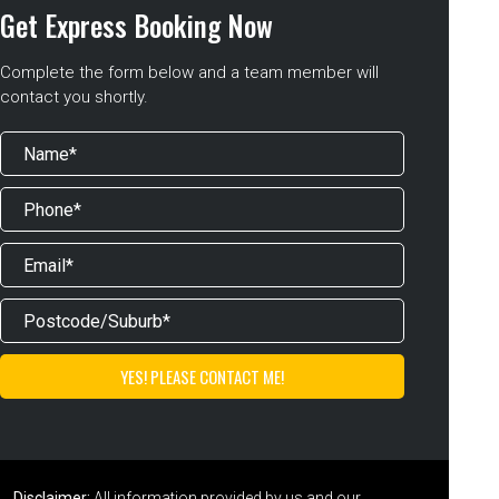
Get Express Booking Now
Complete the form below and a team member will
contact you shortly.
Disclaimer:
All information provided by us and our