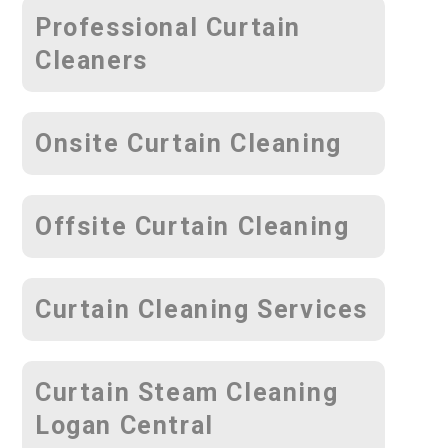
Professional Curtain
Cleaners
Onsite Curtain Cleaning
Offsite Curtain Cleaning
Curtain Cleaning Services
Curtain Steam Cleaning
Logan Central