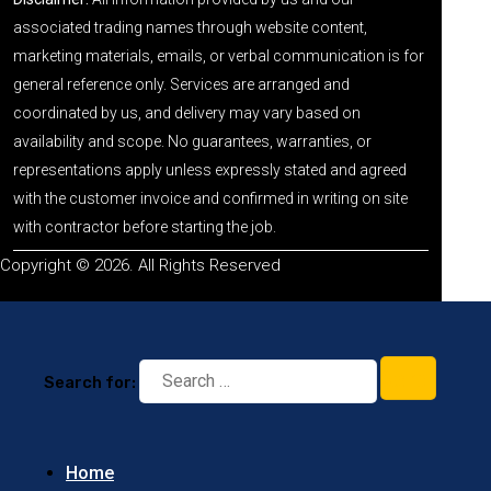
associated trading names through website content,
marketing materials, emails, or verbal communication is for
general reference only. Services are arranged and
coordinated by us, and delivery may vary based on
availability and scope. No guarantees, warranties, or
representations apply unless expressly stated and agreed
with the customer invoice and confirmed in writing on site
with contractor before starting the job.
Copyright © 2026. All Rights Reserved
Search for:
Home