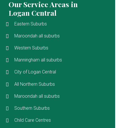
Our Service Areas in
Logan Central
Eastern Suburbs
Maroondah all suburbs
Western Suburbs
Manningham all suburbs
City of Logan Central
All Northern Suburbs
Maroondah all suburbs
Southern Suburbs
Child Care Centres