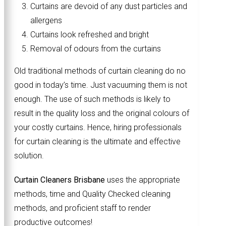
Curtains are devoid of any dust particles and
allergens
Curtains look refreshed and bright
Removal of odours from the curtains
Old traditional methods of curtain cleaning do no
good in today’s time. Just vacuuming them is not
enough. The use of such methods is likely to
result in the quality loss and the original colours of
your costly curtains. Hence, hiring professionals
for curtain cleaning is the ultimate and effective
solution.
Curtain Cleaners Brisbane
uses the appropriate
methods, time and Quality Checked cleaning
methods, and proficient staff to render
productive outcomes!