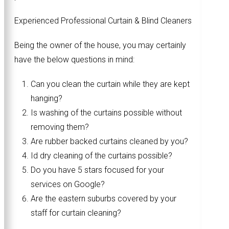
Experienced Professional Curtain & Blind Cleaners
Being the owner of the house, you may certainly
have the below questions in mind:
Can you clean the curtain while they are kept
hanging?
Is washing of the curtains possible without
removing them?
Are rubber backed curtains cleaned by you?
Id dry cleaning of the curtains possible?
Do you have 5 stars focused for your
services on Google?
Are the eastern suburbs covered by your
staff for curtain cleaning?