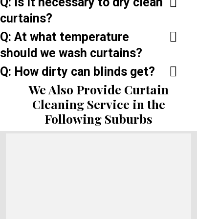
Q: Is it necessary to dry clean
curtains?
Q: At what temperature
should we wash curtains?
Q: How dirty can blinds get?
We Also Provide Curtain
Cleaning Service in the
Following Suburbs