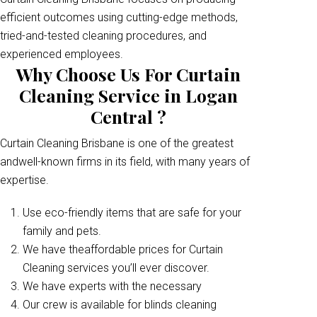
efficient outcomes using cutting-edge methods,
tried-and-tested cleaning procedures, and
experienced employees.
Why Choose Us For Curtain
Cleaning Service in Logan
Central ?
Curtain Cleaning Brisbane is one of the greatest
andwell-known firms in its field, with many years of
expertise.
Use eco-friendly items that are safe for your
family and pets.
We have theaffordable prices for Curtain
Cleaning services you’ll ever discover.
We have experts with the necessary
Our crew is available for blinds cleaning