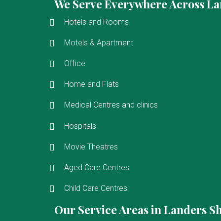
We Serve Everywhere Across La
Hotels and Rooms
Motels & Apartment
Office
Home and Flats
Medical Centres and clinics
Hospitals
Movie Theatres
Aged Care Centres
Child Care Centres
Our Service Areas in Landers S