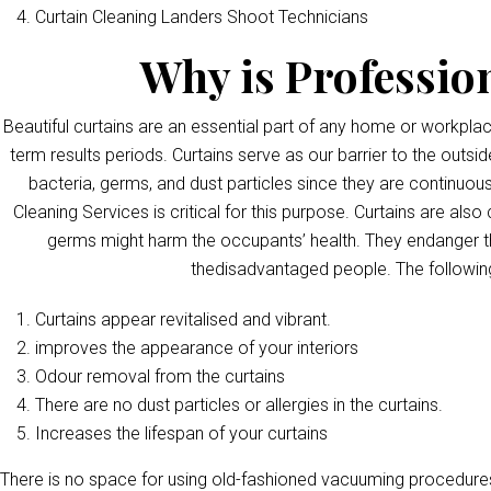
Curtain Cleaning Landers Shoot Technicians
Why is Professio
Beautiful curtains are an essential part of any home or workpla
term results periods. Curtains serve as our barrier to the outsid
bacteria, germs, and dust particles since they are continuous
Cleaning Services is critical for this purpose. Curtains are als
germs might harm the occupants’ health. They endanger th
thedisadvantaged people. The following
Curtains appear revitalised and vibrant.
improves the appearance of your interiors
Odour removal from the curtains
There are no dust particles or allergies in the curtains.
Increases the lifespan of your curtains
There is no space for using old-fashioned vacuuming procedures