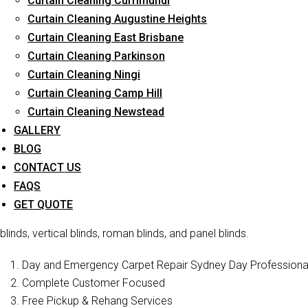
Curtain Cleaning Currimundi
Curtain Cleaning Augustine Heights
Curtain Cleaning East Brisbane
Curtain Cleaning Parkinson
Curtain 
Curtain Cleaning Ningi
Curtain Cleaning Camp Hill
Curtain Cleaning Newstead
Curtain Cleaners Brisbane is one of the reliable companies t
services in Landers Shoot . We have a professional staff who is f
GALLERY
offer blind cleaning of various types of blin
BLOG
CONTACT US
Curtain Cleaning Brisbane
is a well-known curtain cleaning ser
FAQS
cleaning, blinds cleaning, and curtain steam/dry cleaning. We ha
GET QUOTE
restore their former beauty and sophistication. In addition to cur
blinds, vertical blinds, roman blinds, and panel blinds.
Day and Emergency Carpet Repair Sydney Day Professional 
Complete Customer Focused
Free Pickup & Rehang Services