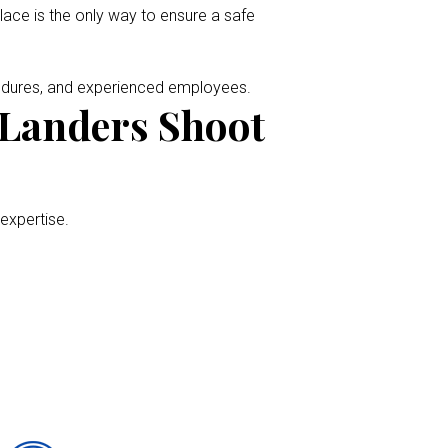
place is the only way to ensure a safe
cedures, and experienced employees.
 Landers Shoot
 expertise.