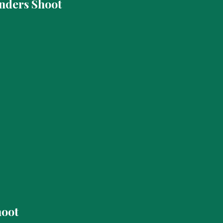
nders Shoot
hoot