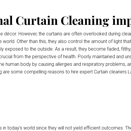
nal Curtain Cleaning im
ce décor. However, the curtains are often overlooked during clean
e world. Other than this, they also control the amount of light tha
ly exposed to the outside. As a result, they become faded, filthy
o crucial from the perspective of health. Poorly maintained and uns
e human body by causing allergies and respiratory problems, a
 are some compelling reasons to hire expert Curtain cleaners L
 in today’s world since they will not yield efficient outcomes.