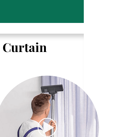
l Curtain