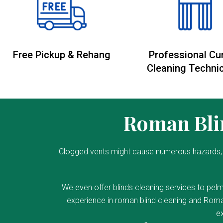
Free Pickup & Rehang
Professional Cu
Cleaning Techni
Roman Blin
Clogged vents might cause numerous hazards, 
We even offer blinds cleaning services to pelm
experience in roman blind cleaning and Roman
ex