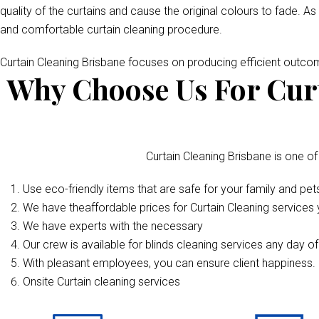
quality of the curtains and cause the original colours to fade. As
and comfortable curtain cleaning procedure.
Curtain Cleaning Brisbane focuses on producing efficient outc
Why Choose Us For Curt
Curtain Cleaning Brisbane is one of
Use eco-friendly items that are safe for your family and pet
We have theaffordable prices for Curtain Cleaning services y
We have experts with the necessary
Our crew is available for blinds cleaning services any day o
With pleasant employees, you can ensure client happiness. 
Onsite Curtain cleaning services