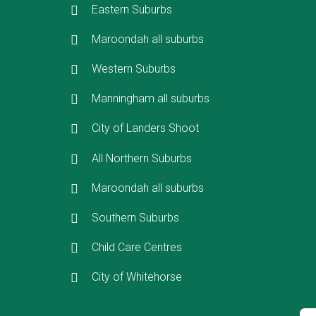
Eastern Suburbs
Maroondah all suburbs
Western Suburbs
Manningham all suburbs
City of Landers Shoot
All Northern Suburbs
Maroondah all suburbs
Southern Suburbs
Child Care Centres
City of Whitehorse