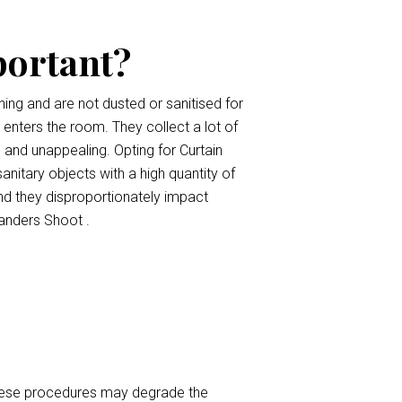
portant?
ing and are not dusted or sanitised for
t enters the room. They collect a lot of
, and unappealing. Opting for Curtain
anitary objects with a high quantity of
nd they disproportionately impact
anders Shoot .
 These procedures may degrade the