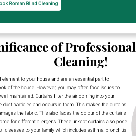
ook Roman Blind Cleaning
nificance of Professiona
Cleaning!
l element to your house and are an essential part to
look of the house. However, you may often face issues to
ell-maintained. Curtains filter the air coming into your
e dust particles and odours in them. This makes the curtains
amages the fabric. This also fades the colour of the curtains
me for different allergens. These unkept curtains also pose
 of diseases to your family which includes asthma, bronchitis