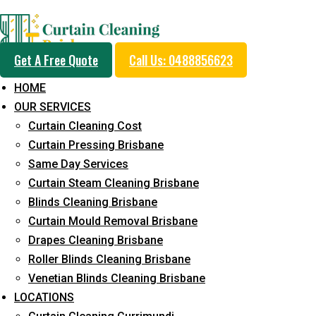
Professional Curtain 
Get A Free Quote
Call Us: 0488856623
Service in Landers Sho
HOME
OUR SERVICES
Curtain Cleaning Cost
Cleaners with Proper Solutions
Curtain Pressing Brisbane
Same Day Services
5+ Years of Experience
Curtain Steam Cleaning Brisbane
24*7 Customer Support
Blinds Cleaning Brisbane
Budget-Friendly Pricing
Curtain Mould Removal Brisbane
Prompt and Emergency Cleaning Services
Drapes Cleaning Brisbane
Team of Expertly Professionals
Roller Blinds Cleaning Brisbane
Venetian Blinds Cleaning Brisbane
Long-Term Service
LOCATIONS