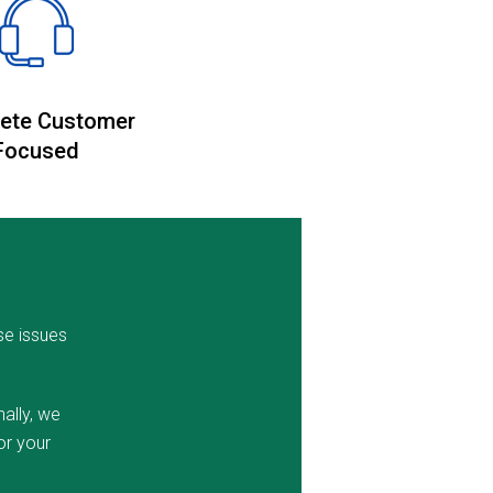
ete Customer
Focused
se issues
ally, we
or your