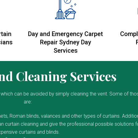
rtain
Day and Emergency Carpet
Compl
cians
Repair Sydney Day
Services
d Cleaning Services
which can be avoided by simply cleaning the vent. Some of tho
are:
ets, Roman blinds, valances and other types of curtains. Addition
 curtain cleaning and give the professional possible solutions f
pensive curtains and blinds.