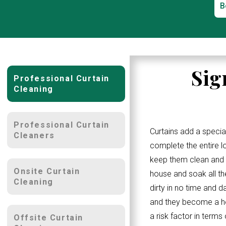
B
Sig
Professional Curtain
Cleaning
Professional Curtain
Curtains add a specia
Cleaners
complete the entire 
keep them clean and w
Onsite Curtain
house and soak all th
Cleaning
dirty in no time and d
and they become a ho
a risk factor in terms
Offsite Curtain