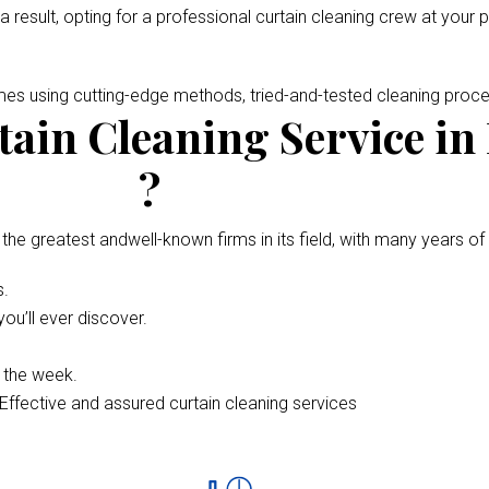
 a result, opting for a professional curtain cleaning crew at your 
omes using cutting-edge methods, tried-and-tested cleaning pro
ain Cleaning Service in
?
 the greatest andwell-known firms in its field, with many years of
s.
ou’ll ever discover.
f the week.
Effective and assured curtain cleaning services