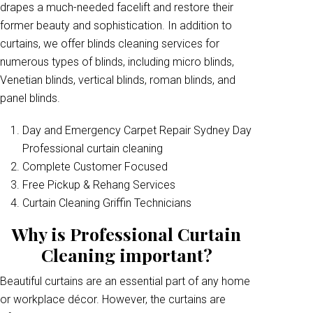
drapes a much-needed facelift and restore their
former beauty and sophistication. In addition to
curtains, we offer blinds cleaning services for
numerous types of blinds, including micro blinds,
Venetian blinds, vertical blinds, roman blinds, and
panel blinds.
Day and Emergency Carpet Repair Sydney Day
Professional curtain cleaning
Complete Customer Focused
Free Pickup & Rehang Services
Curtain Cleaning Griffin Technicians
Why is Professional Curtain
Cleaning important?
Beautiful curtains are an essential part of any home
or workplace décor. However, the curtains are