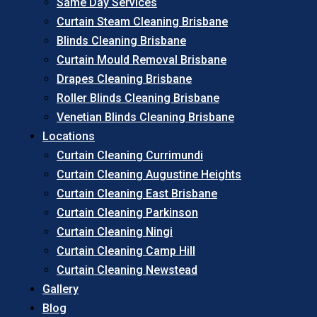
Same Day Services
Curtain Steam Cleaning Brisbane
Blinds Cleaning Brisbane
Curtain Mould Removal Brisbane
Drapes Cleaning Brisbane
Roller Blinds Cleaning Brisbane
Venetian Blinds Cleaning Brisbane
Locations
Curtain Cleaning Currimundi
Curtain Cleaning Augustine Heights
Curtain Cleaning East Brisbane
Curtain Cleaning Parkinson
Curtain Cleaning Ningi
Curtain Cleaning Camp Hill
Curtain Cleaning Newstead
Gallery
Blog