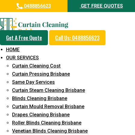
0488856623
GET FREE QUOTES
Professional Curtain Cleaning
Service in Griffin
Get A Free Quote
Call Us: 0488856623
Cleaners with Proper Solutions
HOME
5+ Years of Experience
OUR SERVICES
24*7 Customer Support
Curtain Cleaning Cost
Budget-Friendly Pricing
Curtain Pressing Brisbane
Same Day Services
Prompt and Emergency Cleaning Services
Curtain Steam Cleaning Brisbane
Team of Expertly Professionals
Blinds Cleaning Brisbane
Long-Term Service
Curtain Mould Removal Brisbane
Drapes Cleaning Brisbane
Request Quote
Roller Blinds Cleaning Brisbane
Venetian Blinds Cleaning Brisbane