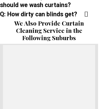
should we wash curtains?
Q: How dirty can blinds get?
We Also Provide Curtain
Cleaning Service in the
Following Suburbs