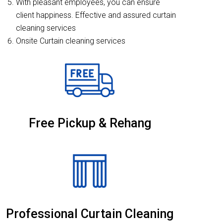
With pleasant employees, you can ensure
client happiness. Effective and assured curtain
cleaning services
Onsite Curtain cleaning services
Free Pickup & Rehang
Professional Curtain Cleaning