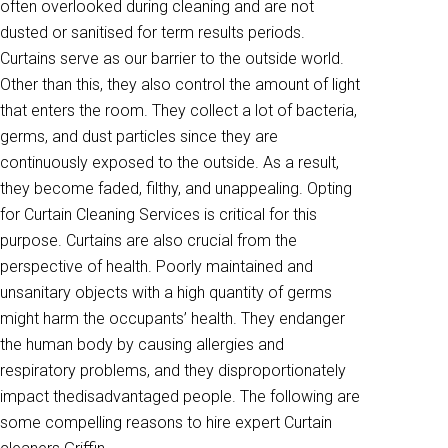
often overlooked during cleaning and are not
dusted or sanitised for term results periods.
Curtains serve as our barrier to the outside world.
Other than this, they also control the amount of light
that enters the room. They collect a lot of bacteria,
germs, and dust particles since they are
continuously exposed to the outside. As a result,
they become faded, filthy, and unappealing. Opting
for Curtain Cleaning Services is critical for this
purpose. Curtains are also crucial from the
perspective of health. Poorly maintained and
unsanitary objects with a high quantity of germs
might harm the occupants’ health. They endanger
the human body by causing allergies and
respiratory problems, and they disproportionately
impact thedisadvantaged people. The following are
some compelling reasons to hire expert Curtain