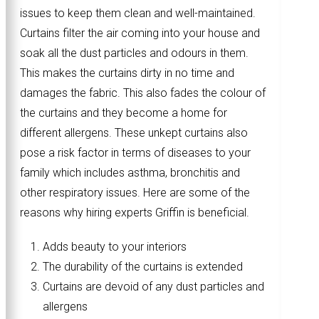
issues to keep them clean and well-maintained.
Curtains filter the air coming into your house and
soak all the dust particles and odours in them.
This makes the curtains dirty in no time and
damages the fabric. This also fades the colour of
the curtains and they become a home for
different allergens. These unkept curtains also
pose a risk factor in terms of diseases to your
family which includes asthma, bronchitis and
other respiratory issues. Here are some of the
reasons why hiring experts Griffin is beneficial.
Adds beauty to your interiors
The durability of the curtains is extended
Curtains are devoid of any dust particles and
allergens