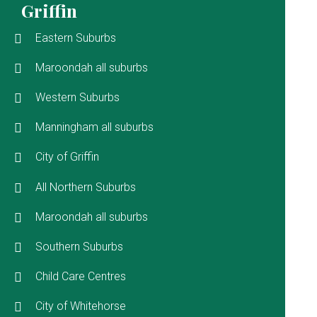
Griffin
Eastern Suburbs
Maroondah all suburbs
Western Suburbs
Manningham all suburbs
City of Griffin
All Northern Suburbs
Maroondah all suburbs
Southern Suburbs
Child Care Centres
City of Whitehorse