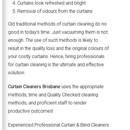
Curtains look refreshed and bright
Removal of odours from the curtains
Old traditional methods of curtain cleaning do no
good in today’s time. Just vacuuming them is not
enough. The use of such methods is likely to
result in the quality loss and the original colours of
your costly curtains. Hence, hiring professionals
for curtain cleaning is the ultimate and effective
solution.
Curtain Cleaners Brisbane
uses the appropriate
methods, time and Quality Checked cleaning
methods, and proficient staff to render
productive outcomes!
Experienced Professional Curtain & Blind Cleaners