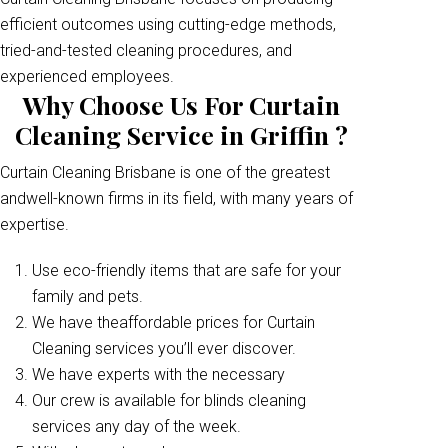
efficient outcomes using cutting-edge methods,
tried-and-tested cleaning procedures, and
experienced employees.
Why Choose Us For Curtain
Cleaning Service in Griffin ?
Curtain Cleaning Brisbane is one of the greatest
andwell-known firms in its field, with many years of
expertise.
Use eco-friendly items that are safe for your
family and pets.
We have theaffordable prices for Curtain
Cleaning services you’ll ever discover.
We have experts with the necessary
Our crew is available for blinds cleaning
services any day of the week.