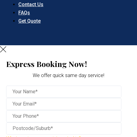
Contact Us
FAQs
Get Quote
Express Booking Now!
We offer quick same day service!