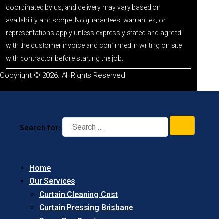
coordinated by us, and delivery may vary based on
availability and scope. No guarantees, warranties, or
representations apply unless expressly stated and agreed
with the customer invoice and confirmed in writing on site
with contractor before starting the job.
Copyright © 2026. All Rights Reserved
Search for:
Home
Our Services
Curtain Cleaning Cost
Curtain Pressing Brisbane