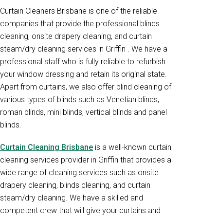
Curtain Cleaners Brisbane is one of the reliable
companies that provide the professional blinds
cleaning, onsite drapery cleaning, and curtain
steam/dry cleaning services in Griffin . We have a
professional staff who is fully reliable to refurbish
your window dressing and retain its original state.
Apart from curtains, we also offer blind cleaning of
various types of blinds such as Venetian blinds,
roman blinds, mini blinds, vertical blinds and panel
blinds.
Curtain Cleaning Brisbane
is a well-known curtain
cleaning services provider in Griffin that provides a
wide range of cleaning services such as onsite
drapery cleaning, blinds cleaning, and curtain
steam/dry cleaning. We have a skilled and
competent crew that will give your curtains and