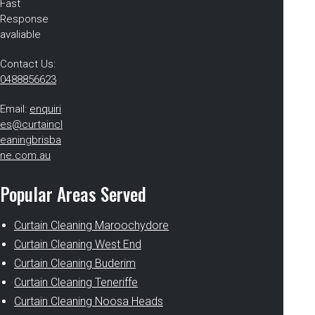
Fast
Response
avaliable
Contact Us:
0488856623
Email:
enquiri
es@curtaincl
eaningbrisba
ne.com.au
Popular Areas Served
Curtain Cleaning Maroochydore
Curtain Cleaning West End
Curtain Cleaning Buderim
Curtain Cleaning Teneriffe
Curtain Cleaning Noosa Heads