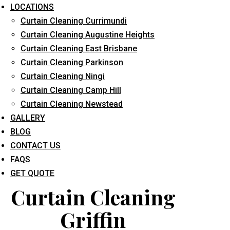
LOCATIONS
Curtain Cleaning Currimundi
Curtain Cleaning Augustine Heights
Curtain Cleaning East Brisbane
Curtain Cleaning Parkinson
Curtain Cleaning Ningi
What service are you interested in? *
Curtain Cleaning Camp Hill
Curtain Cleaning Newstead
GALLERY
BLOG
CONTACT US
FAQS
GET QUOTE
Curtain Cleaning
Griffin