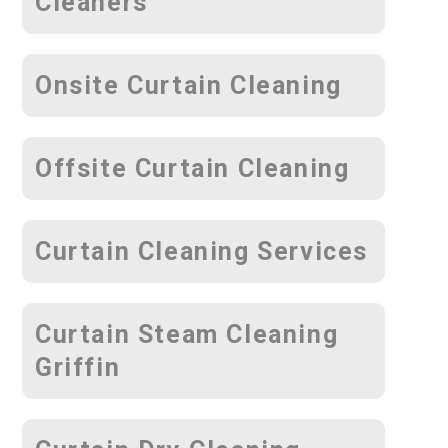
Cleaners
Onsite Curtain Cleaning
Offsite Curtain Cleaning
Curtain Cleaning Services
Curtain Steam Cleaning
Griffin