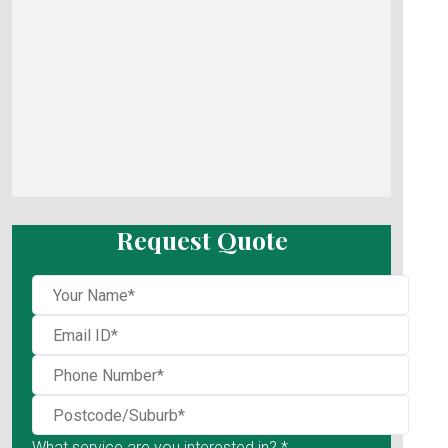
Request Quote
What service are you interested in? *