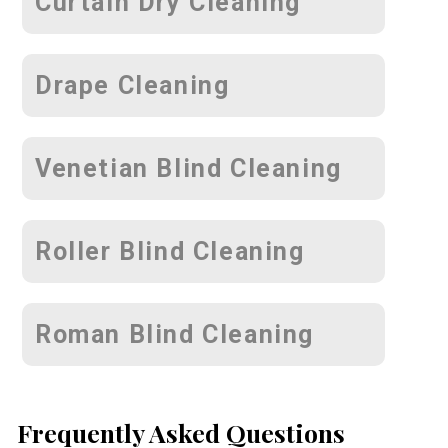
Curtain Dry Cleaning
Drape Cleaning
Venetian Blind Cleaning
Roller Blind Cleaning
Roman Blind Cleaning
Frequently Asked Questions