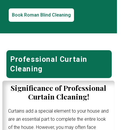
Book Roman Blind Cleaning
Professional Curtain
Cleaning
Significance of Professional
Curtain Cleaning!
Curtains add a special element to your house and
are an essential part to complete the entire look
of the house. However, you may often face