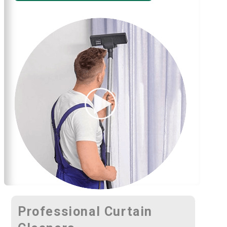
Professional Curtain