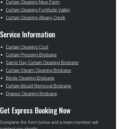
Curtain Cleaning New Farm
Curtain Cleaning Fortitude Valley
Curtain Cleaning Albany Creek
Service Information
Curtain Cleaning Cost
Curtain Pressing Brisbane
Same Day Curtain Cleaning Brisbane
Curtain Steam Cleaning Brisbane
Blinds Cleaning Brisbane
Curtain Mould Removal Brisbane
Drapes Cleaning Brisbane
Get Express Booking Now
Complete the form below and a team member will
contact you shortly.