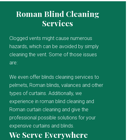
Roman Blind Cleaning
Services
Clogged vents might cause numerous
hazards, which can be avoided by simply
cleaning the vent. Some of those issues
are:
We even offer blinds cleaning services to
pelmets, Roman blinds, valances and other
types of curtains. Additionally, we
experience in roman blind cleaning and
Roman curtain cleaning and give the
professional possible solutions for your
expensive curtains and blinds.
We Serve Everywhere