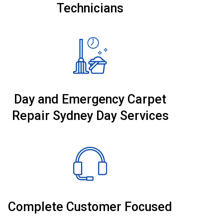
Technicians
Day and Emergency Carpet
Repair Sydney Day Services
Complete Customer Focused