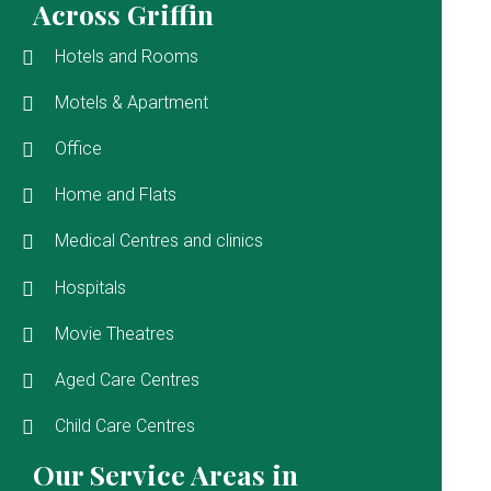
Across Griffin
Hotels and Rooms
Motels & Apartment
Office
Home and Flats
Medical Centres and clinics
Hospitals
Movie Theatres
Aged Care Centres
Child Care Centres
Our Service Areas in