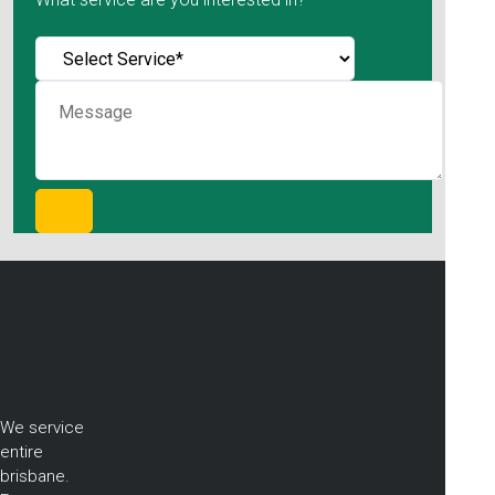
We service
entire
brisbane.