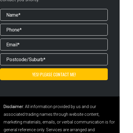
Disclaimer:
All information provided by us and our
associated trading names through website content,
marketing materials, emails, or verbal communication is for
general reference only. Services are arranged and