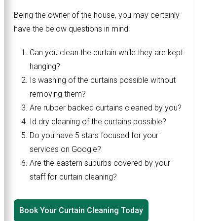
Being the owner of the house, you may certainly
have the below questions in mind:
Can you clean the curtain while they are kept
hanging?
Is washing of the curtains possible without
removing them?
Are rubber backed curtains cleaned by you?
Id dry cleaning of the curtains possible?
Do you have 5 stars focused for your
services on Google?
Are the eastern suburbs covered by your
staff for curtain cleaning?
Book Your Curtain Cleaning Today