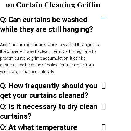
on Curtain Cleaning Griffin
Q: Can curtains be washed
while they are still hanging?
Ans.
Vacuuming curtains while they are still hanging is
theconvenient way to clean them. Do this regularly to
prevent dust and grime accumulation. It can be
accumulated because of ceiling fans, leakage from
windows, or happen naturally.
Q: How frequently should you
get your curtains cleaned?
Q: Is it necessary to dry clean
curtains?
Q: At what temperature