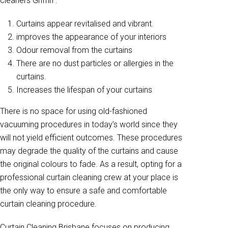
cleaners Griffin .
Curtains appear revitalised and vibrant.
improves the appearance of your interiors
Odour removal from the curtains
There are no dust particles or allergies in the
curtains.
Increases the lifespan of your curtains
There is no space for using old-fashioned
vacuuming procedures in today’s world since they
will not yield efficient outcomes. These procedures
may degrade the quality of the curtains and cause
the original colours to fade. As a result, opting for a
professional curtain cleaning crew at your place is
the only way to ensure a safe and comfortable
curtain cleaning procedure.
Curtain Cleaning Brisbane focuses on producing