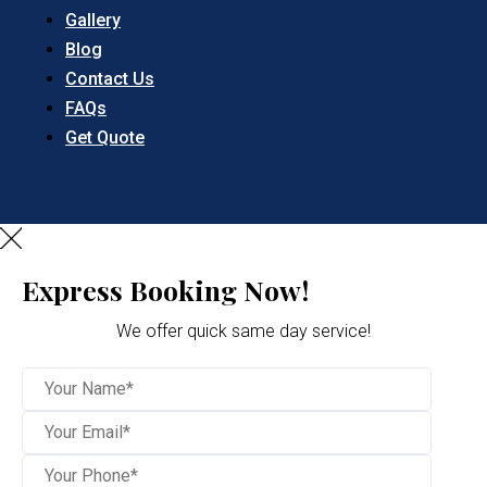
Gallery
Blog
Contact Us
FAQs
Get Quote
Express Booking Now!
We offer quick same day service!