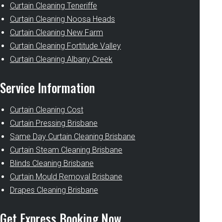
Curtain Cleaning Teneriffe
Curtain Cleaning Noosa Heads
Curtain Cleaning New Farm
Curtain Cleaning Fortitude Valley
Curtain Cleaning Albany Creek
Service Information
Curtain Cleaning Cost
Curtain Pressing Brisbane
Same Day Curtain Cleaning Brisbane
Curtain Steam Cleaning Brisbane
Blinds Cleaning Brisbane
Curtain Mould Removal Brisbane
Drapes Cleaning Brisbane
Get Express Booking Now