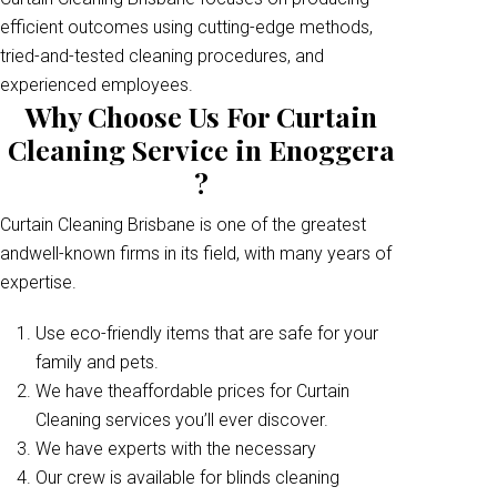
efficient outcomes using cutting-edge methods,
tried-and-tested cleaning procedures, and
experienced employees.
Why Choose Us For Curtain
Cleaning Service in Enoggera
?
Curtain Cleaning Brisbane is one of the greatest
andwell-known firms in its field, with many years of
expertise.
Use eco-friendly items that are safe for your
family and pets.
We have theaffordable prices for Curtain
Cleaning services you’ll ever discover.
We have experts with the necessary
Our crew is available for blinds cleaning