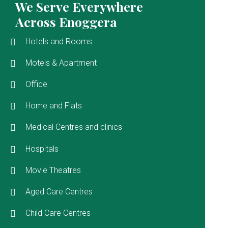
We Serve Everywhere
Across Enoggera
Hotels and Rooms
Motels & Apartment
Office
Home and Flats
Medical Centres and clinics
Hospitals
Movie Theatres
Aged Care Centres
Child Care Centres