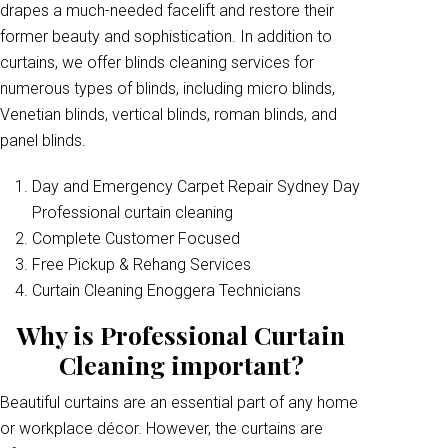
drapes a much-needed facelift and restore their
former beauty and sophistication. In addition to
curtains, we offer blinds cleaning services for
numerous types of blinds, including micro blinds,
Venetian blinds, vertical blinds, roman blinds, and
panel blinds.
Day and Emergency Carpet Repair Sydney Day
Professional curtain cleaning
Complete Customer Focused
Free Pickup & Rehang Services
Curtain Cleaning Enoggera Technicians
Why is Professional Curtain
Cleaning important?
Beautiful curtains are an essential part of any home
or workplace décor. However, the curtains are