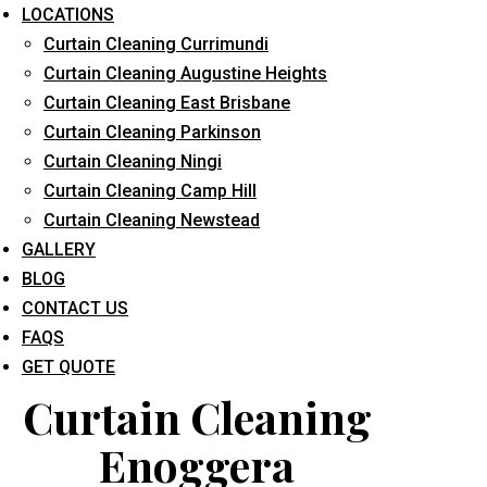
LOCATIONS
Curtain Cleaning Currimundi
Curtain Cleaning Augustine Heights
Curtain Cleaning East Brisbane
Curtain Cleaning Parkinson
Curtain Cleaning Ningi
What service are you interested in? *
Curtain Cleaning Camp Hill
Curtain Cleaning Newstead
GALLERY
BLOG
CONTACT US
FAQS
GET QUOTE
Curtain Cleaning
Enoggera