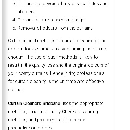
Curtains are devoid of any dust particles and
allergens
Curtains look refreshed and bright
Removal of odours from the curtains
Old traditional methods of curtain cleaning do no
good in today’s time. Just vacuuming them is not
enough. The use of such methods is likely to
result in the quality loss and the original colours of
your costly curtains. Hence, hiring professionals
for curtain cleaning is the ultimate and effective
solution.
Curtain Cleaners Brisbane
uses the appropriate
methods, time and Quality Checked cleaning
methods, and proficient staff to render
productive outcomes!