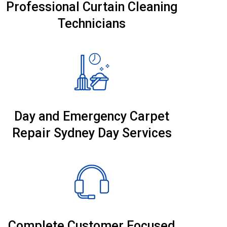
Professional Curtain Cleaning
Technicians
Day and Emergency Carpet
Repair Sydney Day Services
Complete Customer Focused