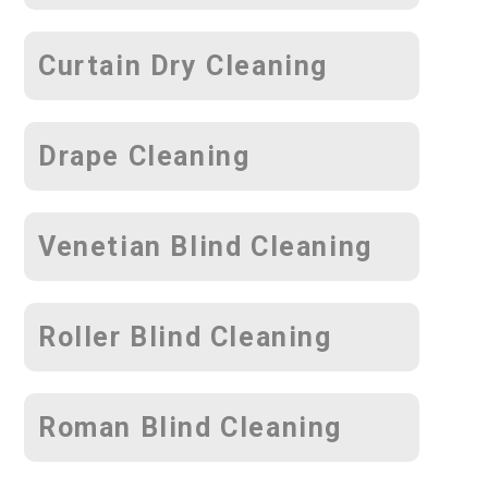
Curtain Dry Cleaning
Drape Cleaning
Venetian Blind Cleaning
Roller Blind Cleaning
Roman Blind Cleaning