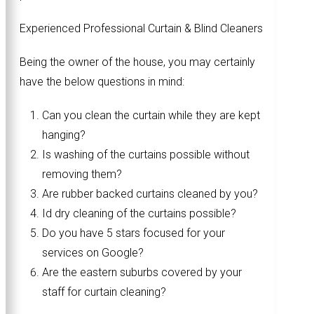
Experienced Professional Curtain & Blind Cleaners
Being the owner of the house, you may certainly
have the below questions in mind:
Can you clean the curtain while they are kept
hanging?
Is washing of the curtains possible without
removing them?
Are rubber backed curtains cleaned by you?
Id dry cleaning of the curtains possible?
Do you have 5 stars focused for your
services on Google?
Are the eastern suburbs covered by your
staff for curtain cleaning?