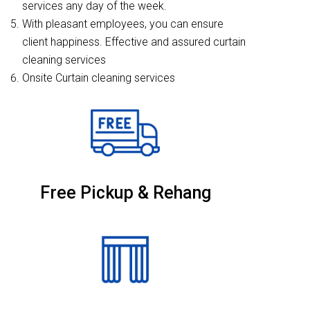
services any day of the week.
With pleasant employees, you can ensure
client happiness. Effective and assured curtain
cleaning services
Onsite Curtain cleaning services
Free Pickup & Rehang