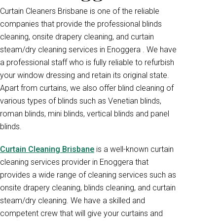
Curtain Cleaners Brisbane is one of the reliable
companies that provide the professional blinds
cleaning, onsite drapery cleaning, and curtain
steam/dry cleaning services in Enoggera . We have
a professional staff who is fully reliable to refurbish
your window dressing and retain its original state.
Apart from curtains, we also offer blind cleaning of
various types of blinds such as Venetian blinds,
roman blinds, mini blinds, vertical blinds and panel
blinds.
Curtain Cleaning Brisbane
is a well-known curtain
cleaning services provider in Enoggera that
provides a wide range of cleaning services such as
onsite drapery cleaning, blinds cleaning, and curtain
steam/dry cleaning. We have a skilled and
competent crew that will give your curtains and