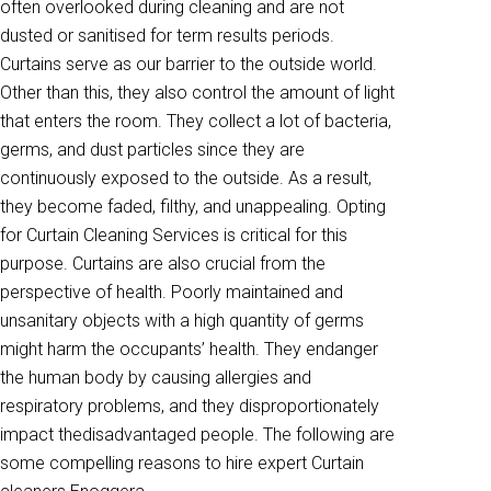
often overlooked during cleaning and are not
dusted or sanitised for term results periods.
Curtains serve as our barrier to the outside world.
Other than this, they also control the amount of light
that enters the room. They collect a lot of bacteria,
germs, and dust particles since they are
continuously exposed to the outside. As a result,
they become faded, filthy, and unappealing. Opting
for Curtain Cleaning Services is critical for this
purpose. Curtains are also crucial from the
perspective of health. Poorly maintained and
unsanitary objects with a high quantity of germs
might harm the occupants’ health. They endanger
the human body by causing allergies and
respiratory problems, and they disproportionately
impact thedisadvantaged people. The following are
some compelling reasons to hire expert Curtain