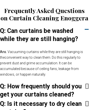
Frequently Asked Questions
on Curtain Cleaning Enoggera
Q: Can curtains be washed
while they are still hanging?
Ans.
Vacuuming curtains while they are still hanging is
theconvenient way to clean them. Do this regularly to
prevent dust and grime accumulation. It can be
accumulated because of ceiling fans, leakage from
windows, or happen naturally.
Q: How frequently should you
get your curtains cleaned?
Q: Is it necessary to dry clean