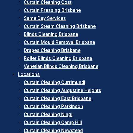
Curtain Cleaning Cost
Curtain Pressing Brisbane
Same Day Services
Curtain Steam Cleaning Brisbane
Blinds Cleaning Brisbane
Curtain Mould Removal Brisbane
Drapes Cleaning Brisbane
Roller Blinds Cleaning Brisbane
Venetian Blinds Cleaning Brisbane
Locations
Curtain Cleaning Currimundi
Curtain Cleaning Augustine Heights
Curtain Cleaning East Brisbane
Curtain Cleaning Parkinson
Curtain Cleaning Ningi
Curtain Cleaning Camp Hill
Curtain Cleaning Newstead