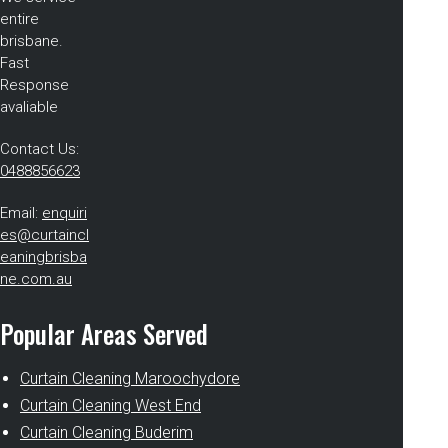
entire
brisbane.
Fast
Response
avaliable
Contact Us:
0488856623
Email:
enquiri
es@curtaincl
eaningbrisba
ne.com.au
Popular Areas Served
Curtain Cleaning Maroochydore
Curtain Cleaning West End
Curtain Cleaning Buderim