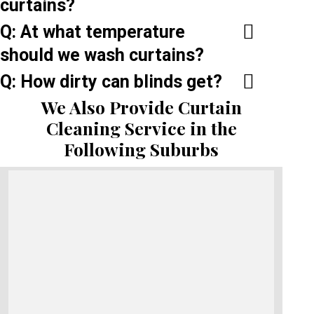
curtains?
Q: At what temperature
should we wash curtains?
Q: How dirty can blinds get?
We Also Provide Curtain
Cleaning Service in the
Following Suburbs