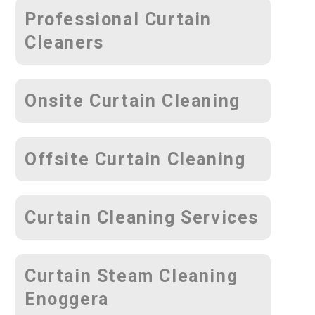
Professional Curtain
Cleaners
Onsite Curtain Cleaning
Offsite Curtain Cleaning
Curtain Cleaning Services
Curtain Steam Cleaning
Enoggera