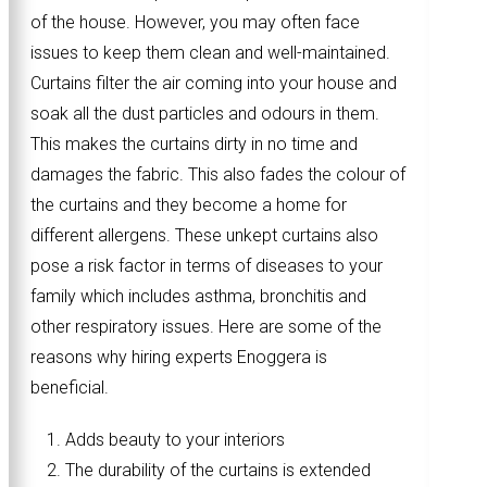
of the house. However, you may often face
issues to keep them clean and well-maintained.
Curtains filter the air coming into your house and
soak all the dust particles and odours in them.
This makes the curtains dirty in no time and
damages the fabric. This also fades the colour of
the curtains and they become a home for
different allergens. These unkept curtains also
pose a risk factor in terms of diseases to your
family which includes asthma, bronchitis and
other respiratory issues. Here are some of the
reasons why hiring experts Enoggera is
beneficial.
Adds beauty to your interiors
The durability of the curtains is extended