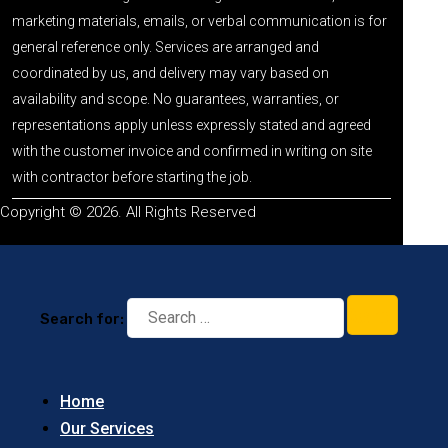
marketing materials, emails, or verbal communication is for
general reference only. Services are arranged and
coordinated by us, and delivery may vary based on
availability and scope. No guarantees, warranties, or
representations apply unless expressly stated and agreed
with the customer invoice and confirmed in writing on site
with contractor before starting the job.
Copyright © 2026. All Rights Reserved
Search for:
Home
Our Services