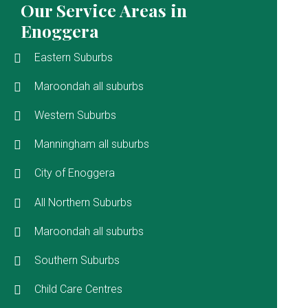
Our Service Areas in
Enoggera
Eastern Suburbs
Maroondah all suburbs
Western Suburbs
Manningham all suburbs
City of Enoggera
All Northern Suburbs
Maroondah all suburbs
Southern Suburbs
Child Care Centres