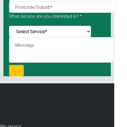
What service are you interested in? *
We service