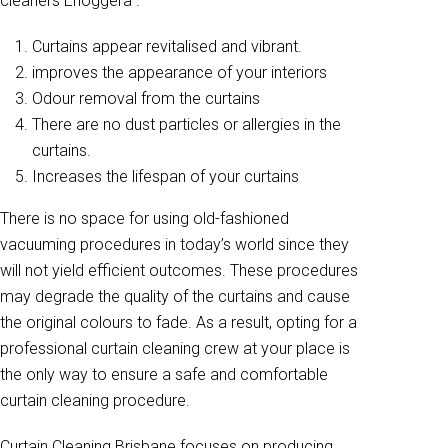
cleaners Enoggera .
Curtains appear revitalised and vibrant.
improves the appearance of your interiors
Odour removal from the curtains
There are no dust particles or allergies in the
curtains.
Increases the lifespan of your curtains
There is no space for using old-fashioned
vacuuming procedures in today’s world since they
will not yield efficient outcomes. These procedures
may degrade the quality of the curtains and cause
the original colours to fade. As a result, opting for a
professional curtain cleaning crew at your place is
the only way to ensure a safe and comfortable
curtain cleaning procedure.
Curtain Cleaning Brisbane focuses on producing