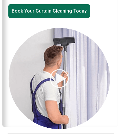
Book Your Curtain Cleaning Today