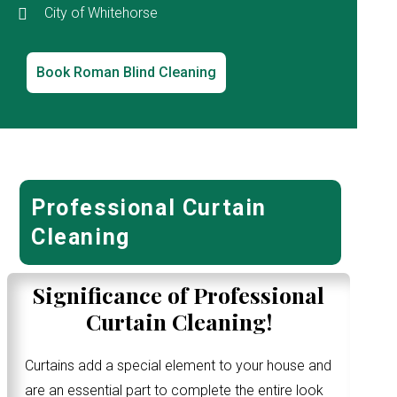
City of Whitehorse
Book Roman Blind Cleaning
Professional Curtain
Cleaning
Significance of Professional
Curtain Cleaning!
Curtains add a special element to your house and
are an essential part to complete the entire look