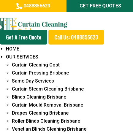
0488856623
GET FREE QUOTES
Professional Curtain Cleaning
Service in Enoggera
Get A Free Quote
Call Us: 0488856623
Cleaners with Proper Solutions
HOME
5+ Years of Experience
OUR SERVICES
24*7 Customer Support
Curtain Cleaning Cost
Budget-Friendly Pricing
Curtain Pressing Brisbane
Same Day Services
Prompt and Emergency Cleaning Services
Curtain Steam Cleaning Brisbane
Team of Expertly Professionals
Blinds Cleaning Brisbane
Long-Term Service
Curtain Mould Removal Brisbane
Drapes Cleaning Brisbane
Request Quote
Roller Blinds Cleaning Brisbane
Venetian Blinds Cleaning Brisbane