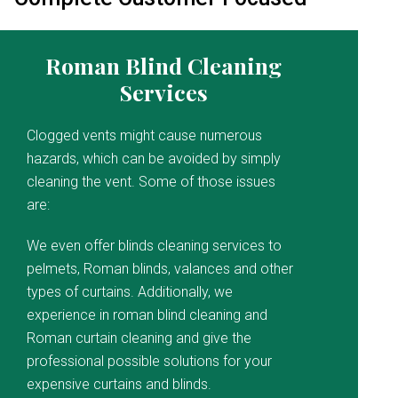
Roman Blind Cleaning
Services
Clogged vents might cause numerous
hazards, which can be avoided by simply
cleaning the vent. Some of those issues
are:
We even offer blinds cleaning services to
pelmets, Roman blinds, valances and other
types of curtains. Additionally, we
experience in roman blind cleaning and
Roman curtain cleaning and give the
professional possible solutions for your
expensive curtains and blinds.