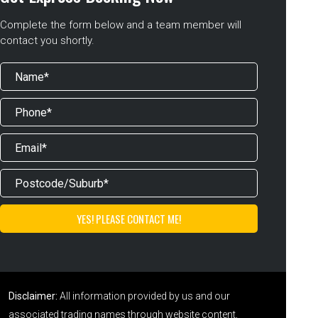
Complete the form below and a team member will
contact you shortly.
Disclaimer:
All information provided by us and our
associated trading names through website content,