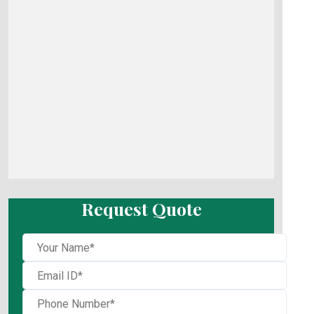
Request Quote