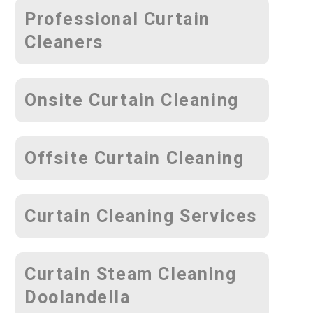
Professional Curtain
Cleaners
Onsite Curtain Cleaning
Offsite Curtain Cleaning
Curtain Cleaning Services
Curtain Steam Cleaning
Doolandella