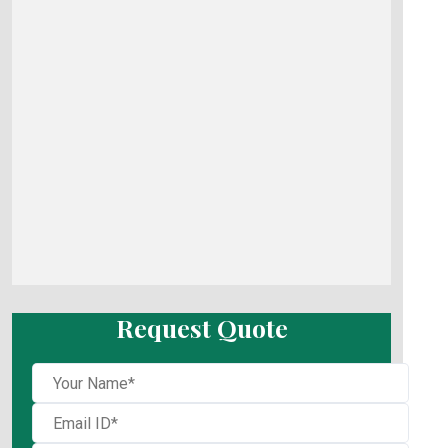
Request Quote