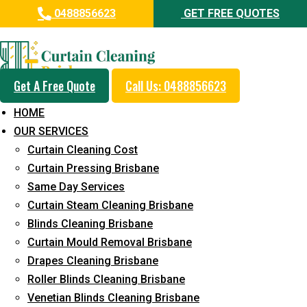
0488856623
GET FREE QUOTES
Professional Curtain Cleaning
Service in Doolandella
Get A Free Quote
Call Us: 0488856623
Cleaners with Proper Solutions
HOME
5+ Years of Experience
OUR SERVICES
24*7 Customer Support
Curtain Cleaning Cost
Budget-Friendly Pricing
Curtain Pressing Brisbane
Same Day Services
Prompt and Emergency Cleaning Services
Curtain Steam Cleaning Brisbane
Team of Expertly Professionals
Blinds Cleaning Brisbane
Long-Term Service
Curtain Mould Removal Brisbane
Drapes Cleaning Brisbane
Request Quote
Roller Blinds Cleaning Brisbane
Venetian Blinds Cleaning Brisbane