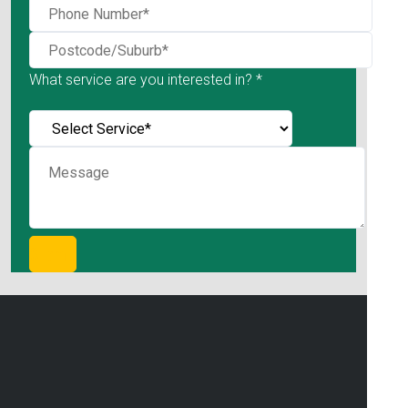
What service are you interested in? *