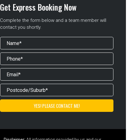
Get Express Booking Now
Complete the form below and a team member will
contact you shortly.
Disclaimer:
All information provided by us and our