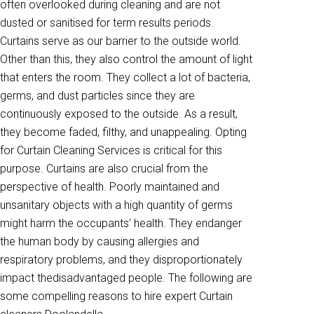
often overlooked during cleaning and are not
dusted or sanitised for term results periods.
Curtains serve as our barrier to the outside world.
Other than this, they also control the amount of light
that enters the room. They collect a lot of bacteria,
germs, and dust particles since they are
continuously exposed to the outside. As a result,
they become faded, filthy, and unappealing. Opting
for Curtain Cleaning Services is critical for this
purpose. Curtains are also crucial from the
perspective of health. Poorly maintained and
unsanitary objects with a high quantity of germs
might harm the occupants’ health. They endanger
the human body by causing allergies and
respiratory problems, and they disproportionately
impact thedisadvantaged people. The following are
some compelling reasons to hire expert Curtain