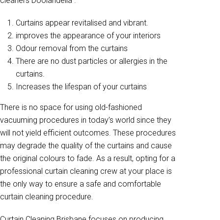
cleaners Doolandella .
Curtains appear revitalised and vibrant.
improves the appearance of your interiors
Odour removal from the curtains
There are no dust particles or allergies in the
curtains.
Increases the lifespan of your curtains
There is no space for using old-fashioned
vacuuming procedures in today’s world since they
will not yield efficient outcomes. These procedures
may degrade the quality of the curtains and cause
the original colours to fade. As a result, opting for a
professional curtain cleaning crew at your place is
the only way to ensure a safe and comfortable
curtain cleaning procedure.
Curtain Cleaning Brisbane focuses on producing