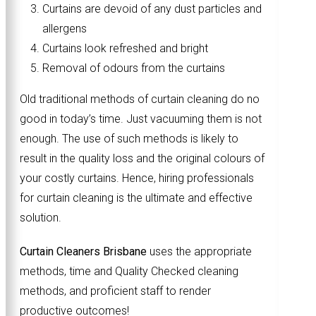
Curtains are devoid of any dust particles and
allergens
Curtains look refreshed and bright
Removal of odours from the curtains
Old traditional methods of curtain cleaning do no
good in today’s time. Just vacuuming them is not
enough. The use of such methods is likely to
result in the quality loss and the original colours of
your costly curtains. Hence, hiring professionals
for curtain cleaning is the ultimate and effective
solution.
Curtain Cleaners Brisbane
uses the appropriate
methods, time and Quality Checked cleaning
methods, and proficient staff to render
productive outcomes!