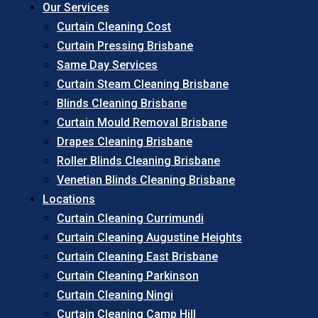
Our Services
Curtain Cleaning Cost
Curtain Pressing Brisbane
Same Day Services
Curtain Steam Cleaning Brisbane
Blinds Cleaning Brisbane
Curtain Mould Removal Brisbane
Drapes Cleaning Brisbane
Roller Blinds Cleaning Brisbane
Venetian Blinds Cleaning Brisbane
Locations
Curtain Cleaning Currimundi
Curtain Cleaning Augustine Heights
Curtain Cleaning East Brisbane
Curtain Cleaning Parkinson
Curtain Cleaning Ningi
Curtain Cleaning Camp Hill