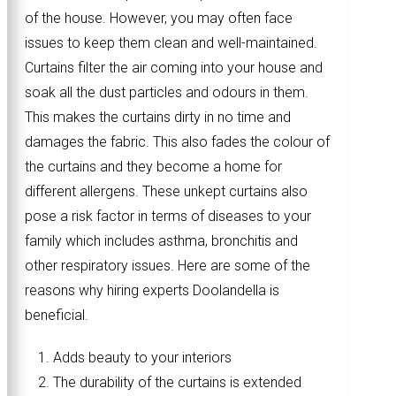
of the house. However, you may often face
issues to keep them clean and well-maintained.
Curtains filter the air coming into your house and
soak all the dust particles and odours in them.
This makes the curtains dirty in no time and
damages the fabric. This also fades the colour of
the curtains and they become a home for
different allergens. These unkept curtains also
pose a risk factor in terms of diseases to your
family which includes asthma, bronchitis and
other respiratory issues. Here are some of the
reasons why hiring experts Doolandella is
beneficial.
Adds beauty to your interiors
The durability of the curtains is extended