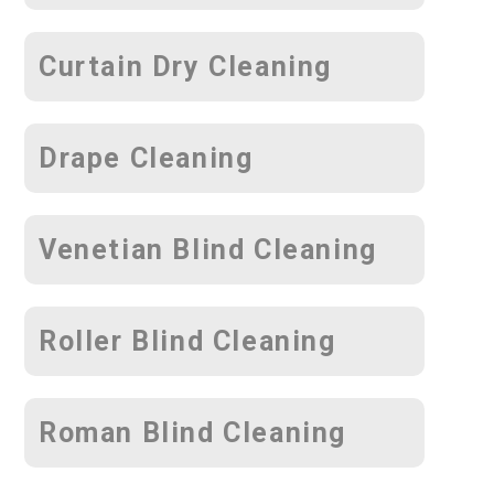
Curtain Dry Cleaning
Drape Cleaning
Venetian Blind Cleaning
Roller Blind Cleaning
Roman Blind Cleaning