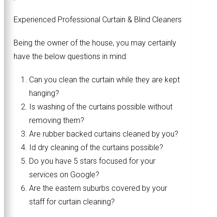
Experienced Professional Curtain & Blind Cleaners
Being the owner of the house, you may certainly
have the below questions in mind:
Can you clean the curtain while they are kept
hanging?
Is washing of the curtains possible without
removing them?
Are rubber backed curtains cleaned by you?
Id dry cleaning of the curtains possible?
Do you have 5 stars focused for your
services on Google?
Are the eastern suburbs covered by your
staff for curtain cleaning?