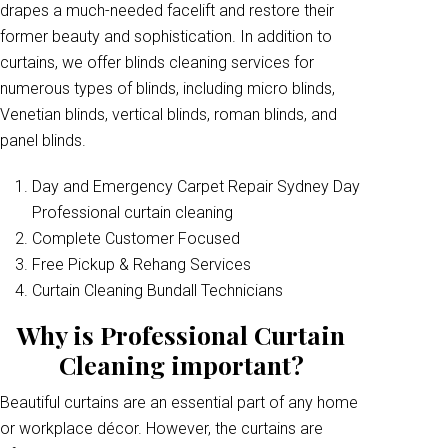
drapes a much-needed facelift and restore their
former beauty and sophistication. In addition to
curtains, we offer blinds cleaning services for
numerous types of blinds, including micro blinds,
Venetian blinds, vertical blinds, roman blinds, and
panel blinds.
Day and Emergency Carpet Repair Sydney Day
Professional curtain cleaning
Complete Customer Focused
Free Pickup & Rehang Services
Curtain Cleaning Bundall Technicians
Why is Professional Curtain
Cleaning important?
Beautiful curtains are an essential part of any home
or workplace décor. However, the curtains are