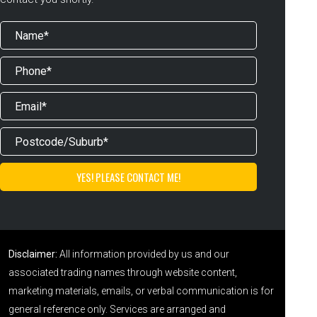
Disclaimer:
All information provided by us and our
associated trading names through website content,
marketing materials, emails, or verbal communication is for
general reference only. Services are arranged and