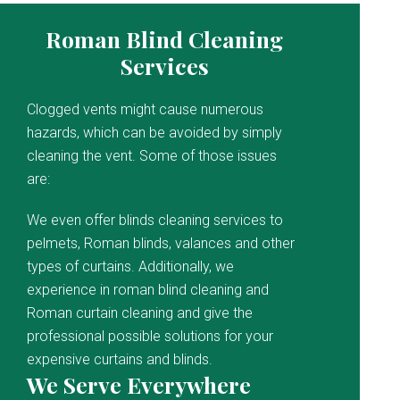
Roman Blind Cleaning
Services
Clogged vents might cause numerous
hazards, which can be avoided by simply
cleaning the vent. Some of those issues
are:
We even offer blinds cleaning services to
pelmets, Roman blinds, valances and other
types of curtains. Additionally, we
experience in roman blind cleaning and
Roman curtain cleaning and give the
professional possible solutions for your
expensive curtains and blinds.
We Serve Everywhere