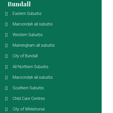
Bundall
Eastern Suburbs
Maroondah all suburbs
Western Suburbs
Manningham all suburbs
City of Bundall
All Northern Suburbs
Maroondah all suburbs
Southern Suburbs
Child Care Centres
City of Whitehorse