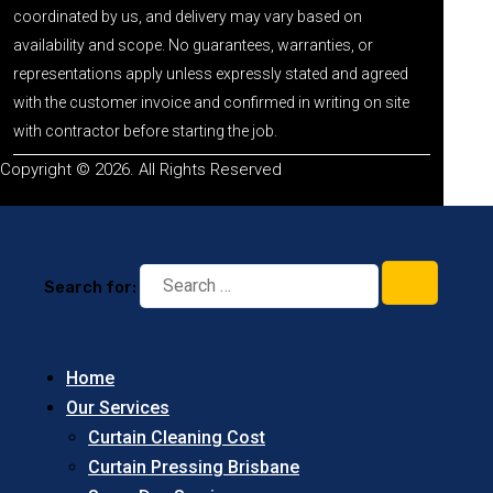
coordinated by us, and delivery may vary based on
availability and scope. No guarantees, warranties, or
representations apply unless expressly stated and agreed
with the customer invoice and confirmed in writing on site
with contractor before starting the job.
Copyright © 2026. All Rights Reserved
Search for:
Home
Our Services
Curtain Cleaning Cost
Curtain Pressing Brisbane