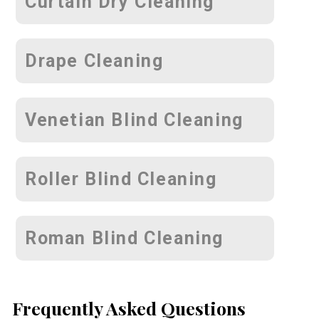
Curtain Dry Cleaning
Drape Cleaning
Venetian Blind Cleaning
Roller Blind Cleaning
Roman Blind Cleaning
Frequently Asked Questions