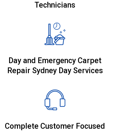
Technicians
Day and Emergency Carpet
Repair Sydney Day Services
Complete Customer Focused