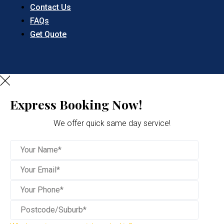
Contact Us
FAQs
Get Quote
Express Booking Now!
We offer quick same day service!