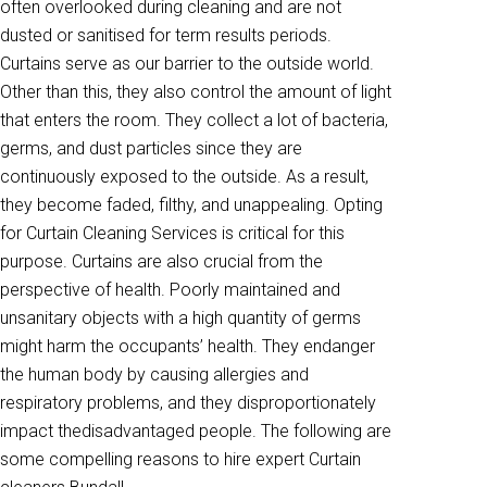
often overlooked during cleaning and are not
dusted or sanitised for term results periods.
Curtains serve as our barrier to the outside world.
Other than this, they also control the amount of light
that enters the room. They collect a lot of bacteria,
germs, and dust particles since they are
continuously exposed to the outside. As a result,
they become faded, filthy, and unappealing. Opting
for Curtain Cleaning Services is critical for this
purpose. Curtains are also crucial from the
perspective of health. Poorly maintained and
unsanitary objects with a high quantity of germs
might harm the occupants’ health. They endanger
the human body by causing allergies and
respiratory problems, and they disproportionately
impact thedisadvantaged people. The following are
some compelling reasons to hire expert Curtain