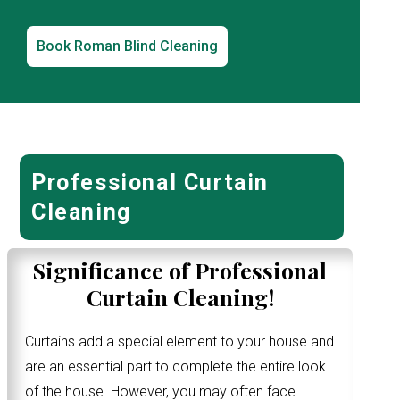
Book Roman Blind Cleaning
Professional Curtain
Cleaning
Significance of Professional
Curtain Cleaning!
Curtains add a special element to your house and
are an essential part to complete the entire look
of the house. However, you may often face