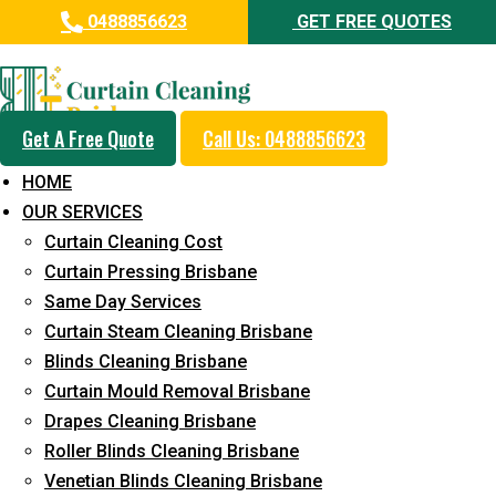
0488856623
GET FREE QUOTES
Professional Curtain Cleaning
Service in Bundall
Get A Free Quote
Call Us: 0488856623
Cleaners with Proper Solutions
HOME
5+ Years of Experience
OUR SERVICES
24*7 Customer Support
Curtain Cleaning Cost
Budget-Friendly Pricing
Curtain Pressing Brisbane
Same Day Services
Prompt and Emergency Cleaning Services
Curtain Steam Cleaning Brisbane
Team of Expertly Professionals
Blinds Cleaning Brisbane
Long-Term Service
Curtain Mould Removal Brisbane
Drapes Cleaning Brisbane
Request Quote
Roller Blinds Cleaning Brisbane
Venetian Blinds Cleaning Brisbane