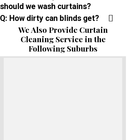
should we wash curtains?
Q: How dirty can blinds get?
We Also Provide Curtain
Cleaning Service in the
Following Suburbs