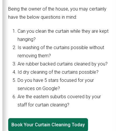
Being the owner of the house, you may certainly
have the below questions in mind:
Can you clean the curtain while they are kept
hanging?
Is washing of the curtains possible without
removing them?
Are rubber backed curtains cleaned by you?
Id dry cleaning of the curtains possible?
Do you have 5 stars focused for your
services on Google?
Are the eastern suburbs covered by your
staff for curtain cleaning?
Book Your Curtain Cleaning Today