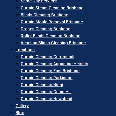
Same Day Services
Curtain Steam Cleaning Brisbane
Blinds Cleaning Brisbane
Curtain Mould Removal Brisbane
Drapes Cleaning Brisbane
Roller Blinds Cleaning Brisbane
Venetian Blinds Cleaning Brisbane
Locations
Curtain Cleaning Currimundi
Curtain Cleaning Augustine Heights
Curtain Cleaning East Brisbane
Curtain Cleaning Parkinson
Curtain Cleaning Ningi
Curtain Cleaning Camp Hill
Curtain Cleaning Newstead
Gallery
Blog