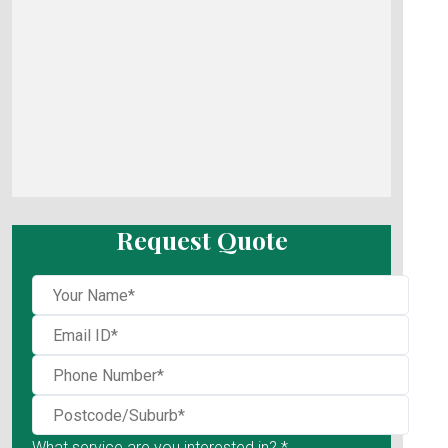
Request Quote
What service are you interested in? *