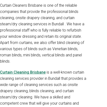
Curtain Cleaners Brisbane is one of the reliable
companies that provide the professional blinds
cleaning, onsite drapery cleaning, and curtain
steam/dry cleaning services in Bundall . We have a
professional staff who is fully reliable to refurbish
your window dressing and retain its original state.
Apart from curtains, we also offer blind cleaning of
various types of blinds such as Venetian blinds,
roman blinds, mini blinds, vertical blinds and panel
blinds.
Curtain Cleaning Brisbane
is a well-known curtain
cleaning services provider in Bundall that provides a
wide range of cleaning services such as onsite
drapery cleaning, blinds cleaning, and curtain
steam/dry cleaning. We have a skilled and
competent crew that will give your curtains and