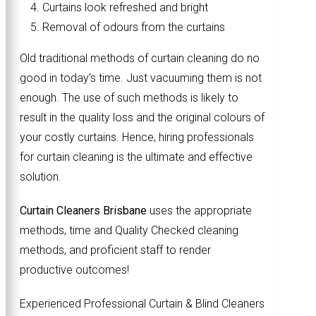
Curtains look refreshed and bright
Removal of odours from the curtains
Old traditional methods of curtain cleaning do no
good in today’s time. Just vacuuming them is not
enough. The use of such methods is likely to
result in the quality loss and the original colours of
your costly curtains. Hence, hiring professionals
for curtain cleaning is the ultimate and effective
solution.
Curtain Cleaners Brisbane
uses the appropriate
methods, time and Quality Checked cleaning
methods, and proficient staff to render
productive outcomes!
Experienced Professional Curtain & Blind Cleaners