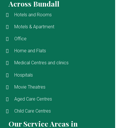
Across Bundall
Hotels and Rooms
Motels & Apartment
Office
Home and Flats
Medical Centres and clinics
Hospitals
Movie Theatres
Aged Care Centres
Child Care Centres
Our Service Areas in