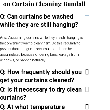
on Curtain Cleaning Bundall
Q: Can curtains be washed
while they are still hanging?
Ans.
Vacuuming curtains while they are still hanging is
theconvenient way to clean them. Do this regularly to
prevent dust and grime accumulation. It can be
accumulated because of ceiling fans, leakage from
windows, or happen naturally.
Q: How frequently should you
get your curtains cleaned?
Q: Is it necessary to dry clean
curtains?
Q: At what temperature