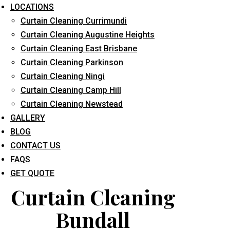
LOCATIONS
Curtain Cleaning Currimundi
Curtain Cleaning Augustine Heights
Curtain Cleaning East Brisbane
Curtain Cleaning Parkinson
Curtain Cleaning Ningi
What service are you interested in? *
Curtain Cleaning Camp Hill
Curtain Cleaning Newstead
GALLERY
BLOG
CONTACT US
FAQS
GET QUOTE
Curtain Cleaning
Bundall