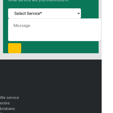
We service
entire
brisbane.