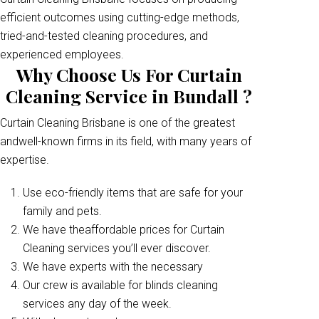
efficient outcomes using cutting-edge methods,
tried-and-tested cleaning procedures, and
experienced employees.
Why Choose Us For Curtain
Cleaning Service in Bundall ?
Curtain Cleaning Brisbane is one of the greatest
andwell-known firms in its field, with many years of
expertise.
Use eco-friendly items that are safe for your
family and pets.
We have theaffordable prices for Curtain
Cleaning services you’ll ever discover.
We have experts with the necessary
Our crew is available for blinds cleaning
services any day of the week.