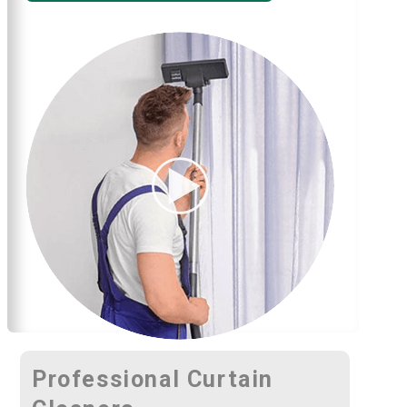
Professional Curtain