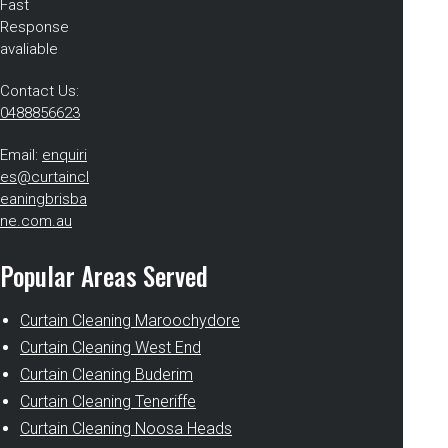
Fast
Response
avaliable
Contact Us:
0488856623
Email:
enquiri
es@curtaincl
eaningbrisba
ne.com.au
Popular Areas Served
Curtain Cleaning Maroochydore
Curtain Cleaning West End
Curtain Cleaning Buderim
Curtain Cleaning Teneriffe
Curtain Cleaning Noosa Heads