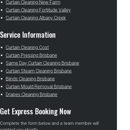
Curtain Cleaning New Farm
Curtain Cleaning Fortitude Valley
Curtain Cleaning Albany Creek
Service Information
Curtain Cleaning Cost
Curtain Pressing Brisbane
Same Day Curtain Cleaning Brisbane
Curtain Steam Cleaning Brisbane
Blinds Cleaning Brisbane
Curtain Mould Removal Brisbane
Drapes Cleaning Brisbane
Get Express Booking Now
Complete the form below and a team member will
contact you shortly.