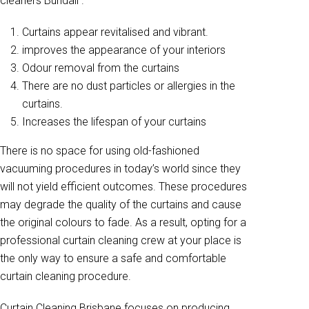
cleaners Bundall .
Curtains appear revitalised and vibrant.
improves the appearance of your interiors
Odour removal from the curtains
There are no dust particles or allergies in the
curtains.
Increases the lifespan of your curtains
There is no space for using old-fashioned
vacuuming procedures in today’s world since they
will not yield efficient outcomes. These procedures
may degrade the quality of the curtains and cause
the original colours to fade. As a result, opting for a
professional curtain cleaning crew at your place is
the only way to ensure a safe and comfortable
curtain cleaning procedure.
Curtain Cleaning Brisbane focuses on producing