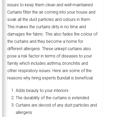
issues to keep them clean and well-maintained.
Curtains filter the air coming into your house and
soak all the dust particles and odours in them.
This makes the curtains dirty in no time and
damages the fabric. This also fades the colour of
the curtains and they become a home for
different allergens. These unkept curtains also
pose a risk factor in terms of diseases to your
family which includes asthma, bronchitis and
other respiratory issues. Here are some of the
reasons why hiring experts Bundall is beneficial.
Adds beauty to your interiors
The durability of the curtains is extended
Curtains are devoid of any dust particles and
allergens