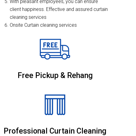
With pleasant employees, you can ensure
client happiness. Effective and assured curtain
cleaning services
Onsite Curtain cleaning services
Free Pickup & Rehang
Professional Curtain Cleaning