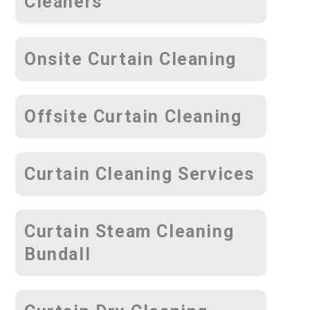
Cleaners
Onsite Curtain Cleaning
Offsite Curtain Cleaning
Curtain Cleaning Services
Curtain Steam Cleaning
Bundall