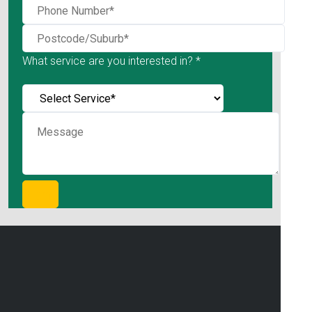
What service are you interested in? *