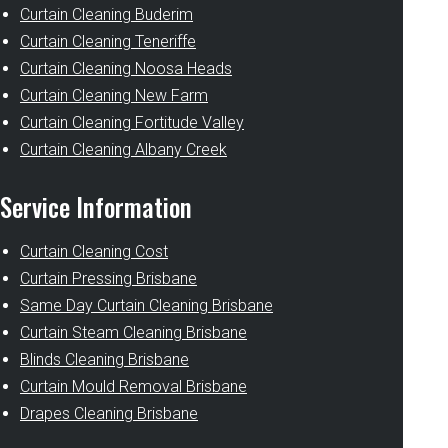
Curtain Cleaning Buderim
Curtain Cleaning Teneriffe
Curtain Cleaning Noosa Heads
Curtain Cleaning New Farm
Curtain Cleaning Fortitude Valley
Curtain Cleaning Albany Creek
Service Information
Curtain Cleaning Cost
Curtain Pressing Brisbane
Same Day Curtain Cleaning Brisbane
Curtain Steam Cleaning Brisbane
Blinds Cleaning Brisbane
Curtain Mould Removal Brisbane
Drapes Cleaning Brisbane