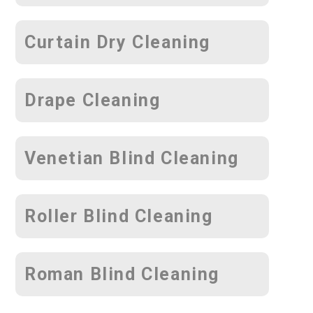
Curtain Dry Cleaning
Drape Cleaning
Venetian Blind Cleaning
Roller Blind Cleaning
Roman Blind Cleaning