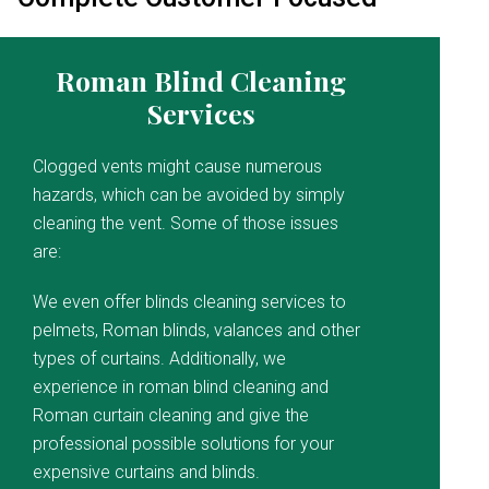
Roman Blind Cleaning
Services
Clogged vents might cause numerous
hazards, which can be avoided by simply
cleaning the vent. Some of those issues
are:
We even offer blinds cleaning services to
pelmets, Roman blinds, valances and other
types of curtains. Additionally, we
experience in roman blind cleaning and
Roman curtain cleaning and give the
professional possible solutions for your
expensive curtains and blinds.