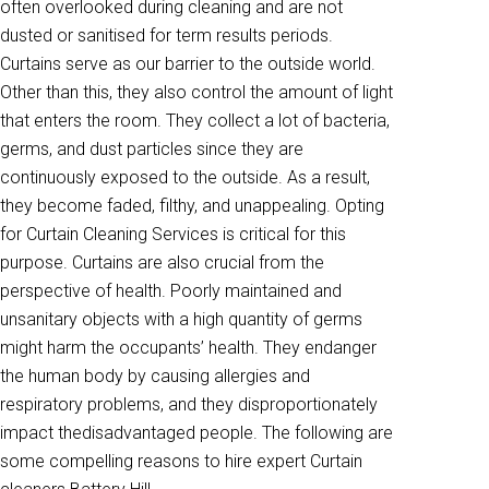
often overlooked during cleaning and are not
dusted or sanitised for term results periods.
Curtains serve as our barrier to the outside world.
Other than this, they also control the amount of light
that enters the room. They collect a lot of bacteria,
germs, and dust particles since they are
continuously exposed to the outside. As a result,
they become faded, filthy, and unappealing. Opting
for Curtain Cleaning Services is critical for this
purpose. Curtains are also crucial from the
perspective of health. Poorly maintained and
unsanitary objects with a high quantity of germs
might harm the occupants’ health. They endanger
the human body by causing allergies and
respiratory problems, and they disproportionately
impact thedisadvantaged people. The following are
some compelling reasons to hire expert Curtain