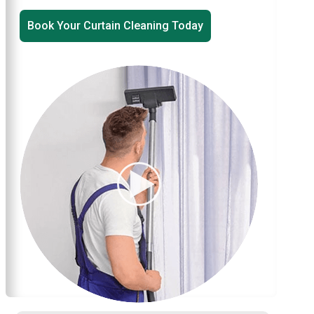
Book Your Curtain Cleaning Today