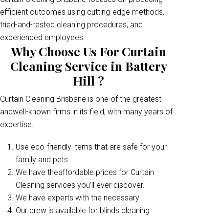
efficient outcomes using cutting-edge methods,
tried-and-tested cleaning procedures, and
experienced employees.
Why Choose Us For Curtain
Cleaning Service in Battery
Hill ?
Curtain Cleaning Brisbane is one of the greatest
andwell-known firms in its field, with many years of
expertise.
Use eco-friendly items that are safe for your
family and pets.
We have theaffordable prices for Curtain
Cleaning services you’ll ever discover.
We have experts with the necessary
Our crew is available for blinds cleaning