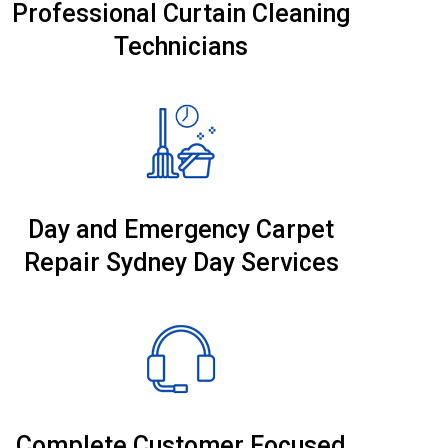
Professional Curtain Cleaning
Technicians
Day and Emergency Carpet
Repair Sydney Day Services
Complete Customer Focused