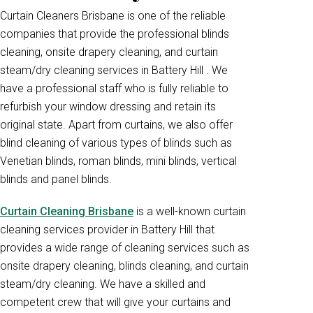
Curtain Cleaners Brisbane is one of the reliable
companies that provide the professional blinds
cleaning, onsite drapery cleaning, and curtain
steam/dry cleaning services in Battery Hill . We
have a professional staff who is fully reliable to
refurbish your window dressing and retain its
original state. Apart from curtains, we also offer
blind cleaning of various types of blinds such as
Venetian blinds, roman blinds, mini blinds, vertical
blinds and panel blinds.
Curtain Cleaning Brisbane
is a well-known curtain
cleaning services provider in Battery Hill that
provides a wide range of cleaning services such as
onsite drapery cleaning, blinds cleaning, and curtain
steam/dry cleaning. We have a skilled and
competent crew that will give your curtains and