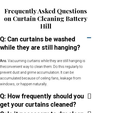
Frequently Asked Questions
on Curtain Cleaning Battery
Hill
Q: Can curtains be washed
while they are still hanging?
Ans.
Vacuuming curtains while they are still hanging is
theconvenient way to clean them. Do this regularly to
prevent dust and grime accumulation. It can be
accumulated because of ceiling fans, leakage from
windows, or happen naturally.
Q: How frequently should you
get your curtains cleaned?