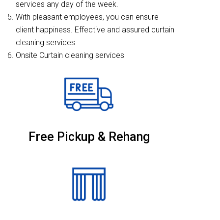
services any day of the week.
With pleasant employees, you can ensure
client happiness. Effective and assured curtain
cleaning services
Onsite Curtain cleaning services
Free Pickup & Rehang