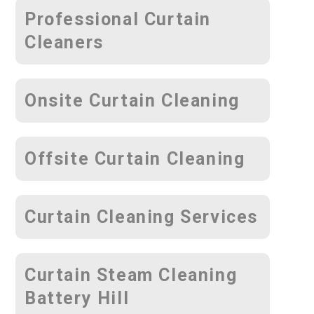
Professional Curtain
Cleaners
Onsite Curtain Cleaning
Offsite Curtain Cleaning
Curtain Cleaning Services
Curtain Steam Cleaning
Battery Hill