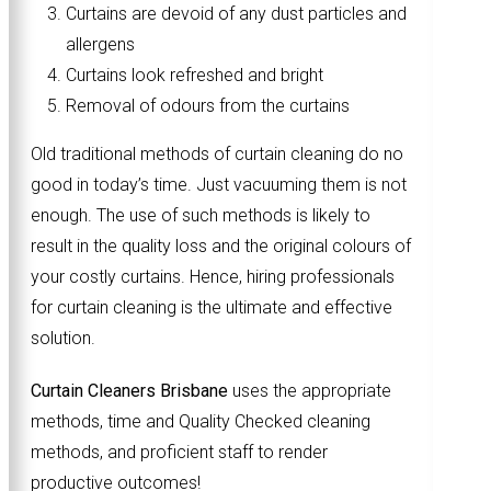
Curtains are devoid of any dust particles and
allergens
Curtains look refreshed and bright
Removal of odours from the curtains
Old traditional methods of curtain cleaning do no
good in today’s time. Just vacuuming them is not
enough. The use of such methods is likely to
result in the quality loss and the original colours of
your costly curtains. Hence, hiring professionals
for curtain cleaning is the ultimate and effective
solution.
Curtain Cleaners Brisbane
uses the appropriate
methods, time and Quality Checked cleaning
methods, and proficient staff to render
productive outcomes!