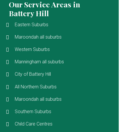
Our Service Areas in
Battery Hill
Eastern Suburbs
Maroondah all suburbs
Western Suburbs
Manningham all suburbs
City of Battery Hill
All Northern Suburbs
Maroondah all suburbs
Southern Suburbs
Child Care Centres