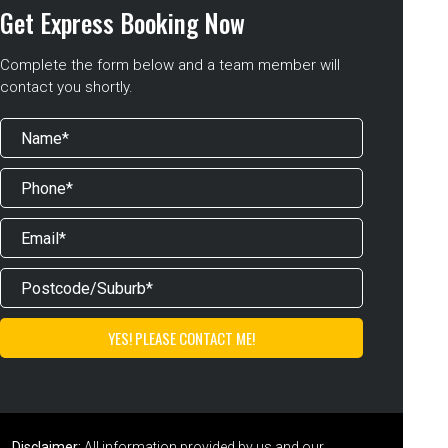
Get Express Booking Now
Complete the form below and a team member will
contact you shortly.
Disclaimer:
All information provided by us and our