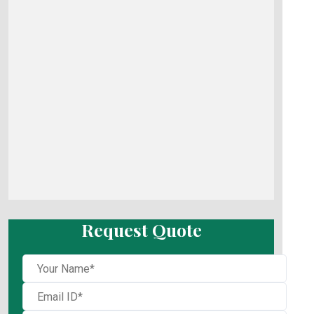
Request Quote