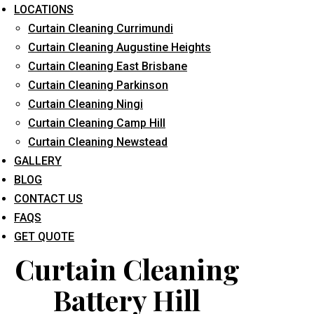
LOCATIONS
Curtain Cleaning Currimundi
Curtain Cleaning Augustine Heights
Curtain Cleaning East Brisbane
Curtain Cleaning Parkinson
Curtain Cleaning Ningi
What service are you interested in? *
Curtain Cleaning Camp Hill
Curtain Cleaning Newstead
GALLERY
BLOG
CONTACT US
FAQS
GET QUOTE
Curtain Cleaning
Battery Hill