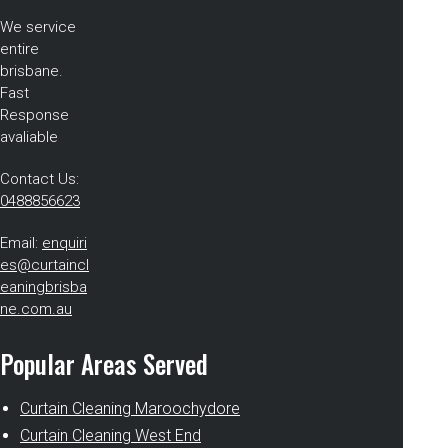
We service
entire
brisbane.
Fast
Response
avaliable
Contact Us:
0488856623
Email:
enquiri
es@curtaincl
eaningbrisba
ne.com.au
Popular Areas Served
Curtain Cleaning Maroochydore
Curtain Cleaning West End