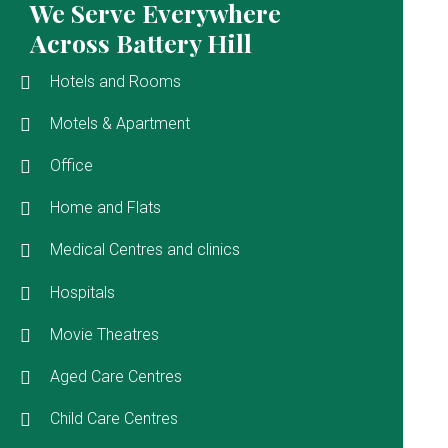
We Serve Everywhere
Across Battery Hill
Hotels and Rooms
Motels & Apartment
Office
Home and Flats
Medical Centres and clinics
Hospitals
Movie Theatres
Aged Care Centres
Child Care Centres