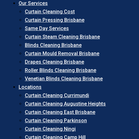
Our Services
Curtain Cleaning Cost
Curtain Pressing Brisbane
Same Day Services
Curtain Steam Cleaning Brisbane
Blinds Cleaning Brisbane
Curtain Mould Removal Brisbane
Drapes Cleaning Brisbane
Roller Blinds Cleaning Brisbane
Venetian Blinds Cleaning Brisbane
Locations
Curtain Cleaning Currimundi
Curtain Cleaning Augustine Heights
Curtain Cleaning East Brisbane
Curtain Cleaning Parkinson
Curtain Cleaning Ningi
Curtain Cleaning Camp Hill