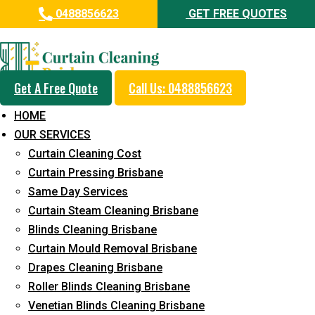
0488856623
GET FREE QUOTES
Professional Curtain Cleaning
Service in Battery Hill
Get A Free Quote
Call Us: 0488856623
Cleaners with Proper Solutions
HOME
5+ Years of Experience
OUR SERVICES
24*7 Customer Support
Curtain Cleaning Cost
Budget-Friendly Pricing
Curtain Pressing Brisbane
Same Day Services
Prompt and Emergency Cleaning Services
Curtain Steam Cleaning Brisbane
Team of Expertly Professionals
Blinds Cleaning Brisbane
Long-Term Service
Curtain Mould Removal Brisbane
Drapes Cleaning Brisbane
Request Quote
Roller Blinds Cleaning Brisbane
Venetian Blinds Cleaning Brisbane