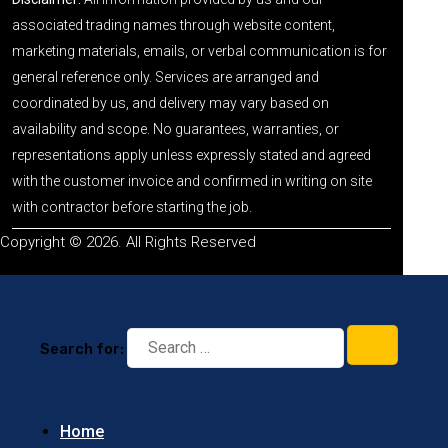
associated trading names through website content,
marketing materials, emails, or verbal communication is for
general reference only. Services are arranged and
coordinated by us, and delivery may vary based on
availability and scope. No guarantees, warranties, or
representations apply unless expressly stated and agreed
with the customer invoice and confirmed in writing on site
with contractor before starting the job.
Copyright © 2026. All Rights Reserved
Search for:
Home