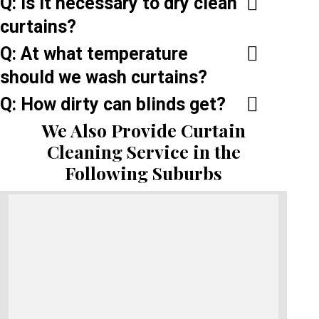
Q: Is it necessary to dry clean
curtains?
Q: At what temperature
should we wash curtains?
Q: How dirty can blinds get?
We Also Provide Curtain
Cleaning Service in the
Following Suburbs