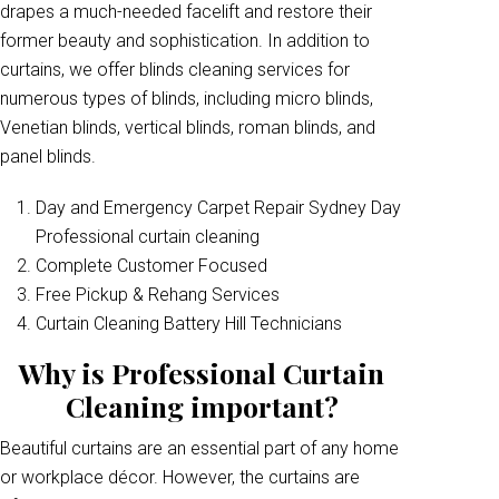
drapes a much-needed facelift and restore their
former beauty and sophistication. In addition to
curtains, we offer blinds cleaning services for
numerous types of blinds, including micro blinds,
Venetian blinds, vertical blinds, roman blinds, and
panel blinds.
Day and Emergency Carpet Repair Sydney Day
Professional curtain cleaning
Complete Customer Focused
Free Pickup & Rehang Services
Curtain Cleaning Battery Hill Technicians
Why is Professional Curtain
Cleaning important?
Beautiful curtains are an essential part of any home
or workplace décor. However, the curtains are