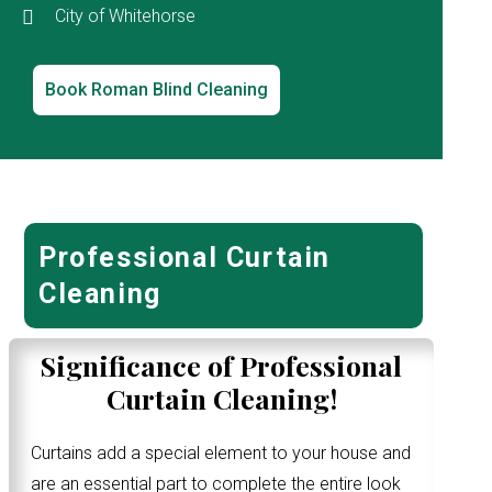
City of Whitehorse
Book Roman Blind Cleaning
Professional Curtain
Cleaning
Significance of Professional
Curtain Cleaning!
Curtains add a special element to your house and
are an essential part to complete the entire look