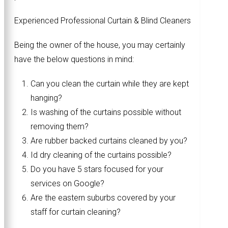
Experienced Professional Curtain & Blind Cleaners
Being the owner of the house, you may certainly
have the below questions in mind:
Can you clean the curtain while they are kept
hanging?
Is washing of the curtains possible without
removing them?
Are rubber backed curtains cleaned by you?
Id dry cleaning of the curtains possible?
Do you have 5 stars focused for your
services on Google?
Are the eastern suburbs covered by your
staff for curtain cleaning?