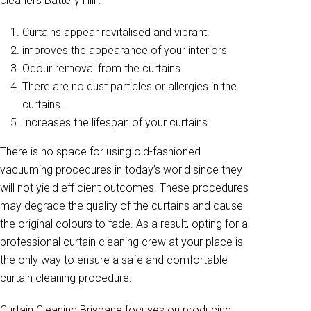
cleaners Battery Hill .
Curtains appear revitalised and vibrant.
improves the appearance of your interiors
Odour removal from the curtains
There are no dust particles or allergies in the
curtains.
Increases the lifespan of your curtains
There is no space for using old-fashioned
vacuuming procedures in today’s world since they
will not yield efficient outcomes. These procedures
may degrade the quality of the curtains and cause
the original colours to fade. As a result, opting for a
professional curtain cleaning crew at your place is
the only way to ensure a safe and comfortable
curtain cleaning procedure.
Curtain Cleaning Brisbane focuses on producing