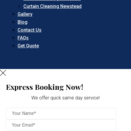
Curtain Cleaning Newstead
Gallery
Blog
Contact Us
FAQs
Get Quote
Express Booking Now!
We offer quick same day service!