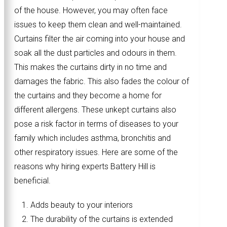
of the house. However, you may often face
issues to keep them clean and well-maintained.
Curtains filter the air coming into your house and
soak all the dust particles and odours in them.
This makes the curtains dirty in no time and
damages the fabric. This also fades the colour of
the curtains and they become a home for
different allergens. These unkept curtains also
pose a risk factor in terms of diseases to your
family which includes asthma, bronchitis and
other respiratory issues. Here are some of the
reasons why hiring experts Battery Hill is
beneficial.
Adds beauty to your interiors
The durability of the curtains is extended