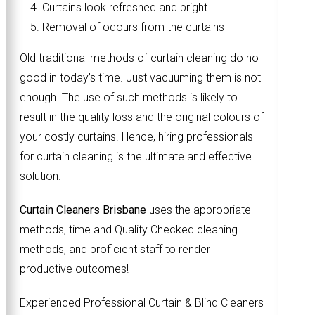
Curtains look refreshed and bright
Removal of odours from the curtains
Old traditional methods of curtain cleaning do no
good in today’s time. Just vacuuming them is not
enough. The use of such methods is likely to
result in the quality loss and the original colours of
your costly curtains. Hence, hiring professionals
for curtain cleaning is the ultimate and effective
solution.
Curtain Cleaners Brisbane
uses the appropriate
methods, time and Quality Checked cleaning
methods, and proficient staff to render
productive outcomes!
Experienced Professional Curtain & Blind Cleaners