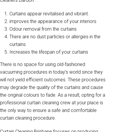
cleaners Bardon .
Curtains appear revitalised and vibrant.
improves the appearance of your interiors
Odour removal from the curtains
There are no dust particles or allergies in the
curtains.
Increases the lifespan of your curtains
There is no space for using old-fashioned
vacuuming procedures in today’s world since they
will not yield efficient outcomes. These procedures
may degrade the quality of the curtains and cause
the original colours to fade. As a result, opting for a
professional curtain cleaning crew at your place is
the only way to ensure a safe and comfortable
curtain cleaning procedure.
Curtain Cleaning Brisbane focuses on producing