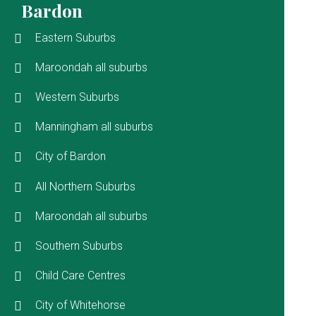
Bardon
Eastern Suburbs
Maroondah all suburbs
Western Suburbs
Manningham all suburbs
City of Bardon
All Northern Suburbs
Maroondah all suburbs
Southern Suburbs
Child Care Centres
City of Whitehorse