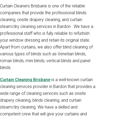
Curtain Cleaners Brisbane is one of the reliable
companies that provide the professional blinds
cleaning, onsite drapery cleaning, and curtain
steam/dry cleaning services in Bardon . We have a
professional staff who is fully reliable to refurbish
your window dressing and retain its original state.
Apart from curtains, we also offer blind cleaning of
various types of blinds such as Venetian blinds,
roman blinds, mini blinds, vertical blinds and panel
blinds.
Curtain Cleaning Brisbane
is a well-known curtain
cleaning services provider in Bardon that provides a
wide range of cleaning services such as onsite
drapery cleaning, blinds cleaning, and curtain
steam/dry cleaning. We have a skilled and
competent crew that will give your curtains and