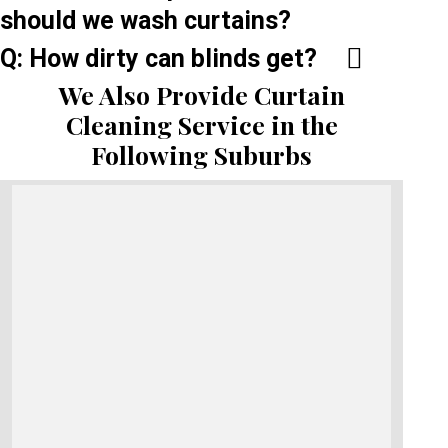
should we wash curtains?
Q: How dirty can blinds get?
We Also Provide Curtain
Cleaning Service in the
Following Suburbs