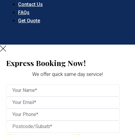
Contact Us
FAQs
Get Quote
Express Booking Now!
We offer quick same day service!