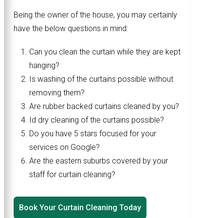
Being the owner of the house, you may certainly
have the below questions in mind:
Can you clean the curtain while they are kept
hanging?
Is washing of the curtains possible without
removing them?
Are rubber backed curtains cleaned by you?
Id dry cleaning of the curtains possible?
Do you have 5 stars focused for your
services on Google?
Are the eastern suburbs covered by your
staff for curtain cleaning?
Book Your Curtain Cleaning Today