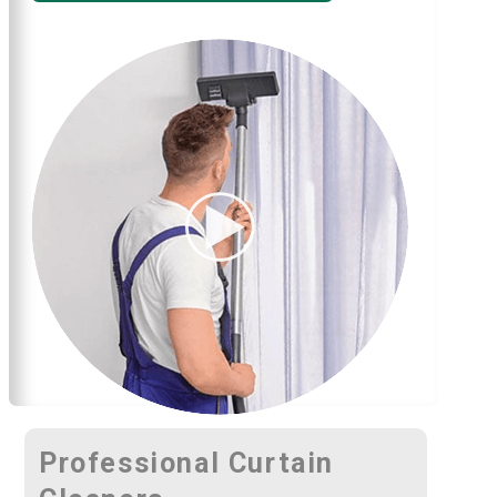
Professional Curtain