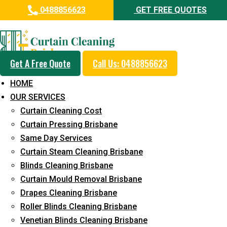
0488856623
GET FREE QUOTES
Professional Curtain Cleaning
Service in Bardon
Get A Free Quote
Call Us: 0488856623
Cleaners with Proper Solutions
HOME
5+ Years of Experience
OUR SERVICES
24*7 Customer Support
Curtain Cleaning Cost
Budget-Friendly Pricing
Curtain Pressing Brisbane
Same Day Services
Prompt and Emergency Cleaning Services
Curtain Steam Cleaning Brisbane
Team of Expertly Professionals
Blinds Cleaning Brisbane
Long-Term Service
Curtain Mould Removal Brisbane
Drapes Cleaning Brisbane
Request Quote
Roller Blinds Cleaning Brisbane
Venetian Blinds Cleaning Brisbane