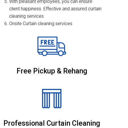
With pleasant employees, you can ensure
client happiness. Effective and assured curtain
cleaning services
Onsite Curtain cleaning services
Free Pickup & Rehang
Professional Curtain Cleaning