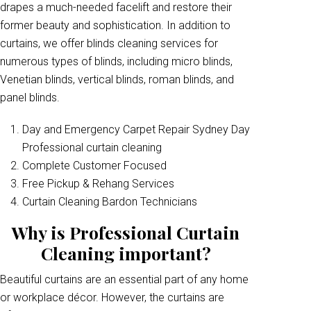
drapes a much-needed facelift and restore their
former beauty and sophistication. In addition to
curtains, we offer blinds cleaning services for
numerous types of blinds, including micro blinds,
Venetian blinds, vertical blinds, roman blinds, and
panel blinds.
Day and Emergency Carpet Repair Sydney Day
Professional curtain cleaning
Complete Customer Focused
Free Pickup & Rehang Services
Curtain Cleaning Bardon Technicians
Why is Professional Curtain
Cleaning important?
Beautiful curtains are an essential part of any home
or workplace décor. However, the curtains are