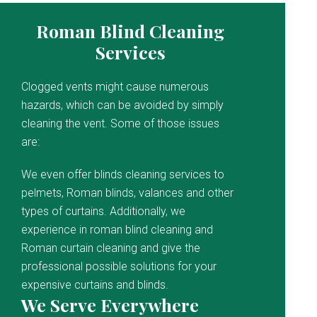
Roman Blind Cleaning
Services
Clogged vents might cause numerous
hazards, which can be avoided by simply
cleaning the vent. Some of those issues
are:
We even offer blinds cleaning services to
pelmets, Roman blinds, valances and other
types of curtains. Additionally, we
experience in roman blind cleaning and
Roman curtain cleaning and give the
professional possible solutions for your
expensive curtains and blinds.
We Serve Everywhere