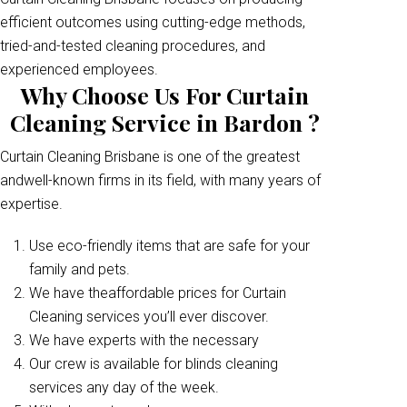
efficient outcomes using cutting-edge methods,
tried-and-tested cleaning procedures, and
experienced employees.
Why Choose Us For Curtain
Cleaning Service in Bardon ?
Curtain Cleaning Brisbane is one of the greatest
andwell-known firms in its field, with many years of
expertise.
Use eco-friendly items that are safe for your
family and pets.
We have theaffordable prices for Curtain
Cleaning services you’ll ever discover.
We have experts with the necessary
Our crew is available for blinds cleaning
services any day of the week.