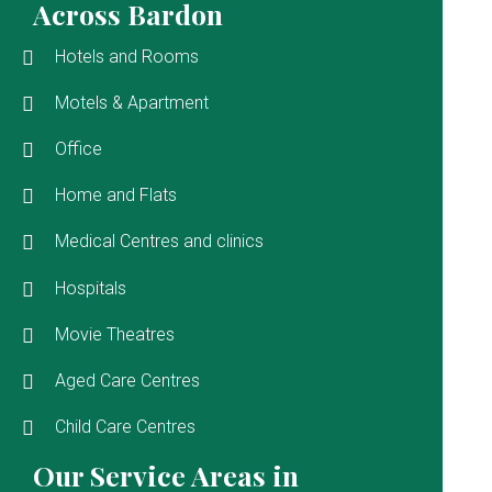
Across Bardon
Hotels and Rooms
Motels & Apartment
Office
Home and Flats
Medical Centres and clinics
Hospitals
Movie Theatres
Aged Care Centres
Child Care Centres
Our Service Areas in