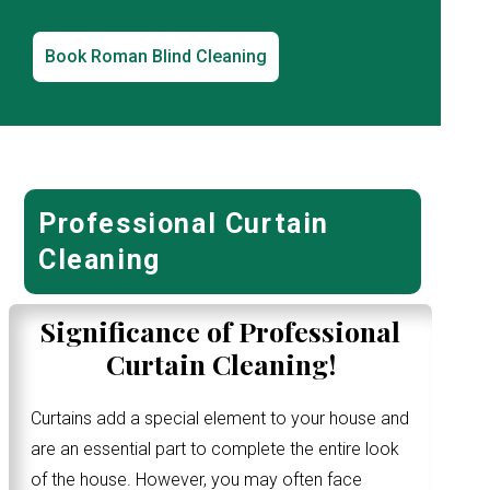
Book Roman Blind Cleaning
Professional Curtain
Cleaning
Significance of Professional
Curtain Cleaning!
Curtains add a special element to your house and
are an essential part to complete the entire look
of the house. However, you may often face