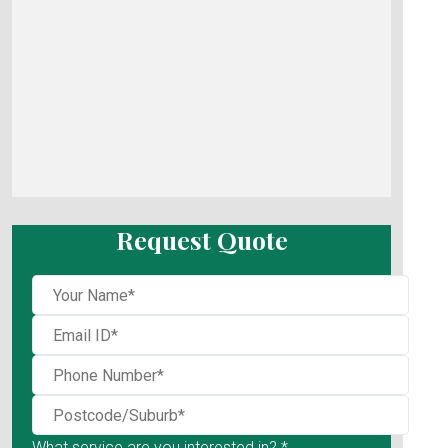
Request Quote
What service are you interested in? *