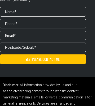
Disclaimer:
All information provided by us and our
associated trading names through website content,
marketing materials, emails, or verbal communication is for
general reference only. Services are arranged and