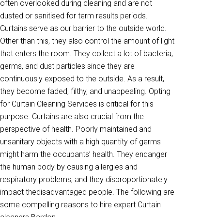
often overlooked during cleaning and are not
dusted or sanitised for term results periods.
Curtains serve as our barrier to the outside world.
Other than this, they also control the amount of light
that enters the room. They collect a lot of bacteria,
germs, and dust particles since they are
continuously exposed to the outside. As a result,
they become faded, filthy, and unappealing. Opting
for Curtain Cleaning Services is critical for this
purpose. Curtains are also crucial from the
perspective of health. Poorly maintained and
unsanitary objects with a high quantity of germs
might harm the occupants’ health. They endanger
the human body by causing allergies and
respiratory problems, and they disproportionately
impact thedisadvantaged people. The following are
some compelling reasons to hire expert Curtain