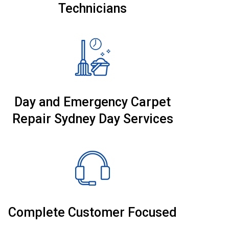
Technicians
Day and Emergency Carpet
Repair Sydney Day Services
Complete Customer Focused