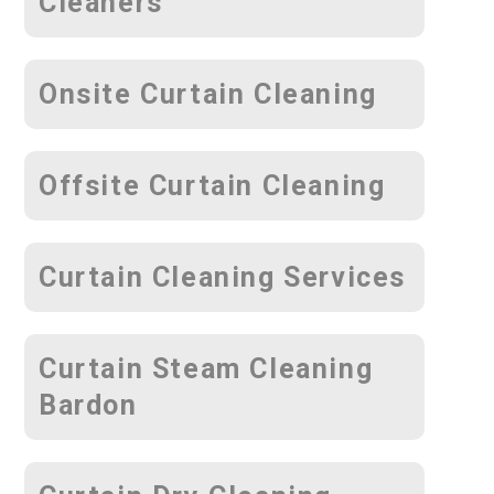
Cleaners
Onsite Curtain Cleaning
Offsite Curtain Cleaning
Curtain Cleaning Services
Curtain Steam Cleaning
Bardon