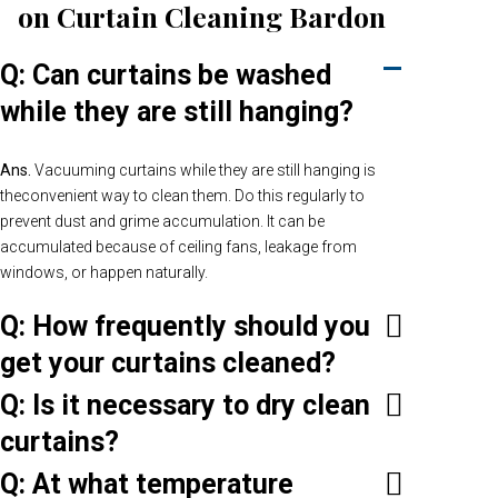
on Curtain Cleaning Bardon
Q: Can curtains be washed
while they are still hanging?
Ans.
Vacuuming curtains while they are still hanging is
theconvenient way to clean them. Do this regularly to
prevent dust and grime accumulation. It can be
accumulated because of ceiling fans, leakage from
windows, or happen naturally.
Q: How frequently should you
get your curtains cleaned?
Q: Is it necessary to dry clean
curtains?
Q: At what temperature