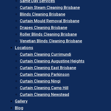
Same Day Services
Curtain Steam Cleaning Brisbane
Blinds Cleaning Brisbane
Curtain Mould Removal Brisbane
Drapes Cleaning Brisbane
Roller Blinds Cleaning Brisbane
Venetian Blinds Cleaning Brisbane
Locations
Curtain Cleaning Currimundi
Curtain Cleaning Augustine Heights
Curtain Cleaning East Brisbane
Curtain Cleaning Parkinson
Curtain Cleaning Ningi
Curtain Cleaning Camp Hill
Curtain Cleaning Newstead
Gallery
Blog