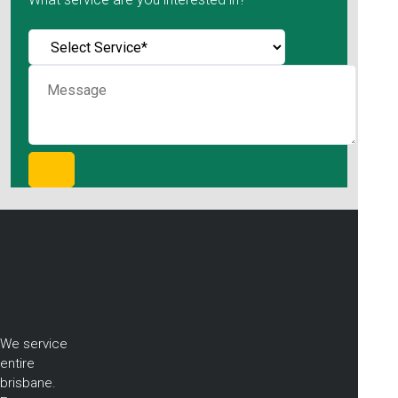
We service
entire
brisbane.