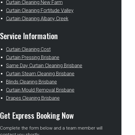
Curtain Cleaning New Farm
Curtain Cleaning Fortitude Valley
Curtain Cleaning Albany Creek
Service Information
Curtain Cleaning Cost
Curtain Pressing Brisbane
Same Day Curtain Cleaning Brisbane
Curtain Steam Cleaning Brisbane
Blinds Cleaning Brisbane
Curtain Mould Removal Brisbane
Drapes Cleaning Brisbane
Get Express Booking Now
Complete the form below and a team member will
contact you shortly.