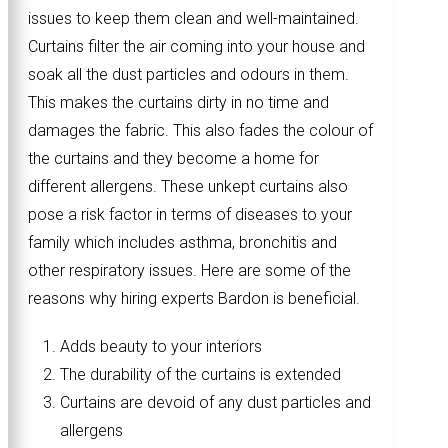
issues to keep them clean and well-maintained.
Curtains filter the air coming into your house and
soak all the dust particles and odours in them.
This makes the curtains dirty in no time and
damages the fabric. This also fades the colour of
the curtains and they become a home for
different allergens. These unkept curtains also
pose a risk factor in terms of diseases to your
family which includes asthma, bronchitis and
other respiratory issues. Here are some of the
reasons why hiring experts Bardon is beneficial.
Adds beauty to your interiors
The durability of the curtains is extended
Curtains are devoid of any dust particles and
allergens