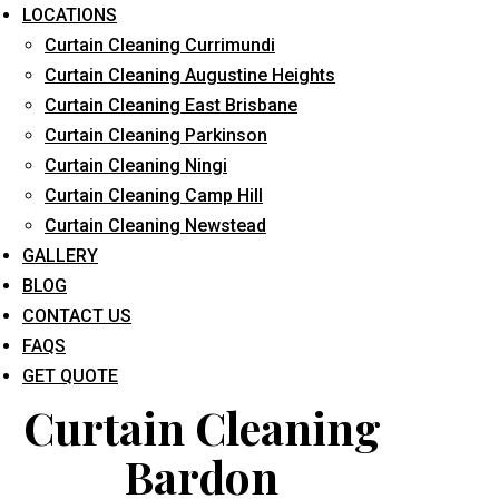
LOCATIONS
Curtain Cleaning Currimundi
Curtain Cleaning Augustine Heights
Curtain Cleaning East Brisbane
Curtain Cleaning Parkinson
Curtain Cleaning Ningi
What service are you interested in? *
Curtain Cleaning Camp Hill
Curtain Cleaning Newstead
GALLERY
BLOG
CONTACT US
FAQS
GET QUOTE
Curtain Cleaning
Bardon