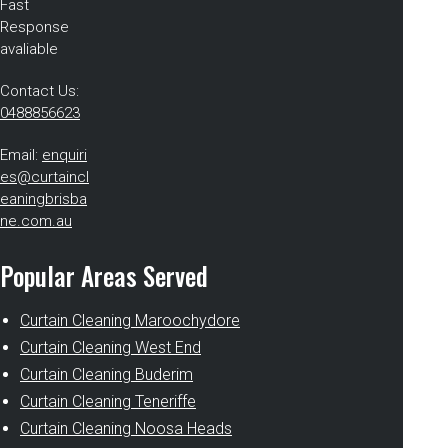
Fast
Response
avaliable
Contact Us:
0488856623
Email:
enquiri
es@curtaincl
eaningbrisba
ne.com.au
Popular Areas Served
Curtain Cleaning Maroochydore
Curtain Cleaning West End
Curtain Cleaning Buderim
Curtain Cleaning Teneriffe
Curtain Cleaning Noosa Heads