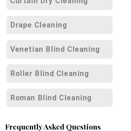
Curtain Dry Cleaning
Drape Cleaning
Venetian Blind Cleaning
Roller Blind Cleaning
Roman Blind Cleaning
Frequently Asked Questions