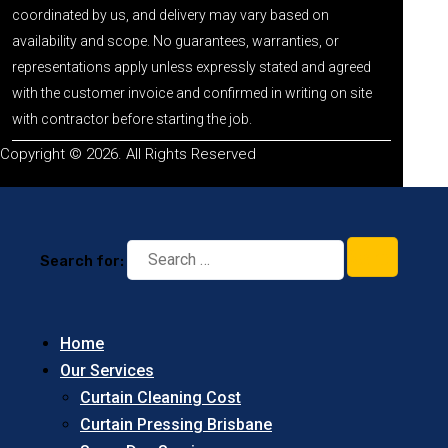
coordinated by us, and delivery may vary based on
availability and scope. No guarantees, warranties, or
representations apply unless expressly stated and agreed
with the customer invoice and confirmed in writing on site
with contractor before starting the job.
Copyright © 2026. All Rights Reserved
Search for:
Home
Our Services
Curtain Cleaning Cost
Curtain Pressing Brisbane