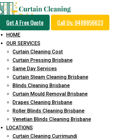
Get A Free Quote
Call Us: 0488856623
HOME
OUR SERVICES
Professional Curtain 
Curtain Cleaning Cost
Service in Aspley
Curtain Pressing Brisbane
Same Day Services
Curtain Steam Cleaning Brisbane
Cleaners with Proper Solutions
Blinds Cleaning Brisbane
Curtain Mould Removal Brisbane
5+ Years of Experience
Drapes Cleaning Brisbane
24*7 Customer Support
Roller Blinds Cleaning Brisbane
Budget-Friendly Pricing
Venetian Blinds Cleaning Brisbane
Prompt and Emergency Cleaning Services
LOCATIONS
Team of Expertly Professionals
Curtain Cleaning Currimundi