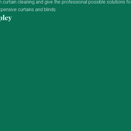
curtain cleaning and give the professional possible solutions fo
pensive curtains and blinds.
pley