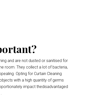
portant?
ing and are not dusted or sanitised for
the room. They collect a lot of bacteria,
pealing. Opting for Curtain Cleaning
 objects with a high quantity of germs
roportionately impact thedisadvantaged
.