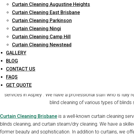
Curtain Cleaning Augustine Heights
Long-Term Service
Curtain Cleaning East Brisbane
Curtain Cleaning Parkinson
Curtain Cleaning Ningi
Curtain Cleaning Camp Hill
Curtain Cleaning Newstead
GALLERY
BLOG
CONTACT US
Curt
FAQS
GET QUOTE
Curtain Cleaners Brisbane is one of the reliable companies t
services in Aspley . We have a professional staff who is fully r
blind cleaning of various types of blinds 
Curtain Cleaning Brisbane
is a well-known curtain cleaning serv
blinds cleaning, and curtain steam/dry cleaning. We have a skill
former beauty and sophistication. In addition to curtains, we offe