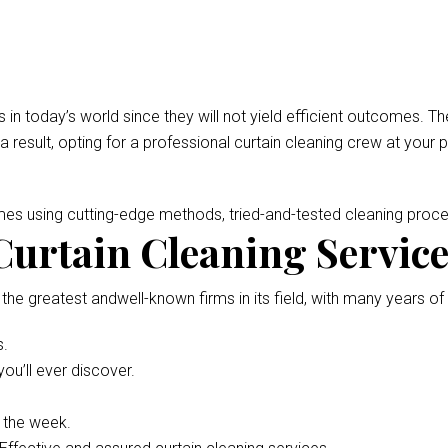
 in today’s world since they will not yield efficient outcomes.
 a result, opting for a professional curtain cleaning crew at your 
omes using cutting-edge methods, tried-and-tested cleaning pro
urtain Cleaning Service 
 the greatest andwell-known firms in its field, with many years of
s.
ou’ll ever discover.
f the week.