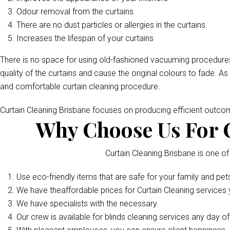
Odour removal from the curtains
There are no dust particles or allergies in the curtains.
Increases the lifespan of your curtains
There is no space for using old-fashioned vacuuming procedures
quality of the curtains and cause the original colours to fade. As
and comfortable curtain cleaning procedure.
Curtain Cleaning Brisbane focuses on producing efficient outc
Why Choose Us For C
Curtain Cleaning Brisbane is one of
Use eco-friendly items that are safe for your family and pet
We have theaffordable prices for Curtain Cleaning services y
We have specialists with the necessary
Our crew is available for blinds cleaning services any day o