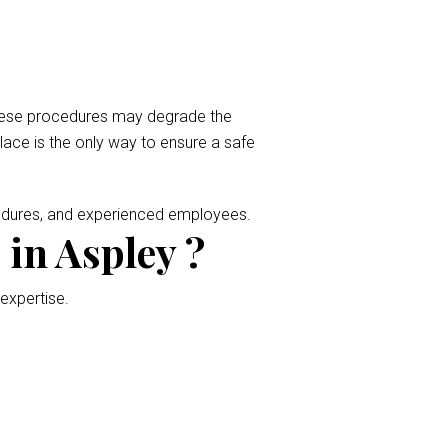
 These procedures may degrade the
place is the only way to ensure a safe
cedures, and experienced employees.
in Aspley ?
 expertise.