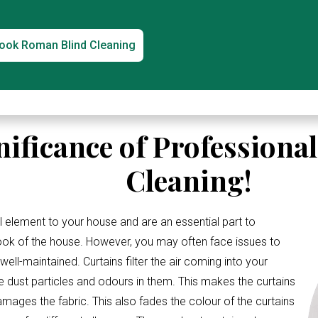
ook Roman Blind Cleaning
nificance of Professiona
Cleaning!
l element to your house and are an essential part to
look of the house. However, you may often face issues to
ell-maintained. Curtains filter the air coming into your
e dust particles and odours in them. This makes the curtains
amages the fabric. This also fades the colour of the curtains