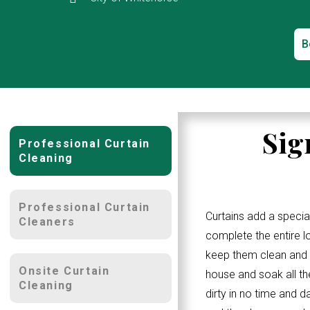
B
Sig
Professional Curtain
Cleaning
Professional Curtain
Curtains add a specia
Cleaners
complete the entire 
keep them clean and w
Onsite Curtain
house and soak all th
Cleaning
dirty in no time and d