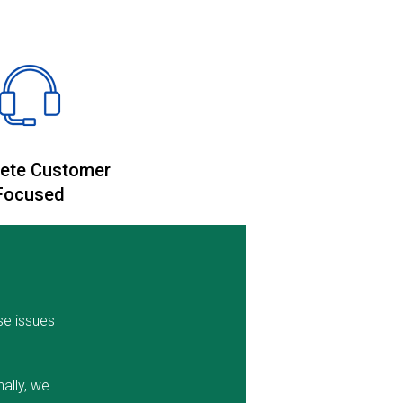
ete Customer
Focused
se issues
ally, we