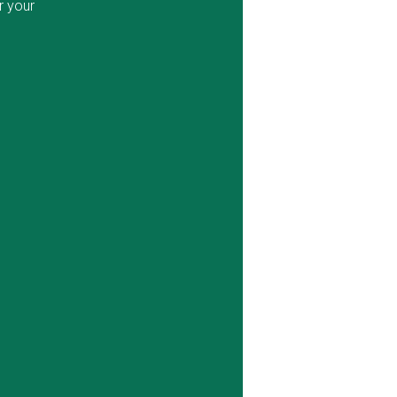
r your