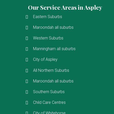
Our Service Areas in Aspley
Eastern Suburbs
Maroondah all suburbs
Western Suburbs
Manningham all suburbs
City of Aspley
All Northern Suburbs
Maroondah all suburbs
Southern Suburbs
Child Care Centres
City of Whitehorse