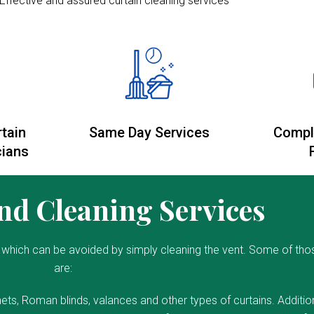
Effective and assured curtain cleaning services
rtain
Same Day Services
Compl
cians
d Cleaning Services
which can be avoided by simply cleaning the vent. Some of tho
are:
ets, Roman blinds, valances and other types of curtains. Addition