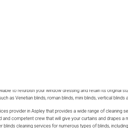
ain Cleaning Aspley
hat provide the professional blinds cleaning, onsite drapery clea
eliable to refurbish your window dressing and retain its original st
such as Venetian blinds, roman blinds, mini blinds, vertical blinds 
ices provider in Aspley that provides a wide range of cleaning s
ed and competent crew that will give your curtains and drapes a 
r blinds cleaning services for numerous types of blinds, including 