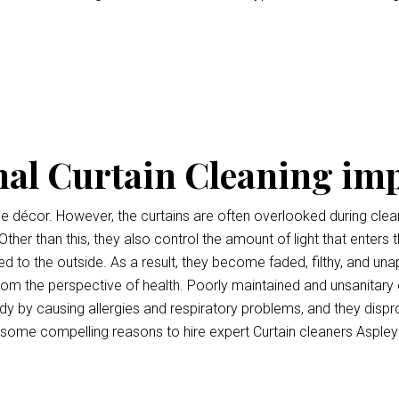
nal Curtain Cleaning im
ce décor. However, the curtains are often overlooked during clean
Other than this, they also control the amount of light that enters 
 to the outside. As a result, they become faded, filthy, and unap
l from the perspective of health. Poorly maintained and unsanitary
y by causing allergies and respiratory problems, and they disp
 some compelling reasons to hire expert Curtain cleaners Aspley 