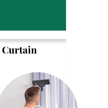
l Curtain