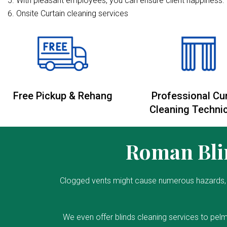
With pleasant employees, you can ensure client happiness. 
Onsite Curtain cleaning services
Free Pickup & Rehang
Professional Cu
Cleaning Techni
Roman Blin
Clogged vents might cause numerous hazards, 
We even offer blinds cleaning services to pelm