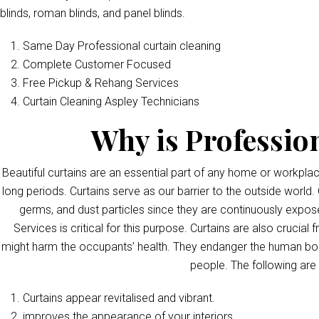
blinds, roman blinds, and panel blinds.
Same Day Professional curtain cleaning
Complete Customer Focused
Free Pickup & Rehang Services
Curtain Cleaning Aspley Technicians
Why is Professio
Beautiful curtains are an essential part of any home or workpla
long periods. Curtains serve as our barrier to the outside world. 
germs, and dust particles since they are continuously exposed
Services is critical for this purpose. Curtains are also crucia
might harm the occupants’ health. They endanger the human bod
people. The following are
Curtains appear revitalised and vibrant.
improves the appearance of your interiors