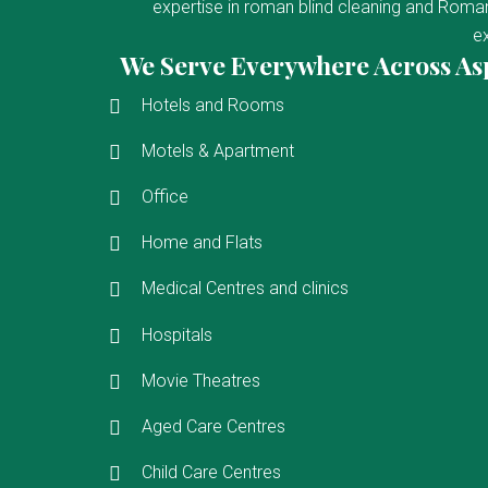
expertise in roman blind cleaning and Roman 
ex
We Serve Everywhere Across As
Hotels and Rooms
Motels & Apartment
Office
Home and Flats
Medical Centres and clinics
Hospitals
Movie Theatres
Aged Care Centres
Child Care Centres