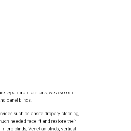
ning, and curtain steam/dry cleaning
ate. Apart from curtains, we also offer
and panel blinds.
ervices such as onsite drapery cleaning,
much-needed facelift and restore their
micro blinds, Venetian blinds, vertical