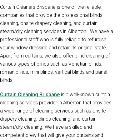
Curtain Cleaners Brisbane is one of the reliable
companies that provide the professional blinds
cleaning, onsite drapery cleaning, and curtain
steam/dry cleaning services in Alberton . We have a
professional staff who is fully reliable to refurbish
your window dressing and retain its original state.
Apart from curtains, we also offer blind cleaning of
various types of blinds such as Venetian blinds,
roman blinds, mini blinds, vertical blinds and panel
blinds.
Curtain Cleaning Brisbane
is a well-known curtain
cleaning services provider in Alberton that provides
a wide range of cleaning services such as onsite
drapery cleaning, blinds cleaning, and curtain
steam/dry cleaning. We have a skilled and
competent crew that will give your curtains and