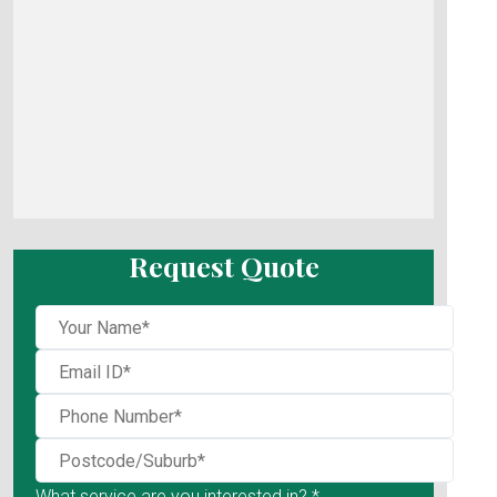
Request Quote
What service are you interested in? *