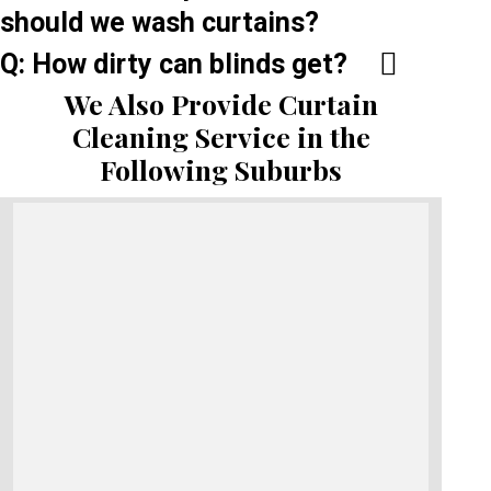
should we wash curtains?
Q: How dirty can blinds get?
We Also Provide Curtain
Cleaning Service in the
Following Suburbs