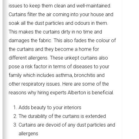
issues to keep them clean and well-maintained.
Curtains filter the air coming into your house and
soak all the dust particles and odours in them.
This makes the curtains dirty in no time and
damages the fabric. This also fades the colour of
the curtains and they become a home for
different allergens. These unkept curtains also
pose a risk factor in terms of diseases to your
family which includes asthma, bronchitis and
other respiratory issues. Here are some of the
reasons why hiring experts Alberton is beneficial.
Adds beauty to your interiors
The durability of the curtains is extended
Curtains are devoid of any dust particles and
allergens