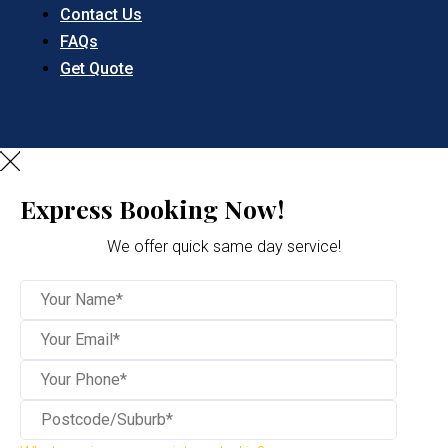
Contact Us
FAQs
Get Quote
Express Booking Now!
We offer quick same day service!