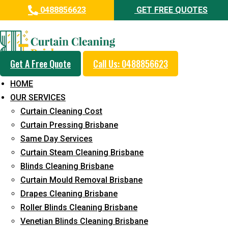
0488856623
GET FREE QUOTES
Professional Curtain Cleaning
Service in Alberton
Get A Free Quote
Call Us: 0488856623
Cleaners with Proper Solutions
HOME
5+ Years of Experience
OUR SERVICES
24*7 Customer Support
Curtain Cleaning Cost
Budget-Friendly Pricing
Curtain Pressing Brisbane
Same Day Services
Prompt and Emergency Cleaning Services
Curtain Steam Cleaning Brisbane
Team of Expertly Professionals
Blinds Cleaning Brisbane
Long-Term Service
Curtain Mould Removal Brisbane
Drapes Cleaning Brisbane
Request Quote
Roller Blinds Cleaning Brisbane
Venetian Blinds Cleaning Brisbane