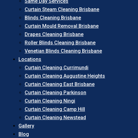
Same Day Services
Curtain Steam Cleaning Brisbane
Blinds Cleaning Brisbane
Curtain Mould Removal Brisbane
Drapes Cleaning Brisbane
Roller Blinds Cleaning Brisbane
Venetian Blinds Cleaning Brisbane
Locations
Curtain Cleaning Currimundi
Curtain Cleaning Augustine Heights
Curtain Cleaning East Brisbane
Curtain Cleaning Parkinson
Curtain Cleaning Ningi
Curtain Cleaning Camp Hill
Curtain Cleaning Newstead
Gallery
Blog