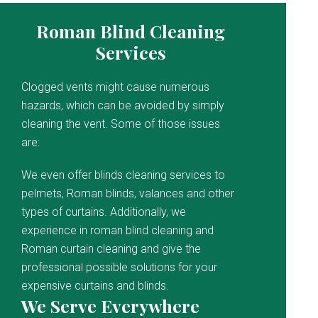
Roman Blind Cleaning
Services
Clogged vents might cause numerous
hazards, which can be avoided by simply
cleaning the vent. Some of those issues
are:
We even offer blinds cleaning services to
pelmets, Roman blinds, valances and other
types of curtains. Additionally, we
experience in roman blind cleaning and
Roman curtain cleaning and give the
professional possible solutions for your
expensive curtains and blinds.
We Serve Everywhere