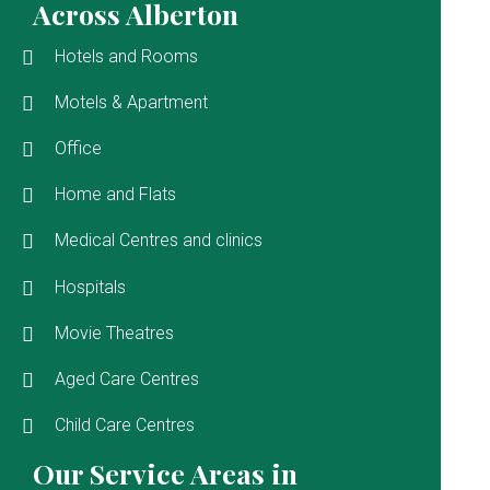
Across Alberton
Hotels and Rooms
Motels & Apartment
Office
Home and Flats
Medical Centres and clinics
Hospitals
Movie Theatres
Aged Care Centres
Child Care Centres
Our Service Areas in