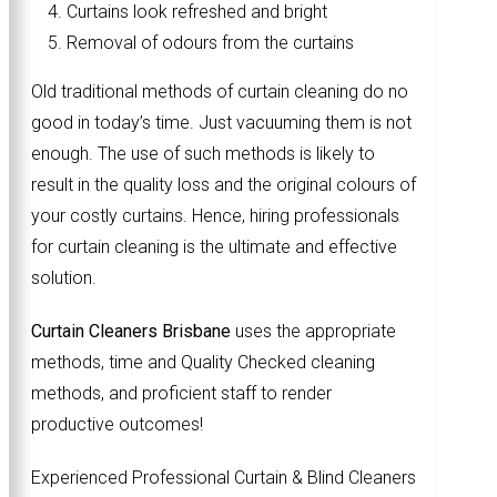
Curtains look refreshed and bright
Removal of odours from the curtains
Old traditional methods of curtain cleaning do no
good in today’s time. Just vacuuming them is not
enough. The use of such methods is likely to
result in the quality loss and the original colours of
your costly curtains. Hence, hiring professionals
for curtain cleaning is the ultimate and effective
solution.
Curtain Cleaners Brisbane
uses the appropriate
methods, time and Quality Checked cleaning
methods, and proficient staff to render
productive outcomes!
Experienced Professional Curtain & Blind Cleaners