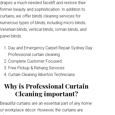
drapes a much-needed facelift and restore their
former beauty and sophistication. In addition to
curtains, we offer blinds cleaning services for
numerous types of blinds, including micro blinds,
Venetian blinds, vertical blinds, roman blinds, and
panel blinds.
Day and Emergency Carpet Repair Sydney Day
Professional curtain cleaning
Complete Customer Focused
Free Pickup & Rehang Services
Curtain Cleaning Alberton Technicians
Why is Professional Curtain
Cleaning important?
Beautiful curtains are an essential part of any home
or workplace décor. However, the curtains are