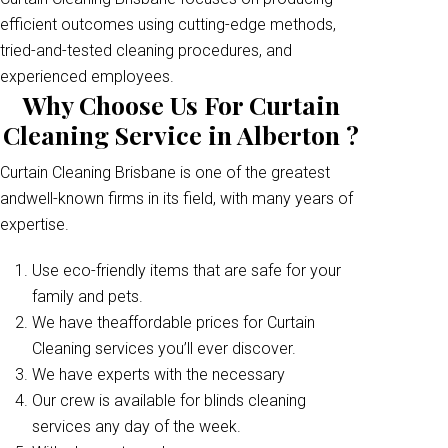
efficient outcomes using cutting-edge methods,
tried-and-tested cleaning procedures, and
experienced employees.
Why Choose Us For Curtain
Cleaning Service in Alberton ?
Curtain Cleaning Brisbane is one of the greatest
andwell-known firms in its field, with many years of
expertise.
Use eco-friendly items that are safe for your
family and pets.
We have theaffordable prices for Curtain
Cleaning services you’ll ever discover.
We have experts with the necessary
Our crew is available for blinds cleaning
services any day of the week.