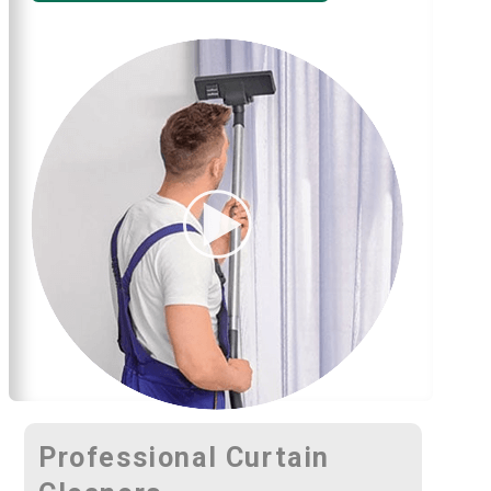
Professional Curtain