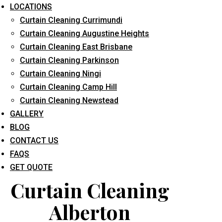
LOCATIONS
Curtain Cleaning Currimundi
Curtain Cleaning Augustine Heights
Curtain Cleaning East Brisbane
Curtain Cleaning Parkinson
Curtain Cleaning Ningi
What service are you interested in? *
Curtain Cleaning Camp Hill
Curtain Cleaning Newstead
GALLERY
BLOG
CONTACT US
FAQS
GET QUOTE
Curtain Cleaning
Alberton