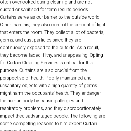
often overlooked during cleaning and are not
dusted or sanitised for term results periods.
Curtains serve as our barrier to the outside world.
Other than this, they also control the amount of light
that enters the room. They collect a lot of bacteria,
germs, and dust particles since they are
continuously exposed to the outside. As a result,
they become faded, filthy, and unappealing. Opting
for Curtain Cleaning Services is critical for this
purpose. Curtains are also crucial from the
perspective of health. Poorly maintained and
unsanitary objects with a high quantity of germs
might harm the occupants’ health. They endanger
the human body by causing allergies and
respiratory problems, and they disproportionately
impact thedisadvantaged people. The following are
some compelling reasons to hire expert Curtain