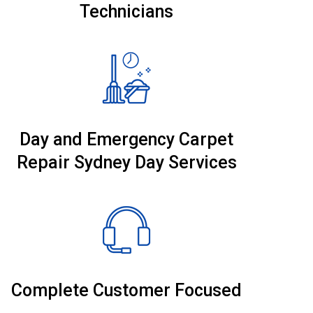
Technicians
Day and Emergency Carpet
Repair Sydney Day Services
Complete Customer Focused