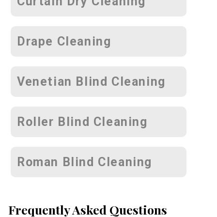
Curtain Dry Cleaning
Drape Cleaning
Venetian Blind Cleaning
Roller Blind Cleaning
Roman Blind Cleaning
Frequently Asked Questions