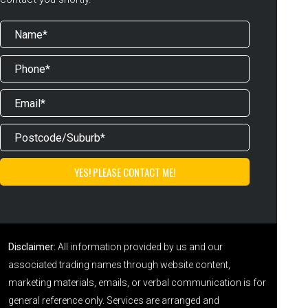
Disclaimer:
All information provided by us and our
associated trading names through website content,
marketing materials, emails, or verbal communication is for
general reference only. Services are arranged and