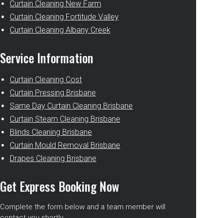
Curtain Cleaning New Farm
Curtain Cleaning Fortitude Valley
Curtain Cleaning Albany Creek
Service Information
Curtain Cleaning Cost
Curtain Pressing Brisbane
Same Day Curtain Cleaning Brisbane
Curtain Steam Cleaning Brisbane
Blinds Cleaning Brisbane
Curtain Mould Removal Brisbane
Drapes Cleaning Brisbane
Get Express Booking Now
Complete the form below and a team member will
contact you shortly.