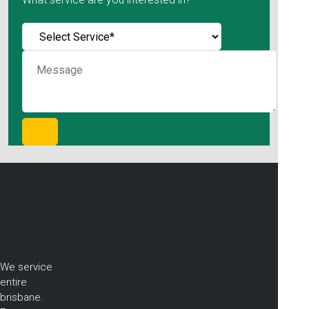
We service
entire
brisbane.