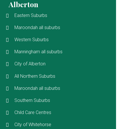
Alberton
Eastern Suburbs
Maroondah all suburbs
Western Suburbs
Manningham all suburbs
City of Alberton
All Northern Suburbs
Maroondah all suburbs
Southern Suburbs
Child Care Centres
City of Whitehorse