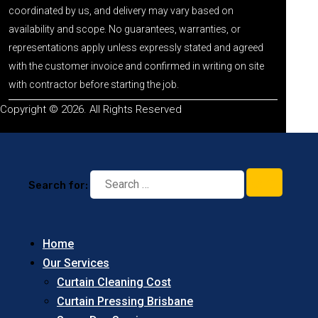
coordinated by us, and delivery may vary based on
availability and scope. No guarantees, warranties, or
representations apply unless expressly stated and agreed
with the customer invoice and confirmed in writing on site
with contractor before starting the job.
Copyright © 2026. All Rights Reserved
Search for:
Home
Our Services
Curtain Cleaning Cost
Curtain Pressing Brisbane