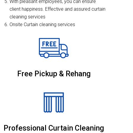
With pleasant employees, you can ensure
client happiness. Effective and assured curtain
cleaning services
Onsite Curtain cleaning services
Free Pickup & Rehang
Professional Curtain Cleaning