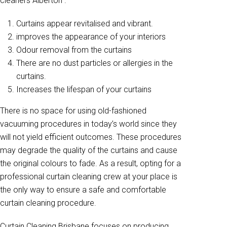
cleaners Alberton .
Curtains appear revitalised and vibrant.
improves the appearance of your interiors
Odour removal from the curtains
There are no dust particles or allergies in the
curtains.
Increases the lifespan of your curtains
There is no space for using old-fashioned
vacuuming procedures in today’s world since they
will not yield efficient outcomes. These procedures
may degrade the quality of the curtains and cause
the original colours to fade. As a result, opting for a
professional curtain cleaning crew at your place is
the only way to ensure a safe and comfortable
curtain cleaning procedure.
Curtain Cleaning Brisbane focuses on producing