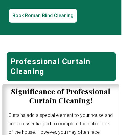
Book Roman Blind Cleaning
Professional Curtain
Cleaning
Significance of Professional
Curtain Cleaning!
Curtains add a special element to your house and
are an essential part to complete the entire look
of the house. However, you may often face