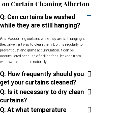
on Curtain Cleaning Alberton
Q: Can curtains be washed
while they are still hanging?
Ans.
Vacuuming curtains while they are still hanging is
theconvenient way to clean them. Do this regularly to
prevent dust and grime accumulation. It can be
accumulated because of ceiling fans, leakage from
windows, or happen naturally.
Q: How frequently should you
get your curtains cleaned?
Q: Is it necessary to dry clean
curtains?
Q: At what temperature