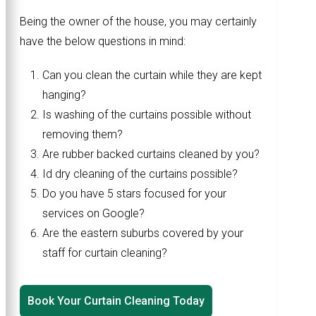
Being the owner of the house, you may certainly
have the below questions in mind:
Can you clean the curtain while they are kept
hanging?
Is washing of the curtains possible without
removing them?
Are rubber backed curtains cleaned by you?
Id dry cleaning of the curtains possible?
Do you have 5 stars focused for your
services on Google?
Are the eastern suburbs covered by your
staff for curtain cleaning?
Book Your Curtain Cleaning Today