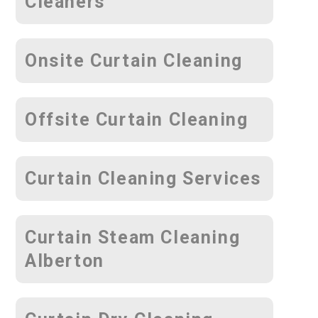
Cleaners
Onsite Curtain Cleaning
Offsite Curtain Cleaning
Curtain Cleaning Services
Curtain Steam Cleaning
Alberton