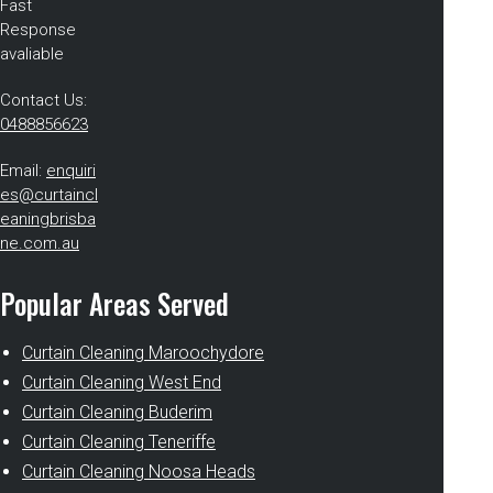
Fast
Response
avaliable
Contact Us:
0488856623
Email:
enquiri
es@curtaincl
eaningbrisba
ne.com.au
Popular Areas Served
Curtain Cleaning Maroochydore
Curtain Cleaning West End
Curtain Cleaning Buderim
Curtain Cleaning Teneriffe
Curtain Cleaning Noosa Heads