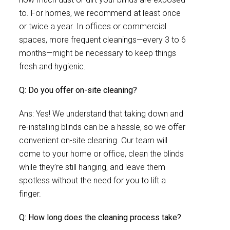
to. For homes, we recommend at least once
or twice a year. In offices or commercial
spaces, more frequent cleanings—every 3 to 6
months—might be necessary to keep things
fresh and hygienic.
Q: Do you offer on-site cleaning?
Ans: Yes! We understand that taking down and
re-installing blinds can be a hassle, so we offer
convenient on-site cleaning. Our team will
come to your home or office, clean the blinds
while they’re still hanging, and leave them
spotless without the need for you to lift a
finger.
Q: How long does the cleaning process take?