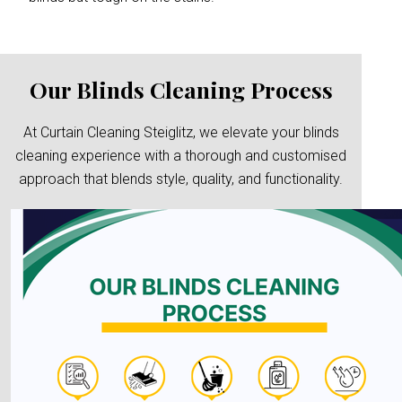
Our Blinds Cleaning Process
At Curtain Cleaning Steiglitz, we elevate your blinds
cleaning experience with a thorough and customised
approach that blends style, quality, and functionality.