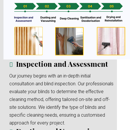
Inspection and Assessment
Our journey begins with an in-depth initial
consultation and blind inspection. Our professionals
evaluate your blinds to determine the effective
cleaning method, offering tailored on-site and off-
site solutions. We identify the type of blinds and
specific cleaning needs, ensuring a customised
approach for every project.