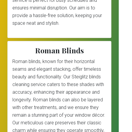
service is perfect for busy schedules and
ensures minimal disruption. Our aim is to
provide a hassle-free solution, keeping your
space neat and stylish.
Roman Blinds
Roman blinds, known for their horizontal
seams and elegant stacking, offer timeless
beauty and functionality. Our Steiglitz blinds
cleaning service caters to these shades with
accuracy, enhancing their appearance and
longevity. Roman blinds can also be layered
with other treatments, and we ensure they
remain a stunning part of your window décor.
Our meticulous care preserves their classic
charm while ensuring they operate smoothly,