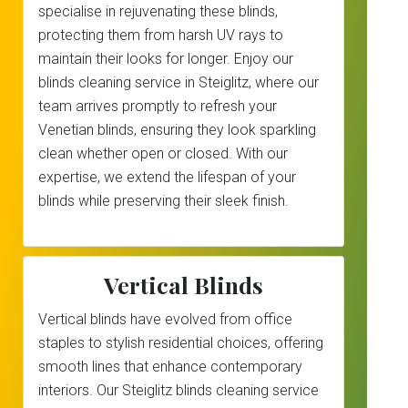
specialise in rejuvenating these blinds,
protecting them from harsh UV rays to
maintain their looks for longer. Enjoy our
blinds cleaning service in Steiglitz, where our
team arrives promptly to refresh your
Venetian blinds, ensuring they look sparkling
clean whether open or closed. With our
expertise, we extend the lifespan of your
blinds while preserving their sleek finish.
Vertical Blinds
Vertical blinds have evolved from office
staples to stylish residential choices, offering
smooth lines that enhance contemporary
interiors. Our Steiglitz blinds cleaning service