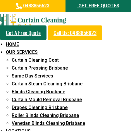
0488856623
GET FREE QUOTES
Get A Free Quote
Call Us: 0488856623
Professional Blinds Cleaning
HOME
Service in Steiglitz
OUR SERVICES
Curtain Cleaning Cost
5+ Years of Experience in Curtain Cleaning
Curtain Pressing Brisbane
Fast Response Available
Same Day Services
Curtain Steam Cleaning Brisbane
Cost-Effective Pricing
Blinds Cleaning Brisbane
Emergency and Prompt Cleaning Services
Curtain Mould Removal Brisbane
Drapes Cleaning Brisbane
Reliable Professional Staff
Roller Blinds Cleaning Brisbane
Long-Term Service
Venetian Blinds Cleaning Brisbane