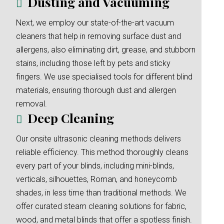
Dusting and Vacuuming
Next, we employ our state-of-the-art vacuum
cleaners that help in removing surface dust and
allergens, also eliminating dirt, grease, and stubborn
stains, including those left by pets and sticky
fingers. We use specialised tools for different blind
materials, ensuring thorough dust and allergen
removal.
Deep Cleaning
Our onsite ultrasonic cleaning methods delivers
reliable efficiency. This method thoroughly cleans
every part of your blinds, including mini-blinds,
verticals, silhouettes, Roman, and honeycomb
shades, in less time than traditional methods. We
offer curated steam cleaning solutions for fabric,
wood, and metal blinds that offer a spotless finish.