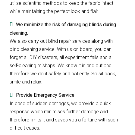
utilise scientific methods to keep the fabric intact
while maintaining the perfect look and flair.
We minimize the risk of damaging blinds during
cleaning.
We also carry out blind repair services along with
blind cleaning service. With us on board, you can
forget all DIY disasters, all experiment fails and all
self-cleaning mishaps. We know it in and out and
therefore we do it safely and patiently. So sit back,
smile and relax.
Provide Emergency Service
In case of sudden damages, we provide a quick
response which minimises further damage and
therefore limits it and saves you a fortune with such
difficult cases.