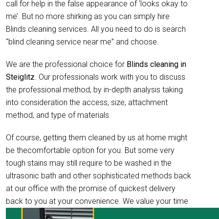
call for help in the false appearance of ‘looks okay to
me’. But no more shirking as you can simply hire
Blinds cleaning services. All you need to do is search
“blind cleaning service near me” and choose.
We are the professional choice for
Blinds cleaning in
Steiglitz
. Our professionals work with you to discuss
the professional method, by in-depth analysis taking
into consideration the access, size, attachment
method, and type of materials.
Of course, getting them cleaned by us at home might
be thecomfortable option for you. But some very
tough stains may still require to be washed in the
ultrasonic bath and other sophisticated methods back
at our office with the promise of quickest delivery
back to you at your convenience. We value your time.