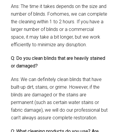
Ans: The time it takes depends on the size and
number of blinds. Forhomes, we can complete
the cleaning within 1 to 2 hours. If you have a
larger number of blinds or a commercial
space, it may take a bit longer, but we work
efficiently to minimize any disruption.
Q: Do you clean blinds that are heavily stained
or damaged?
Ans: We can definitely clean blinds that have
built-up dirt, stains, or grime. However, if the
blinds are damaged or the stains are
permanent (such as certain water stains or
fabric damage), we will do our professional but
can’t always assure complete restoration.
Q: What cleaning products do you use? Are