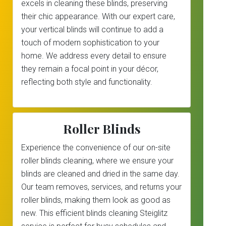
excels in cleaning these blinds, preserving
their chic appearance. With our expert care,
your vertical blinds will continue to add a
touch of modern sophistication to your
home. We address every detail to ensure
they remain a focal point in your décor,
reflecting both style and functionality.
Roller Blinds
Experience the convenience of our on-site
roller blinds cleaning, where we ensure your
blinds are cleaned and dried in the same day.
Our team removes, services, and returns your
roller blinds, making them look as good as
new. This efficient blinds cleaning Steiglitz