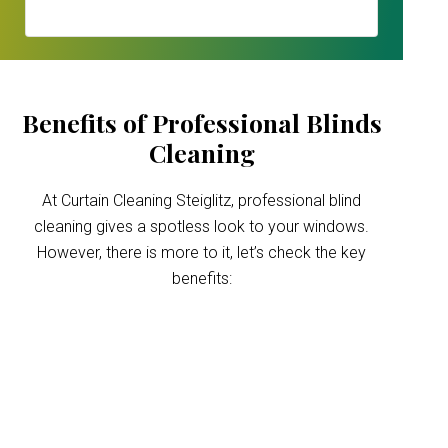
Benefits of Professional Blinds
Cleaning
At Curtain Cleaning Steiglitz, professional blind
cleaning gives a spotless look to your windows.
However, there is more to it, let’s check the key
benefits:
Improved indoor air
quality
Blinds can trap dust and allergens, which