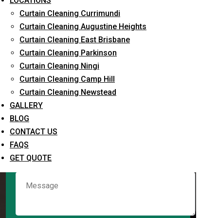
LOCATIONS
Curtain Cleaning Currimundi
Curtain Cleaning Augustine Heights
Request Quote
Curtain Cleaning East Brisbane
Curtain Cleaning Parkinson
Curtain Cleaning Ningi
Curtain Cleaning Camp Hill
Curtain Cleaning Newstead
GALLERY
BLOG
CONTACT US
What service are you interested in? *
FAQS
GET QUOTE