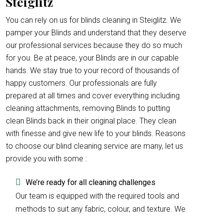
Steiglitz
You can rely on us for blinds cleaning in Steiglitz. We
pamper your Blinds and understand that they deserve
our professional services because they do so much
for you. Be at peace, your Blinds are in our capable
hands. We stay true to your record of thousands of
happy customers. Our professionals are fully
prepared at all times and cover everything including
cleaning attachments, removing Blinds to putting
clean Blinds back in their original place. They clean
with finesse and give new life to your blinds. Reasons
to choose our blind cleaning service are many, let us
provide you with some :
We’re ready for all cleaning challenges
Our team is equipped with the required tools and
methods to suit any fabric, colour, and texture. We