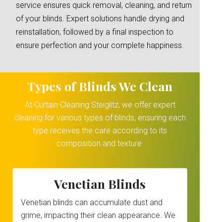
service ensures quick removal, cleaning, and return
of your blinds. Expert solutions handle drying and
reinstallation, followed by a final inspection to
ensure perfection and your complete happiness.
Types of Blinds We Clean
At Curtain Cleaning Steiglitz, we offer expert
cleaning for various types of blinds, ensuring each
type receives the care according to its
composition and texture.
Venetian Blinds
Venetian blinds can accumulate dust and
grime, impacting their clean appearance. We