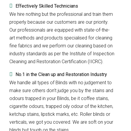
Effectively Skilled Technicians
We hire nothing but the professional and train them
properly because our customers are our priority.
Our professionals are equipped with state-of-the-
art methods and products specialised for cleaning
fine fabrics and we perform our cleaning based on
industry standards as per the Institute of Inspection
Cleaning and Restoration Certification (IICRC).
No.1 in the Clean up and Restoration Industry
We handle all types of Blinds with no judgement to
make sure others don’t judge you by the stains and
odours trapped in your Blinds, be it coffee stains,
cigarette odours, trapped oily odour of the kitchen,
ketchup stains, lipstick marks, etc. Roller blinds or
verticals, we got you covered. We are soft on your
blinds but tough on the stains.