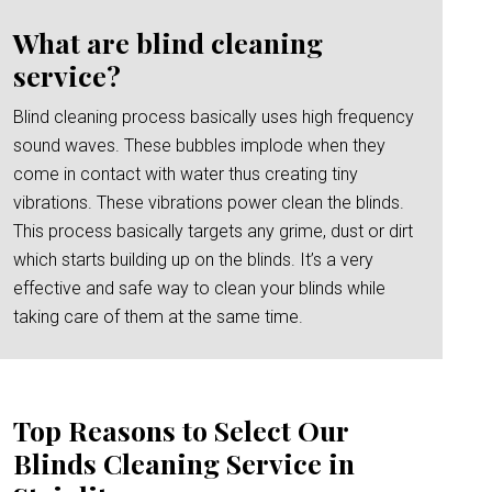
What are blind cleaning
service?
Blind cleaning process basically uses high frequency
sound waves. These bubbles implode when they
come in contact with water thus creating tiny
vibrations. These vibrations power clean the blinds.
This process basically targets any grime, dust or dirt
which starts building up on the blinds. It’s a very
effective and safe way to clean your blinds while
taking care of them at the same time.
Top Reasons to Select Our
Blinds Cleaning Service in