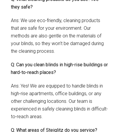
they safe?
Ans: We use eco-friendly, cleaning products
that are safe for your environment. Our
methods are also gentle on the materials of
your blinds, so they won’t be damaged during
the cleaning process.
Q: Can you clean blinds in high-rise buildings or
hard-to-reach places?
Ans: Yes! We are equipped to handle blinds in
high-rise apartments, office buildings, or any
other challenging locations. Our team is
experienced in safely cleaning blinds in difficult-
to-reach areas.
Q: What areas of Steiglitz do you service?