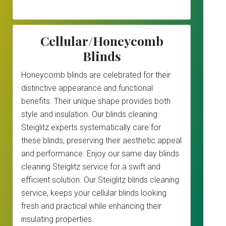
Cellular/Honeycomb
Blinds
Honeycomb blinds are celebrated for their
distinctive appearance and functional
benefits. Their unique shape provides both
style and insulation. Our blinds cleaning
Steiglitz experts systematically care for
these blinds, preserving their aesthetic appeal
and performance. Enjoy our same day blinds
cleaning Steiglitz service for a swift and
efficient solution. Our Steiglitz blinds cleaning
service, keeps your cellular blinds looking
fresh and practical while enhancing their
insulating properties.