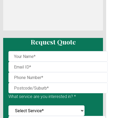
Request Quote
What service are you interested in? *