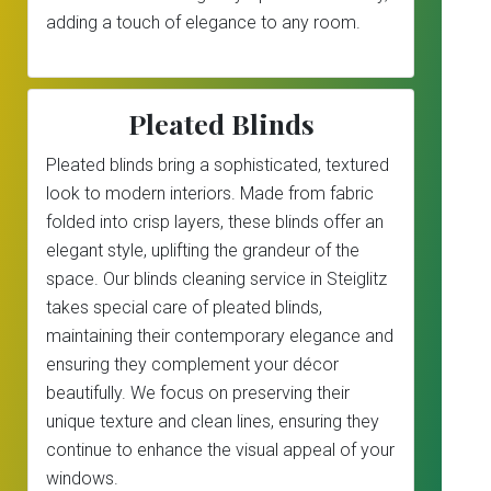
adding a touch of elegance to any room.
Pleated Blinds
Pleated blinds bring a sophisticated, textured
look to modern interiors. Made from fabric
folded into crisp layers, these blinds offer an
elegant style, uplifting the grandeur of the
space. Our blinds cleaning service in Steiglitz
takes special care of pleated blinds,
maintaining their contemporary elegance and
ensuring they complement your décor
beautifully. We focus on preserving their
unique texture and clean lines, ensuring they
continue to enhance the visual appeal of your
windows.