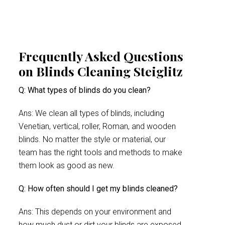
Frequently Asked Questions
on Blinds Cleaning Steiglitz
Q: What types of blinds do you clean?
Ans: We clean all types of blinds, including
Venetian, vertical, roller, Roman, and wooden
blinds. No matter the style or material, our
team has the right tools and methods to make
them look as good as new.
Q: How often should I get my blinds cleaned?
Ans: This depends on your environment and
how much dust or dirt your blinds are exposed