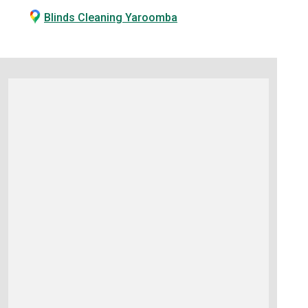
Blinds Cleaning Yaroomba