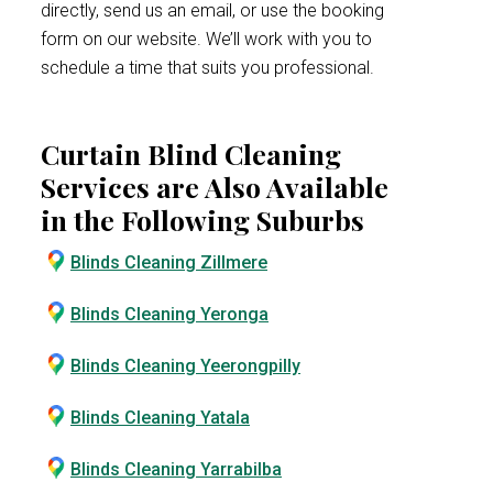
directly, send us an email, or use the booking
form on our website. We’ll work with you to
schedule a time that suits you professional.
Curtain Blind Cleaning
Services are Also Available
in the Following Suburbs
Blinds Cleaning Zillmere
Blinds Cleaning Yeronga
Blinds Cleaning Yeerongpilly
Blinds Cleaning Yatala
Blinds Cleaning Yarrabilba