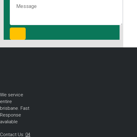
We service
entire
brisbane. Fast
Response
avaliable
Contact Us:
04