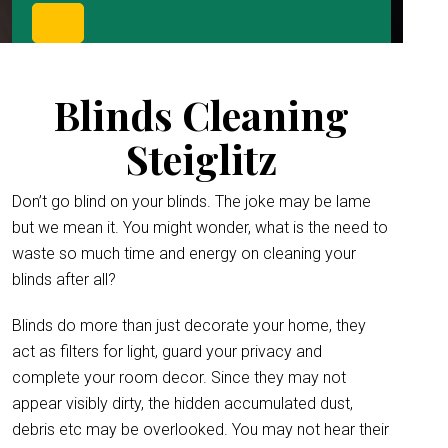
Blinds Cleaning
Steiglitz
Don’t go blind on your blinds. The joke may be lame
but we mean it. You might wonder, what is the need to
waste so much time and energy on cleaning your
blinds after all?
Blinds do more than just decorate your home, they
act as filters for light, guard your privacy and
complete your room decor. Since they may not
appear visibly dirty, the hidden accumulated dust,
debris etc may be overlooked. You may not hear their