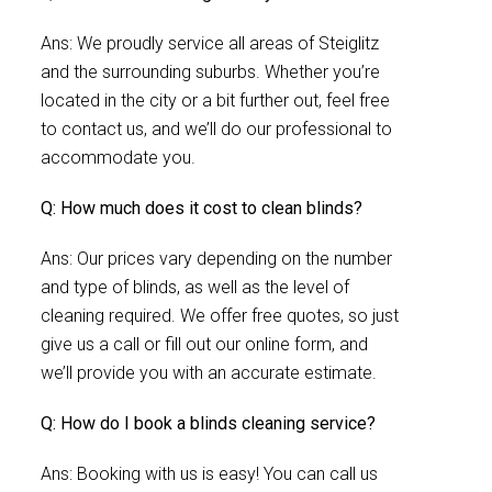
Ans: We proudly service all areas of Steiglitz
and the surrounding suburbs. Whether you’re
located in the city or a bit further out, feel free
to contact us, and we’ll do our professional to
accommodate you.
Q: How much does it cost to clean blinds?
Ans: Our prices vary depending on the number
and type of blinds, as well as the level of
cleaning required. We offer free quotes, so just
give us a call or fill out our online form, and
we’ll provide you with an accurate estimate.
Q: How do I book a blinds cleaning service?
Ans: Booking with us is easy! You can call us