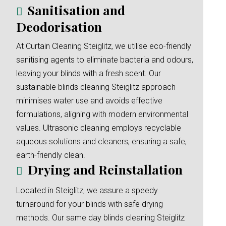
Sanitisation and
Deodorisation
At Curtain Cleaning Steiglitz, we utilise eco-friendly
sanitising agents to eliminate bacteria and odours,
leaving your blinds with a fresh scent. Our
sustainable blinds cleaning Steiglitz approach
minimises water use and avoids effective
formulations, aligning with modern environmental
values. Ultrasonic cleaning employs recyclable
aqueous solutions and cleaners, ensuring a safe,
earth-friendly clean.
Drying and Reinstallation
Located in Steiglitz, we assure a speedy
turnaround for your blinds with safe drying
methods. Our same day blinds cleaning Steiglitz