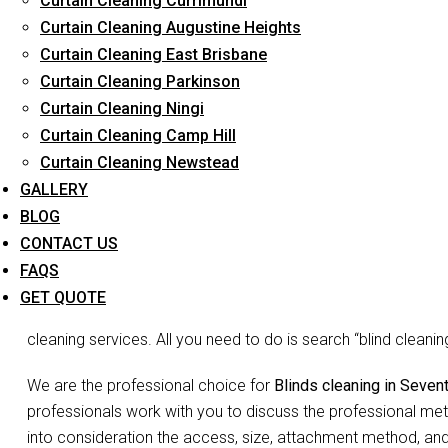
Curtain Cleaning Currimundi
Curtain Cleaning Augustine Heights
Curtain Cleaning East Brisbane
Curtain Cleaning Parkinson
Blinds Cle
Curtain Cleaning Ningi
Curtain Cleaning Camp Hill
Curtain Cleaning Newstead
Don’t go blind on your blinds. The joke may be lame but we 
GALLERY
is the need to waste so much time and energy on cleaning you
BLOG
Blinds do more than just decorate your home, they act as filte
CONTACT US
and complete your room decor. Since they may not appear vis
FAQS
accumulated dust, debris etc may be overlooked. You may not 
GET QUOTE
false appearance of ‘looks okay to me’. But no more shirking
cleaning services. All you need to do is search “blind clean
We are the professional choice for
Blinds cleaning in Seve
professionals work with you to discuss the professional meth
into consideration the access, size, attachment method, and