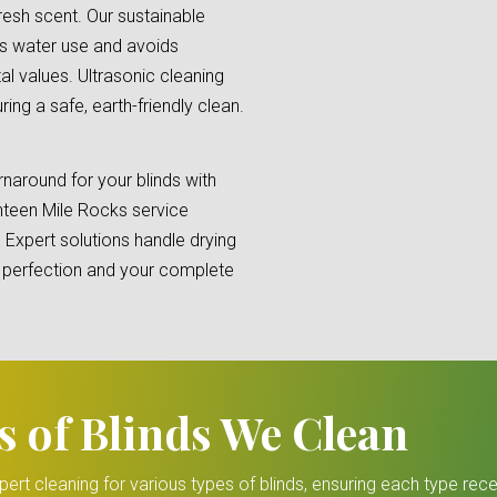
fresh scent. Our sustainable
s water use and avoids
al values. Ultrasonic cleaning
ng a safe, earth-friendly clean.
naround for your blinds with
nteen Mile Rocks service
. Expert solutions handle drying
re perfection and your complete
s of Blinds We Clean
ert cleaning for various types of blinds, ensuring each type rece