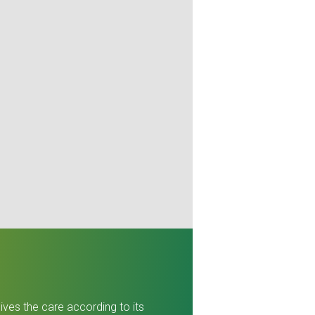
ives the care according to its