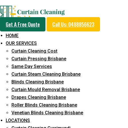
Professional Blinds C
Get A Free Quote
Call Us: 0488856623
Service in Seventeen M
HOME
OUR SERVICES
Curtain Cleaning Cost
5+ Years of Experience in Curtain Cleaning
Curtain Pressing Brisbane
Same Day Services
Fast Response Available
Curtain Steam Cleaning Brisbane
Cost-Effective Pricing
Blinds Cleaning Brisbane
Curtain Mould Removal Brisbane
Emergency and Prompt Cleaning Services
Drapes Cleaning Brisbane
Reliable Professional Staff
Roller Blinds Cleaning Brisbane
Venetian Blinds Cleaning Brisbane
Long-Term Service
LOCATIONS