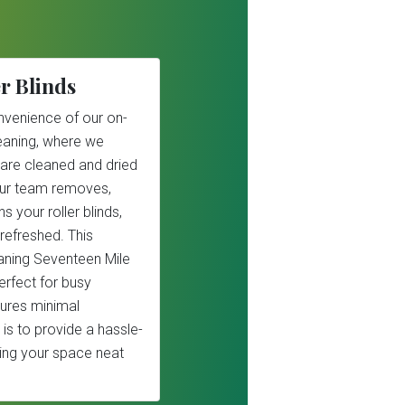
r Blinds
nvenience of our on-
cleaning, where we
 are cleaned and dried
Our team removes,
s your roller blinds,
refreshed. This
leaning Seventeen Mile
erfect for busy
ures minimal
 is to provide a hassle-
ping your space neat