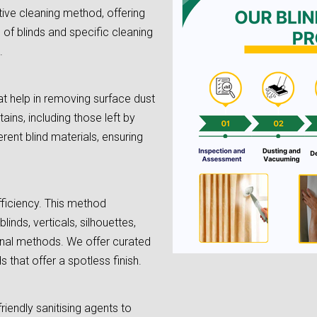
tive cleaning method, offering
e of blinds and specific cleaning
.
t help in removing surface dust
tains, including those left by
rent blind materials, ensuring
fficiency. This method
linds, verticals, silhouettes,
onal methods. We offer curated
 that offer a spotless finish.
riendly sanitising agents to