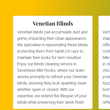
Venetian Blinds
Venetian blinds can accumulate dust and
Vert
grime, impacting their clean appearance.
stap
We specialise in rejuvenating these blinds,
offe
protecting them from harsh UV rays to
cont
maintain their looks for term resultser.
Mile
Enjoy our blinds cleaning service in
in c
Seventeen Mile Rocks, where our team
chic
arrives promptly to refresh your Venetian
your
blinds, ensuring they look sparkling clean
touc
whether open or closed. With our
home
expertise, we extend the lifespan of your
they
blinds while preserving their sleek finish.
refl