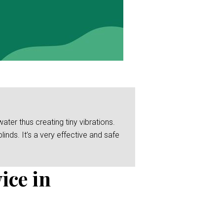
er thus creating tiny vibrations.
linds. It’s a very effective and safe
ice in