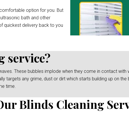
comfortable option for you. But
 ultrasonic bath and other
f quickest delivery back to you
g service?
waves. These bubbles implode when they come in contact with wat
y targets any grime, dust or dirt which starts building up on the b
me time.
Our Blinds Cleaning Serv