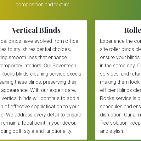
composition and texture.
Vertical Blinds
Rolle
ical blinds have evolved from office
Experience the co
les to stylish residential choices,
site roller blinds 
ring smooth lines that enhance
ensure your blinds
emporary interiors. Our Seventeen
in the same day. 
 Rocks blinds cleaning service excels
services, and return
leaning these blinds, preserving their
making them look 
 appearance. With our expert care,
efficient blinds c
 vertical blinds will continue to add a
Rocks service is p
h of effective sophistication to your
schedules and ens
. We address every detail to ensure
disruption. Our aim
 remain a focal point in your décor,
free solution, kee
ecting both style and functionality.
and stylish.