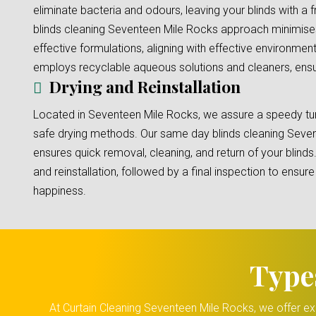
eliminate bacteria and odours, leaving your blinds with a 
blinds cleaning Seventeen Mile Rocks approach minimise
effective formulations, aligning with effective environment
employs recyclable aqueous solutions and cleaners, ensuri
Drying and Reinstallation
Located in Seventeen Mile Rocks, we assure a speedy tur
safe drying methods. Our same day blinds cleaning Seve
ensures quick removal, cleaning, and return of your blinds
and reinstallation, followed by a final inspection to ensu
happiness.
Type
At Curtain Cleaning Seventeen Mile Rocks, we offer exp