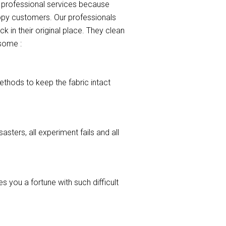
r professional services because
appy customers. Our professionals
k in their original place. They clean
 some :
ethods to keep the fabric intact
asters, all experiment fails and all
 you a fortune with such difficult