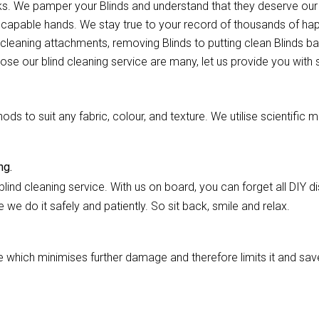
ocks. We pamper your Blinds and understand that they deserve ou
ur capable hands. We stay true to your record of thousands of h
 cleaning attachments, removing Blinds to putting clean Blinds bac
oose our blind cleaning service are many, let us provide you with
 to suit any fabric, colour, and texture. We utilise scientific m
ng.
lind cleaning service. With us on board, you can forget all DIY dis
we do it safely and patiently. So sit back, smile and relax.
hich minimises further damage and therefore limits it and saves