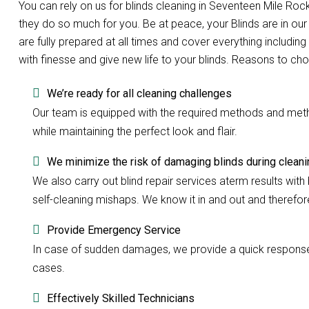
You can rely on us for blinds cleaning in Seventeen Mile R
they do so much for you. Be at peace, your Blinds are in o
are fully prepared at all times and cover everything including
with finesse and give new life to your blinds. Reasons to ch
We’re ready for all cleaning challenges
Our team is equipped with the required methods and methods
while maintaining the perfect look and flair.
We minimize the risk of damaging blinds during cleani
We also carry out blind repair services aterm results with b
self-cleaning mishaps. We know it in and out and therefore 
Provide Emergency Service
In case of sudden damages, we provide a quick response w
cases.
Effectively Skilled Technicians