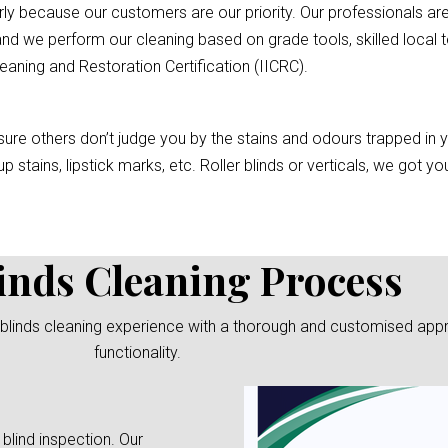
rly because our customers are our priority. Our professionals are
nd we perform our cleaning based on grade tools, skilled local t
eaning and Restoration Certification (IICRC).
re others don’t judge you by the stains and odours trapped in you
p stains, lipstick marks, etc. Roller blinds or verticals, we got 
inds Cleaning Process
blinds cleaning experience with a thorough and customised approa
functionality.
 blind inspection. Our