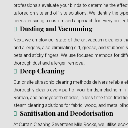
professionals evaluate your blinds to determine the effec
tailored on-site and off-site solutions. We identify the typ
needs, ensuring a customised approach for every project
Dusting and Vacuuming
Next, we employ our state-of-the-art vacuum cleaners tha
and allergens, also eliminating dirt, grease, and stubborn s
pets and sticky fingers. We use focused methods for diffe
thorough dust and allergen removal.
Deep Cleaning
Our onsite ultrasonic cleaning methods delivers reliable e
thoroughly cleans every part of your blinds, including mini-b
Roman, and honeycomb shades, in less time than traditi
steam cleaning solutions for fabric, wood, and metal blinds
Sanitisation and Deodorisation
At Curtain Cleaning Seventeen Mile Rocks, we utilise eco-f