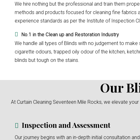
We hire nothing but the professional and train them prope
methods and products focused for cleaning fine fabrics a
experience standards as per the Institute of Inspection Cl
No.1 in the Clean up and Restoration Industry
We handle all types of Blinds with no judgement to make su
cigarette odours, trapped oily odour of the kitchen, ketchu
blinds but tough on the stains.
Our Bl
At Curtain Cleaning Seventeen Mile Rocks, we elevate your 
Inspection and Assessment
Our journey begins with an in-depth initial consultation and