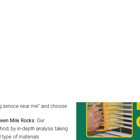
aning Seventeen Mile Roc
mean it. You might wonder, what
r blinds after all?
rs for light, guard your privacy
ibly dirty, the hidden
hear their call for help in the
 as you can simply hire Blinds
ing service near me” and choose.
nteen Mile Rocks
. Our
od, by in-depth analysis taking
 type of materials.