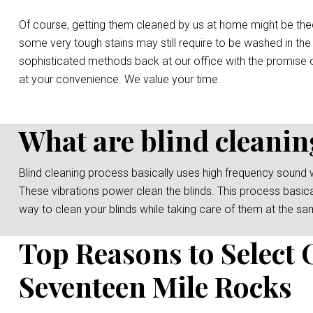
Of course, getting them cleaned by us at home might be the
some very tough stains may still require to be washed in the
sophisticated methods back at our office with the promise o
at your convenience. We value your time.
What are blind cleanin
Blind cleaning process basically uses high frequency sound 
These vibrations power clean the blinds. This process basicall
way to clean your blinds while taking care of them at the sa
Top Reasons to Select 
Seventeen Mile Rocks