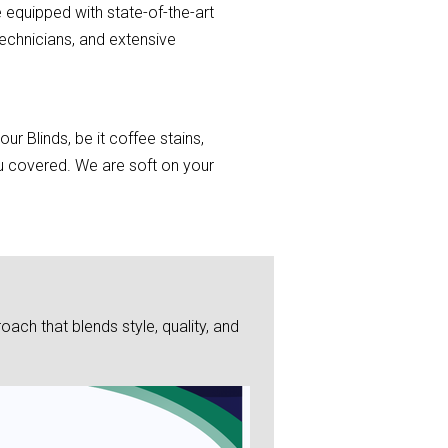
 equipped with state-of-the-art
echnicians, and extensive
r Blinds, be it coffee stains,
you covered. We are soft on your
ch that blends style, quality, and