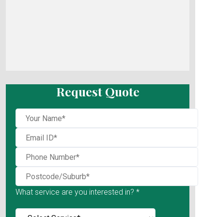
Request Quote
What service are you interested in? *