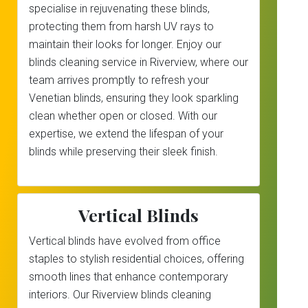
specialise in rejuvenating these blinds,
protecting them from harsh UV rays to
maintain their looks for longer. Enjoy our
blinds cleaning service in Riverview, where our
team arrives promptly to refresh your
Venetian blinds, ensuring they look sparkling
clean whether open or closed. With our
expertise, we extend the lifespan of your
blinds while preserving their sleek finish.
Vertical Blinds
Vertical blinds have evolved from office
staples to stylish residential choices, offering
smooth lines that enhance contemporary
interiors. Our Riverview blinds cleaning