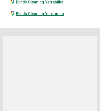
Blinds Cleaning Yarrabilba
Blinds Cleaning Yaroomba