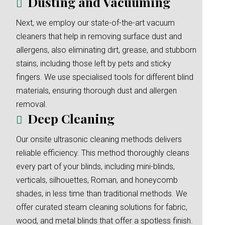
Dusting and Vacuuming
Next, we employ our state-of-the-art vacuum
cleaners that help in removing surface dust and
allergens, also eliminating dirt, grease, and stubborn
stains, including those left by pets and sticky
fingers. We use specialised tools for different blind
materials, ensuring thorough dust and allergen
removal.
Deep Cleaning
Our onsite ultrasonic cleaning methods delivers
reliable efficiency. This method thoroughly cleans
every part of your blinds, including mini-blinds,
verticals, silhouettes, Roman, and honeycomb
shades, in less time than traditional methods. We
offer curated steam cleaning solutions for fabric,
wood, and metal blinds that offer a spotless finish.