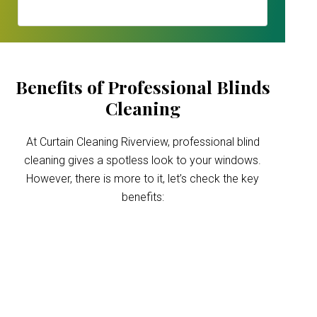
Benefits of Professional Blinds
Cleaning
At Curtain Cleaning Riverview, professional blind
cleaning gives a spotless look to your windows.
However, there is more to it, let’s check the key
benefits:
Improved indoor air
quality
Blinds can trap dust and allergens, which