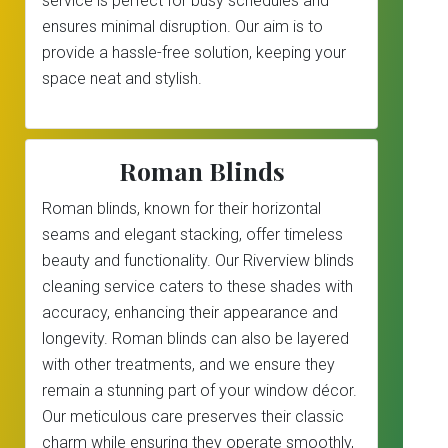
service is perfect for busy schedules and
ensures minimal disruption. Our aim is to
provide a hassle-free solution, keeping your
space neat and stylish.
Roman Blinds
Roman blinds, known for their horizontal
seams and elegant stacking, offer timeless
beauty and functionality. Our Riverview blinds
cleaning service caters to these shades with
accuracy, enhancing their appearance and
longevity. Roman blinds can also be layered
with other treatments, and we ensure they
remain a stunning part of your window décor.
Our meticulous care preserves their classic
charm while ensuring they operate smoothly,