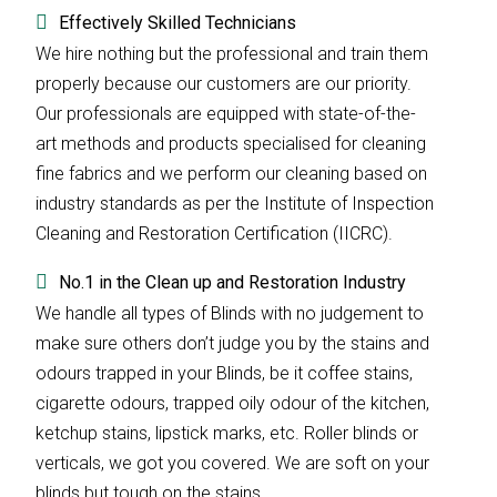
Effectively Skilled Technicians
We hire nothing but the professional and train them
properly because our customers are our priority.
Our professionals are equipped with state-of-the-
art methods and products specialised for cleaning
fine fabrics and we perform our cleaning based on
industry standards as per the Institute of Inspection
Cleaning and Restoration Certification (IICRC).
No.1 in the Clean up and Restoration Industry
We handle all types of Blinds with no judgement to
make sure others don’t judge you by the stains and
odours trapped in your Blinds, be it coffee stains,
cigarette odours, trapped oily odour of the kitchen,
ketchup stains, lipstick marks, etc. Roller blinds or
verticals, we got you covered. We are soft on your
blinds but tough on the stains.