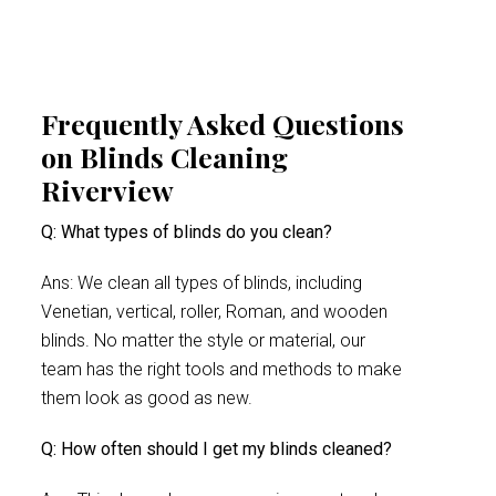
Frequently Asked Questions
on Blinds Cleaning
Riverview
Q: What types of blinds do you clean?
Ans: We clean all types of blinds, including
Venetian, vertical, roller, Roman, and wooden
blinds. No matter the style or material, our
team has the right tools and methods to make
them look as good as new.
Q: How often should I get my blinds cleaned?