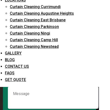
LOCATIONS
Curtain Cleaning Currimundi
Curtain Cleaning Augustine Heights
Request Quote
Curtain Cleaning East Brisbane
Curtain Cleaning Parkinson
Curtain Cleaning Ningi
Curtain Cleaning Camp Hill
Curtain Cleaning Newstead
GALLERY
BLOG
CONTACT US
What service are you interested in? *
FAQS
GET QUOTE