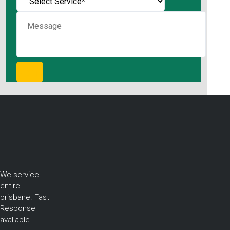
We service
entire
brisbane. Fast
Response
avaliable