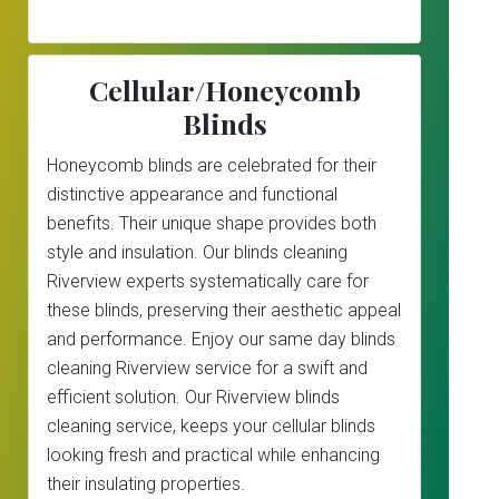
Cellular/Honeycomb
Blinds
Honeycomb blinds are celebrated for their
distinctive appearance and functional
benefits. Their unique shape provides both
style and insulation. Our blinds cleaning
Riverview experts systematically care for
these blinds, preserving their aesthetic appeal
and performance. Enjoy our same day blinds
cleaning Riverview service for a swift and
efficient solution. Our Riverview blinds
cleaning service, keeps your cellular blinds
looking fresh and practical while enhancing
their insulating properties.