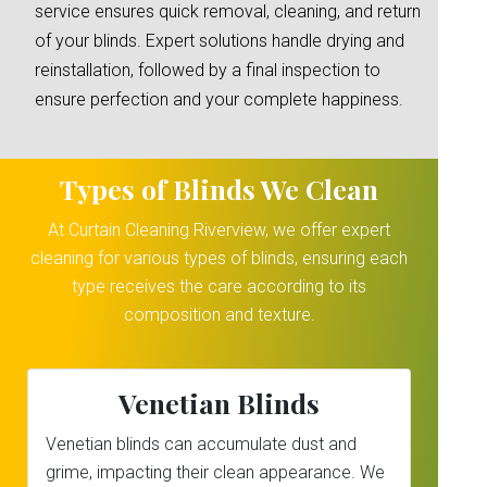
service ensures quick removal, cleaning, and return
of your blinds. Expert solutions handle drying and
reinstallation, followed by a final inspection to
ensure perfection and your complete happiness.
Types of Blinds We Clean
At Curtain Cleaning Riverview, we offer expert
cleaning for various types of blinds, ensuring each
type receives the care according to its
composition and texture.
Venetian Blinds
Venetian blinds can accumulate dust and
grime, impacting their clean appearance. We