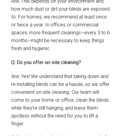
Ans: This depends on your environment and
how much dust or dirt your blinds are exposed
to. For homes, we recommend at least once
or twice a year. In offices or commercial
spaces, more frequent cleanings—every 3 to 6
months—might be necessary to keep things
fresh and hygienic.
Q: Do you offer on-site cleaning?
Ans: Yes! We understand that taking down and
re-installing blinds can be a hassle, so we offer
convenient on-site cleaning. Our team will
come to your home or office, clean the blinds
while they’re still hanging, and leave them
spotless without the need for you to lift a
finger.