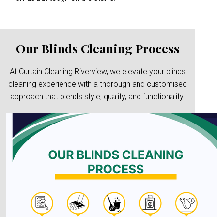
Our Blinds Cleaning Process
At Curtain Cleaning Riverview, we elevate your blinds
cleaning experience with a thorough and customised
approach that blends style, quality, and functionality.