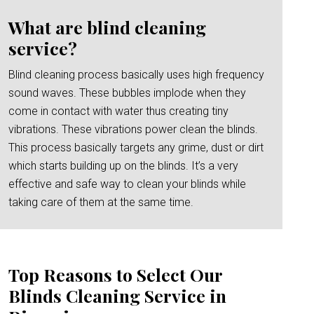
What are blind cleaning
service?
Blind cleaning process basically uses high frequency
sound waves. These bubbles implode when they
come in contact with water thus creating tiny
vibrations. These vibrations power clean the blinds.
This process basically targets any grime, dust or dirt
which starts building up on the blinds. It’s a very
effective and safe way to clean your blinds while
taking care of them at the same time.
Top Reasons to Select Our
Blinds Cleaning Service in