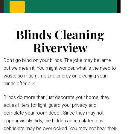
Blinds Cleaning
Riverview
Don’t go blind on your blinds. The joke may be lame
but we mean it. You might wonder, what is the need to
waste so much time and energy on cleaning your
blinds after all?
Blinds do more than just decorate your home, they
act as filters for light, guard your privacy and
complete your room decor. Since they may not
appear visibly dirty, the hidden accumulated dust,
debris etc may be overlooked. You may not hear their