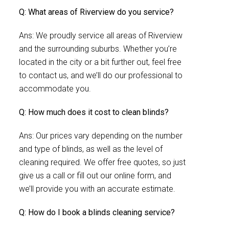
Q: What areas of Riverview do you service?
Ans: We proudly service all areas of Riverview
and the surrounding suburbs. Whether you’re
located in the city or a bit further out, feel free
to contact us, and we’ll do our professional to
accommodate you.
Q: How much does it cost to clean blinds?
Ans: Our prices vary depending on the number
and type of blinds, as well as the level of
cleaning required. We offer free quotes, so just
give us a call or fill out our online form, and
we’ll provide you with an accurate estimate.
Q: How do I book a blinds cleaning service?