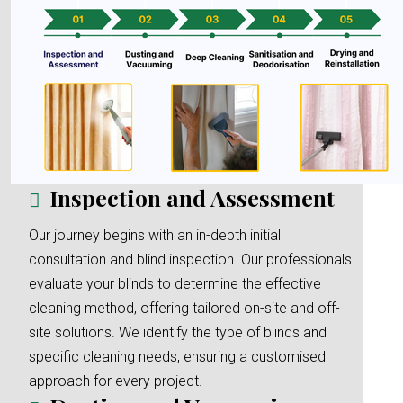
Inspection and Assessment
Our journey begins with an in-depth initial
consultation and blind inspection. Our professionals
evaluate your blinds to determine the effective
cleaning method, offering tailored on-site and off-
site solutions. We identify the type of blinds and
specific cleaning needs, ensuring a customised
approach for every project.