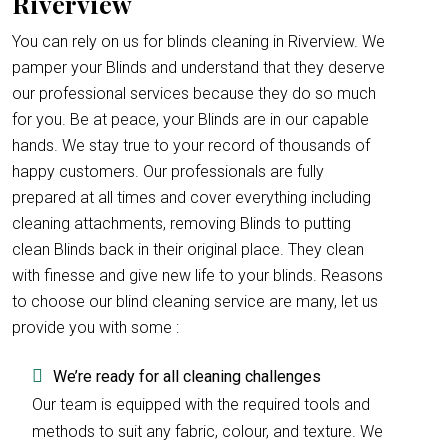
Riverview
You can rely on us for blinds cleaning in Riverview. We
pamper your Blinds and understand that they deserve
our professional services because they do so much
for you. Be at peace, your Blinds are in our capable
hands. We stay true to your record of thousands of
happy customers. Our professionals are fully
prepared at all times and cover everything including
cleaning attachments, removing Blinds to putting
clean Blinds back in their original place. They clean
with finesse and give new life to your blinds. Reasons
to choose our blind cleaning service are many, let us
provide you with some :
We’re ready for all cleaning challenges
Our team is equipped with the required tools and
methods to suit any fabric, colour, and texture. We