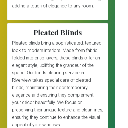
adding a touch of elegance to any room.
Pleated Blinds
Pleated blinds bring a sophisticated, textured
look to modern interiors. Made from fabric
folded into crisp layers, these blinds offer an
elegant style, uplifting the grandeur of the
space. Our blinds cleaning service in
Riverview takes special care of pleated
blinds, maintaining their contemporary
elegance and ensuring they complement
your décor beautifully. We focus on
preserving their unique texture and clean lines,
ensuring they continue to enhance the visual
appeal of your windows.