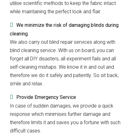
utilise scientific methods to keep the fabric intact
while maintaining the perfect look and flair.
We minimize the risk of damaging blinds during
cleaning.
We also carry out blind repair services along with
blind cleaning service. With us on board, you can
forget all DIY disasters, all experiment fails and all
self-cleaning mishaps. We know it in and out and
therefore we do it safely and patiently. So sit back,
smile and relax.
Provide Emergency Service
In case of sudden damages, we provide a quick
response which minimises further damage and
therefore limits it and saves you a fortune with such
difficult cases.