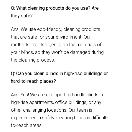
Q: What cleaning products do you use? Are
they safe?
Ans: We use eco-friendly, cleaning products
that are safe for your environment. Our
methods are also gentle on the materials of
your blinds, so they won’t be damaged during
the cleaning process.
Q: Can you clean blinds in high-rise buildings or
hard-to-reach places?
Ans: Yes! We are equipped to handle blinds in
high-rise apartments, office buildings, or any
other challenging locations. Our team is
experienced in safely cleaning blinds in difficult-
to-reach areas.