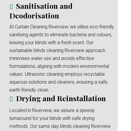
Sanitisation and
Deodorisation
At Curtain Cleaning Riverview, we utilise eco-friendly
sanitising agents to eliminate bacteria and odours,
leaving your blinds with a fresh scent. Our
sustainable blinds cleaning Riverview approach
minimises water use and avoids effective
formulations, aligning with modern environmental
values. Ultrasonic cleaning employs recyclable
aqueous solutions and cleaners, ensuring a safe,
earth-friendly clean.
Drying and Reinstallation
Located in Riverview, we assure a speedy
turnaround for your blinds with safe drying
methods. Our same day blinds cleaning Riverview