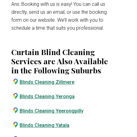
Ans: Booking with us is easy! You can call us
directly, send us an email, or use the booking
form on our website. We’ll work with you to
schedule a time that suits you professional.
Curtain Blind Cleaning
Services are Also Available
in the Following Suburbs
Blinds Cleaning Zillmere
Blinds Cleaning Yeronga
Blinds Cleaning Yeerongpilly
Blinds Cleaning Yatala