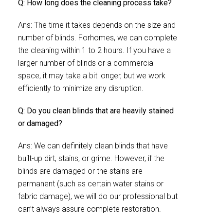
Q: How long does the cleaning process take?
Ans: The time it takes depends on the size and
number of blinds. Forhomes, we can complete
the cleaning within 1 to 2 hours. If you have a
larger number of blinds or a commercial
space, it may take a bit longer, but we work
efficiently to minimize any disruption.
Q: Do you clean blinds that are heavily stained
or damaged?
Ans: We can definitely clean blinds that have
built-up dirt, stains, or grime. However, if the
blinds are damaged or the stains are
permanent (such as certain water stains or
fabric damage), we will do our professional but
can’t always assure complete restoration.