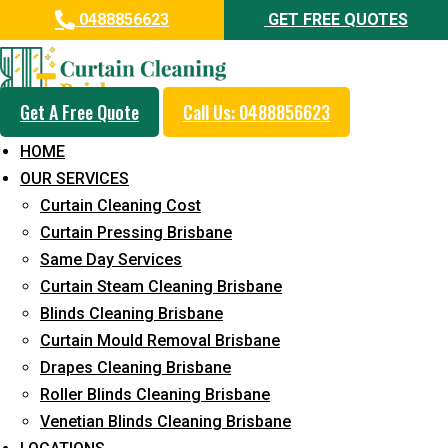
0488856623
GET FREE QUOTES
Get A Free Quote
Call Us: 0488856623
Professional Blinds Cleaning
HOME
Service in Riverview
OUR SERVICES
Curtain Cleaning Cost
5+ Years of Experience in Curtain Cleaning
Curtain Pressing Brisbane
Fast Response Available
Same Day Services
Curtain Steam Cleaning Brisbane
Cost-Effective Pricing
Blinds Cleaning Brisbane
Emergency and Prompt Cleaning Services
Curtain Mould Removal Brisbane
Drapes Cleaning Brisbane
Reliable Professional Staff
Roller Blinds Cleaning Brisbane
Long-Term Service
Venetian Blinds Cleaning Brisbane