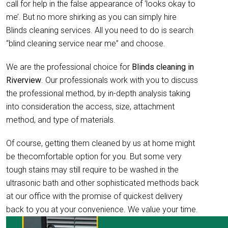
call for help in the false appearance of ‘looks okay to
me’. But no more shirking as you can simply hire
Blinds cleaning services. All you need to do is search
“blind cleaning service near me” and choose.
We are the professional choice for
Blinds cleaning in
Riverview
. Our professionals work with you to discuss
the professional method, by in-depth analysis taking
into consideration the access, size, attachment
method, and type of materials.
Of course, getting them cleaned by us at home might
be thecomfortable option for you. But some very
tough stains may still require to be washed in the
ultrasonic bath and other sophisticated methods back
at our office with the promise of quickest delivery
back to you at your convenience. We value your time.