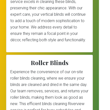
service excels in cleaning these blinds,
preserving their chic appearance. With our
expert care, your vertical blinds will continue
to add a touch of modern sophistication to
your home. We address every detail to
ensure they remain a focal point in your
décor, reflecting both style and functionality.
Roller Blinds
Experience the convenience of our on-site
roller blinds cleaning, where we ensure your
blinds are cleaned and dried in the same day.
Our team removes, services, and returns your
roller blinds, making them look as good as
new. This efficient blinds cleaning Riverview