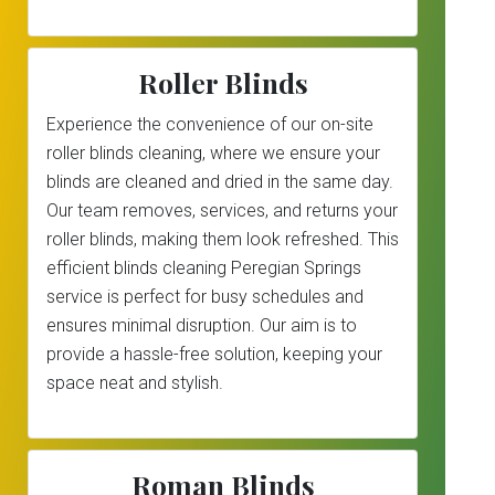
Roller Blinds
Experience the convenience of our on-site
roller blinds cleaning, where we ensure your
blinds are cleaned and dried in the same day.
Our team removes, services, and returns your
roller blinds, making them look refreshed. This
efficient blinds cleaning Peregian Springs
service is perfect for busy schedules and
ensures minimal disruption. Our aim is to
provide a hassle-free solution, keeping your
space neat and stylish.
Roman Blinds