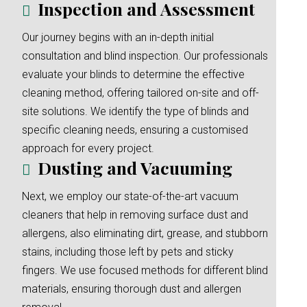
Inspection and Assessment
Our journey begins with an in-depth initial
consultation and blind inspection. Our professionals
evaluate your blinds to determine the effective
cleaning method, offering tailored on-site and off-
site solutions. We identify the type of blinds and
specific cleaning needs, ensuring a customised
approach for every project.
Dusting and Vacuuming
Next, we employ our state-of-the-art vacuum
cleaners that help in removing surface dust and
allergens, also eliminating dirt, grease, and stubborn
stains, including those left by pets and sticky
fingers. We use focused methods for different blind
materials, ensuring thorough dust and allergen