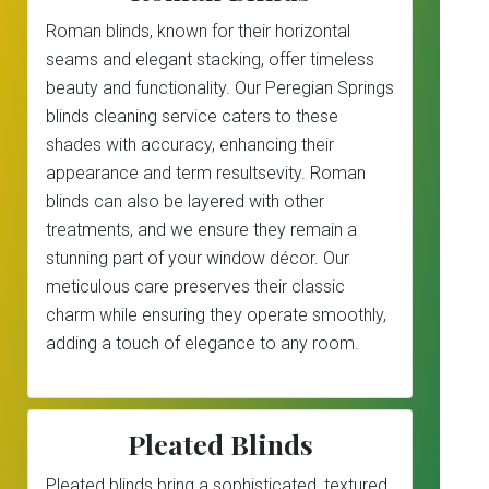
Roman blinds, known for their horizontal
seams and elegant stacking, offer timeless
beauty and functionality. Our Peregian Springs
blinds cleaning service caters to these
shades with accuracy, enhancing their
appearance and term resultsevity. Roman
blinds can also be layered with other
treatments, and we ensure they remain a
stunning part of your window décor. Our
meticulous care preserves their classic
charm while ensuring they operate smoothly,
adding a touch of elegance to any room.
Pleated Blinds
Pleated blinds bring a sophisticated, textured