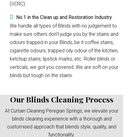
(IICRC).
No.1 in the Clean up and Restoration Industry
We handle all types of Blinds with no judgement to
make sure others don’t judge you by the stains and
odours trapped in your Blinds, be it coffee stains,
cigarette odours, trapped oily odour of the kitchen,
ketchup stains, lipstick marks, etc. Roller blinds or
verticals, we got you covered. We are soft on your
blinds but tough on the stains.
Our Blinds Cleaning Process
At Curtain Cleaning Peregian Springs, we elevate your
blinds cleaning experience with a thorough and
customised approach that blends style, quality, and
functionality.