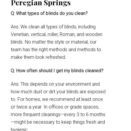
Peregian Springs
Q: What types of blinds do you clean?
Ans: We clean all types of blinds, including
Venetian, vertical, roller, Roman, and wooden
blinds. No matter the style or material, our
team has the right methods and methods to
make them look refreshed.
Q: How often should I get my blinds cleaned?
Ans: This depends on your environment and
how much dust or dirt your blinds are exposed
to. For homes, we recommend at least once
or twice a year. In offices or grade spaces,
more frequent cleanings—every 3 to 6 months
—might be necessary to keep things fresh and
hygienic.