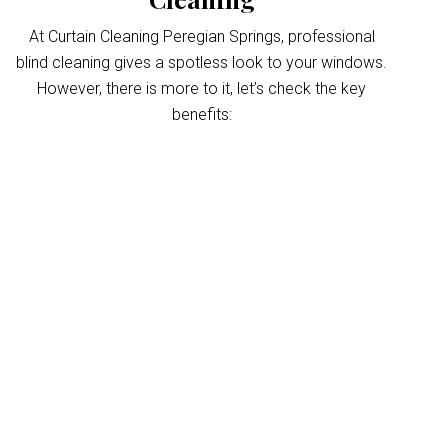
At Curtain Cleaning Peregian Springs, professional
blind cleaning gives a spotless look to your windows.
However, there is more to it, let’s check the key
benefits:
Improved indoor air
quality
Blinds can trap dust and allergens, which
degrade your indoor air quality over time. Our
Peregian Springs blinds cleaning service
helps eliminate these pollutants, making your
home’s air healthier. With indoor air often
more polluted than outdoors, regular blind
cleaning helps maintain a fresher, cleaner
environment for your home and business.