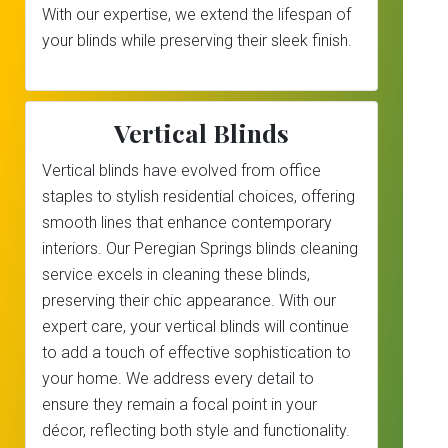
With our expertise, we extend the lifespan of
your blinds while preserving their sleek finish.
Vertical Blinds
Vertical blinds have evolved from office
staples to stylish residential choices, offering
smooth lines that enhance contemporary
interiors. Our Peregian Springs blinds cleaning
service excels in cleaning these blinds,
preserving their chic appearance. With our
expert care, your vertical blinds will continue
to add a touch of effective sophistication to
your home. We address every detail to
ensure they remain a focal point in your
décor, reflecting both style and functionality.