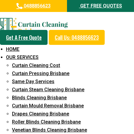
0488856623
GET FREE QUOTES
Professional Blinds Cleaning
Service in Peregian Springs
Get A Free Quote
Call Us: 0488856623
5+ Years of Experience in Curtain Cleaning
HOME
Fast Response Available
OUR SERVICES
Curtain Cleaning Cost
Cost-Effective Pricing
Curtain Pressing Brisbane
Emergency and Prompt Cleaning Services
Same Day Services
Curtain Steam Cleaning Brisbane
Reliable Professional Staff
Blinds Cleaning Brisbane
Long-Term Service
Curtain Mould Removal Brisbane
Drapes Cleaning Brisbane
Request Quote
Roller Blinds Cleaning Brisbane
Venetian Blinds Cleaning Brisbane