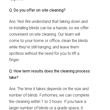
Q: Do you offer on-site cleaning?
Ans: Yes! We understand that taking down and
re-installing blinds can be a hassle, so we offer
convenient on-site cleaning. Our team will
come to your home or office, clean the blinds
while they’re still hanging, and leave them
spotless without the need for you to lift a
finger.
Q: How term results does the cleaning process
take?
Ans: The time it takes depends on the size and
number of blinds. Forhomes, we can complete
the cleaning within 1 to 2 hours. If you have a
larger number of blinds or a grade space, it