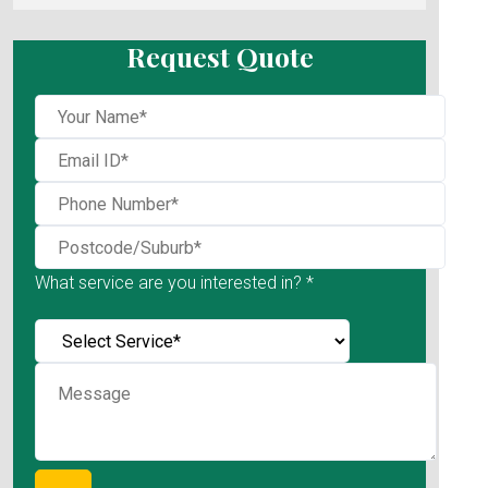
Request Quote
What service are you interested in? *