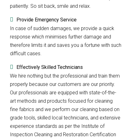
patiently. So sit back, smile and relax.
Provide Emergency Service
In case of sudden damages, we provide a quick
response which minimises further damage and
therefore limits it and saves you a fortune with such
difficult cases.
Effectively Skilled Technicians
We hire nothing but the professional and train them
properly because our customers are our priority.
Our professionals are equipped with state-of-the-
art methods and products focused for cleaning
fine fabrics and we perform our cleaning based on
grade tools, skilled local technicians, and extensive
experience standards as per the Institute of
Inspection Cleaning and Restoration Certification