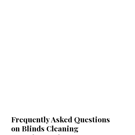
Prevention of allergies and
respiratory issues
Regular professional cleaning of your blinds
removes allergens that can trigger allergies
and respiratory problems. By reducing
airborne irritants, our Peregian Springs blinds
cleaning experts help create a healthier
indoor space. This proactive approach
minimises health risks, especially for people
suffering from acute allergy bouts.
Frequently Asked Questions
on Blinds Cleaning