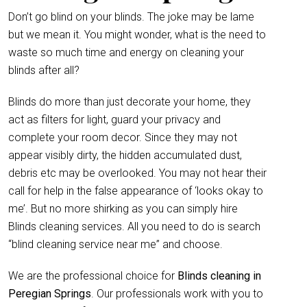
Don’t go blind on your blinds. The joke may be lame
but we mean it. You might wonder, what is the need to
waste so much time and energy on cleaning your
blinds after all?
Blinds do more than just decorate your home, they
act as filters for light, guard your privacy and
complete your room decor. Since they may not
appear visibly dirty, the hidden accumulated dust,
debris etc may be overlooked. You may not hear their
call for help in the false appearance of ‘looks okay to
me’. But no more shirking as you can simply hire
Blinds cleaning services. All you need to do is search
“blind cleaning service near me” and choose.
We are the professional choice for
Blinds cleaning in
Peregian Springs
. Our professionals work with you to