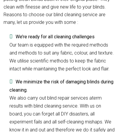
clean with finesse and give new life to your blinds.
Reasons to choose our blind cleaning service are
many, let us provide you with some :
We’re ready for all cleaning challenges
Our team is equipped with the required methods
and methods to suit any fabric, colour, and texture.
We utilise scientific methods to keep the fabric
intact while maintaining the perfect look and flair.
We minimize the risk of damaging blinds during
cleaning.
We also carry out blind repair services aterm
results with blind cleaning service. With us on
board, you can forget all DIY disasters, all
experiment fails and all self-cleaning mishaps. We
know it in and out and therefore we do it safely and