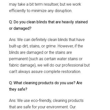
may take a bit term resultser, but we work
efficiently to minimize any disruption.
Q: Do you clean blinds that are heavily stained
or damaged?
Ans: We can definitely clean blinds that have
built-up dirt, stains, or grime. However, if the
blinds are damaged or the stains are
permanent (such as certain water stains or
fabric damage), we will do our professional but
can’t always assure complete restoration.
Q: What cleaning products do you use? Are
they safe?
Ans: We use eco-friendly, cleaning products
that are safe for your environment. Our