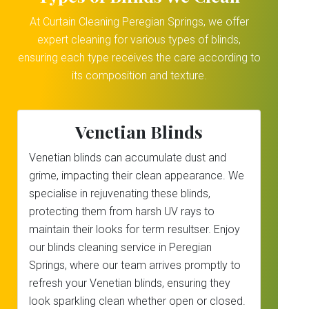
At Curtain Cleaning Peregian Springs, we offer
expert cleaning for various types of blinds,
ensuring each type receives the care according to
its composition and texture.
Venetian Blinds
Venetian blinds can accumulate dust and
grime, impacting their clean appearance. We
specialise in rejuvenating these blinds,
protecting them from harsh UV rays to
maintain their looks for term resultser. Enjoy
our blinds cleaning service in Peregian
Springs, where our team arrives promptly to
refresh your Venetian blinds, ensuring they
look sparkling clean whether open or closed.