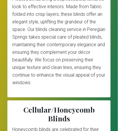
look to effective interiors. Made from fabric
folded into crisp layers, these blinds offer an
elegant style, uplifting the grandeur of the
space. Our blinds cleaning service in Peregian
Springs takes special care of pleated blinds,
maintaining their contemporary elegance and
ensuring they complement your décor
beautifully. We focus on preserving their
unique texture and clean lines, ensuring they
continue to enhance the visual appeal of your
windows.
Cellular/Honeycomb
Blinds
Honeycomb blinds are celebrated for their