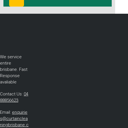
We service
entire
brisbane. Fast
Response
avaliable
Contact Us:
04
88856623
Email:
enquirie
s@curtainclea
ningbrisbane.c