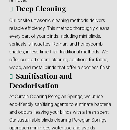
removal.
Deep Cleaning
Our onsite ultrasonic cleaning methods delivers
reliable efficiency. This method thoroughly cleans
every part of your blinds, including mini-blinds,
verticals, silhouettes, Roman, and honeycomb
shades, in less time than traditional methods. We
offer curated steam cleaning solutions for fabric,
wood, and metal blinds that offer a spotless finish.
Sanitisation and
Deodorisation
At Curtain Cleaning Peregian Springs, we utilise
eco-friendly sanitising agents to eliminate bacteria
and odours, leaving your blinds with a fresh scent.
Our sustainable blinds cleaning Peregian Springs
approach minimises water use and avoids