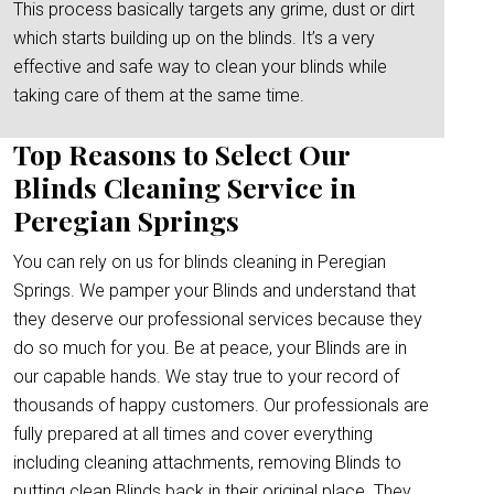
This process basically targets any grime, dust or dirt
which starts building up on the blinds. It’s a very
effective and safe way to clean your blinds while
taking care of them at the same time.
Top Reasons to Select Our
Blinds Cleaning Service in
Peregian Springs
You can rely on us for blinds cleaning in Peregian
Springs. We pamper your Blinds and understand that
they deserve our professional services because they
do so much for you. Be at peace, your Blinds are in
our capable hands. We stay true to your record of
thousands of happy customers. Our professionals are
fully prepared at all times and cover everything
including cleaning attachments, removing Blinds to
putting clean Blinds back in their original place. They