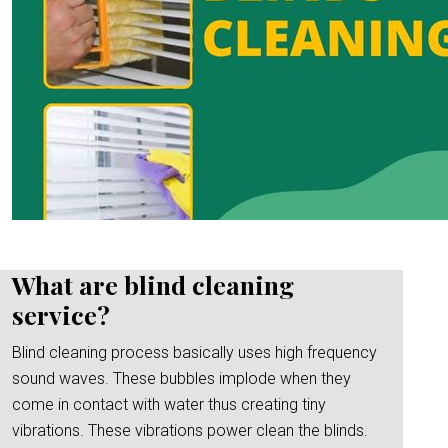
What are blind cleaning
service?
Blind cleaning process basically uses high frequency
sound waves. These bubbles implode when they
come in contact with water thus creating tiny
vibrations. These vibrations power clean the blinds.