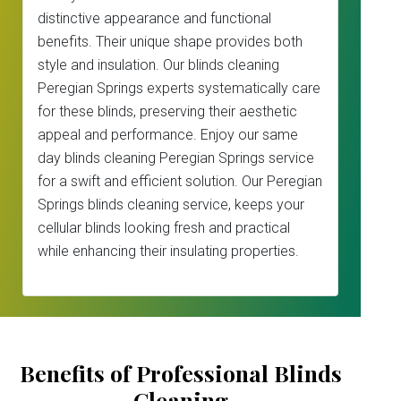
distinctive appearance and functional
benefits. Their unique shape provides both
style and insulation. Our blinds cleaning
Peregian Springs experts systematically care
for these blinds, preserving their aesthetic
appeal and performance. Enjoy our same
day blinds cleaning Peregian Springs service
for a swift and efficient solution. Our Peregian
Springs blinds cleaning service, keeps your
cellular blinds looking fresh and practical
while enhancing their insulating properties.
Benefits of Professional Blinds
Cleaning