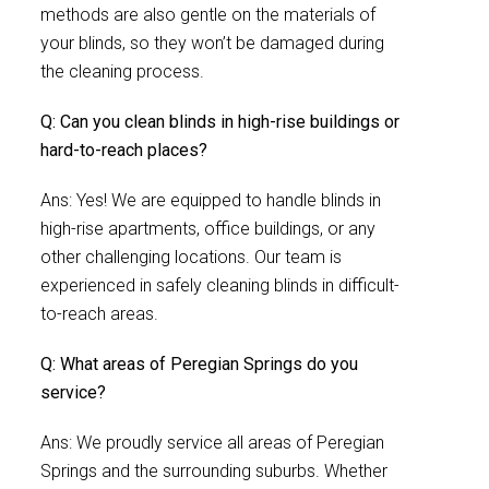
methods are also gentle on the materials of
your blinds, so they won’t be damaged during
the cleaning process.
Q: Can you clean blinds in high-rise buildings or
hard-to-reach places?
Ans: Yes! We are equipped to handle blinds in
high-rise apartments, office buildings, or any
other challenging locations. Our team is
experienced in safely cleaning blinds in difficult-
to-reach areas.
Q: What areas of Peregian Springs do you
service?
Ans: We proudly service all areas of Peregian
Springs and the surrounding suburbs. Whether