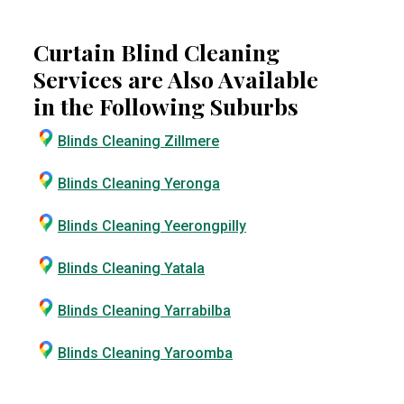
Curtain Blind Cleaning
Services are Also Available
in the Following Suburbs
Blinds Cleaning Zillmere
Blinds Cleaning Yeronga
Blinds Cleaning Yeerongpilly
Blinds Cleaning Yatala
Blinds Cleaning Yarrabilba
Blinds Cleaning Yaroomba