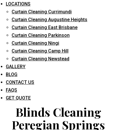
LOCATIONS
Curtain Cleaning Currimundi
Curtain Cleaning Augustine Heights
Curtain Cleaning East Brisbane
Curtain Cleaning Parkinson
Curtain Cleaning Ningi
What service are you interested in? *
Curtain Cleaning Camp Hill
Curtain Cleaning Newstead
GALLERY
BLOG
CONTACT US
FAQS
GET QUOTE
Blinds Cleaning
Peregian Springs