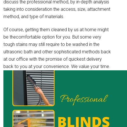
discuss the professional method, by in-depth analysis
taking into consideration the access, size, attachment
method, and type of materials.
Of course, getting them cleaned by us at home might
be thecomfortable option for you. But some very
tough stains may still require to be washed in the
ultrasonic bath and other sophisticated methods back
at our office with the promise of quickest delivery
back to you at your convenience. We value your time.