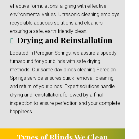
effective formulations, aligning with effective
environmental values. Ultrasonic cleaning employs
recyclable aqueous solutions and cleaners,
ensuring a safe, earth-friendly clean.
Drying and Reinstallation
Located in Peregian Springs, we assure a speedy
turnaround for your blinds with safe drying
methods. Our same day blinds cleaning Peregian
Springs service ensures quick removal, cleaning,
and return of your blinds. Expert solutions handle
drying and reinstallation, followed by a final
inspection to ensure perfection and your complete
happiness.
Types of Blinds We Clean