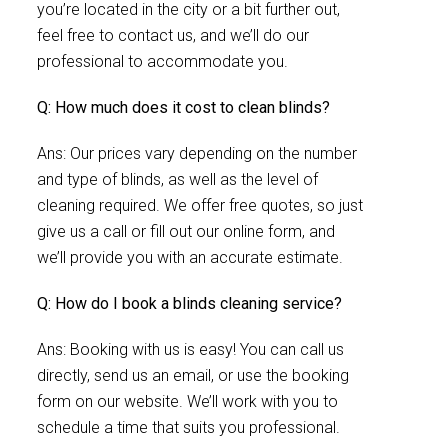
you’re located in the city or a bit further out,
feel free to contact us, and we’ll do our
professional to accommodate you.
Q: How much does it cost to clean blinds?
Ans: Our prices vary depending on the number
and type of blinds, as well as the level of
cleaning required. We offer free quotes, so just
give us a call or fill out our online form, and
we’ll provide you with an accurate estimate.
Q: How do I book a blinds cleaning service?
Ans: Booking with us is easy! You can call us
directly, send us an email, or use the booking
form on our website. We’ll work with you to
schedule a time that suits you professional.