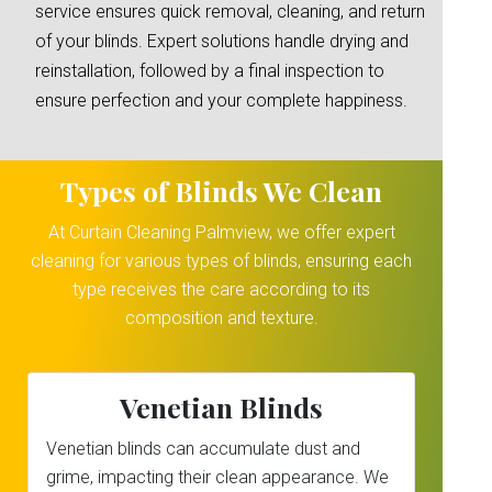
service ensures quick removal, cleaning, and return
of your blinds. Expert solutions handle drying and
reinstallation, followed by a final inspection to
ensure perfection and your complete happiness.
Types of Blinds We Clean
At Curtain Cleaning Palmview, we offer expert
cleaning for various types of blinds, ensuring each
type receives the care according to its
composition and texture.
Venetian Blinds
Venetian blinds can accumulate dust and
grime, impacting their clean appearance. We