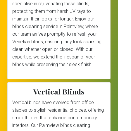
specialise in rejuvenating these blinds,
protecting them from harsh UV rays to
maintain their looks for longer. Enjoy our
blinds cleaning service in Palmview, where
our team arrives promptly to refresh your
Venetian blinds, ensuring they look sparkling
clean whether open or closed. With our
expertise, we extend the lifespan of your
blinds while preserving their sleek finish.
Vertical Blinds
Vertical blinds have evolved from office
staples to stylish residential choices, offering
smooth lines that enhance contemporary
interiors. Our Palmview blinds cleaning