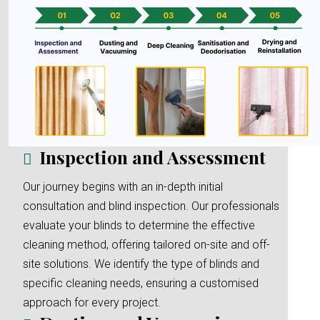
Inspection and Assessment
Our journey begins with an in-depth initial
consultation and blind inspection. Our professionals
evaluate your blinds to determine the effective
cleaning method, offering tailored on-site and off-
site solutions. We identify the type of blinds and
specific cleaning needs, ensuring a customised
approach for every project.