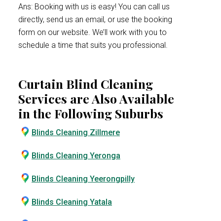
Ans: Booking with us is easy! You can call us
directly, send us an email, or use the booking
form on our website. We’ll work with you to
schedule a time that suits you professional.
Curtain Blind Cleaning
Services are Also Available
in the Following Suburbs
Blinds Cleaning Zillmere
Blinds Cleaning Yeronga
Blinds Cleaning Yeerongpilly
Blinds Cleaning Yatala