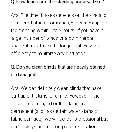
Q: How long does the cleaning process take?
Ans: The time it takes depends on the size and
number of blinds. Forhomes, we can complete
the cleaning within 1 to 2 hours. If you have a
larger number of blinds or a commercial
space, it may take a bit longer, but we work
efficiently to minimize any disruption.
Q: Do you clean blinds that are heavily stained
or damaged?
Ans: We can definitely clean blinds that have
built-up dirt, stains, or grime. However, if the
blinds are damaged or the stains are
permanent (such as certain water stains or
fabric damage), we will do our professional but
can’t always assure complete restoration.