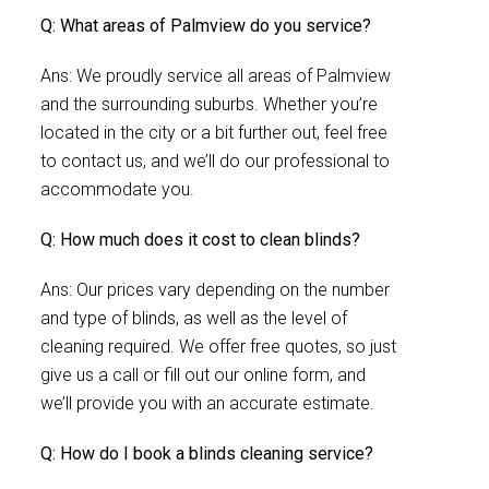
Q: What areas of Palmview do you service?
Ans: We proudly service all areas of Palmview
and the surrounding suburbs. Whether you’re
located in the city or a bit further out, feel free
to contact us, and we’ll do our professional to
accommodate you.
Q: How much does it cost to clean blinds?
Ans: Our prices vary depending on the number
and type of blinds, as well as the level of
cleaning required. We offer free quotes, so just
give us a call or fill out our online form, and
we’ll provide you with an accurate estimate.
Q: How do I book a blinds cleaning service?