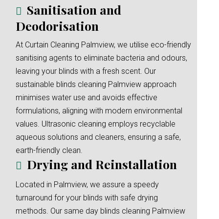
Sanitisation and
Deodorisation
At Curtain Cleaning Palmview, we utilise eco-friendly
sanitising agents to eliminate bacteria and odours,
leaving your blinds with a fresh scent. Our
sustainable blinds cleaning Palmview approach
minimises water use and avoids effective
formulations, aligning with modern environmental
values. Ultrasonic cleaning employs recyclable
aqueous solutions and cleaners, ensuring a safe,
earth-friendly clean.
Drying and Reinstallation
Located in Palmview, we assure a speedy
turnaround for your blinds with safe drying
methods. Our same day blinds cleaning Palmview