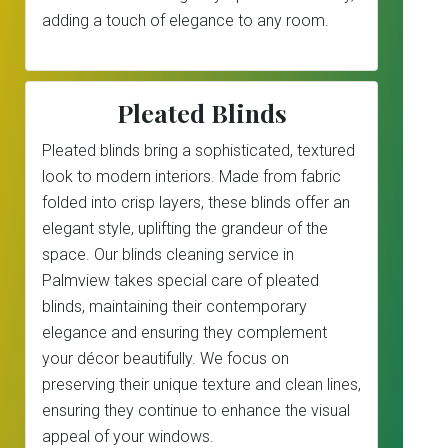
adding a touch of elegance to any room.
Pleated Blinds
Pleated blinds bring a sophisticated, textured
look to modern interiors. Made from fabric
folded into crisp layers, these blinds offer an
elegant style, uplifting the grandeur of the
space. Our blinds cleaning service in
Palmview takes special care of pleated
blinds, maintaining their contemporary
elegance and ensuring they complement
your décor beautifully. We focus on
preserving their unique texture and clean lines,
ensuring they continue to enhance the visual
appeal of your windows.