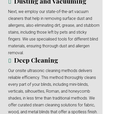
Dusting and Vacuuming
Next, we employ our state-of-the-art vacuum
cleaners that help in removing surface dust and
allergens, also eliminating dirt, grease, and stubborn
stains, including those left by pets and sticky
fingers. We use specialised tools for different blind
materials, ensuring thorough dust and allergen
removal.
Deep Cleaning
Our onsite ultrasonic cleaning methods delivers
reliable efficiency. This method thoroughly cleans
every part of your blinds, including mini-blinds,
verticals, silhouettes, Roman, and honeycomb
shades, in less time than traditional methods. We
offer curated steam cleaning solutions for fabric,
wood, and metal blinds that offer a spotless finish.