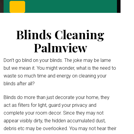
Blinds Cleaning
Palmview
Don’t go blind on your blinds. The joke may be lame
but we mean it. You might wonder, what is the need to
waste so much time and energy on cleaning your
blinds after all?
Blinds do more than just decorate your home, they
act as filters for light, guard your privacy and
complete your room decor. Since they may not
appear visibly dirty, the hidden accumulated dust,
debris etc may be overlooked. You may not hear their