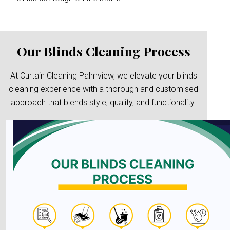
Our Blinds Cleaning Process
At Curtain Cleaning Palmview, we elevate your blinds
cleaning experience with a thorough and customised
approach that blends style, quality, and functionality.