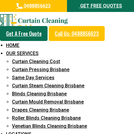
0488856623
GET FREE QUOTES
Get A Free Quote
Call Us: 0488856623
Professional Blinds Cleaning
HOME
Service in Palmview
OUR SERVICES
Curtain Cleaning Cost
5+ Years of Experience in Curtain Cleaning
Curtain Pressing Brisbane
Fast Response Available
Same Day Services
Curtain Steam Cleaning Brisbane
Cost-Effective Pricing
Blinds Cleaning Brisbane
Emergency and Prompt Cleaning Services
Curtain Mould Removal Brisbane
Drapes Cleaning Brisbane
Reliable Professional Staff
Roller Blinds Cleaning Brisbane
Long-Term Service
Venetian Blinds Cleaning Brisbane