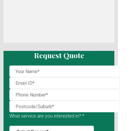
Request Quote
What service are you interested in? *