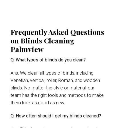
Frequently Asked Questions
on Blinds Cleaning
Palmview
Q: What types of blinds do you clean?
Ans: We clean all types of blinds, including
Venetian, vertical, roller, Roman, and wooden
blinds. No matter the style or material, our
team has the right tools and methods to make
them look as good as new.
Q: How often should I get my blinds cleaned?