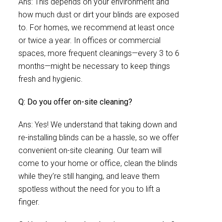
Ans: This depends on your environment and
how much dust or dirt your blinds are exposed
to. For homes, we recommend at least once
or twice a year. In offices or commercial
spaces, more frequent cleanings—every 3 to 6
months—might be necessary to keep things
fresh and hygienic.
Q: Do you offer on-site cleaning?
Ans: Yes! We understand that taking down and
re-installing blinds can be a hassle, so we offer
convenient on-site cleaning. Our team will
come to your home or office, clean the blinds
while they’re still hanging, and leave them
spotless without the need for you to lift a
finger.