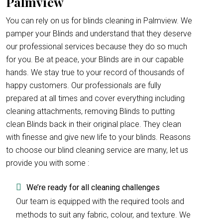
Palmview
You can rely on us for blinds cleaning in Palmview. We
pamper your Blinds and understand that they deserve
our professional services because they do so much
for you. Be at peace, your Blinds are in our capable
hands. We stay true to your record of thousands of
happy customers. Our professionals are fully
prepared at all times and cover everything including
cleaning attachments, removing Blinds to putting
clean Blinds back in their original place. They clean
with finesse and give new life to your blinds. Reasons
to choose our blind cleaning service are many, let us
provide you with some :
We’re ready for all cleaning challenges
Our team is equipped with the required tools and
methods to suit any fabric, colour, and texture. We