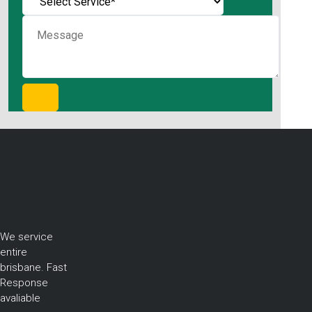
We service
entire
brisbane. Fast
Response
avaliable