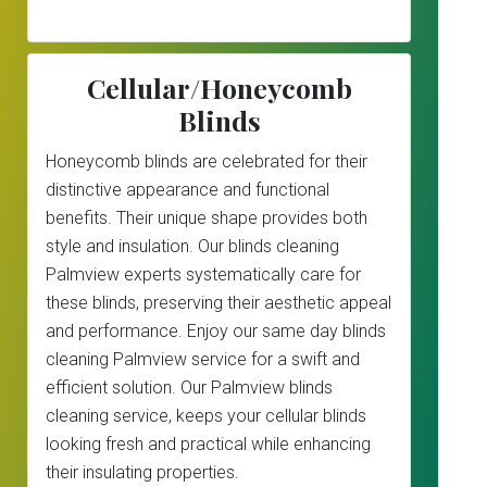
Cellular/Honeycomb
Blinds
Honeycomb blinds are celebrated for their
distinctive appearance and functional
benefits. Their unique shape provides both
style and insulation. Our blinds cleaning
Palmview experts systematically care for
these blinds, preserving their aesthetic appeal
and performance. Enjoy our same day blinds
cleaning Palmview service for a swift and
efficient solution. Our Palmview blinds
cleaning service, keeps your cellular blinds
looking fresh and practical while enhancing
their insulating properties.