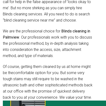
call for help in the false appearance of ‘looks okay to
me’. But no more shirking as you can simply hire
Blinds cleaning services. All you need to do is search
“blind cleaning service near me” and choose.
We are the professional choice for
Blinds cleaning in
Palmview
. Our professionals work with you to discuss
the professional method, by in-depth analysis taking
into consideration the access, size, attachment
method, and type of materials.
Of course, getting them cleaned by us at home might
be thecomfortable option for you. But some very
tough stains may still require to be washed in the
ultrasonic bath and other sophisticated methods back
at our office with the promise of quickest delivery
back to you at your convenience. We value your time.