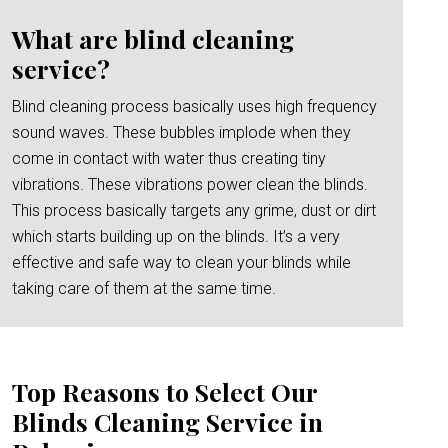
What are blind cleaning
service?
Blind cleaning process basically uses high frequency
sound waves. These bubbles implode when they
come in contact with water thus creating tiny
vibrations. These vibrations power clean the blinds.
This process basically targets any grime, dust or dirt
which starts building up on the blinds. It’s a very
effective and safe way to clean your blinds while
taking care of them at the same time.
Top Reasons to Select Our
Blinds Cleaning Service in