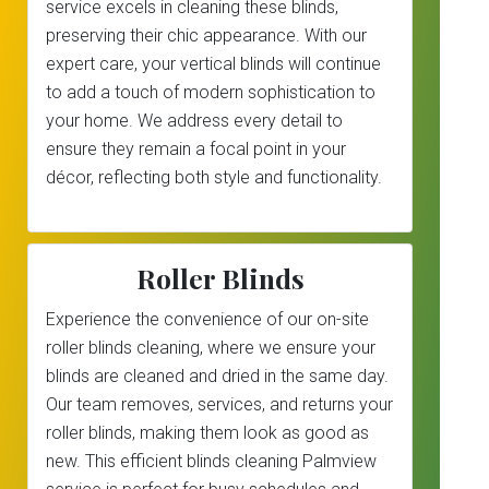
service excels in cleaning these blinds,
preserving their chic appearance. With our
expert care, your vertical blinds will continue
to add a touch of modern sophistication to
your home. We address every detail to
ensure they remain a focal point in your
décor, reflecting both style and functionality.
Roller Blinds
Experience the convenience of our on-site
roller blinds cleaning, where we ensure your
blinds are cleaned and dried in the same day.
Our team removes, services, and returns your
roller blinds, making them look as good as
new. This efficient blinds cleaning Palmview