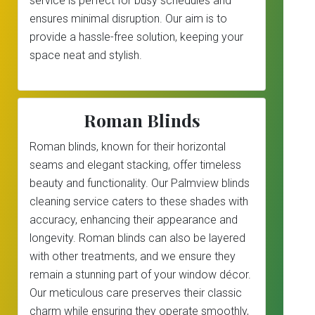
service is perfect for busy schedules and
ensures minimal disruption. Our aim is to
provide a hassle-free solution, keeping your
space neat and stylish.
Roman Blinds
Roman blinds, known for their horizontal
seams and elegant stacking, offer timeless
beauty and functionality. Our Palmview blinds
cleaning service caters to these shades with
accuracy, enhancing their appearance and
longevity. Roman blinds can also be layered
with other treatments, and we ensure they
remain a stunning part of your window décor.
Our meticulous care preserves their classic
charm while ensuring they operate smoothly,