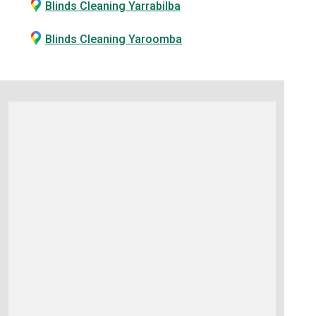
Blinds Cleaning Yarrabilba
Blinds Cleaning Yaroomba