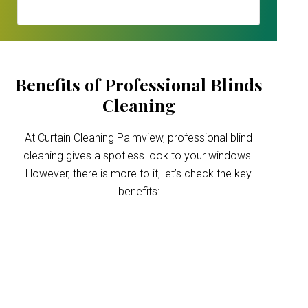
Benefits of Professional Blinds
Cleaning
At Curtain Cleaning Palmview, professional blind
cleaning gives a spotless look to your windows.
However, there is more to it, let’s check the key
benefits:
Improved indoor air
quality
Blinds can trap dust and allergens, which