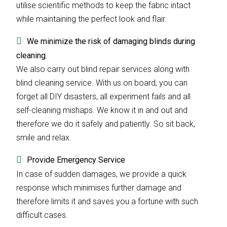
utilise scientific methods to keep the fabric intact
while maintaining the perfect look and flair.
We minimize the risk of damaging blinds during
cleaning.
We also carry out blind repair services along with
blind cleaning service. With us on board, you can
forget all DIY disasters, all experiment fails and all
self-cleaning mishaps. We know it in and out and
therefore we do it safely and patiently. So sit back,
smile and relax.
Provide Emergency Service
In case of sudden damages, we provide a quick
response which minimises further damage and
therefore limits it and saves you a fortune with such
difficult cases.