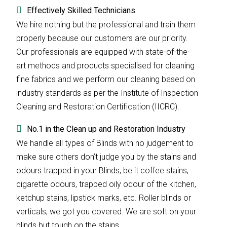
Effectively Skilled Technicians
We hire nothing but the professional and train them
properly because our customers are our priority.
Our professionals are equipped with state-of-the-
art methods and products specialised for cleaning
fine fabrics and we perform our cleaning based on
industry standards as per the Institute of Inspection
Cleaning and Restoration Certification (IICRC).
No.1 in the Clean up and Restoration Industry
We handle all types of Blinds with no judgement to
make sure others don’t judge you by the stains and
odours trapped in your Blinds, be it coffee stains,
cigarette odours, trapped oily odour of the kitchen,
ketchup stains, lipstick marks, etc. Roller blinds or
verticals, we got you covered. We are soft on your
blinds but tough on the stains.