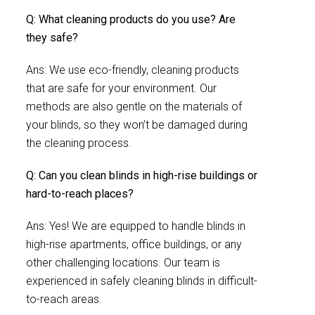
Q: What cleaning products do you use? Are
they safe?
Ans: We use eco-friendly, cleaning products
that are safe for your environment. Our
methods are also gentle on the materials of
your blinds, so they won’t be damaged during
the cleaning process.
Q: Can you clean blinds in high-rise buildings or
hard-to-reach places?
Ans: Yes! We are equipped to handle blinds in
high-rise apartments, office buildings, or any
other challenging locations. Our team is
experienced in safely cleaning blinds in difficult-
to-reach areas.