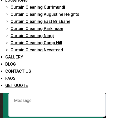
LOCATIONS
Curtain Cleaning Currimundi
Curtain Cleaning Augustine Heights
Request Quote
Curtain Cleaning East Brisbane
Curtain Cleaning Parkinson
Curtain Cleaning Ningi
Curtain Cleaning Camp Hill
Curtain Cleaning Newstead
GALLERY
BLOG
CONTACT US
What service are you interested in? *
FAQS
GET QUOTE