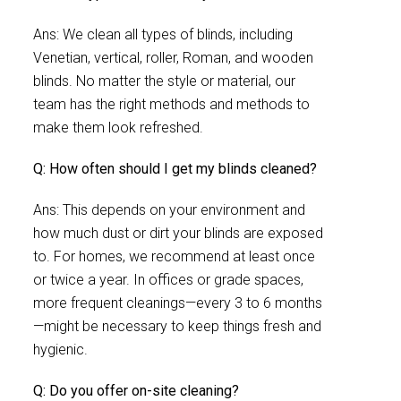
Ans: We clean all types of blinds, including
Venetian, vertical, roller, Roman, and wooden
blinds. No matter the style or material, our
team has the right methods and methods to
make them look refreshed.
Q: How often should I get my blinds cleaned?
Ans: This depends on your environment and
how much dust or dirt your blinds are exposed
to. For homes, we recommend at least once
or twice a year. In offices or grade spaces,
more frequent cleanings—every 3 to 6 months
—might be necessary to keep things fresh and
hygienic.
Q: Do you offer on-site cleaning?