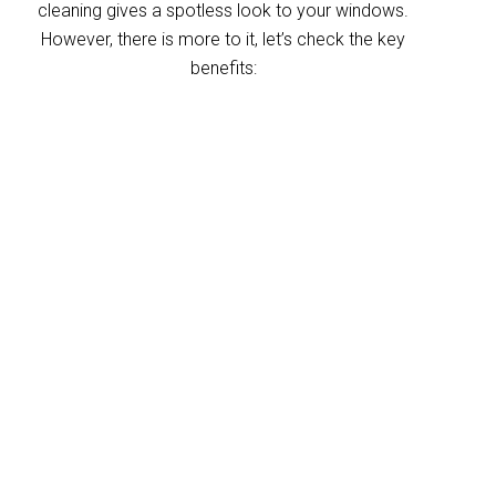
cleaning gives a spotless look to your windows.
However, there is more to it, let’s check the key
benefits:
Improved indoor air
quality
Blinds can trap dust and allergens, which
degrade your indoor air quality over time. Our
Murarrie blinds cleaning service helps
eliminate these pollutants, making your
home’s air healthier. With indoor air often
more polluted than outdoors, regular blind
cleaning helps maintain a fresher, cleaner
environment for your home and business.