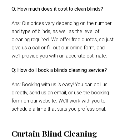
Q: How much does it cost to clean blinds?
Ans: Our prices vary depending on the number
and type of blinds, as well as the level of
cleaning required. We offer free quotes, so just
give us a call or fill out our online form, and
we’ll provide you with an accurate estimate.
Q: How do I book a blinds cleaning service?
Ans: Booking with us is easy! You can call us
directly, send us an email, or use the booking
form on our website. We’ll work with you to
schedule a time that suits you professional.
Curtain Blind Cleaning