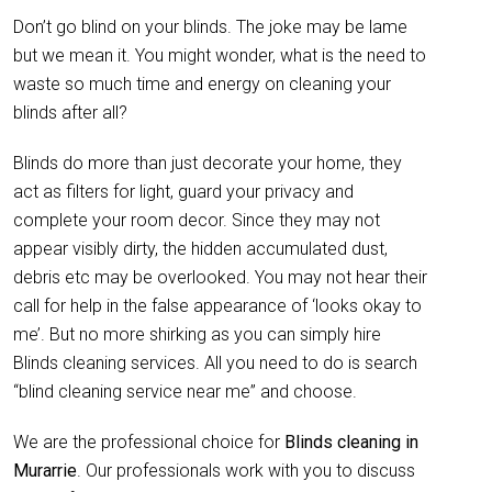
Don’t go blind on your blinds. The joke may be lame
but we mean it. You might wonder, what is the need to
waste so much time and energy on cleaning your
blinds after all?
Blinds do more than just decorate your home, they
act as filters for light, guard your privacy and
complete your room decor. Since they may not
appear visibly dirty, the hidden accumulated dust,
debris etc may be overlooked. You may not hear their
call for help in the false appearance of ‘looks okay to
me’. But no more shirking as you can simply hire
Blinds cleaning services. All you need to do is search
“blind cleaning service near me” and choose.
We are the professional choice for
Blinds cleaning in
Murarrie
. Our professionals work with you to discuss