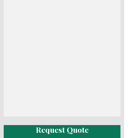
Request Quote