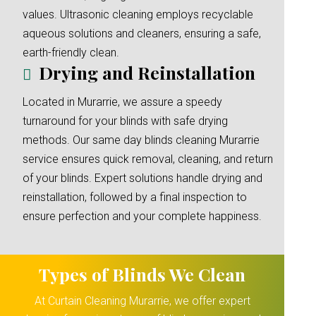
values. Ultrasonic cleaning employs recyclable
aqueous solutions and cleaners, ensuring a safe,
earth-friendly clean.
Drying and Reinstallation
Located in Murarrie, we assure a speedy
turnaround for your blinds with safe drying
methods. Our same day blinds cleaning Murarrie
service ensures quick removal, cleaning, and return
of your blinds. Expert solutions handle drying and
reinstallation, followed by a final inspection to
ensure perfection and your complete happiness.
Types of Blinds We Clean
At Curtain Cleaning Murarrie, we offer expert