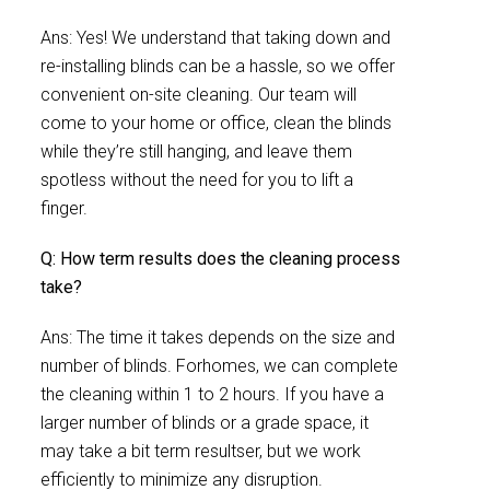
Ans: Yes! We understand that taking down and
re-installing blinds can be a hassle, so we offer
convenient on-site cleaning. Our team will
come to your home or office, clean the blinds
while they’re still hanging, and leave them
spotless without the need for you to lift a
finger.
Q: How term results does the cleaning process
take?
Ans: The time it takes depends on the size and
number of blinds. Forhomes, we can complete
the cleaning within 1 to 2 hours. If you have a
larger number of blinds or a grade space, it
may take a bit term resultser, but we work
efficiently to minimize any disruption.