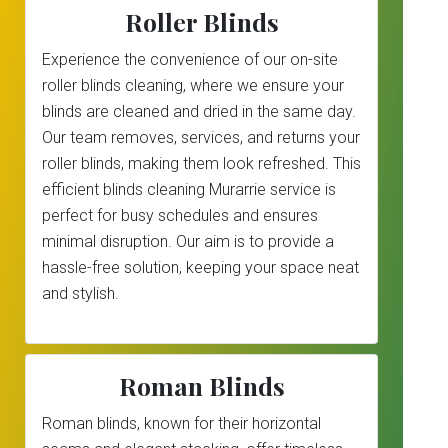
Roller Blinds
Experience the convenience of our on-site
roller blinds cleaning, where we ensure your
blinds are cleaned and dried in the same day.
Our team removes, services, and returns your
roller blinds, making them look refreshed. This
efficient blinds cleaning Murarrie service is
perfect for busy schedules and ensures
minimal disruption. Our aim is to provide a
hassle-free solution, keeping your space neat
and stylish.
Roman Blinds
Roman blinds, known for their horizontal