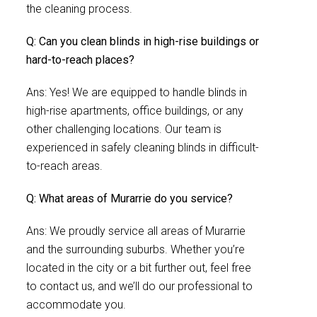
the cleaning process.
Q: Can you clean blinds in high-rise buildings or
hard-to-reach places?
Ans: Yes! We are equipped to handle blinds in
high-rise apartments, office buildings, or any
other challenging locations. Our team is
experienced in safely cleaning blinds in difficult-
to-reach areas.
Q: What areas of Murarrie do you service?
Ans: We proudly service all areas of Murarrie
and the surrounding suburbs. Whether you’re
located in the city or a bit further out, feel free
to contact us, and we’ll do our professional to
accommodate you.