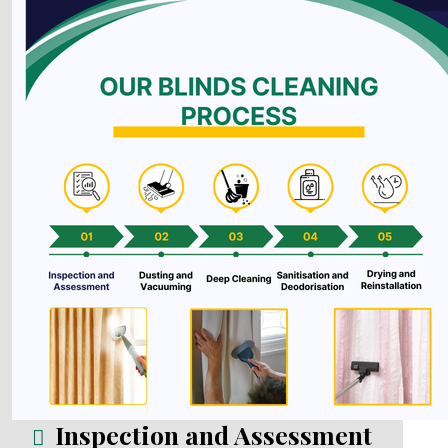
Inspection and Assessment