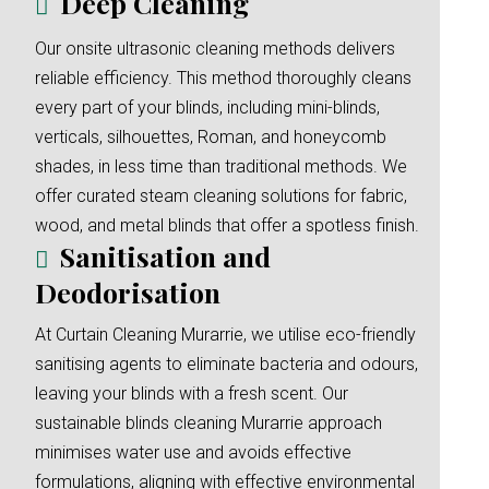
Deep Cleaning
Our onsite ultrasonic cleaning methods delivers
reliable efficiency. This method thoroughly cleans
every part of your blinds, including mini-blinds,
verticals, silhouettes, Roman, and honeycomb
shades, in less time than traditional methods. We
offer curated steam cleaning solutions for fabric,
wood, and metal blinds that offer a spotless finish.
Sanitisation and
Deodorisation
At Curtain Cleaning Murarrie, we utilise eco-friendly
sanitising agents to eliminate bacteria and odours,
leaving your blinds with a fresh scent. Our
sustainable blinds cleaning Murarrie approach
minimises water use and avoids effective
formulations, aligning with effective environmental