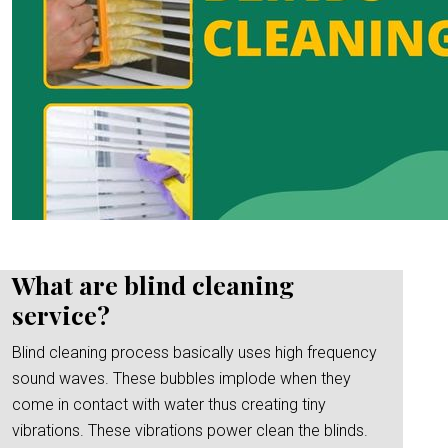
What are blind cleaning
service?
Blind cleaning process basically uses high frequency
sound waves. These bubbles implode when they
come in contact with water thus creating tiny
vibrations. These vibrations power clean the blinds.