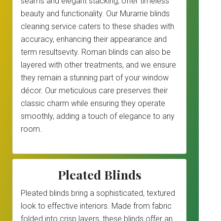
seams and elegant stacking, offer timeless
beauty and functionality. Our Murarrie blinds
cleaning service caters to these shades with
accuracy, enhancing their appearance and
term resultsevity. Roman blinds can also be
layered with other treatments, and we ensure
they remain a stunning part of your window
décor. Our meticulous care preserves their
classic charm while ensuring they operate
smoothly, adding a touch of elegance to any
room.
Pleated Blinds
Pleated blinds bring a sophisticated, textured
look to effective interiors. Made from fabric
folded into crisp layers, these blinds offer an