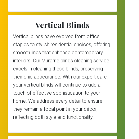
Vertical Blinds
Vertical blinds have evolved from office
staples to stylish residential choices, offering
smooth lines that enhance contemporary
interiors. Our Murarrie blinds cleaning service
excels in cleaning these blinds, preserving
their chic appearance. With our expert care,
your vertical blinds will continue to add a
touch of effective sophistication to your
home. We address every detail to ensure
they remain a focal point in your décor,
reflecting both style and functionality.