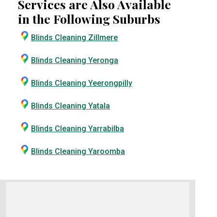
Services are Also Available
in the Following Suburbs
Blinds Cleaning Zillmere
Blinds Cleaning Yeronga
Blinds Cleaning Yeerongpilly
Blinds Cleaning Yatala
Blinds Cleaning Yarrabilba
Blinds Cleaning Yaroomba