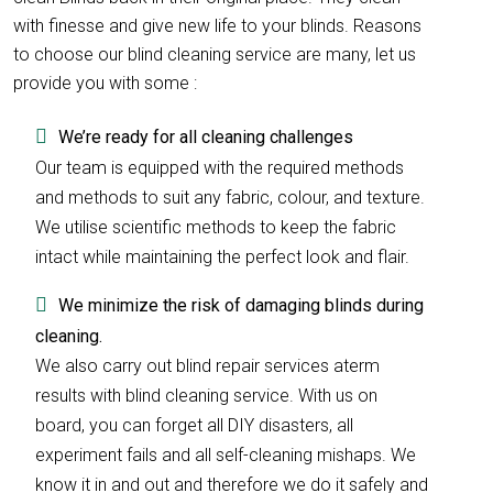
with finesse and give new life to your blinds. Reasons
to choose our blind cleaning service are many, let us
provide you with some :
We’re ready for all cleaning challenges
Our team is equipped with the required methods
and methods to suit any fabric, colour, and texture.
We utilise scientific methods to keep the fabric
intact while maintaining the perfect look and flair.
We minimize the risk of damaging blinds during
cleaning.
We also carry out blind repair services aterm
results with blind cleaning service. With us on
board, you can forget all DIY disasters, all
experiment fails and all self-cleaning mishaps. We
know it in and out and therefore we do it safely and