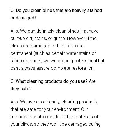
Q: Do you clean blinds that are heavily stained
or damaged?
Ans: We can definitely clean blinds that have
built-up dirt, stains, or grime. However, if the
blinds are damaged or the stains are
permanent (such as certain water stains or
fabric damage), we will do our professional but
can’t always assure complete restoration.
Q: What cleaning products do you use? Are
they safe?
Ans: We use eco-friendly, cleaning products
that are safe for your environment. Our
methods are also gentle on the materials of
your blinds, so they won’t be damaged during