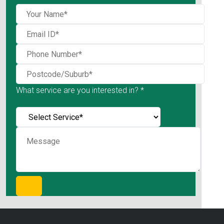
What service are you interested in? *