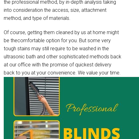
the professional method, by in-depth analysis taking
into consideration the access, size, attachment
method, and type of materials.
Of course, getting them cleaned by us at home might
be thecomfortable option for you. But some very
tough stains may still require to be washed in the
ultrasonic bath and other sophisticated methods back
at our office with the promise of quickest delivery
back to you at your convenience. We value your time.