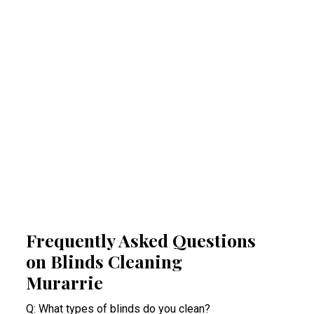
Regular professional cleaning of your blinds
removes allergens that can trigger allergies
and respiratory problems. By reducing
airborne irritants, our Murarrie blinds cleaning
experts help create a healthier indoor space.
This proactive approach minimises health
risks, especially for people suffering from
acute allergy bouts.
Frequently Asked Questions
on Blinds Cleaning
Murarrie
Q: What types of blinds do you clean?