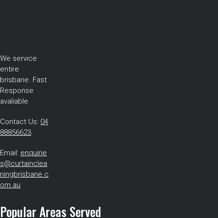
We service
entire
brisbane. Fast
Response
avaliable
Contact Us:
04
88856623
Email:
enquirie
s@curtainclea
ningbrisbane.c
om.au
Popular Areas Served