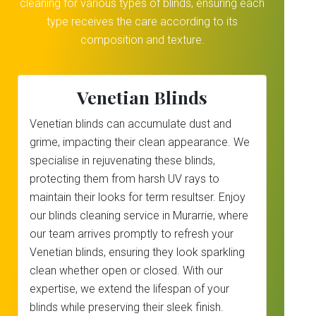
cleaning for various types of blinds, ensuring each
type receives the care according to its
composition and texture.
Venetian Blinds
Venetian blinds can accumulate dust and
grime, impacting their clean appearance. We
specialise in rejuvenating these blinds,
protecting them from harsh UV rays to
maintain their looks for term resultser. Enjoy
our blinds cleaning service in Murarrie, where
our team arrives promptly to refresh your
Venetian blinds, ensuring they look sparkling
clean whether open or closed. With our
expertise, we extend the lifespan of your
blinds while preserving their sleek finish.