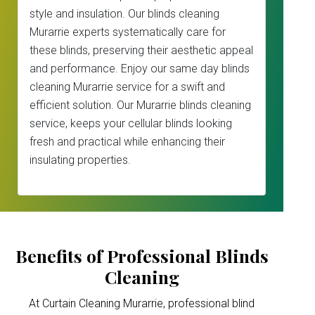
style and insulation. Our blinds cleaning
Murarrie experts systematically care for
these blinds, preserving their aesthetic appeal
and performance. Enjoy our same day blinds
cleaning Murarrie service for a swift and
efficient solution. Our Murarrie blinds cleaning
service, keeps your cellular blinds looking
fresh and practical while enhancing their
insulating properties.
Benefits of Professional Blinds
Cleaning
At Curtain Cleaning Murarrie, professional blind