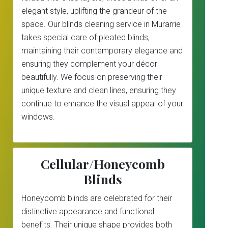
elegant style, uplifting the grandeur of the
space. Our blinds cleaning service in Murarrie
takes special care of pleated blinds,
maintaining their contemporary elegance and
ensuring they complement your décor
beautifully. We focus on preserving their
unique texture and clean lines, ensuring they
continue to enhance the visual appeal of your
windows.
Cellular/Honeycomb
Blinds
Honeycomb blinds are celebrated for their
distinctive appearance and functional
benefits. Their unique shape provides both