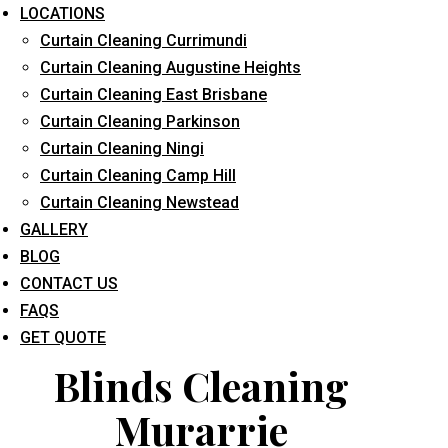
LOCATIONS
Curtain Cleaning Currimundi
Curtain Cleaning Augustine Heights
Curtain Cleaning East Brisbane
Curtain Cleaning Parkinson
Curtain Cleaning Ningi
What service are you interested in? *
Curtain Cleaning Camp Hill
Curtain Cleaning Newstead
GALLERY
BLOG
CONTACT US
FAQS
GET QUOTE
Blinds Cleaning
Murarrie