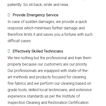
patiently. So sit back, smile and relax.
Provide Emergency Service
In case of sudden damages, we provide a quick
response which minimises further damage and
therefore limits it and saves you a fortune with such
difficult cases.
Effectively Skilled Technicians
We hire nothing but the professional and train them
properly because our customers are our priority.
Our professionals are equipped with state-of-the-
art methods and products focused for cleaning
fine fabrics and we perform our cleaning based on
grade tools, skilled local technicians, and extensive
experience standards as per the Institute of
Inspection Cleaning and Restoration Certification