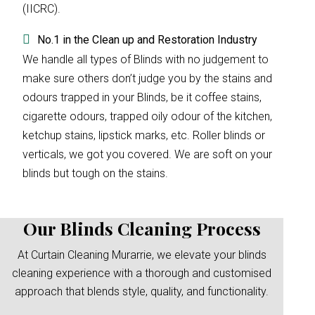
(IICRC).
No.1 in the Clean up and Restoration Industry
We handle all types of Blinds with no judgement to
make sure others don’t judge you by the stains and
odours trapped in your Blinds, be it coffee stains,
cigarette odours, trapped oily odour of the kitchen,
ketchup stains, lipstick marks, etc. Roller blinds or
verticals, we got you covered. We are soft on your
blinds but tough on the stains.
Our Blinds Cleaning Process
At Curtain Cleaning Murarrie, we elevate your blinds
cleaning experience with a thorough and customised
approach that blends style, quality, and functionality.