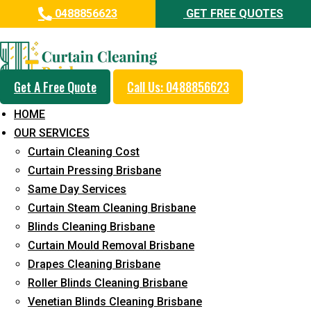
0488856623
GET FREE QUOTES
Professional Blinds Cleaning
Service in Murarrie
Get A Free Quote
Call Us: 0488856623
5+ Years of Experience in Curtain Cleaning
HOME
Fast Response Available
OUR SERVICES
Curtain Cleaning Cost
Cost-Effective Pricing
Curtain Pressing Brisbane
Emergency and Prompt Cleaning Services
Same Day Services
Curtain Steam Cleaning Brisbane
Reliable Professional Staff
Blinds Cleaning Brisbane
Long-Term Service
Curtain Mould Removal Brisbane
Drapes Cleaning Brisbane
Request Quote
Roller Blinds Cleaning Brisbane
Venetian Blinds Cleaning Brisbane