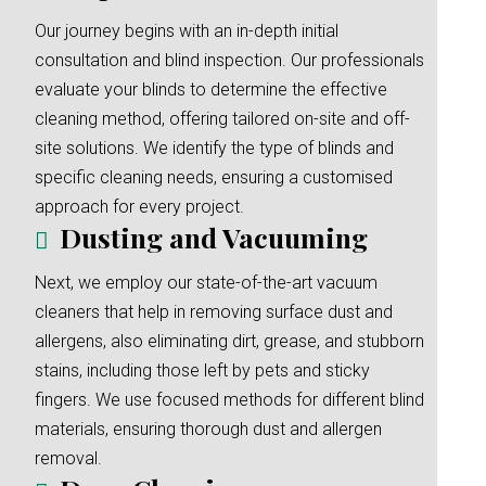
Our journey begins with an in-depth initial
consultation and blind inspection. Our professionals
evaluate your blinds to determine the effective
cleaning method, offering tailored on-site and off-
site solutions. We identify the type of blinds and
specific cleaning needs, ensuring a customised
approach for every project.
Dusting and Vacuuming
Next, we employ our state-of-the-art vacuum
cleaners that help in removing surface dust and
allergens, also eliminating dirt, grease, and stubborn
stains, including those left by pets and sticky
fingers. We use focused methods for different blind
materials, ensuring thorough dust and allergen
removal.