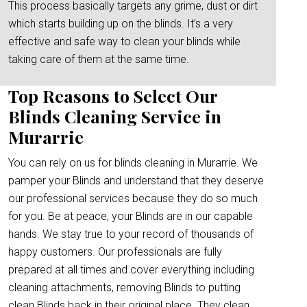
This process basically targets any grime, dust or dirt
which starts building up on the blinds. It’s a very
effective and safe way to clean your blinds while
taking care of them at the same time.
Top Reasons to Select Our
Blinds Cleaning Service in
Murarrie
You can rely on us for blinds cleaning in Murarrie. We
pamper your Blinds and understand that they deserve
our professional services because they do so much
for you. Be at peace, your Blinds are in our capable
hands. We stay true to your record of thousands of
happy customers. Our professionals are fully
prepared at all times and cover everything including
cleaning attachments, removing Blinds to putting
clean Blinds back in their original place. They clean