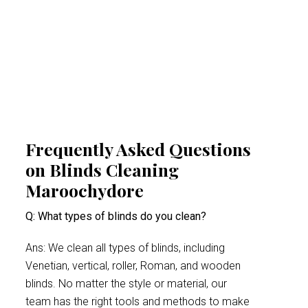
cleaning experts help create a healthier
indoor space. This proactive approach
minimises health risks, especially for people
suffering from acute allergy bouts.
Frequently Asked Questions
on Blinds Cleaning
Maroochydore
Q: What types of blinds do you clean?
Ans: We clean all types of blinds, including
Venetian, vertical, roller, Roman, and wooden
blinds. No matter the style or material, our
team has the right tools and methods to make