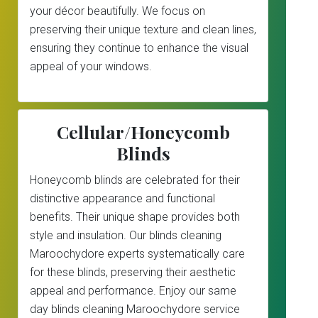
your décor beautifully. We focus on
preserving their unique texture and clean lines,
ensuring they continue to enhance the visual
appeal of your windows.
Cellular/Honeycomb
Blinds
Honeycomb blinds are celebrated for their
distinctive appearance and functional
benefits. Their unique shape provides both
style and insulation. Our blinds cleaning
Maroochydore experts systematically care
for these blinds, preserving their aesthetic
appeal and performance. Enjoy our same
day blinds cleaning Maroochydore service