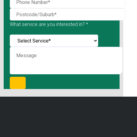
What service are you interested in? *