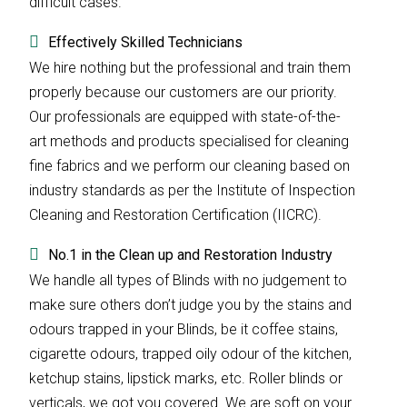
difficult cases.
Effectively Skilled Technicians
We hire nothing but the professional and train them
properly because our customers are our priority.
Our professionals are equipped with state-of-the-
art methods and products specialised for cleaning
fine fabrics and we perform our cleaning based on
industry standards as per the Institute of Inspection
Cleaning and Restoration Certification (IICRC).
No.1 in the Clean up and Restoration Industry
We handle all types of Blinds with no judgement to
make sure others don’t judge you by the stains and
odours trapped in your Blinds, be it coffee stains,
cigarette odours, trapped oily odour of the kitchen,
ketchup stains, lipstick marks, etc. Roller blinds or
verticals, we got you covered. We are soft on your