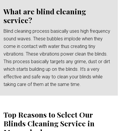
What are blind cleaning
service?
Blind cleaning process basically uses high frequency
sound waves. These bubbles implode when they
come in contact with water thus creating tiny
vibrations. These vibrations power clean the blinds.
This process basically targets any grime, dust or dirt
which starts building up on the blinds. It’s a very
effective and safe way to clean your blinds while
taking care of them at the same time.
Top Reasons to Select Our
Blinds Cleaning Service in