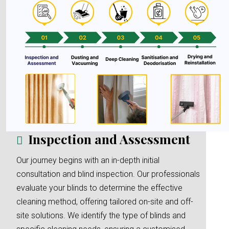
Inspection and Assessment
Our journey begins with an in-depth initial
consultation and blind inspection. Our professionals
evaluate your blinds to determine the effective
cleaning method, offering tailored on-site and off-
site solutions. We identify the type of blinds and