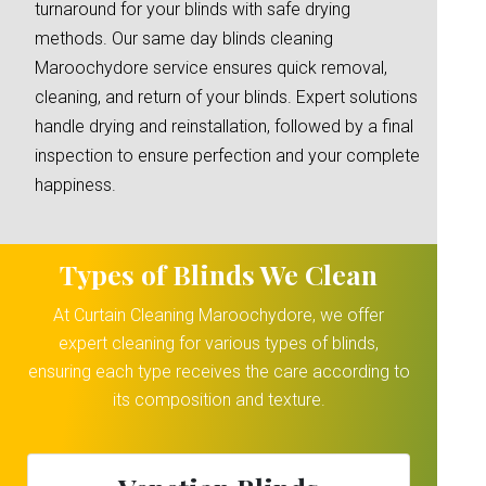
turnaround for your blinds with safe drying
methods. Our same day blinds cleaning
Maroochydore service ensures quick removal,
cleaning, and return of your blinds. Expert solutions
handle drying and reinstallation, followed by a final
inspection to ensure perfection and your complete
happiness.
Types of Blinds We Clean
At Curtain Cleaning Maroochydore, we offer
expert cleaning for various types of blinds,
ensuring each type receives the care according to
its composition and texture.