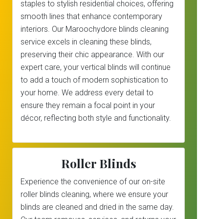
staples to stylish residential choices, offering
smooth lines that enhance contemporary
interiors. Our Maroochydore blinds cleaning
service excels in cleaning these blinds,
preserving their chic appearance. With our
expert care, your vertical blinds will continue
to add a touch of modern sophistication to
your home. We address every detail to
ensure they remain a focal point in your
décor, reflecting both style and functionality.
Roller Blinds
Experience the convenience of our on-site
roller blinds cleaning, where we ensure your
blinds are cleaned and dried in the same day.