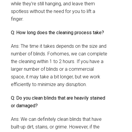
while they’re still hanging, and leave them
spotless without the need for you to lift a
finger.
Q: How long does the cleaning process take?
Ans: The time it takes depends on the size and
number of blinds. Forhomes, we can complete
the cleaning within 1 to 2 hours. If you have a
larger number of blinds or a commercial
space, it may take a bit longer, but we work
efficiently to minimize any disruption.
Q: Do you clean blinds that are heavily stained
or damaged?
Ans: We can definitely clean blinds that have
built-up dirt, stains, or grime. However, if the