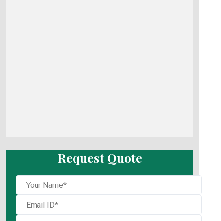
Request Quote