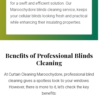
for a swift and efficient solution. Our
Maroochydore blinds cleaning service, keeps
your cellular blinds looking fresh and practical
while enhancing their insulating properties.
Benefits of Professional Blinds
Cleaning
At Curtain Cleaning Maroochydore, professional blind
cleaning gives a spotless look to your windows.
However, there is more to it, let’s check the key
benefits: