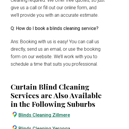
cleaning required. We offer free quotes, so just
give us a call or fill out our online form, and
we’ll provide you with an accurate estimate.
Q: How do I book a blinds cleaning service?
Ans: Booking with us is easy! You can call us
directly, send us an email, or use the booking
form on our website. We’ll work with you to
schedule a time that suits you professional.
Curtain Blind Cleaning
Services are Also Available
in the Following Suburbs
Blinds Cleaning Zillmere
Blinds Cleaning Yeronga