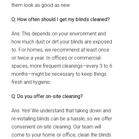
them look as good as new.
Q: How often should I get my blinds cleaned?
Ans: This depends on your environment and
how much dust or dirt your blinds are exposed
to. For homes, we recommend at least once
or twice a year. In offices or commercial
spaces, more frequent cleanings—every 3 to 6
months—might be necessary to keep things
fresh and hygienic.
Q: Do you offer on-site cleaning?
Ans: Yes! We understand that taking down and
re-installing blinds can be a hassle, so we offer
convenient on-site cleaning. Our team will
come to your home or office, clean the blinds