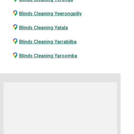
Blinds Cleaning Yeerongpilly
Blinds Cleaning Yatala
Blinds Cleaning Yarrabilba
Blinds Cleaning Yaroomba