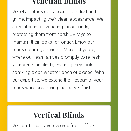
Venetian Blinds
Venetian blinds can accumulate dust and
grime, impacting their clean appearance. We
specialise in rejuvenating these blinds,
protecting them from harsh UV rays to
maintain their looks for longer. Enjoy our
blinds cleaning service in Maroochydore,
where our team arrives promptly to refresh
your Venetian blinds, ensuring they look
sparkling clean whether open or closed. With
our expertise, we extend the lifespan of your
blinds while preserving their sleek finish.
Vertical Blinds
Vertical blinds have evolved from office