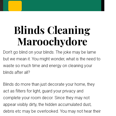
Blinds Cleaning
Maroochydore
Don’t go blind on your blinds. The joke may be lame
but we mean it. You might wonder, what is the need to
waste so much time and energy on cleaning your
blinds after all?
Blinds do more than just decorate your home, they
act as filters for light, guard your privacy and
complete your room decor. Since they may not
appear visibly dirty, the hidden accumulated dust,
debris etc may be overlooked. You may not hear their