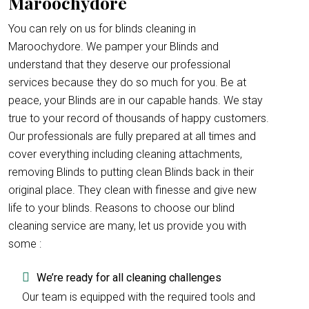
Maroochydore
You can rely on us for blinds cleaning in
Maroochydore. We pamper your Blinds and
understand that they deserve our professional
services because they do so much for you. Be at
peace, your Blinds are in our capable hands. We stay
true to your record of thousands of happy customers.
Our professionals are fully prepared at all times and
cover everything including cleaning attachments,
removing Blinds to putting clean Blinds back in their
original place. They clean with finesse and give new
life to your blinds. Reasons to choose our blind
cleaning service are many, let us provide you with
some :
We’re ready for all cleaning challenges
Our team is equipped with the required tools and