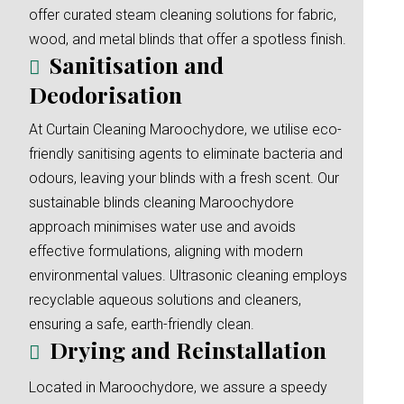
offer curated steam cleaning solutions for fabric,
wood, and metal blinds that offer a spotless finish.
Sanitisation and
Deodorisation
At Curtain Cleaning Maroochydore, we utilise eco-
friendly sanitising agents to eliminate bacteria and
odours, leaving your blinds with a fresh scent. Our
sustainable blinds cleaning Maroochydore
approach minimises water use and avoids
effective formulations, aligning with modern
environmental values. Ultrasonic cleaning employs
recyclable aqueous solutions and cleaners,
ensuring a safe, earth-friendly clean.
Drying and Reinstallation
Located in Maroochydore, we assure a speedy