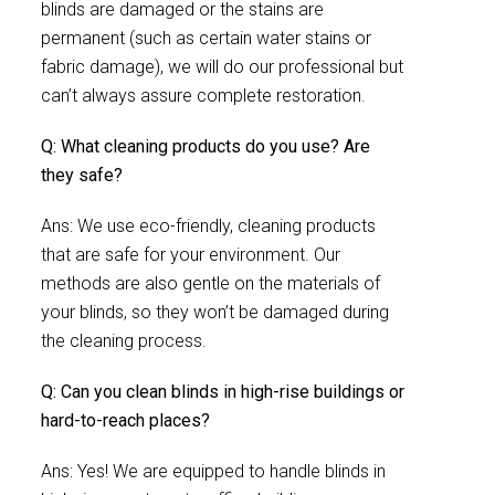
blinds are damaged or the stains are
permanent (such as certain water stains or
fabric damage), we will do our professional but
can’t always assure complete restoration.
Q: What cleaning products do you use? Are
they safe?
Ans: We use eco-friendly, cleaning products
that are safe for your environment. Our
methods are also gentle on the materials of
your blinds, so they won’t be damaged during
the cleaning process.
Q: Can you clean blinds in high-rise buildings or
hard-to-reach places?
Ans: Yes! We are equipped to handle blinds in