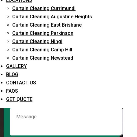
LOCATIONS
Curtain Cleaning Currimundi
Curtain Cleaning Augustine Heights
Request Quote
Curtain Cleaning East Brisbane
Curtain Cleaning Parkinson
Curtain Cleaning Ningi
Curtain Cleaning Camp Hill
Curtain Cleaning Newstead
GALLERY
BLOG
CONTACT US
What service are you interested in? *
FAQS
GET QUOTE