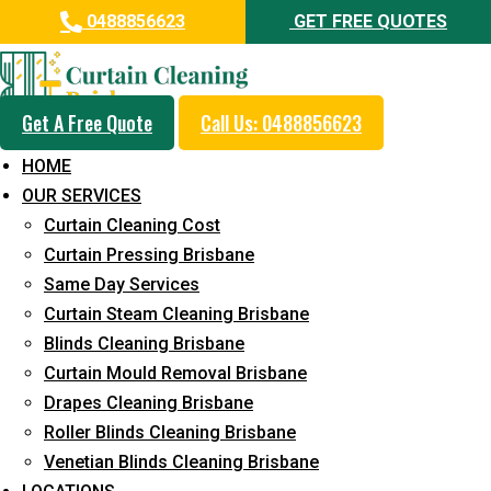
0488856623
GET FREE QUOTES
Get A Free Quote
Call Us: 0488856623
Professional Blinds Cleaning
HOME
Service in Maroochydore
OUR SERVICES
Curtain Cleaning Cost
5+ Years of Experience in Curtain Cleaning
Curtain Pressing Brisbane
Fast Response Available
Same Day Services
Curtain Steam Cleaning Brisbane
Cost-Effective Pricing
Blinds Cleaning Brisbane
Emergency and Prompt Cleaning Services
Curtain Mould Removal Brisbane
Drapes Cleaning Brisbane
Reliable Professional Staff
Roller Blinds Cleaning Brisbane
Long-Term Service
Venetian Blinds Cleaning Brisbane