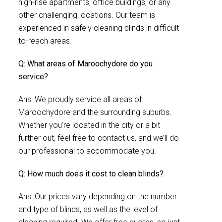
high-rise apartments, office buildings, or any
other challenging locations. Our team is
experienced in safely cleaning blinds in difficult-
to-reach areas.
Q: What areas of Maroochydore do you
service?
Ans: We proudly service all areas of
Maroochydore and the surrounding suburbs.
Whether you’re located in the city or a bit
further out, feel free to contact us, and we’ll do
our professional to accommodate you.
Q: How much does it cost to clean blinds?
Ans: Our prices vary depending on the number
and type of blinds, as well as the level of