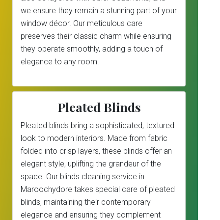
we ensure they remain a stunning part of your
window décor. Our meticulous care
preserves their classic charm while ensuring
they operate smoothly, adding a touch of
elegance to any room.
Pleated Blinds
Pleated blinds bring a sophisticated, textured
look to modern interiors. Made from fabric
folded into crisp layers, these blinds offer an
elegant style, uplifting the grandeur of the
space. Our blinds cleaning service in
Maroochydore takes special care of pleated
blinds, maintaining their contemporary
elegance and ensuring they complement