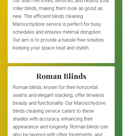
Our team removes, services, and returns your
roller blinds, making them look as good as
new. This efficient blinds cleaning
Maroochydore service is perfect for busy
schedules and ensures minimal disruption.
Our aim is to provide a hassle-free solution,
keeping your space neat and stylish.
Roman Blinds
Roman blinds, known for their horizontal
seams and elegant stacking, offer timeless
beauty and functionality. Our Maroochydore
blinds cleaning service caters to these
shades with accuracy, enhancing their
appearance and longevity. Roman blinds can
also be layered with other treatments, and