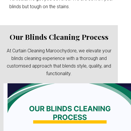
blinds but tough on the stains.
Our Blinds Cleaning Process
At Curtain Cleaning Maroochydore, we elevate your
blinds cleaning experience with a thorough and
customised approach that blends style, quality, and
functionality.