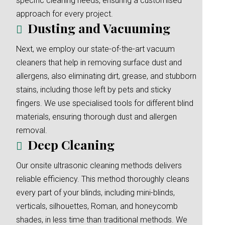
specific cleaning needs, ensuring a customised
approach for every project.
Dusting and Vacuuming
Next, we employ our state-of-the-art vacuum
cleaners that help in removing surface dust and
allergens, also eliminating dirt, grease, and stubborn
stains, including those left by pets and sticky
fingers. We use specialised tools for different blind
materials, ensuring thorough dust and allergen
removal.
Deep Cleaning
Our onsite ultrasonic cleaning methods delivers
reliable efficiency. This method thoroughly cleans
every part of your blinds, including mini-blinds,
verticals, silhouettes, Roman, and honeycomb
shades, in less time than traditional methods. We