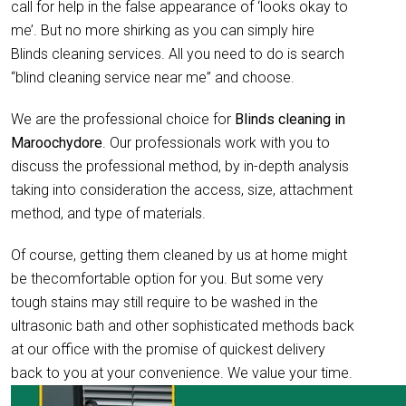
call for help in the false appearance of ‘looks okay to
me’. But no more shirking as you can simply hire
Blinds cleaning services. All you need to do is search
“blind cleaning service near me” and choose.
We are the professional choice for
Blinds cleaning in
Maroochydore
. Our professionals work with you to
discuss the professional method, by in-depth analysis
taking into consideration the access, size, attachment
method, and type of materials.
Of course, getting them cleaned by us at home might
be thecomfortable option for you. But some very
tough stains may still require to be washed in the
ultrasonic bath and other sophisticated methods back
at our office with the promise of quickest delivery
back to you at your convenience. We value your time.