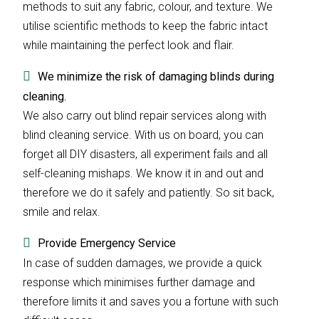
methods to suit any fabric, colour, and texture. We
utilise scientific methods to keep the fabric intact
while maintaining the perfect look and flair.
We minimize the risk of damaging blinds during
cleaning.
We also carry out blind repair services along with
blind cleaning service. With us on board, you can
forget all DIY disasters, all experiment fails and all
self-cleaning mishaps. We know it in and out and
therefore we do it safely and patiently. So sit back,
smile and relax.
Provide Emergency Service
In case of sudden damages, we provide a quick
response which minimises further damage and
therefore limits it and saves you a fortune with such