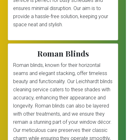
service is perfect for busy schedules and
ensures minimal disruption. Our aim is to
provide a hassle-free solution, keeping your
space neat and stylish.
Roman Blinds
Roman blinds, known for their horizontal
seams and elegant stacking, offer timeless
beauty and functionality. Our Leichhardt blinds
cleaning service caters to these shades with
accuracy, enhancing their appearance and
longevity. Roman blinds can also be layered
with other treatments, and we ensure they
remain a stunning part of your window décor.
Our meticulous care preserves their classic
charm while ensuring they operate smoothly,