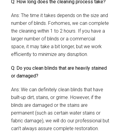
Q: How long does the cleaning process take?
Ans: The time it takes depends on the size and
number of blinds. Forhomes, we can complete
the cleaning within 1 to 2 hours. If you have a
larger number of blinds or a commercial
space, it may take a bit longer, but we work
efficiently to minimize any disruption.
Q: Do you clean blinds that are heavily stained
or damaged?
Ans: We can definitely clean blinds that have
built-up dirt, stains, or grime. However, if the
blinds are damaged or the stains are
permanent (such as certain water stains or
fabric damage), we will do our professional but
can’t always assure complete restoration.