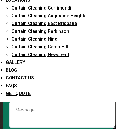
LOCATIONS
Curtain Cleaning Currimundi
Curtain Cleaning Augustine Heights
Request Quote
Curtain Cleaning East Brisbane
Curtain Cleaning Parkinson
Curtain Cleaning Ningi
Curtain Cleaning Camp Hill
Curtain Cleaning Newstead
GALLERY
BLOG
CONTACT US
What service are you interested in? *
FAQS
GET QUOTE