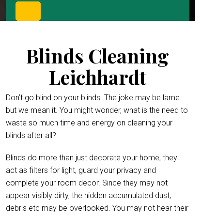
Blinds Cleaning
Leichhardt
Don’t go blind on your blinds. The joke may be lame
but we mean it. You might wonder, what is the need to
waste so much time and energy on cleaning your
blinds after all?
Blinds do more than just decorate your home, they
act as filters for light, guard your privacy and
complete your room decor. Since they may not
appear visibly dirty, the hidden accumulated dust,
debris etc may be overlooked. You may not hear their