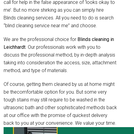
call for help in the false appearance of ‘looks okay to
me’. But no more shirking as you can simply hire
Blinds cleaning services. All you need to do is search
“blind cleaning service near me” and choose.
We are the professional choice for
Blinds cleaning in
Leichhardt
. Our professionals work with you to
discuss the professional method, by in-depth analysis
taking into consideration the access, size, attachment
method, and type of materials.
Of course, getting them cleaned by us at home might
be thecomfortable option for you. But some very
tough stains may still require to be washed in the
ultrasonic bath and other sophisticated methods back
at our office with the promise of quickest delivery
back to you at your convenience. We value your time.