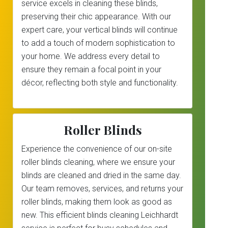
service excels in cleaning these blinds,
preserving their chic appearance. With our
expert care, your vertical blinds will continue
to add a touch of modern sophistication to
your home. We address every detail to
ensure they remain a focal point in your
décor, reflecting both style and functionality.
Roller Blinds
Experience the convenience of our on-site
roller blinds cleaning, where we ensure your
blinds are cleaned and dried in the same day.
Our team removes, services, and returns your
roller blinds, making them look as good as
new. This efficient blinds cleaning Leichhardt