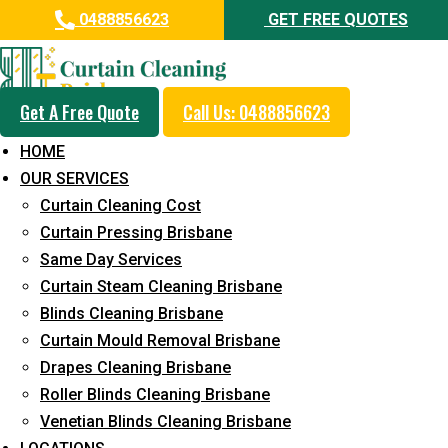
0488856623
GET FREE QUOTES
Get A Free Quote
Call Us: 0488856623
Professional Blinds Cleaning
HOME
Service in Leichhardt
OUR SERVICES
Curtain Cleaning Cost
5+ Years of Experience in Curtain Cleaning
Curtain Pressing Brisbane
Fast Response Available
Same Day Services
Curtain Steam Cleaning Brisbane
Cost-Effective Pricing
Blinds Cleaning Brisbane
Emergency and Prompt Cleaning Services
Curtain Mould Removal Brisbane
Drapes Cleaning Brisbane
Reliable Professional Staff
Roller Blinds Cleaning Brisbane
Long-Term Service
Venetian Blinds Cleaning Brisbane