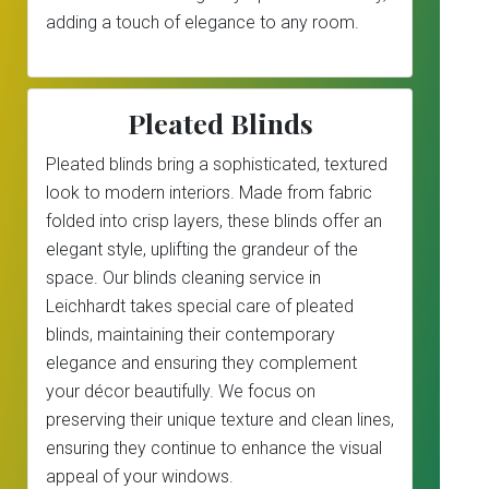
adding a touch of elegance to any room.
Pleated Blinds
Pleated blinds bring a sophisticated, textured
look to modern interiors. Made from fabric
folded into crisp layers, these blinds offer an
elegant style, uplifting the grandeur of the
space. Our blinds cleaning service in
Leichhardt takes special care of pleated
blinds, maintaining their contemporary
elegance and ensuring they complement
your décor beautifully. We focus on
preserving their unique texture and clean lines,
ensuring they continue to enhance the visual
appeal of your windows.