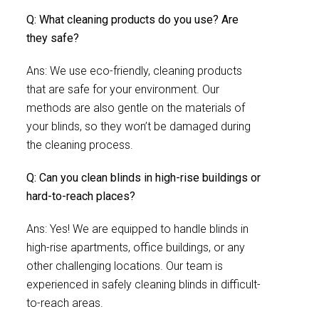
Q: What cleaning products do you use? Are
they safe?
Ans: We use eco-friendly, cleaning products
that are safe for your environment. Our
methods are also gentle on the materials of
your blinds, so they won’t be damaged during
the cleaning process.
Q: Can you clean blinds in high-rise buildings or
hard-to-reach places?
Ans: Yes! We are equipped to handle blinds in
high-rise apartments, office buildings, or any
other challenging locations. Our team is
experienced in safely cleaning blinds in difficult-
to-reach areas.