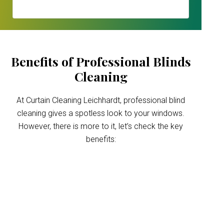
Benefits of Professional Blinds
Cleaning
At Curtain Cleaning Leichhardt, professional blind
cleaning gives a spotless look to your windows.
However, there is more to it, let’s check the key
benefits:
Improved indoor air
quality
Blinds can trap dust and allergens, which