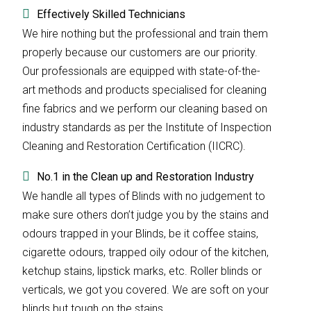
Effectively Skilled Technicians
We hire nothing but the professional and train them
properly because our customers are our priority.
Our professionals are equipped with state-of-the-
art methods and products specialised for cleaning
fine fabrics and we perform our cleaning based on
industry standards as per the Institute of Inspection
Cleaning and Restoration Certification (IICRC).
No.1 in the Clean up and Restoration Industry
We handle all types of Blinds with no judgement to
make sure others don’t judge you by the stains and
odours trapped in your Blinds, be it coffee stains,
cigarette odours, trapped oily odour of the kitchen,
ketchup stains, lipstick marks, etc. Roller blinds or
verticals, we got you covered. We are soft on your
blinds but tough on the stains.