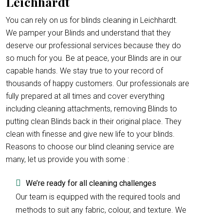
Leichhardt
You can rely on us for blinds cleaning in Leichhardt.
We pamper your Blinds and understand that they
deserve our professional services because they do
so much for you. Be at peace, your Blinds are in our
capable hands. We stay true to your record of
thousands of happy customers. Our professionals are
fully prepared at all times and cover everything
including cleaning attachments, removing Blinds to
putting clean Blinds back in their original place. They
clean with finesse and give new life to your blinds.
Reasons to choose our blind cleaning service are
many, let us provide you with some :
We’re ready for all cleaning challenges
Our team is equipped with the required tools and
methods to suit any fabric, colour, and texture. We