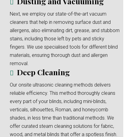
Dusting and Vacuuming
Next, we employ our state-of-the-art vacuum
cleaners that help in removing surface dust and
allergens, also eliminating dirt, grease, and stubborn
stains, including those left by pets and sticky
fingers. We use specialised tools for different blind
materials, ensuring thorough dust and allergen
removal.
Deep Cleaning
Our onsite ultrasonic cleaning methods delivers
reliable efficiency. This method thoroughly cleans
every part of your blinds, including mini-blinds,
verticals, silhouettes, Roman, and honeycomb
shades, in less time than traditional methods. We
offer curated steam cleaning solutions for fabric,
wood, and metal blinds that offer a spotless finish.