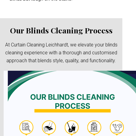
Our Blinds Cleaning Process
At Curtain Cleaning Leichhardt, we elevate your blinds
cleaning experience with a thorough and customised
approach that blends style, quality, and functionality.