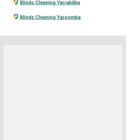
Blinds Cleaning Yarrabilba
Blinds Cleaning Yaroomba