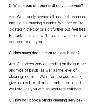
Q: What areas of Leichhardt do you service?
Ans: We proudly service all areas of Leichhardt
and the surrounding suburbs. Whether you’re
located in the city or a bit further out, feel free
to contact us, and we’ll do our professional to
accommodate you.
Q: How much does it cost to clean blinds?
Ans: Our prices vary depending on the number
and type of blinds, as well as the level of
cleaning required. We offer free quotes, so just
give us a call or fill out our online form, and
we’ll provide you with an accurate estimate.
Q: How do I book a blinds cleaning service?