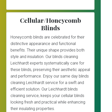
Cellular/Honeycomb
Blinds
Honeycomb blinds are celebrated for their
distinctive appearance and functional
benefits. Their unique shape provides both
style and insulation. Our blinds cleaning
Leichhardt experts systematically care for
these blinds, preserving their aesthetic appeal
and performance. Enjoy our same day blinds
cleaning Leichhardt service for a swift and
efficient solution. Our Leichhardt blinds
cleaning service, keeps your cellular blinds
looking fresh and practical while enhancing
their insulating properties.