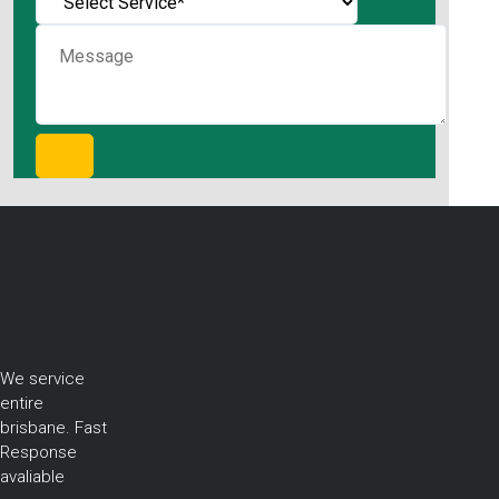
We service
entire
brisbane. Fast
Response
avaliable