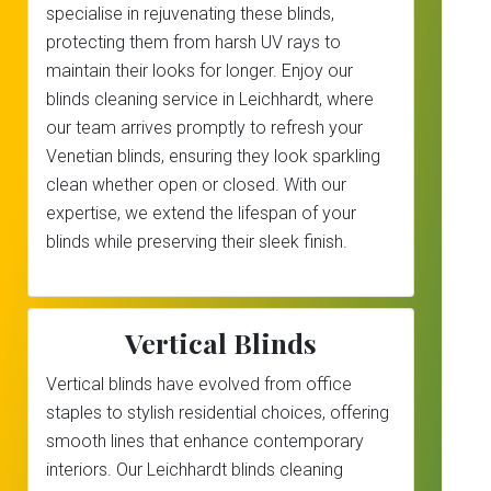
specialise in rejuvenating these blinds,
protecting them from harsh UV rays to
maintain their looks for longer. Enjoy our
blinds cleaning service in Leichhardt, where
our team arrives promptly to refresh your
Venetian blinds, ensuring they look sparkling
clean whether open or closed. With our
expertise, we extend the lifespan of your
blinds while preserving their sleek finish.
Vertical Blinds
Vertical blinds have evolved from office
staples to stylish residential choices, offering
smooth lines that enhance contemporary
interiors. Our Leichhardt blinds cleaning