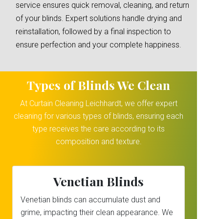
service ensures quick removal, cleaning, and return
of your blinds. Expert solutions handle drying and
reinstallation, followed by a final inspection to
ensure perfection and your complete happiness.
Types of Blinds We Clean
At Curtain Cleaning Leichhardt, we offer expert
cleaning for various types of blinds, ensuring each
type receives the care according to its
composition and texture.
Venetian Blinds
Venetian blinds can accumulate dust and
grime, impacting their clean appearance. We