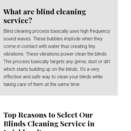
What are blind cleaning
service?
Blind cleaning process basically uses high frequency
sound waves. These bubbles implode when they
come in contact with water thus creating tiny
vibrations. These vibrations power clean the blinds.
This process basically targets any grime, dust or dirt
which starts building up on the blinds. It’s a very
effective and safe way to clean your blinds while
taking care of them at the same time.
Top Reasons to Select Our
Blinds Cleaning Service in