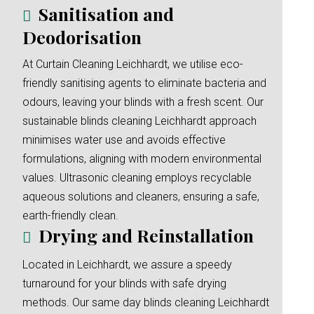
Sanitisation and
Deodorisation
At Curtain Cleaning Leichhardt, we utilise eco-
friendly sanitising agents to eliminate bacteria and
odours, leaving your blinds with a fresh scent. Our
sustainable blinds cleaning Leichhardt approach
minimises water use and avoids effective
formulations, aligning with modern environmental
values. Ultrasonic cleaning employs recyclable
aqueous solutions and cleaners, ensuring a safe,
earth-friendly clean.
Drying and Reinstallation
Located in Leichhardt, we assure a speedy
turnaround for your blinds with safe drying
methods. Our same day blinds cleaning Leichhardt