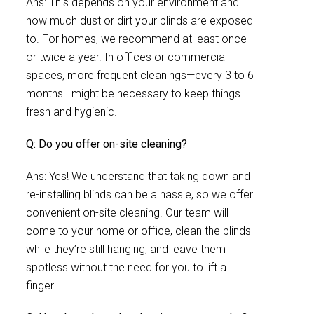
Ans: This depends on your environment and
how much dust or dirt your blinds are exposed
to. For homes, we recommend at least once
or twice a year. In offices or commercial
spaces, more frequent cleanings—every 3 to 6
months—might be necessary to keep things
fresh and hygienic.
Q: Do you offer on-site cleaning?
Ans: Yes! We understand that taking down and
re-installing blinds can be a hassle, so we offer
convenient on-site cleaning. Our team will
come to your home or office, clean the blinds
while they’re still hanging, and leave them
spotless without the need for you to lift a
finger.