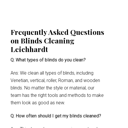
Frequently Asked Questions
on Blinds Cleaning
Leichhardt
Q: What types of blinds do you clean?
Ans: We clean all types of blinds, including
Venetian, vertical, roller, Roman, and wooden
blinds. No matter the style or material, our
team has the right tools and methods to make
them look as good as new.
Q: How often should I get my blinds cleaned?