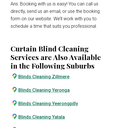
Ans: Booking with us is easy! You can call us
directly, send us an email, or use the booking
form on our website. We’ll work with you to
schedule a time that suits you professional.
Curtain Blind Cleaning
Services are Also Available
in the Following Suburbs
Blinds Cleaning Zillmere
Blinds Cleaning Yeronga
Blinds Cleaning Yeerongpilly
Blinds Cleaning Yatala