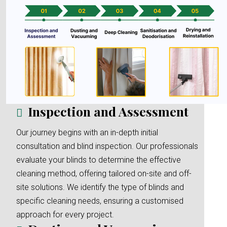
Inspection and Assessment
Our journey begins with an in-depth initial
consultation and blind inspection. Our professionals
evaluate your blinds to determine the effective
cleaning method, offering tailored on-site and off-
site solutions. We identify the type of blinds and
specific cleaning needs, ensuring a customised
approach for every project.