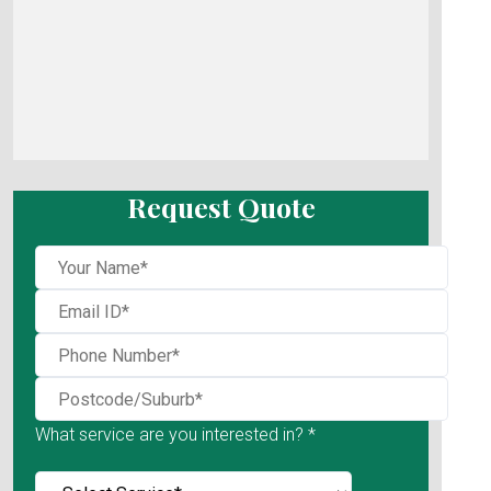
Request Quote
What service are you interested in? *