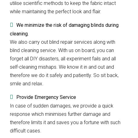
utilise scientific methods to keep the fabric intact
while maintaining the perfect look and flair.
We minimize the risk of damaging blinds during
cleaning.
We also carry out blind repair services along with
blind cleaning service. With us on board, you can
forget all DIY disasters, all experiment fails and all
self-cleaning mishaps. We know it in and out and
therefore we do it safely and patiently. So sit back,
smile and relax.
Provide Emergency Service
In case of sudden damages, we provide a quick
response which minimises further damage and
therefore limits it and saves you a fortune with such
difficult cases.