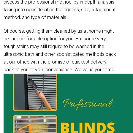
discuss the professional method, by in-depth analysis
taking into consideration the access, size, attachment
method, and type of materials.
Of course, getting them cleaned by us at home might
be thecomfortable option for you. But some very
tough stains may still require to be washed in the
ultrasonic bath and other sophisticated methods back
at our office with the promise of quickest delivery
back to you at your convenience. We value your time.