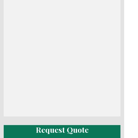
Request Quote