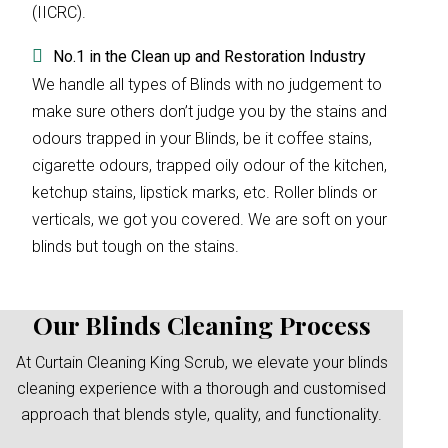
(IICRC).
No.1 in the Clean up and Restoration Industry
We handle all types of Blinds with no judgement to
make sure others don’t judge you by the stains and
odours trapped in your Blinds, be it coffee stains,
cigarette odours, trapped oily odour of the kitchen,
ketchup stains, lipstick marks, etc. Roller blinds or
verticals, we got you covered. We are soft on your
blinds but tough on the stains.
Our Blinds Cleaning Process
At Curtain Cleaning King Scrub, we elevate your blinds
cleaning experience with a thorough and customised
approach that blends style, quality, and functionality.