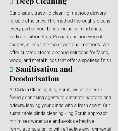
Deep Cleaning
Our onsite ultrasonic cleaning methods delivers
reliable efficiency. This method thoroughly cleans
every part of your blinds, including mini-blinds,
verticals, silhouettes, Roman, and honeycomb
shades, in less time than traditional methods. We
offer curated steam cleaning solutions for fabric,
wood, and metal blinds that offer a spotless finish.
Sanitisation and
Deodorisation
At Curtain Cleaning King Scrub, we utilise eco-
friendly sanitising agents to eliminate bacteria and
odours, leaving your blinds with a fresh scent. Our
sustainable blinds cleaning King Scrub approach
minimises water use and avoids effective
formulations, aligning with effective environmental