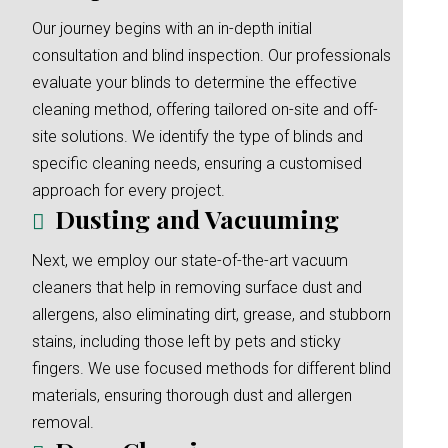
Our journey begins with an in-depth initial
consultation and blind inspection. Our professionals
evaluate your blinds to determine the effective
cleaning method, offering tailored on-site and off-
site solutions. We identify the type of blinds and
specific cleaning needs, ensuring a customised
approach for every project.
Dusting and Vacuuming
Next, we employ our state-of-the-art vacuum
cleaners that help in removing surface dust and
allergens, also eliminating dirt, grease, and stubborn
stains, including those left by pets and sticky
fingers. We use focused methods for different blind
materials, ensuring thorough dust and allergen
removal.