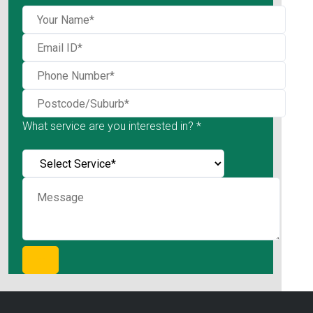
What service are you interested in? *