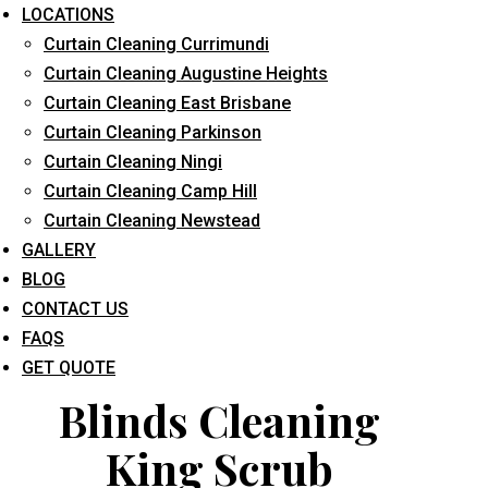
LOCATIONS
Curtain Cleaning Currimundi
Curtain Cleaning Augustine Heights
Curtain Cleaning East Brisbane
Curtain Cleaning Parkinson
Curtain Cleaning Ningi
What service are you interested in? *
Curtain Cleaning Camp Hill
Curtain Cleaning Newstead
GALLERY
BLOG
CONTACT US
FAQS
GET QUOTE
Blinds Cleaning
King Scrub