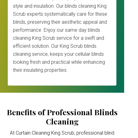
style and insulation. Our blinds cleaning King
Scrub experts systematically care for these
blinds, preserving their aesthetic appeal and
performance. Enjoy our same day blinds
cleaning King Scrub service for a swift and
efficient solution. Our King Scrub blinds
cleaning service, keeps your cellular blinds
looking fresh and practical while enhancing
their insulating properties.
Benefits of Professional Blinds
Cleaning
At Curtain Cleaning King Scrub, professional blind