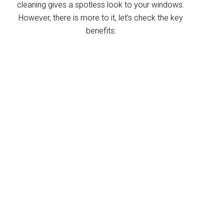
cleaning gives a spotless look to your windows.
However, there is more to it, let’s check the key
benefits:
Improved indoor air
quality
Blinds can trap dust and allergens, which
degrade your indoor air quality over time. Our
King Scrub blinds cleaning service helps
eliminate these pollutants, making your
home’s air healthier. With indoor air often
more polluted than outdoors, regular blind
cleaning helps maintain a fresher, cleaner
environment for your home and business.