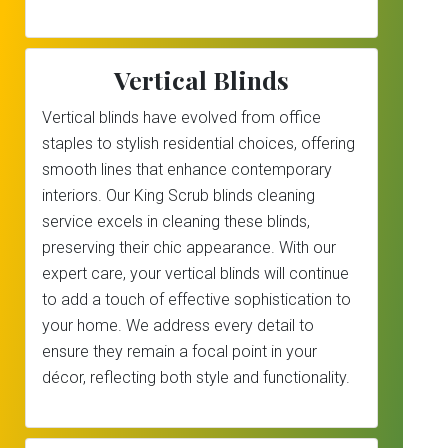
Vertical Blinds
Vertical blinds have evolved from office
staples to stylish residential choices, offering
smooth lines that enhance contemporary
interiors. Our King Scrub blinds cleaning
service excels in cleaning these blinds,
preserving their chic appearance. With our
expert care, your vertical blinds will continue
to add a touch of effective sophistication to
your home. We address every detail to
ensure they remain a focal point in your
décor, reflecting both style and functionality.