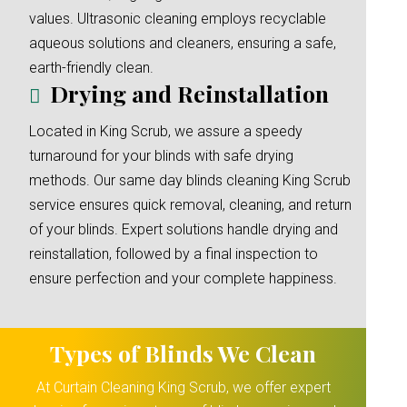
values. Ultrasonic cleaning employs recyclable
aqueous solutions and cleaners, ensuring a safe,
earth-friendly clean.
Drying and Reinstallation
Located in King Scrub, we assure a speedy
turnaround for your blinds with safe drying
methods. Our same day blinds cleaning King Scrub
service ensures quick removal, cleaning, and return
of your blinds. Expert solutions handle drying and
reinstallation, followed by a final inspection to
ensure perfection and your complete happiness.
Types of Blinds We Clean
At Curtain Cleaning King Scrub, we offer expert