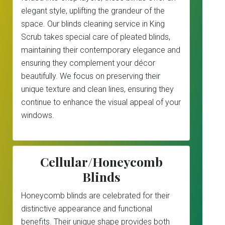
elegant style, uplifting the grandeur of the
space. Our blinds cleaning service in King
Scrub takes special care of pleated blinds,
maintaining their contemporary elegance and
ensuring they complement your décor
beautifully. We focus on preserving their
unique texture and clean lines, ensuring they
continue to enhance the visual appeal of your
windows.
Cellular/Honeycomb
Blinds
Honeycomb blinds are celebrated for their
distinctive appearance and functional
benefits. Their unique shape provides both