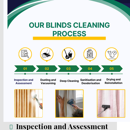
Inspection and Assessment