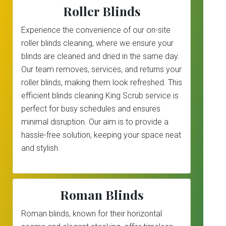
Roller Blinds
Experience the convenience of our on-site
roller blinds cleaning, where we ensure your
blinds are cleaned and dried in the same day.
Our team removes, services, and returns your
roller blinds, making them look refreshed. This
efficient blinds cleaning King Scrub service is
perfect for busy schedules and ensures
minimal disruption. Our aim is to provide a
hassle-free solution, keeping your space neat
and stylish.
Roman Blinds
Roman blinds, known for their horizontal