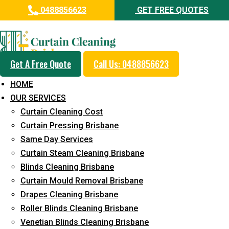
0488856623
GET FREE QUOTES
Professional Blinds Cleaning
Service in King Scrub
Get A Free Quote
Call Us: 0488856623
5+ Years of Experience in Curtain Cleaning
HOME
Fast Response Available
OUR SERVICES
Curtain Cleaning Cost
Cost-Effective Pricing
Curtain Pressing Brisbane
Emergency and Prompt Cleaning Services
Same Day Services
Curtain Steam Cleaning Brisbane
Reliable Professional Staff
Blinds Cleaning Brisbane
Long-Term Service
Curtain Mould Removal Brisbane
Drapes Cleaning Brisbane
Request Quote
Roller Blinds Cleaning Brisbane
Venetian Blinds Cleaning Brisbane