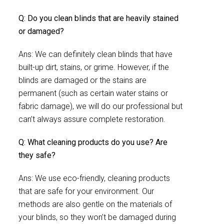
Q: Do you clean blinds that are heavily stained
or damaged?
Ans: We can definitely clean blinds that have
built-up dirt, stains, or grime. However, if the
blinds are damaged or the stains are
permanent (such as certain water stains or
fabric damage), we will do our professional but
can’t always assure complete restoration.
Q: What cleaning products do you use? Are
they safe?
Ans: We use eco-friendly, cleaning products
that are safe for your environment. Our
methods are also gentle on the materials of
your blinds, so they won’t be damaged during