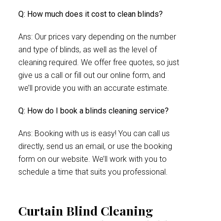
Q: How much does it cost to clean blinds?
Ans: Our prices vary depending on the number
and type of blinds, as well as the level of
cleaning required. We offer free quotes, so just
give us a call or fill out our online form, and
we’ll provide you with an accurate estimate.
Q: How do I book a blinds cleaning service?
Ans: Booking with us is easy! You can call us
directly, send us an email, or use the booking
form on our website. We’ll work with you to
schedule a time that suits you professional.
Curtain Blind Cleaning