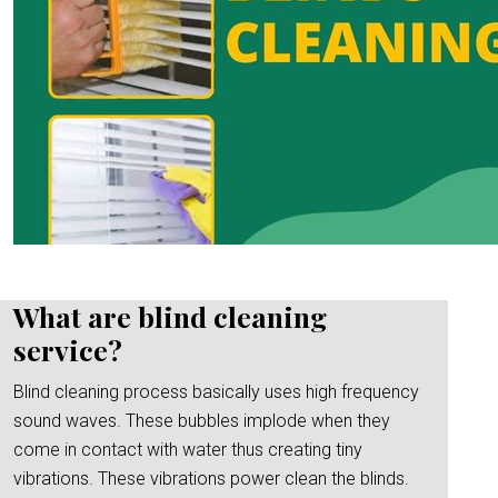
What are blind cleaning
service?
Blind cleaning process basically uses high frequency
sound waves. These bubbles implode when they
come in contact with water thus creating tiny
vibrations. These vibrations power clean the blinds.