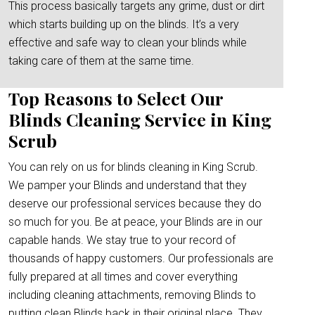
This process basically targets any grime, dust or dirt
which starts building up on the blinds. It’s a very
effective and safe way to clean your blinds while
taking care of them at the same time.
Top Reasons to Select Our
Blinds Cleaning Service in King
Scrub
You can rely on us for blinds cleaning in King Scrub.
We pamper your Blinds and understand that they
deserve our professional services because they do
so much for you. Be at peace, your Blinds are in our
capable hands. We stay true to your record of
thousands of happy customers. Our professionals are
fully prepared at all times and cover everything
including cleaning attachments, removing Blinds to
putting clean Blinds back in their original place. They