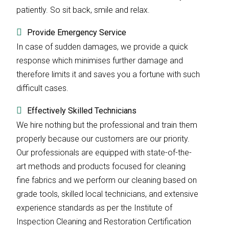
patiently. So sit back, smile and relax.
Provide Emergency Service
In case of sudden damages, we provide a quick
response which minimises further damage and
therefore limits it and saves you a fortune with such
difficult cases.
Effectively Skilled Technicians
We hire nothing but the professional and train them
properly because our customers are our priority.
Our professionals are equipped with state-of-the-
art methods and products focused for cleaning
fine fabrics and we perform our cleaning based on
grade tools, skilled local technicians, and extensive
experience standards as per the Institute of
Inspection Cleaning and Restoration Certification