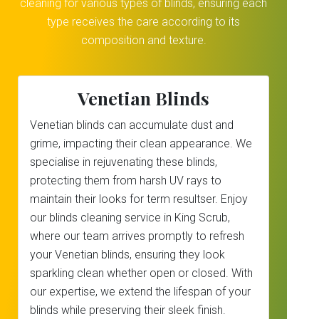
cleaning for various types of blinds, ensuring each
type receives the care according to its
composition and texture.
Venetian Blinds
Venetian blinds can accumulate dust and
grime, impacting their clean appearance. We
specialise in rejuvenating these blinds,
protecting them from harsh UV rays to
maintain their looks for term resultser. Enjoy
our blinds cleaning service in King Scrub,
where our team arrives promptly to refresh
your Venetian blinds, ensuring they look
sparkling clean whether open or closed. With
our expertise, we extend the lifespan of your
blinds while preserving their sleek finish.