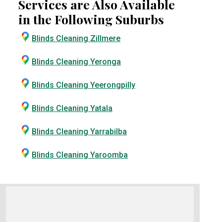
Services are Also Available
in the Following Suburbs
Blinds Cleaning Zillmere
Blinds Cleaning Yeronga
Blinds Cleaning Yeerongpilly
Blinds Cleaning Yatala
Blinds Cleaning Yarrabilba
Blinds Cleaning Yaroomba