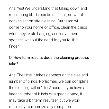
Ans: Yes! We understand that taking down and
re-installing blinds can be a hassle, so we offer
convenient on-site cleaning. Our team will
come to your home or office, clean the blinds
while they’re still hanging, and leave them
spotless without the need for you to lift a
finger.
Q: How term results does the cleaning process
take?
Ans: The time it takes depends on the size and
number of blinds. Forhomes, we can complete
the cleaning within 1 to 2 hours. If you have a
larger number of blinds or a grade space, it
may take a bit term resultser, but we work
efficiently to minimize any disruption.