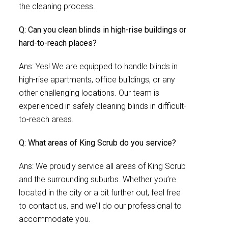
the cleaning process.
Q: Can you clean blinds in high-rise buildings or
hard-to-reach places?
Ans: Yes! We are equipped to handle blinds in
high-rise apartments, office buildings, or any
other challenging locations. Our team is
experienced in safely cleaning blinds in difficult-
to-reach areas.
Q: What areas of King Scrub do you service?
Ans: We proudly service all areas of King Scrub
and the surrounding suburbs. Whether you’re
located in the city or a bit further out, feel free
to contact us, and we’ll do our professional to
accommodate you.