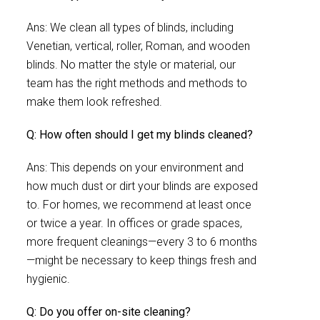
Ans: We clean all types of blinds, including
Venetian, vertical, roller, Roman, and wooden
blinds. No matter the style or material, our
team has the right methods and methods to
make them look refreshed.
Q: How often should I get my blinds cleaned?
Ans: This depends on your environment and
how much dust or dirt your blinds are exposed
to. For homes, we recommend at least once
or twice a year. In offices or grade spaces,
more frequent cleanings—every 3 to 6 months
—might be necessary to keep things fresh and
hygienic.
Q: Do you offer on-site cleaning?