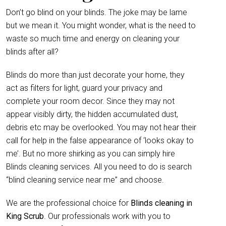
Don’t go blind on your blinds. The joke may be lame
but we mean it. You might wonder, what is the need to
waste so much time and energy on cleaning your
blinds after all?
Blinds do more than just decorate your home, they
act as filters for light, guard your privacy and
complete your room decor. Since they may not
appear visibly dirty, the hidden accumulated dust,
debris etc may be overlooked. You may not hear their
call for help in the false appearance of ‘looks okay to
me’. But no more shirking as you can simply hire
Blinds cleaning services. All you need to do is search
“blind cleaning service near me” and choose.
We are the professional choice for
Blinds cleaning in
King Scrub
. Our professionals work with you to