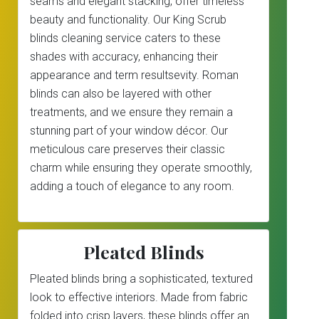
seams and elegant stacking, offer timeless
beauty and functionality. Our King Scrub
blinds cleaning service caters to these
shades with accuracy, enhancing their
appearance and term resultsevity. Roman
blinds can also be layered with other
treatments, and we ensure they remain a
stunning part of your window décor. Our
meticulous care preserves their classic
charm while ensuring they operate smoothly,
adding a touch of elegance to any room.
Pleated Blinds
Pleated blinds bring a sophisticated, textured
look to effective interiors. Made from fabric
folded into crisp layers, these blinds offer an