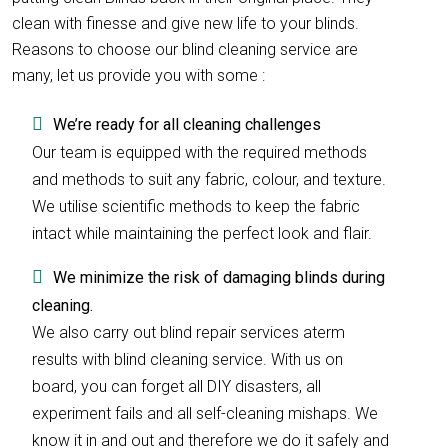
clean with finesse and give new life to your blinds.
Reasons to choose our blind cleaning service are
many, let us provide you with some :
We’re ready for all cleaning challenges
Our team is equipped with the required methods
and methods to suit any fabric, colour, and texture.
We utilise scientific methods to keep the fabric
intact while maintaining the perfect look and flair.
We minimize the risk of damaging blinds during
cleaning.
We also carry out blind repair services aterm
results with blind cleaning service. With us on
board, you can forget all DIY disasters, all
experiment fails and all self-cleaning mishaps. We
know it in and out and therefore we do it safely and