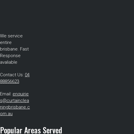
We service
entire
brisbane. Fast
Response
avaliable
Contact Us:
04
88856623
Email:
enquirie
s@curtainclea
ningbrisbane.c
om.au
Popular Areas Served