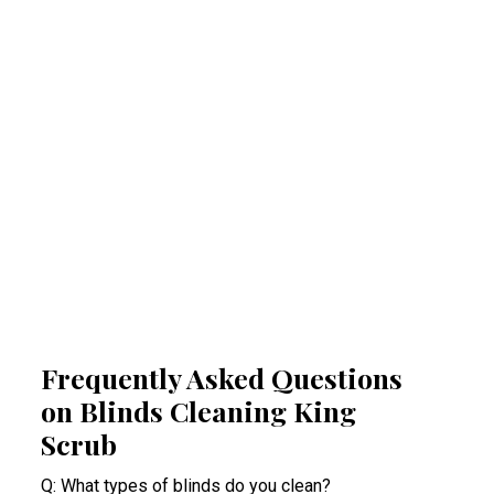
Regular professional cleaning of your blinds
removes allergens that can trigger allergies
and respiratory problems. By reducing
airborne irritants, our King Scrub blinds
cleaning experts help create a healthier
indoor space. This proactive approach
minimises health risks, especially for people
suffering from acute allergy bouts.
Frequently Asked Questions
on Blinds Cleaning King
Scrub
Q: What types of blinds do you clean?