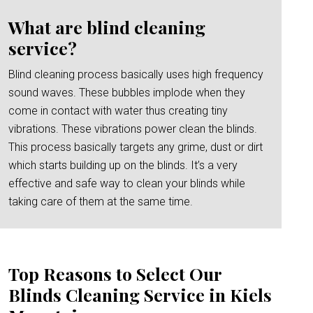
What are blind cleaning
service?
Blind cleaning process basically uses high frequency
sound waves. These bubbles implode when they
come in contact with water thus creating tiny
vibrations. These vibrations power clean the blinds.
This process basically targets any grime, dust or dirt
which starts building up on the blinds. It’s a very
effective and safe way to clean your blinds while
taking care of them at the same time.
Top Reasons to Select Our
Blinds Cleaning Service in Kiels