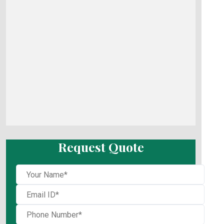
Request Quote