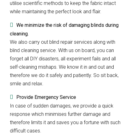
utilise scientific methods to keep the fabric intact
while maintaining the perfect look and flair.
We minimize the risk of damaging blinds during
cleaning.
We also carry out blind repair services along with
blind cleaning service. With us on board, you can
forget all DIY disasters, all experiment fails and all
self-cleaning mishaps. We know it in and out and
therefore we do it safely and patiently. So sit back,
smile and relax.
Provide Emergency Service
In case of sudden damages, we provide a quick
response which minimises further damage and
therefore limits it and saves you a fortune with such
difficult cases.