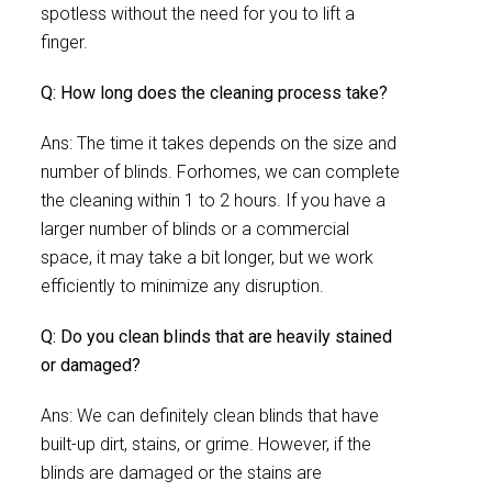
spotless without the need for you to lift a
finger.
Q: How long does the cleaning process take?
Ans: The time it takes depends on the size and
number of blinds. Forhomes, we can complete
the cleaning within 1 to 2 hours. If you have a
larger number of blinds or a commercial
space, it may take a bit longer, but we work
efficiently to minimize any disruption.
Q: Do you clean blinds that are heavily stained
or damaged?
Ans: We can definitely clean blinds that have
built-up dirt, stains, or grime. However, if the
blinds are damaged or the stains are