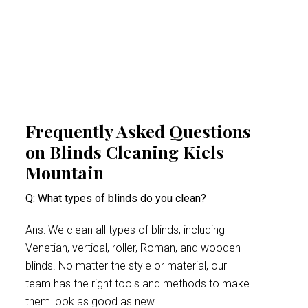
indoor space. This proactive approach
minimises health risks, especially for people
suffering from acute allergy bouts.
Frequently Asked Questions
on Blinds Cleaning Kiels
Mountain
Q: What types of blinds do you clean?
Ans: We clean all types of blinds, including
Venetian, vertical, roller, Roman, and wooden
blinds. No matter the style or material, our
team has the right tools and methods to make
them look as good as new.