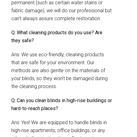
permanent (such as certain water stains or
fabric damage), we will do our professional but
can’t always assure complete restoration.
Q: What cleaning products do you use? Are
they safe?
Ans: We use eco-friendly, cleaning products
that are safe for your environment. Our
methods are also gentle on the materials of
your blinds, so they won’t be damaged during
the cleaning process.
Q: Can you clean blinds in high-rise buildings or
hard-to-reach places?
Ans: Yes! We are equipped to handle blinds in
high-rise apartments, office buildings, or any