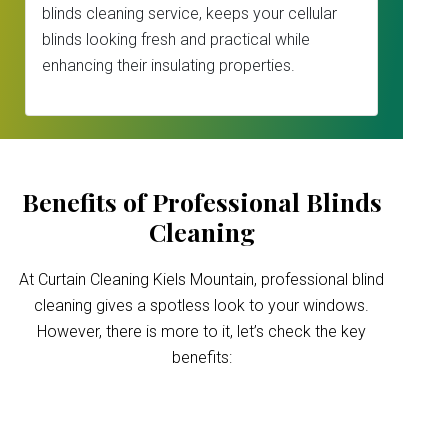
blinds cleaning service, keeps your cellular
blinds looking fresh and practical while
enhancing their insulating properties.
Benefits of Professional Blinds
Cleaning
At Curtain Cleaning Kiels Mountain, professional blind
cleaning gives a spotless look to your windows.
However, there is more to it, let’s check the key
benefits:
Improved indoor air