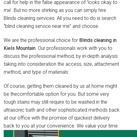
call for help in the false appearance of ‘looks okay to
me’. But no more shirking as you can simply hire
Blinds cleaning services. All you need to do is search
“blind cleaning service near me” and choose.
We are the professional choice for
Blinds cleaning in
Kiels Mountain
. Our professionals work with you to
discuss the professional method, by in-depth analysis
taking into consideration the access, size, attachment
method, and type of materials.
Of course, getting them cleaned by us at home might
be thecomfortable option for you. But some very
tough stains may still require to be washed in the
ultrasonic bath and other sophisticated methods back
at our office with the promise of quickest delivery
back to you at your convenience. We value your time.