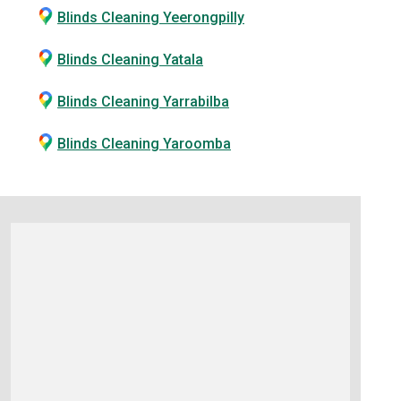
Blinds Cleaning Yeerongpilly
Blinds Cleaning Yatala
Blinds Cleaning Yarrabilba
Blinds Cleaning Yaroomba