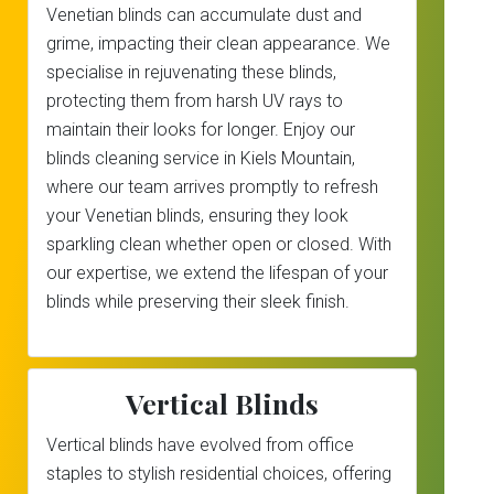
Venetian blinds can accumulate dust and
grime, impacting their clean appearance. We
specialise in rejuvenating these blinds,
protecting them from harsh UV rays to
maintain their looks for longer. Enjoy our
blinds cleaning service in Kiels Mountain,
where our team arrives promptly to refresh
your Venetian blinds, ensuring they look
sparkling clean whether open or closed. With
our expertise, we extend the lifespan of your
blinds while preserving their sleek finish.
Vertical Blinds
Vertical blinds have evolved from office
staples to stylish residential choices, offering