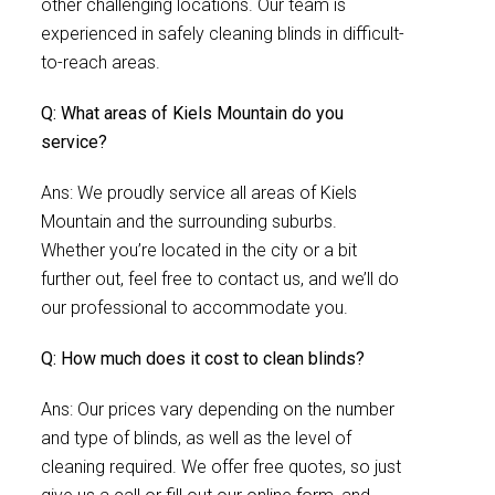
other challenging locations. Our team is
experienced in safely cleaning blinds in difficult-
to-reach areas.
Q: What areas of Kiels Mountain do you
service?
Ans: We proudly service all areas of Kiels
Mountain and the surrounding suburbs.
Whether you’re located in the city or a bit
further out, feel free to contact us, and we’ll do
our professional to accommodate you.
Q: How much does it cost to clean blinds?
Ans: Our prices vary depending on the number
and type of blinds, as well as the level of
cleaning required. We offer free quotes, so just