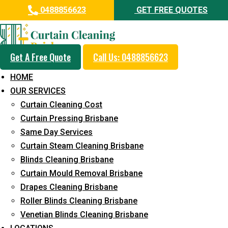
0488856623
GET FREE QUOTES
Get A Free Quote
Call Us: 0488856623
Professional Blinds Cleaning
HOME
Service in Kiels Mountain
OUR SERVICES
Curtain Cleaning Cost
5+ Years of Experience in Curtain Cleaning
Curtain Pressing Brisbane
Fast Response Available
Same Day Services
Curtain Steam Cleaning Brisbane
Cost-Effective Pricing
Blinds Cleaning Brisbane
Emergency and Prompt Cleaning Services
Curtain Mould Removal Brisbane
Drapes Cleaning Brisbane
Reliable Professional Staff
Roller Blinds Cleaning Brisbane
Long-Term Service
Venetian Blinds Cleaning Brisbane