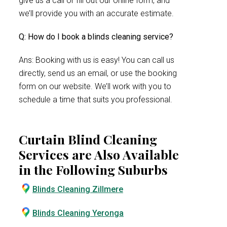
give us a call or fill out our online form, and
we’ll provide you with an accurate estimate.
Q: How do I book a blinds cleaning service?
Ans: Booking with us is easy! You can call us
directly, send us an email, or use the booking
form on our website. We’ll work with you to
schedule a time that suits you professional.
Curtain Blind Cleaning
Services are Also Available
in the Following Suburbs
Blinds Cleaning Zillmere
Blinds Cleaning Yeronga