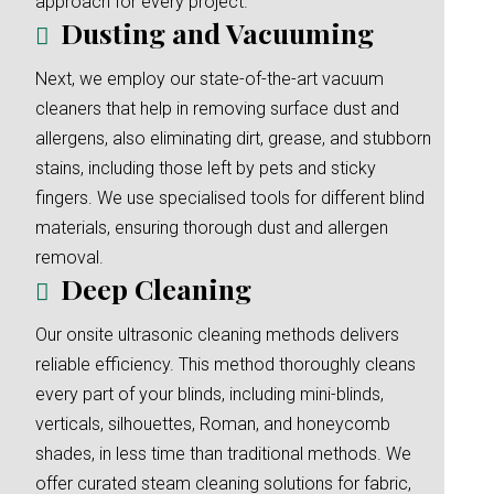
approach for every project.
Dusting and Vacuuming
Next, we employ our state-of-the-art vacuum
cleaners that help in removing surface dust and
allergens, also eliminating dirt, grease, and stubborn
stains, including those left by pets and sticky
fingers. We use specialised tools for different blind
materials, ensuring thorough dust and allergen
removal.
Deep Cleaning
Our onsite ultrasonic cleaning methods delivers
reliable efficiency. This method thoroughly cleans
every part of your blinds, including mini-blinds,
verticals, silhouettes, Roman, and honeycomb
shades, in less time than traditional methods. We
offer curated steam cleaning solutions for fabric,