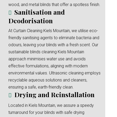
wood, and metal blinds that offer a spotless finish.
Sanitisation and
Deodorisation
At Curtain Cleaning Kiels Mountain, we utilise eco-
friendly sanitising agents to eliminate bacteria and
odours, leaving your blinds with a fresh scent. Our
sustainable blinds cleaning Kiels Mountain
approach minimises water use and avoids
effective formulations, aligning with modern
environmental values. Ultrasonic cleaning employs
recyclable aqueous solutions and cleaners,
ensuring a safe, earth-friendly clean.
Drying and Reinstallation
Located in Kiels Mountain, we assure a speedy
turnaround for your blinds with safe drying