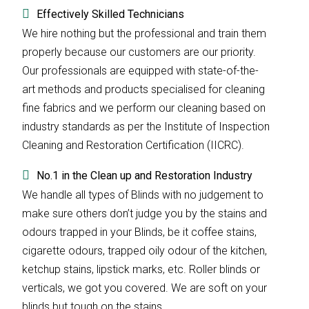
Effectively Skilled Technicians
We hire nothing but the professional and train them
properly because our customers are our priority.
Our professionals are equipped with state-of-the-
art methods and products specialised for cleaning
fine fabrics and we perform our cleaning based on
industry standards as per the Institute of Inspection
Cleaning and Restoration Certification (IICRC).
No.1 in the Clean up and Restoration Industry
We handle all types of Blinds with no judgement to
make sure others don’t judge you by the stains and
odours trapped in your Blinds, be it coffee stains,
cigarette odours, trapped oily odour of the kitchen,
ketchup stains, lipstick marks, etc. Roller blinds or
verticals, we got you covered. We are soft on your
blinds but tough on the stains.