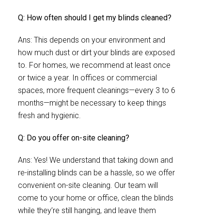
Q: How often should I get my blinds cleaned?
Ans: This depends on your environment and
how much dust or dirt your blinds are exposed
to. For homes, we recommend at least once
or twice a year. In offices or commercial
spaces, more frequent cleanings—every 3 to 6
months—might be necessary to keep things
fresh and hygienic.
Q: Do you offer on-site cleaning?
Ans: Yes! We understand that taking down and
re-installing blinds can be a hassle, so we offer
convenient on-site cleaning. Our team will
come to your home or office, clean the blinds
while they’re still hanging, and leave them