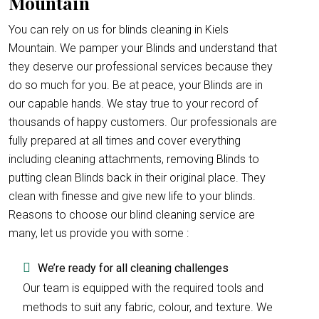
Mountain
You can rely on us for blinds cleaning in Kiels
Mountain. We pamper your Blinds and understand that
they deserve our professional services because they
do so much for you. Be at peace, your Blinds are in
our capable hands. We stay true to your record of
thousands of happy customers. Our professionals are
fully prepared at all times and cover everything
including cleaning attachments, removing Blinds to
putting clean Blinds back in their original place. They
clean with finesse and give new life to your blinds.
Reasons to choose our blind cleaning service are
many, let us provide you with some :
We’re ready for all cleaning challenges
Our team is equipped with the required tools and
methods to suit any fabric, colour, and texture. We