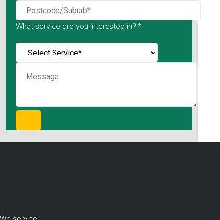
What service are you interested in? *
We service