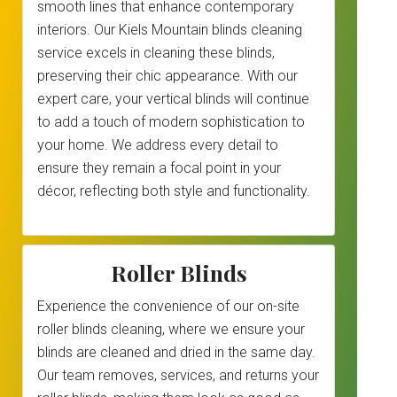
smooth lines that enhance contemporary
interiors. Our Kiels Mountain blinds cleaning
service excels in cleaning these blinds,
preserving their chic appearance. With our
expert care, your vertical blinds will continue
to add a touch of modern sophistication to
your home. We address every detail to
ensure they remain a focal point in your
décor, reflecting both style and functionality.
Roller Blinds
Experience the convenience of our on-site
roller blinds cleaning, where we ensure your
blinds are cleaned and dried in the same day.
Our team removes, services, and returns your