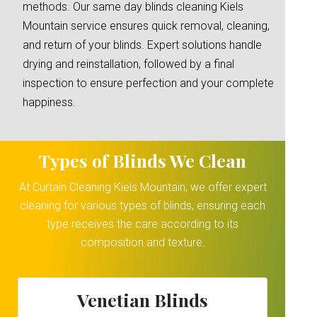
methods. Our same day blinds cleaning Kiels
Mountain service ensures quick removal, cleaning,
and return of your blinds. Expert solutions handle
drying and reinstallation, followed by a final
inspection to ensure perfection and your complete
happiness.
Types of Blinds We Clean
At Curtain Cleaning Kiels Mountain, we offer expert
cleaning for various types of blinds, ensuring each
type receives the care according to its
composition and texture.
Venetian Blinds