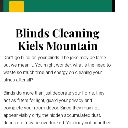
Blinds Cleaning
Kiels Mountain
Don’t go blind on your blinds. The joke may be lame
but we mean it. You might wonder, what is the need to
waste so much time and energy on cleaning your
blinds after all?
Blinds do more than just decorate your home, they
act as filters for light, guard your privacy and
complete your room decor. Since they may not
appear visibly dirty, the hidden accumulated dust,
debris etc may be overlooked. You may not hear their