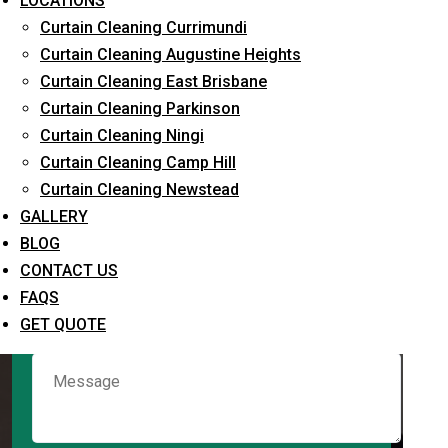
LOCATIONS
Curtain Cleaning Currimundi
Curtain Cleaning Augustine Heights
Request Quote
Curtain Cleaning East Brisbane
Curtain Cleaning Parkinson
Curtain Cleaning Ningi
Curtain Cleaning Camp Hill
Curtain Cleaning Newstead
GALLERY
BLOG
CONTACT US
What service are you interested in? *
FAQS
GET QUOTE