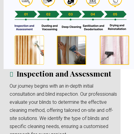
Inspection and Assessment
Our journey begins with an in-depth initial
consultation and blind inspection. Our professionals
evaluate your blinds to determine the effective
cleaning method, offering tailored on-site and off-
site solutions. We identify the type of blinds and
specific cleaning needs, ensuring a customised