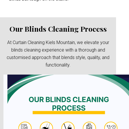
Our Blinds Cleaning Process
At Curtain Cleaning Kiels Mountain, we elevate your
blinds cleaning experience with a thorough and
customised approach that blends style, quality, and
functionality.