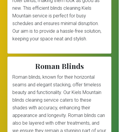
roller blinds, making them look as good as
new. This efficient blinds cleaning Kiels
Mountain service is perfect for busy
schedules and ensures minimal disruption.
Our aim is to provide a hassle-free solution,
keeping your space neat and stylish.
Roman Blinds
Roman blinds, known for their horizontal
seams and elegant stacking, offer timeless
beauty and functionality. Our Kiels Mountain
blinds cleaning service caters to these
shades with accuracy, enhancing their
appearance and longevity. Roman blinds can
also be layered with other treatments, and
we ensure they remain a stunning part of your