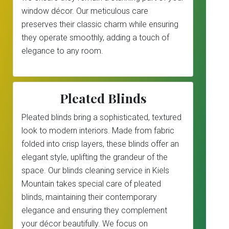
window décor. Our meticulous care
preserves their classic charm while ensuring
they operate smoothly, adding a touch of
elegance to any room.
Pleated Blinds
Pleated blinds bring a sophisticated, textured
look to modern interiors. Made from fabric
folded into crisp layers, these blinds offer an
elegant style, uplifting the grandeur of the
space. Our blinds cleaning service in Kiels
Mountain takes special care of pleated
blinds, maintaining their contemporary
elegance and ensuring they complement
your décor beautifully. We focus on