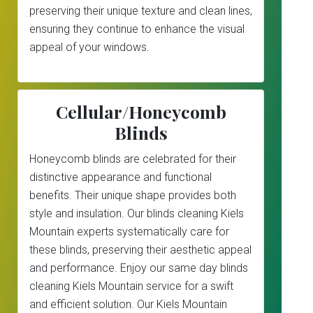
preserving their unique texture and clean lines,
ensuring they continue to enhance the visual
appeal of your windows.
Cellular/Honeycomb
Blinds
Honeycomb blinds are celebrated for their
distinctive appearance and functional
benefits. Their unique shape provides both
style and insulation. Our blinds cleaning Kiels
Mountain experts systematically care for
these blinds, preserving their aesthetic appeal
and performance. Enjoy our same day blinds
cleaning Kiels Mountain service for a swift
and efficient solution. Our Kiels Mountain