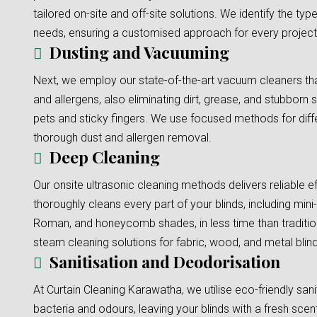
tailored on-site and off-site solutions. We identify the typ
needs, ensuring a customised approach for every project
Dusting and Vacuuming
Next, we employ our state-of-the-art vacuum cleaners tha
and allergens, also eliminating dirt, grease, and stubborn s
pets and sticky fingers. We use focused methods for diffe
thorough dust and allergen removal.
Deep Cleaning
Our onsite ultrasonic cleaning methods delivers reliable e
thoroughly cleans every part of your blinds, including mini-b
Roman, and honeycomb shades, in less time than traditi
steam cleaning solutions for fabric, wood, and metal blinds
Sanitisation and Deodorisation
At Curtain Cleaning Karawatha, we utilise eco-friendly sani
bacteria and odours, leaving your blinds with a fresh scent