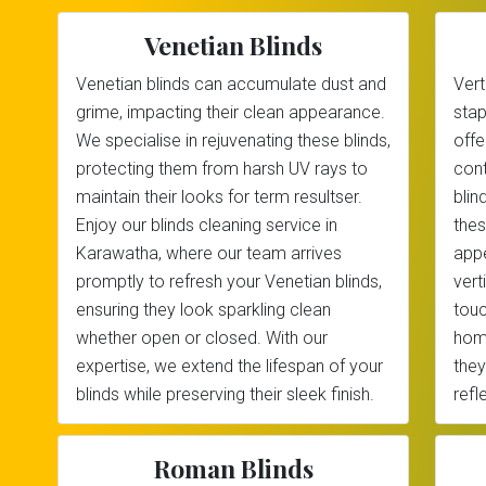
Venetian Blinds
Venetian blinds can accumulate dust and
Vert
grime, impacting their clean appearance.
stap
We specialise in rejuvenating these blinds,
offe
protecting them from harsh UV rays to
cont
maintain their looks for term resultser.
blin
Enjoy our blinds cleaning service in
thes
Karawatha, where our team arrives
appe
promptly to refresh your Venetian blinds,
vert
ensuring they look sparkling clean
touc
whether open or closed. With our
home
expertise, we extend the lifespan of your
they
blinds while preserving their sleek finish.
refl
Roman Blinds