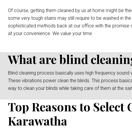
Of course, getting them cleaned by us at home might be the
some very tough stains may still require to be washed in the
sophisticated methods back at our office with the promise o
at your convenience. We value your time.
What are blind cleanin
Blind cleaning process basically uses high frequency sound 
These vibrations power clean the blinds. This process basicall
way to clean your blinds while taking care of them at the sa
Top Reasons to Select 
Karawatha