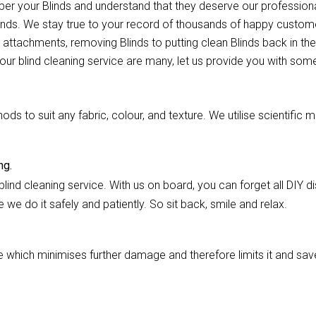
mper your Blinds and understand that they deserve our professio
ands. We stay true to your record of thousands of happy customer
 attachments, removing Blinds to putting clean Blinds back in thei
our blind cleaning service are many, let us provide you with some
 to suit any fabric, colour, and texture. We utilise scientific m
ng.
lind cleaning service. With us on board, you can forget all DIY dis
we do it safely and patiently. So sit back, smile and relax.
hich minimises further damage and therefore limits it and saves