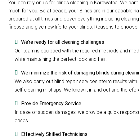
You can rely on us for blinds cleaning in Karawatha. We pa
much for you. Be at peace, your Blinds are in our capable h
prepared at all times and cover everything including cleaning
finesse and give new life to your blinds. Reasons to choose 
We’re ready for all cleaning challenges
Our team is equipped with the required methods and methods
while maintaining the perfect look and flair.
We minimize the risk of damaging blinds during cleani
We also carry out blind repair services aterm results with b
self-cleaning mishaps. We know it in and out and therefore 
Provide Emergency Service
In case of sudden damages, we provide a quick response w
cases.
Effectively Skilled Technicians