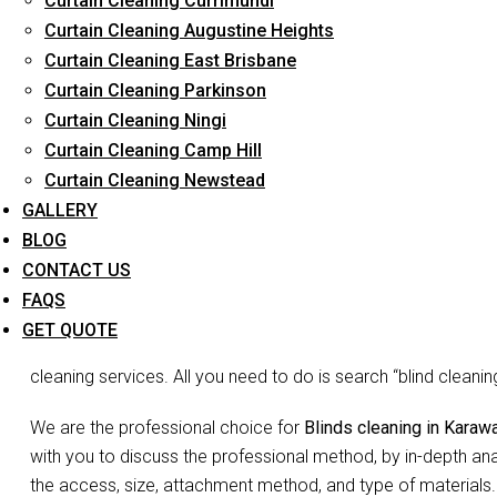
Curtain Cleaning Currimundi
Curtain Cleaning Augustine Heights
Curtain Cleaning East Brisbane
Curtain Cleaning Parkinson
Blind
Curtain Cleaning Ningi
Curtain Cleaning Camp Hill
Curtain Cleaning Newstead
Don’t go blind on your blinds. The joke may be lame but we 
GALLERY
is the need to waste so much time and energy on cleaning you
BLOG
Blinds do more than just decorate your home, they act as filte
CONTACT US
and complete your room decor. Since they may not appear vis
FAQS
accumulated dust, debris etc may be overlooked. You may not 
GET QUOTE
false appearance of ‘looks okay to me’. But no more shirking
cleaning services. All you need to do is search “blind clean
We are the professional choice for
Blinds cleaning in Karaw
with you to discuss the professional method, by in-depth ana
the access, size, attachment method, and type of materials.