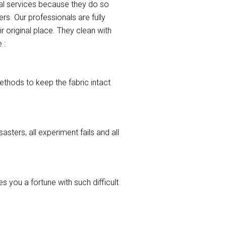
nal services because they do so
s. Our professionals are fully
r original place. They clean with
 :
ethods to keep the fabric intact
asters, all experiment fails and all
 you a fortune with such difficult