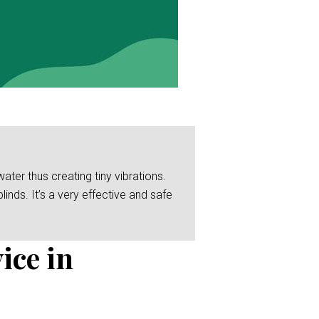
er thus creating tiny vibrations.
linds. It’s a very effective and safe
ice in