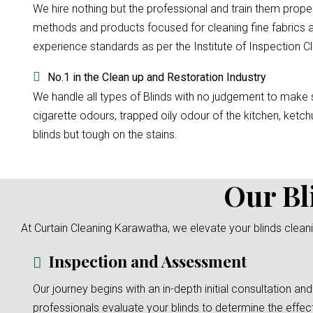
We hire nothing but the professional and train them prope
methods and products focused for cleaning fine fabrics a
experience standards as per the Institute of Inspection Cl
No.1 in the Clean up and Restoration Industry
We handle all types of Blinds with no judgement to make su
cigarette odours, trapped oily odour of the kitchen, ketchu
blinds but tough on the stains.
Our Bl
At Curtain Cleaning Karawatha, we elevate your blinds cleani
Inspection and Assessment
Our journey begins with an in-depth initial consultation and
professionals evaluate your blinds to determine the effec