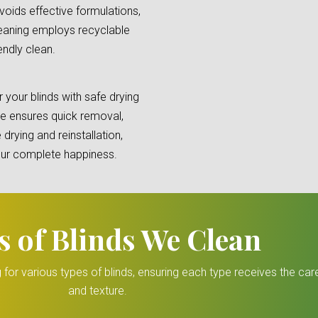
oids effective formulations,
cleaning employs recyclable
endly clean.
your blinds with safe drying
e ensures quick removal,
 drying and reinstallation,
your complete happiness.
s of Blinds We Clean
 for various types of blinds, ensuring each type receives the ca
and texture.