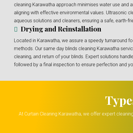
cleaning Karawatha approach minimises water use and av
aligning with effective environmental values. Ultrasonic 
aqueous solutions and cleaners, ensuring a safe, earth-fri
Drying and Reinstallation
Located in Karawatha, we assure a speedy turnaround for 
methods. Our same day blinds cleaning Karawatha servic
cleaning, and return of your blinds. Expert solutions handle
followed by a final inspection to ensure perfection and 
Type
At Curtain Cleaning Karawatha, we offer expert cleaning