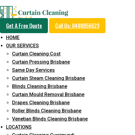
Professional Blinds C
Get A Free Quote
Call Us: 0488856623
Service in Karawatha
HOME
OUR SERVICES
Curtain Cleaning Cost
5+ Years of Experience in Curtain Cleaning
Curtain Pressing Brisbane
Same Day Services
Fast Response Available
Curtain Steam Cleaning Brisbane
Cost-Effective Pricing
Blinds Cleaning Brisbane
Curtain Mould Removal Brisbane
Emergency and Prompt Cleaning Services
Drapes Cleaning Brisbane
Reliable Professional Staff
Roller Blinds Cleaning Brisbane
Venetian Blinds Cleaning Brisbane
Long-Term Service
LOCATIONS