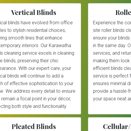
Vertical Blinds
Rolle
ical blinds have evolved from office
Experience the co
les to stylish residential choices,
site roller blinds 
ring smooth lines that enhance
ensure your blinds
emporary interiors. Our Karawatha
in the same day. 
ds cleaning service excels in cleaning
services, and return
e blinds, preserving their chic
making them look 
arance. With our expert care, your
efficient blinds c
ical blinds will continue to add a
service is perfect
h of effective sophistication to your
ensures minimal di
. We address every detail to ensure
provide a hassle-f
 remain a focal point in your décor,
your space neat an
ecting both style and functionality.
Pleated Blinds
Cellula