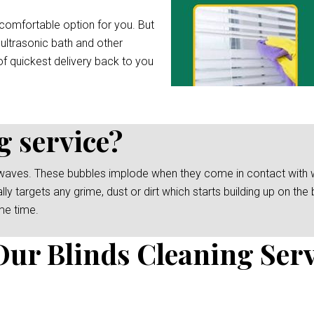
comfortable option for you. But
 ultrasonic bath and other
f quickest delivery back to you
g service?
waves. These bubbles implode when they come in contact with wat
y targets any grime, dust or dirt which starts building up on the b
me time.
Our Blinds Cleaning Serv