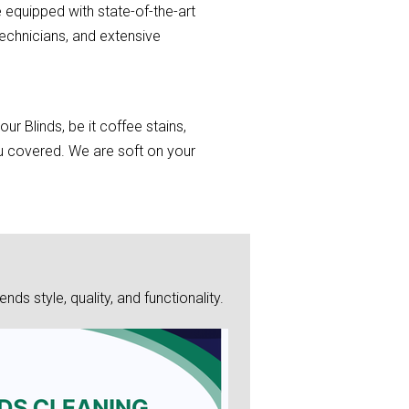
 equipped with state-of-the-art
echnicians, and extensive
r Blinds, be it coffee stains,
you covered. We are soft on your
s style, quality, and functionality.