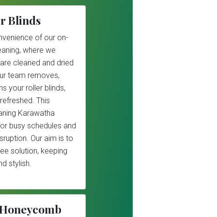
r Blinds
nvenience of our on-
cleaning, where we
 are cleaned and dried
Our team removes,
s your roller blinds,
refreshed. This
leaning Karawatha
 for busy schedules and
sruption. Our aim is to
ree solution, keeping
d stylish.
r/Honeycomb