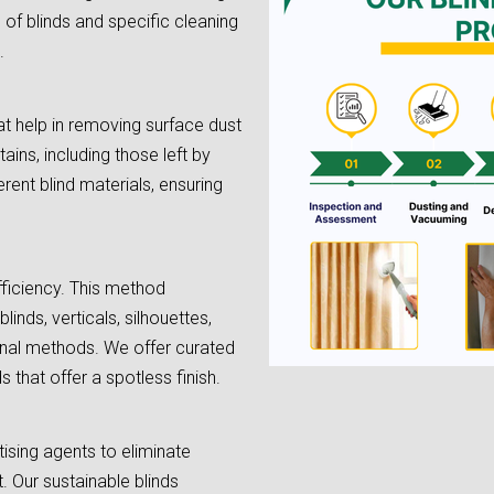
e of blinds and specific cleaning
.
t help in removing surface dust
tains, including those left by
rent blind materials, ensuring
fficiency. This method
linds, verticals, silhouettes,
onal methods. We offer curated
 that offer a spotless finish.
tising agents to eliminate
. Our sustainable blinds