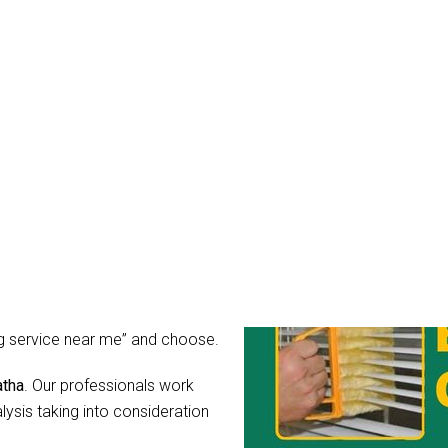
s Cleaning Karawatha
mean it. You might wonder, what
r blinds after all?
rs for light, guard your privacy
ibly dirty, the hidden
hear their call for help in the
 as you can simply hire Blinds
ing service near me” and choose.
atha
. Our professionals work
lysis taking into consideration