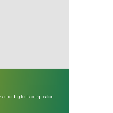
re according to its composition