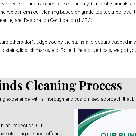
rly because our customers are our priority. Our professionals are
nd we perform our cleaning based on grade tools, skilled local t
eaning and Restoration Certification (IICRC).
re others don’t judge you by the stains and odours trapped in you
p stains, lipstick marks, etc. Roller blinds or verticals, we got 
inds Cleaning Process
ng experience with a thorough and customised approach that blend
 blind inspection. Our
tive cleaning method, offering